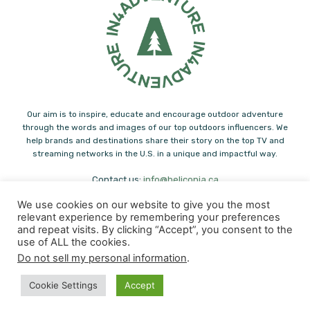
Our aim is to inspire, educate and encourage outdoor adventure
through the words and images of our top outdoors influencers. We
help brands and destinations share their story on the top TV and
streaming networks in the U.S. in a unique and impactful way.
Contact us:
info@heliconia.ca
We use cookies on our website to give you the most
relevant experience by remembering your preferences
and repeat visits. By clicking “Accept”, you consent to the
use of ALL the cookies.
Do not sell my personal information
.
© Copyright - Heliconia Press
Cookie Settings
Accept
Paddling
Hiking
Family Adventure
Fishing
Outdoor Eats
Adventure Journals