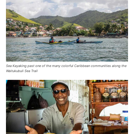
Sea Kayaking past one of the many colorful Caribbean communities along the
Waitukubuli Sea Trail