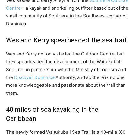
Wes Moses and Kerry Alleyne from the
Soufriere Outdoor
Centre
– a kayak and snorkeling outfitter based out of the
small community of Soufriere in the Southwest corner of
Dominica.
Wes and Kerry spearheaded the sea trail
Wes and Kerry not only started the Outdoor Centre, but
they spearheaded the development of the Waitukubuli
Sea Trail in partnership with the Ministry of Tourism and
the
Discover Dominica
Authority, and so there is no one
more knowledgeable and passionate about the trail than
them.
40 miles of sea kayaking in the
Caribbean
The newly formed Waitukubuli Sea Trail is a 40-mile (60