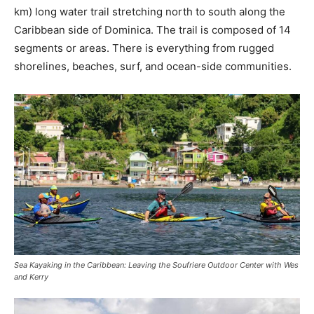
km) long water trail stretching north to south along the
Caribbean side of Dominica. The trail is composed of 14
segments or areas. There is everything from rugged
shorelines, beaches, surf, and ocean-side communities.
Sea Kayaking in the Caribbean: Leaving the Soufriere Outdoor Center with Wes
and Kerry