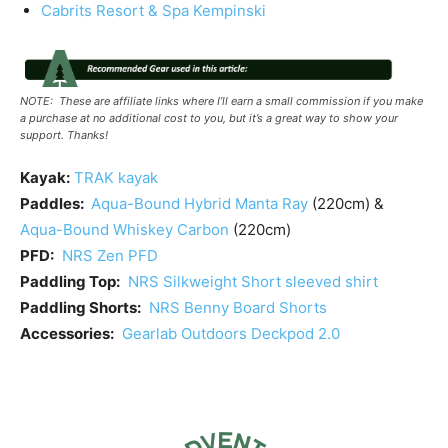
Cabrits Resort & Spa Kempinski
NOTE: These are affiliate links where I’ll earn a small commission if you make
a purchase at no additional cost to you, but it’s a great way to show your
support. Thanks!
Kayak:
TRAK kayak
Paddles:
Aqua-Bound Hybrid Manta Ray
(220cm) &
Aqua-Bound Whiskey Carbon
(220cm)
PFD:
NRS Zen PFD
Paddling Top:
NRS Silkweight Short sleeved shirt
Paddling Shorts:
NRS Benny Board Shorts
Accessories:
Gearlab Outdoors Deckpod 2.0