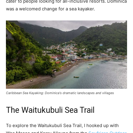
cater to people looking for all-inclusive resorts. Dominica
was a welcomed change for a sea kayaker.
Caribbean Sea Kayaking: Dominica's dramatic landscapes and villages
The Waitukubuli Sea Trail
To explore the Waitukubuli Sea Trail, I hooked up with