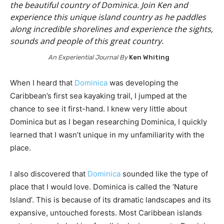
the beautiful country of Dominica. Join Ken and
experience this unique island country as he paddles
along incredible shorelines and experience the sights,
sounds and people of this great country.
An Experiential Journal By
Ken Whiting
When I heard that
Dominica
was developing the
Caribbean’s first sea kayaking trail, I jumped at the
chance to see it first-hand. I knew very little about
Dominica but as I began researching Dominica, I quickly
learned that I wasn’t unique in my unfamiliarity with the
place.
I also discovered that
Dominica
sounded like the type of
place that I would love. Dominica is called the ‘Nature
Island’. This is because of its dramatic landscapes and its
expansive, untouched forests. Most Caribbean islands