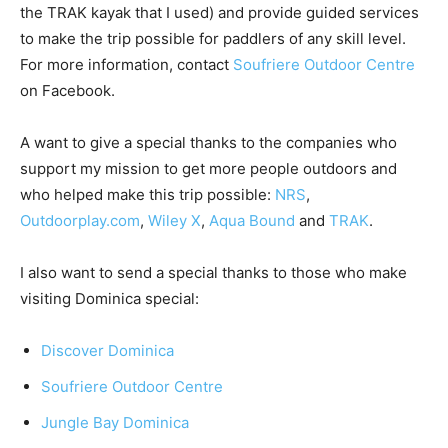
the TRAK kayak that I used) and provide guided services
to make the trip possible for paddlers of any skill level.
For more information, contact
Soufriere Outdoor Centre
on Facebook.
A want to give a special thanks to the companies who
support my mission to get more people outdoors and
who helped make this trip possible:
NRS
,
Outdoorplay.com
,
Wiley X
,
Aqua Bound
and
TRAK
.
I also want to send a special thanks to those who make
visiting Dominica special:
Discover Dominica
Soufriere Outdoor Centre
Jungle Bay Dominica