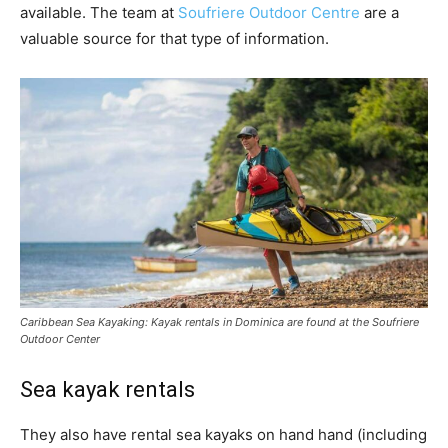
available. The team at
Soufriere Outdoor Centre
are a
valuable source for that type of information.
Caribbean Sea Kayaking: Kayak rentals in Dominica are found at the Soufriere
Outdoor Center
Sea kayak rentals
They also have rental sea kayaks on hand hand (including