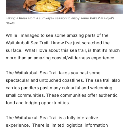
Taking a break from a surf kayak session to enjoy some ‘bakes' at Boyd's
Bakes
While I managed to see some amazing parts of the
Waitukubuli Sea Trail, I know I've just scratched the
surface. What I love about this sea trail, is that it's much
more than an amazing coastal/wilderness experience.
The Waitukubuli Sea Trail takes you past some
spectacular and untouched coastlines. The sea trail also
carries paddlers past many colourful and welcoming
small communities. These communities offer authentic
food and lodging opportunities.
The Waitubukuli Sea Trail is a fully interactive
experience. There is limited logistical information