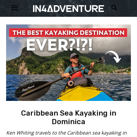
Caribbean Sea Kayaking in
Dominica
Ken Whiting travels to the Caribbean sea kayaking in