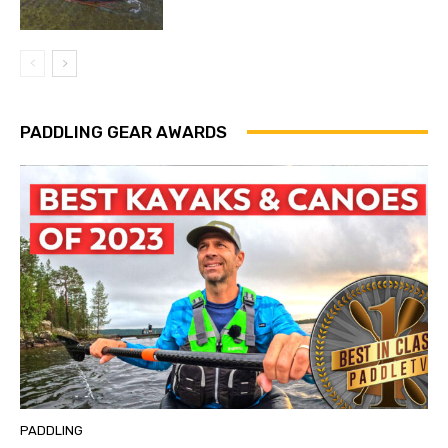
PADDLING GEAR AWARDS
PADDLING