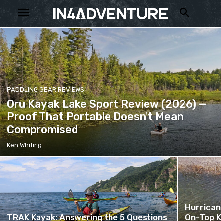
PADDLING GEAR REVIEWS
Oru Kayak Lake Sport Review (2026) —
Proof That Portable Doesn't Mean
Compromised
Ken Whiting
Hurrican
TRAK Kayak: Answering the 5 Questions
On-Top K