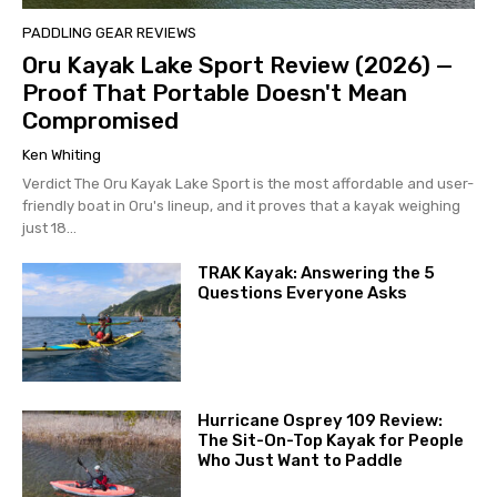
PADDLING GEAR REVIEWS
Oru Kayak Lake Sport Review (2026) —
Proof That Portable Doesn't Mean
Compromised
Ken Whiting
Verdict The Oru Kayak Lake Sport is the most affordable and user-
friendly boat in Oru's lineup, and it proves that a kayak weighing
just 18...
TRAK Kayak: Answering the 5
Questions Everyone Asks
Hurricane Osprey 109 Review:
The Sit-On-Top Kayak for People
Who Just Want to Paddle