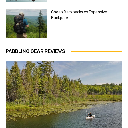
Cheap Backpacks vs Expensive
Backpacks
PADDLING GEAR REVIEWS