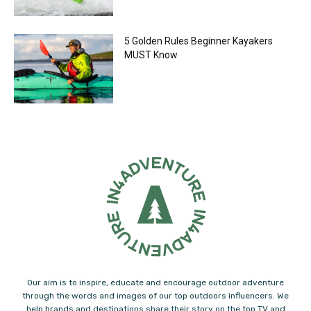
5 Golden Rules Beginner Kayakers
MUST Know
Our aim is to inspire, educate and encourage outdoor adventure
through the words and images of our top outdoors influencers. We
help brands and destinations share their story on the top TV and