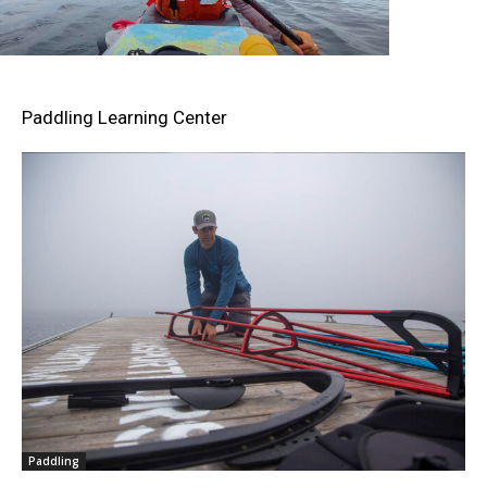
Paddling Learning Center
Paddling