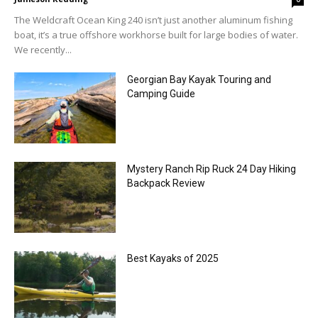
The Weldcraft Ocean King 240 isn’t just another aluminum fishing
boat, it’s a true offshore workhorse built for large bodies of water.
We recently...
Georgian Bay Kayak Touring and
Camping Guide
Mystery Ranch Rip Ruck 24 Day Hiking
Backpack Review
Best Kayaks of 2025