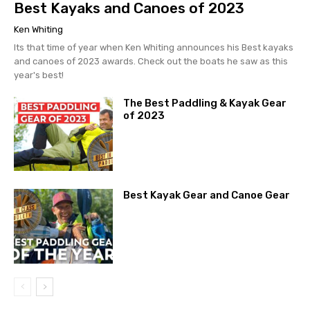
Best Kayaks and Canoes of 2023
Ken Whiting
Its that time of year when Ken Whiting announces his Best kayaks
and canoes of 2023 awards. Check out the boats he saw as this
year's best!
The Best Paddling & Kayak Gear
of 2023
Best Kayak Gear and Canoe Gear