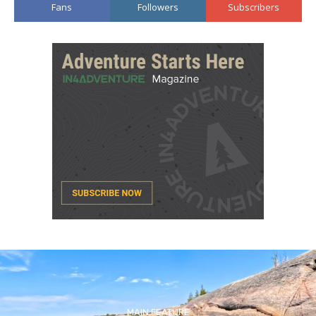
Fans
Followers
Subscribers
MAIN FEATURE