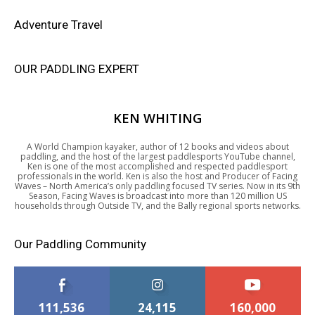
Adventure Travel
OUR PADDLING EXPERT
KEN WHITING
A World Champion kayaker, author of 12 books and videos about
paddling, and the host of the largest paddlesports YouTube channel,
Ken is one of the most accomplished and respected paddlesport
professionals in the world. Ken is also the host and Producer of Facing
Waves – North America’s only paddling focused TV series. Now in its 9th
Season, Facing Waves is broadcast into more than 120 million US
households through Outside TV, and the Bally regional sports networks.
Our Paddling Community
111,536
24,115
160,000