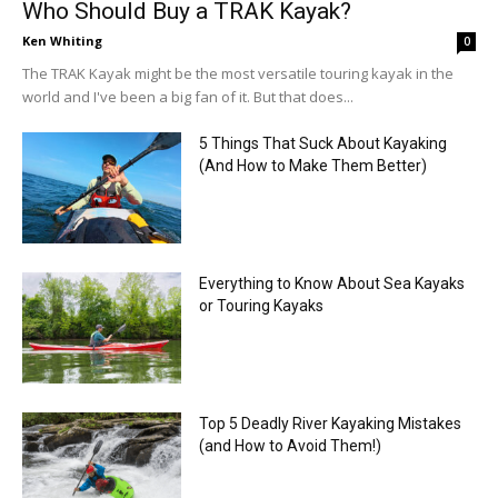
Who Should Buy a TRAK Kayak?
Ken Whiting
0
The TRAK Kayak might be the most versatile touring kayak in the
world and I've been a big fan of it. But that does...
5 Things That Suck About Kayaking
(And How to Make Them Better)
Everything to Know About Sea Kayaks
or Touring Kayaks
Top 5 Deadly River Kayaking Mistakes
(and How to Avoid Them!)