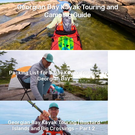
Georgian Bay Kayak Touring and
Camping Guide
Ken Whiting
Packing List for 5 Day Kayak Touring
Georgian Bay
Georgian Bay Kayak Touring | Bustard
Islands and Big Crossings – Part 2