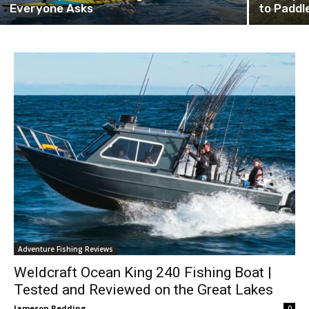
Everyone Asks
to Paddl
Adventure Fishing Reviews
Weldcraft Ocean King 240 Fishing Boat |
Tested and Reviewed on the Great Lakes
Jameson Redding
0