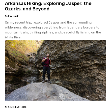
Arkansas Hiking: Exploring Jasper, the
Ozarks, and Beyond
Mike Fink
On my recent trip, I explored Jasper and the surrounding
wilderness, discovering everything from legendary burgers to
mountain trails, thrilling ziplines, and peaceful fly fishing on the
White River.
MAIN FEATURE