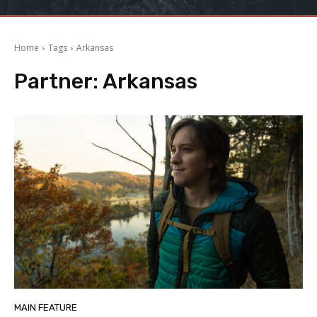
Home
Tags
Arkansas
Partner:
Arkansas
MAIN FEATURE