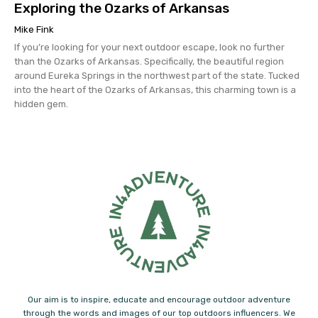
Exploring the Ozarks of Arkansas
Mike Fink
If you’re looking for your next outdoor escape, look no further
than the Ozarks of Arkansas. Specifically, the beautiful region
around Eureka Springs in the northwest part of the state. Tucked
into the heart of the Ozarks of Arkansas, this charming town is a
hidden gem.
Our aim is to inspire, educate and encourage outdoor adventure
through the words and images of our top outdoors influencers. We