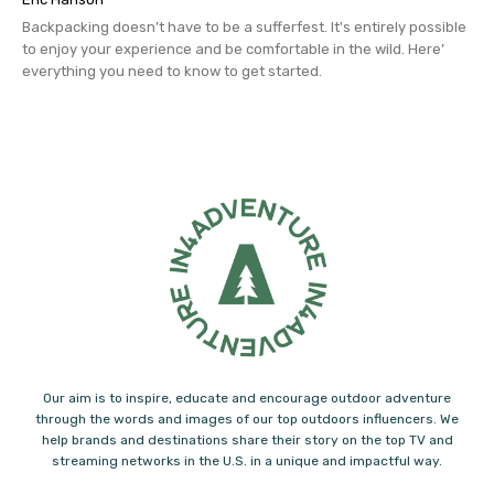
Backpacking doesn’t have to be a sufferfest. It's entirely possible 
to enjoy your experience and be comfortable in the wild. Here’ 
everything you need to know to get started.
Our aim is to inspire, educate and encourage outdoor adventure
through the words and images of our top outdoors influencers. We
help brands and destinations share their story on the top TV and
streaming networks in the U.S. in a unique and impactful way.