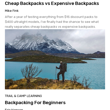
Cheap Backpacks vs Expensive Backpacks
Mike Fink
After a year of testing everything from $15 discount packs to
$400 ultralight models, I’ve finally had the chance to see what
really separates cheap backpacks vs expensive backpacks.
TRAIL & CAMP LEARNING
Backpacking For Beginners
Eric Hanson