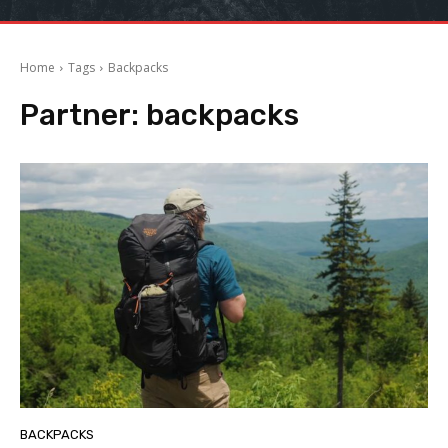
Home
Tags
Backpacks
Partner:
backpacks
BACKPACKS