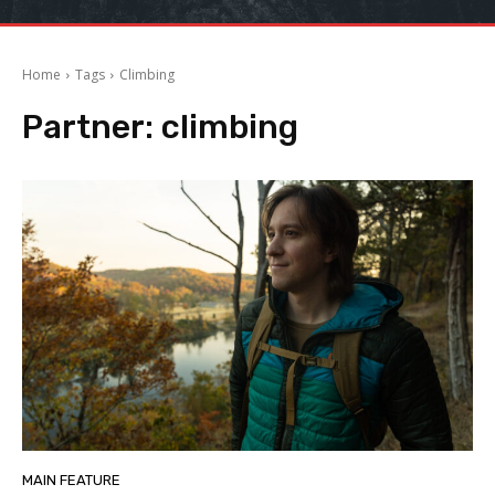
Home
Tags
Climbing
Partner:
climbing
MAIN FEATURE