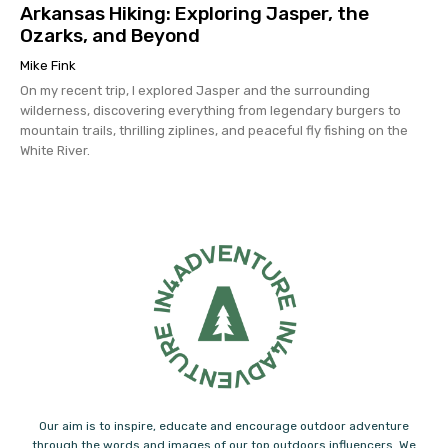
Arkansas Hiking: Exploring Jasper, the
Ozarks, and Beyond
Mike Fink
On my recent trip, I explored Jasper and the surrounding
wilderness, discovering everything from legendary burgers to
mountain trails, thrilling ziplines, and peaceful fly fishing on the
White River.
Our aim is to inspire, educate and encourage outdoor adventure
through the words and images of our top outdoors influencers. We