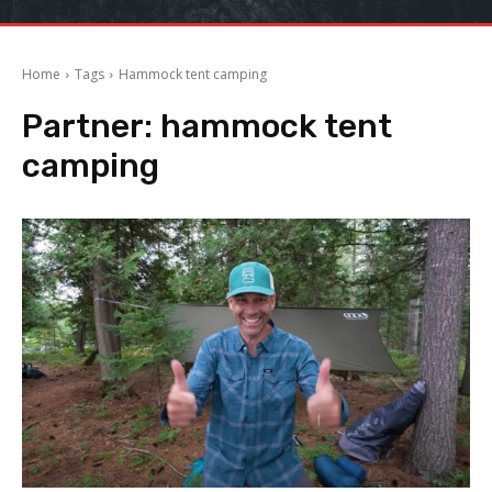
Home
Tags
Hammock tent camping
Partner:
hammock tent
camping