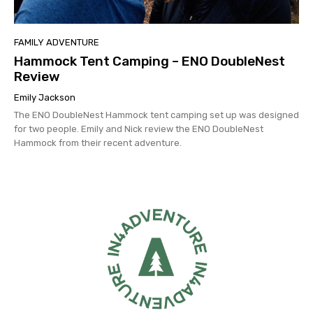
FAMILY ADVENTURE
Hammock Tent Camping – ENO DoubleNest
Review
Emily Jackson
The ENO DoubleNest Hammock tent camping set up was designed
for two people. Emily and Nick review the ENO DoubleNest
Hammock from their recent adventure.