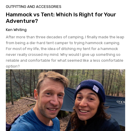
OUTFITTING AND ACCESSORIES
Hammock vs Tent: Which Is Right for Your
Adventure?
Ken Whiting
After more than three decades of camping, I finally made the leap
from being a die-hard tent camper to trying hammock camping.
For most of my life, the idea of ditching my tent for a hammock
never really crossed my mind. Why would I give up something so
reliable and comfortable for what seemed like a less comfortable
option?