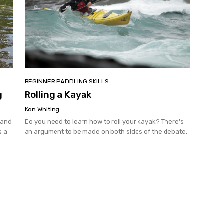
BEGINNER PADDLING SKILLS
g
Rolling a Kayak
Ken Whiting
 and
Do you need to learn how to roll your kayak? There's
s a
an argument to be made on both sides of the debate.