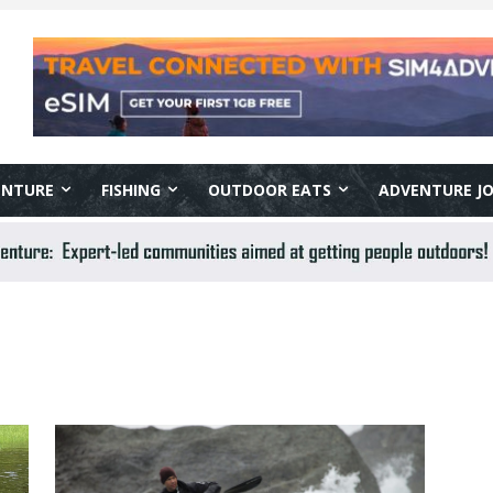
ENTURE
FISHING
OUTDOOR EATS
ADVENTURE J