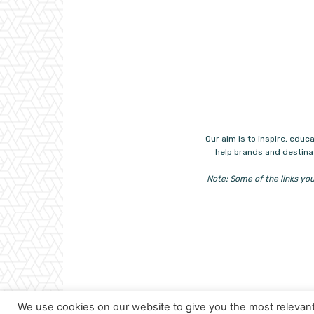
Our aim is to inspire, ed
help brands and destinat
Note: Some of the links you
We use cookies on our website to give you the most relevan