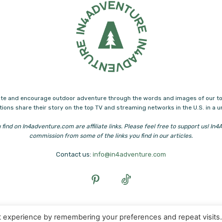
ucate and encourage outdoor adventure through the words and images of our to
ions share their story on the top TV and streaming networks in the U.S. in a 
 find on In4adventure.com are affiliate links. Please feel free to support us! I
commission from some of the links you find in our articles.
Contact us:
info@in4adventure.com
t experience by remembering your preferences and repeat visits