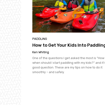
PADDLING
How to Get Your Kids Into Paddlin
Ken Whiting
One of the questions I get asked the most is "How
when should I start paddling with my kids?" and it'
good question. These are my tips on how to do it
smoothly – and safely.