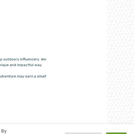
p outdoors influencers. We
unique and impactful way.
n4Adventure may earn a small
. By