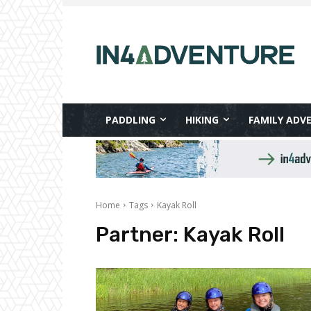
PADDLING
HIKING
FAMILY ADV
Home
Tags
Kayak Roll
Partner:
Kayak Roll