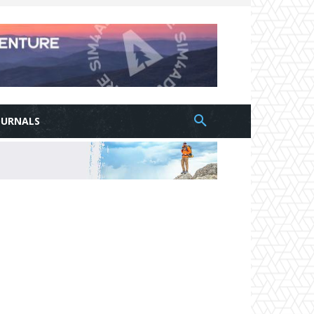
OURNALS