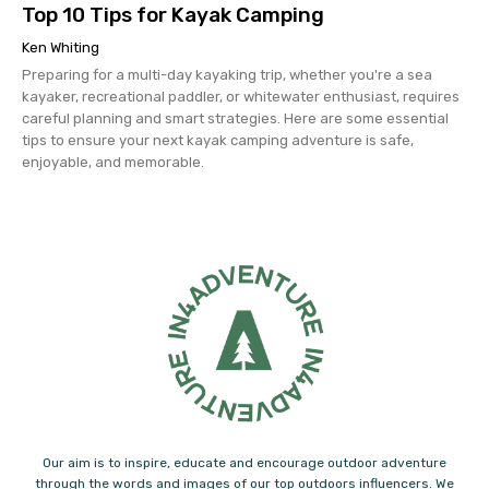
Top 10 Tips for Kayak Camping
Ken Whiting
Preparing for a multi-day kayaking trip, whether you're a sea
kayaker, recreational paddler, or whitewater enthusiast, requires
careful planning and smart strategies. Here are some essential
tips to ensure your next kayak camping adventure is safe,
enjoyable, and memorable.
Our aim is to inspire, educate and encourage outdoor adventure
through the words and images of our top outdoors influencers. We