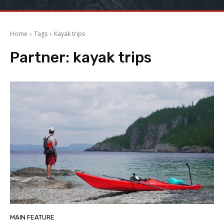
Home
Tags
Kayak trips
Partner:
kayak trips
MAIN FEATURE