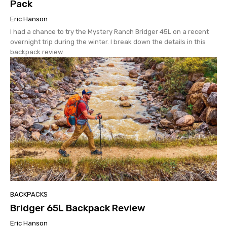
Pack
Eric Hanson
I had a chance to try the Mystery Ranch Bridger 45L on a recent
overnight trip during the winter. I break down the details in this
backpack review.
BACKPACKS
Bridger 65L Backpack Review
Eric Hanson