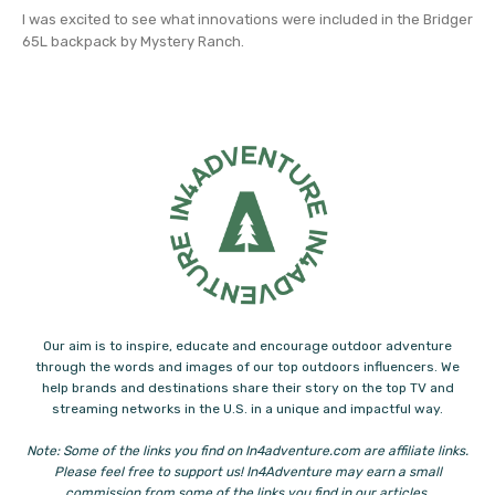
I was excited to see what innovations were included in the Bridger
65L backpack by Mystery Ranch.
Our aim is to inspire, educate and encourage outdoor adventure
through the words and images of our top outdoors influencers. We
help brands and destinations share their story on the top TV and
streaming networks in the U.S. in a unique and impactful way.
Note: Some of the links you find on In4adventure.com are affiliate links.
Please feel free to support us! In4Adventure may earn a small
commission from some of the links you find in our articles.