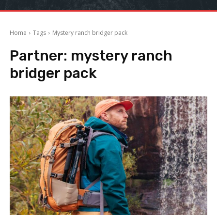
Home
Tags
Mystery ranch bridger pack
Partner:
mystery ranch
bridger pack