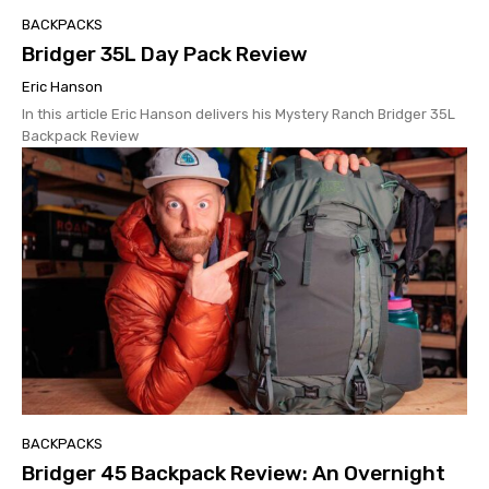
BACKPACKS
Bridger 35L Day Pack Review
Eric Hanson
In this article Eric Hanson delivers his Mystery Ranch Bridger 35L
Backpack Review
BACKPACKS
Bridger 45 Backpack Review: An Overnight