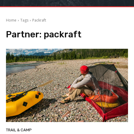
Home
Tags
Packraft
Partner:
packraft
TRAIL & CAMP