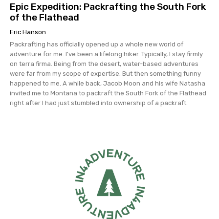
Epic Expedition: Packrafting the South Fork
of the Flathead
Eric Hanson
Packrafting has officially opened up a whole new world of
adventure for me. I've been a lifelong hiker. Typically, I stay firmly
on terra firma. Being from the desert, water-based adventures
were far from my scope of expertise. But then something funny
happened to me. A while back, Jacob Moon and his wife Natasha
invited me to Montana to packraft the South Fork of the Flathead
right after I had just stumbled into ownership of a packraft.