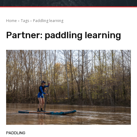
Home
Tags
Paddling learning
Partner:
paddling learning
PADDLING