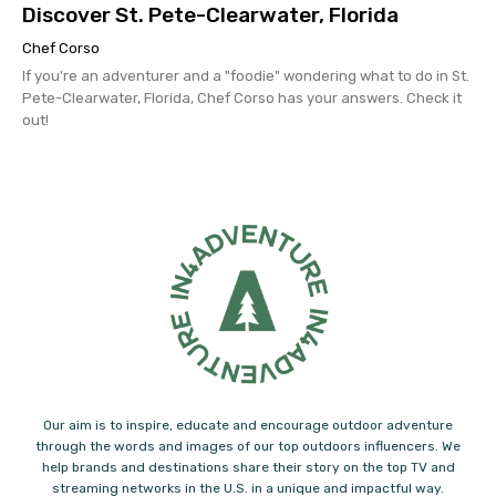
Discover St. Pete-Clearwater, Florida
Chef Corso
If you're an adventurer and a "foodie" wondering what to do in St.
Pete-Clearwater, Florida, Chef Corso has your answers. Check it
out!
Our aim is to inspire, educate and encourage outdoor adventure
through the words and images of our top outdoors influencers. We
help brands and destinations share their story on the top TV and
streaming networks in the U.S. in a unique and impactful way.