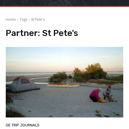
Home
Tags
St Pete's
Partner:
St Pete's
OE TRIP JOURNALS