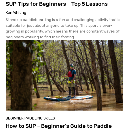
SUP Tips for Beginners – Top 5 Lessons
Ken Whiting
Stand up paddleboarding is a fun and challenging activity that is
suitable for just about anyone to take up. This sport is ever-
growing in popularity, which means there are constant waves of
beginners working to find their footing.
BEGINNER PADDLING SKILLS
How to SUP – Beginner's Guide to Paddle