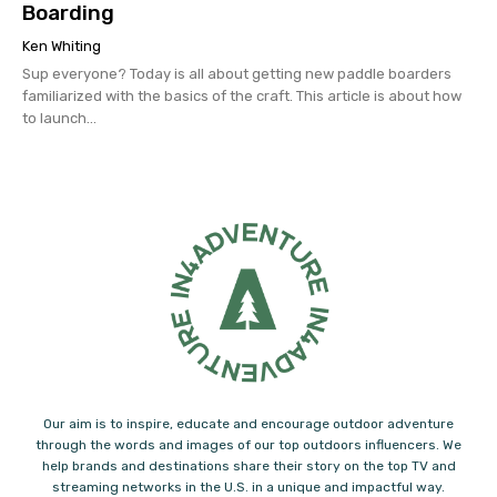
Boarding
Ken Whiting
Sup everyone? Today is all about getting new paddle boarders
familiarized with the basics of the craft. This article is about how
to launch...
Our aim is to inspire, educate and encourage outdoor adventure
through the words and images of our top outdoors influencers. We
help brands and destinations share their story on the top TV and
streaming networks in the U.S. in a unique and impactful way.