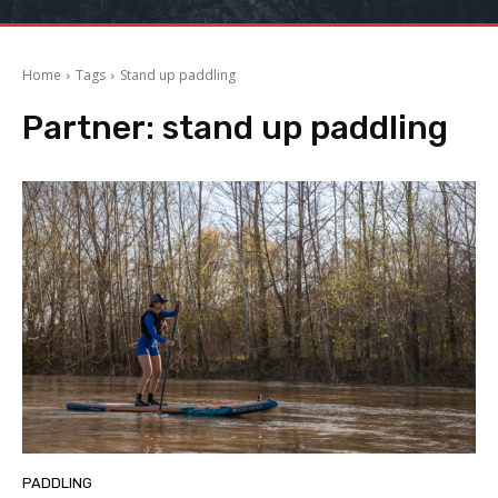
Home
Tags
Stand up paddling
Partner:
stand up paddling
PADDLING