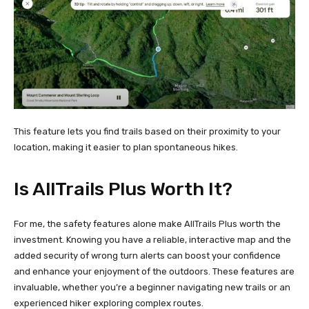
This feature lets you find trails based on their proximity to your
location, making it easier to plan spontaneous hikes.
Is AllTrails Plus Worth It?
For me, the safety features alone make AllTrails Plus worth the
investment. Knowing you have a reliable, interactive map and the
added security of wrong turn alerts can boost your confidence
and enhance your enjoyment of the outdoors. These features are
invaluable, whether you’re a beginner navigating new trails or an
experienced hiker exploring complex routes.