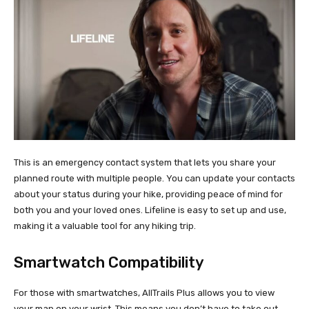
This is an emergency contact system that lets you share your
planned route with multiple people. You can update your contacts
about your status during your hike, providing peace of mind for
both you and your loved ones. Lifeline is easy to set up and use,
making it a valuable tool for any hiking trip.
Smartwatch Compatibility
For those with smartwatches, AllTrails Plus allows you to view
your map on your wrist. This means you don’t have to take out