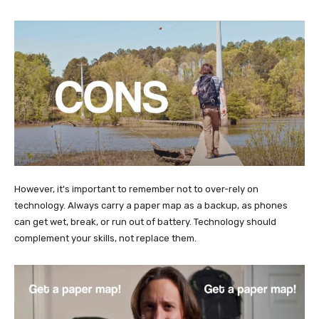
However, it's important to remember not to over-rely on
technology. Always carry a paper map as a backup, as phones
can get wet, break, or run out of battery. Technology should
complement your skills, not replace them.