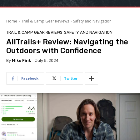
Home
Trail & Camp Gear Reviews
Safety and Navigation
TRAIL & CAMP GEAR REVIEWS
SAFETY AND NAVIGATION
AllTrails+ Review: Navigating the
Outdoors with Confidence
By
Mike Fink
July 5, 2024
Facebook
Twitter