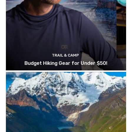
TRAIL & CAMP
Budget Hiking Gear for Under $50!