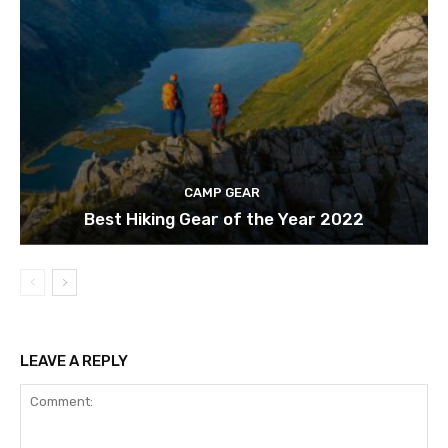
CAMP GEAR
Best Hiking Gear of the Year 2022
LEAVE A REPLY