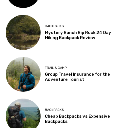
BACKPACKS
Mystery Ranch Rip Ruck 24 Day
Hiking Backpack Review
TRAIL & CAMP
Group Travel Insurance for the
Adventure Tourist
BACKPACKS
Cheap Backpacks vs Expensive
Backpacks