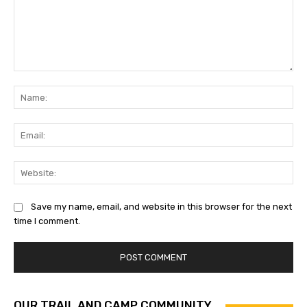
Comment:
Na
Ema
Web
Save my name, email, and website in this browser for the next
time I comment.
OUR TRAIL AND CAMP COMMUNITY