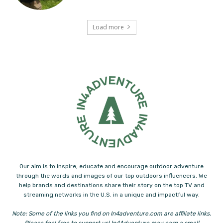
Load more
Our aim is to inspire, educate and encourage outdoor adventure
through the words and images of our top outdoors influencers. We
help brands and destinations share their story on the top TV and
streaming networks in the U.S. in a unique and impactful way.
Note: Some of the links you find on In4adventure.com are affiliate links.
Please feel free to support us! In4Adventure may earn a small