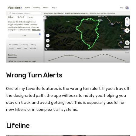
Wrong Turn Alerts
One of my favorite features is the wrong turn alert. If you stray off
the designated path, the app will buzz to notify you, helping you
stay on track and avoid getting lost. This is especially useful for
new hikers or in complex trail systems.
Lifeline