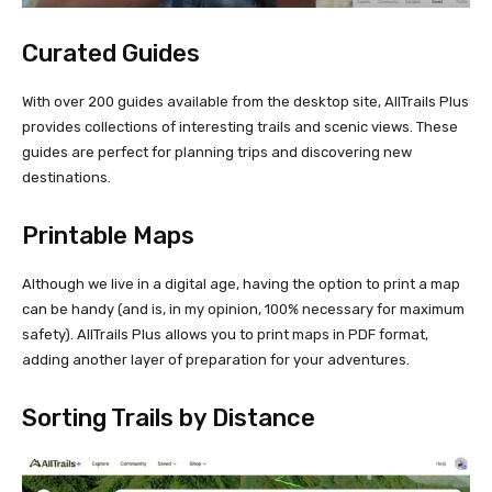
Curated Guides
With over 200 guides available from the desktop site, AllTrails Plus
provides collections of interesting trails and scenic views. These
guides are perfect for planning trips and discovering new
destinations.
Printable Maps
Although we live in a digital age, having the option to print a map
can be handy (and is, in my opinion, 100% necessary for maximum
safety). AllTrails Plus allows you to print maps in PDF format,
adding another layer of preparation for your adventures.
Sorting Trails by Distance