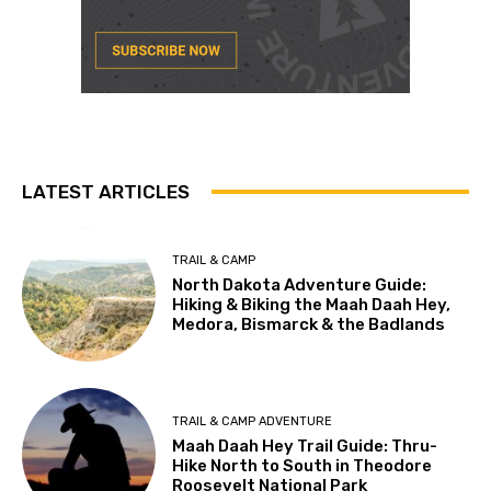
LATEST ARTICLES
TRAIL & CAMP
North Dakota Adventure Guide:
Hiking & Biking the Maah Daah Hey,
Medora, Bismarck & the Badlands
TRAIL & CAMP ADVENTURE
Maah Daah Hey Trail Guide: Thru-
Hike North to South in Theodore
Roosevelt National Park