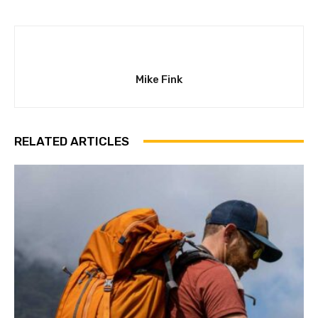
Mike Fink
RELATED ARTICLES