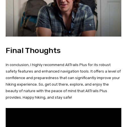
Final Thoughts
In conclusion, I highly recommend AllTrails Plus for its robust
safety features and enhanced navigation tools. It offers a level of
confidence and preparedness that can significantly improve your
hiking experience. So, get out there, explore, and enjoy the
beauty of nature with the peace of mind that AllTrails Plus
provides. Happy hiking, and stay safe!