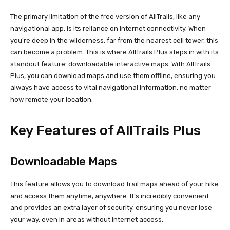
The primary limitation of the free version of AllTrails, like any
navigational app, is its reliance on internet connectivity. When
you're deep in the wilderness, far from the nearest cell tower, this
can become a problem. This is where AllTrails Plus steps in with its
standout feature: downloadable interactive maps. With AllTrails
Plus, you can download maps and use them offline, ensuring you
always have access to vital navigational information, no matter
how remote your location.
Key Features of AllTrails Plus
Downloadable Maps
This feature allows you to download trail maps ahead of your hike
and access them anytime, anywhere. It’s incredibly convenient
and provides an extra layer of security, ensuring you never lose
your way, even in areas without internet access.