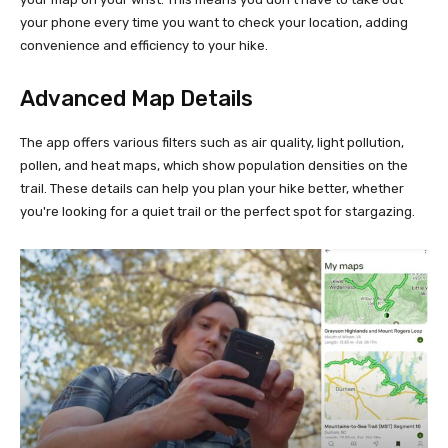
your phone every time you want to check your location, adding
convenience and efficiency to your hike.
Advanced Map Details
The app offers various filters such as air quality, light pollution,
pollen, and heat maps, which show population densities on the
trail. These details can help you plan your hike better, whether
you're looking for a quiet trail or the perfect spot for stargazing.