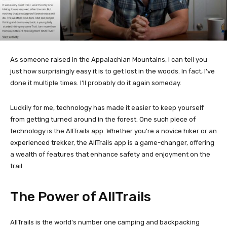
As someone raised in the Appalachian Mountains, I can tell you
just how surprisingly easy it is to get lost in the woods. In fact, I've
done it multiple times. I'll probably do it again someday.
Luckily for me, technology has made it easier to keep yourself
from getting turned around in the forest. One such piece of
technology is the AllTrails app. Whether you're a novice hiker or an
experienced trekker, the AllTrails app is a game-changer, offering
a wealth of features that enhance safety and enjoyment on the
trail.
The Power of AllTrails
AllTrails is the world's number one camping and backpacking