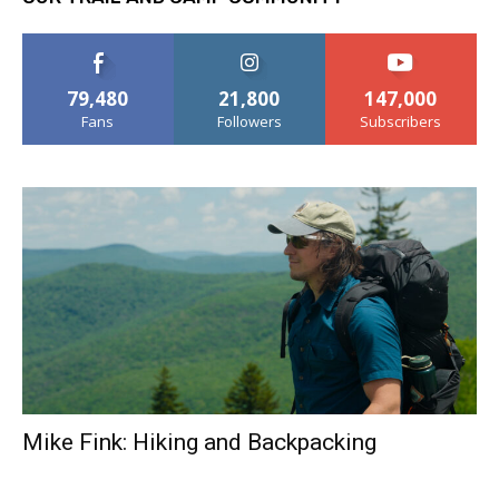
79,480
21,800
147,000
Fans
Followers
Subscribers
Mike Fink: Hiking and Backpacking