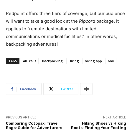
Redpoint offers three tiers of coverage, but our audience
will want to take a good look at the
Ripcord
package. It
applies to “remote destinations with limited
communications or medical facilities.” In other words,
backpacking adventures!
TAGS
AllTrails
Backpacking
Hiking
hiking app
onX
Facebook
Twitter
PREVIOUS ARTICLE
NEXT ARTICLE
Comparing Cotopaxi Travel
Hiking Shoes vs Hiking
Bags: Guide for Adventurers
Boots: Finding Your Footing