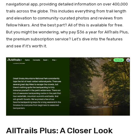
navigational app, providing detailed information on over 400,000
trails across the globe. This includes everything from trail length
and elevation to community-curated photos and reviews from
fellow hikers. And the best part? All of this is available for free.
But you might be wondering, why pay $36 a year for AllTrails Plus,
the premium subscription service? Let’s dive into the features
and see if it’s worth it.
AllTrails Plus: A Closer Look