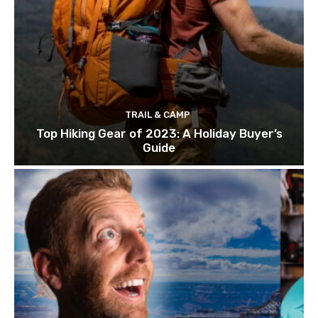
TRAIL & CAMP
Top Hiking Gear of 2023: A Holiday Buyer’s
Guide