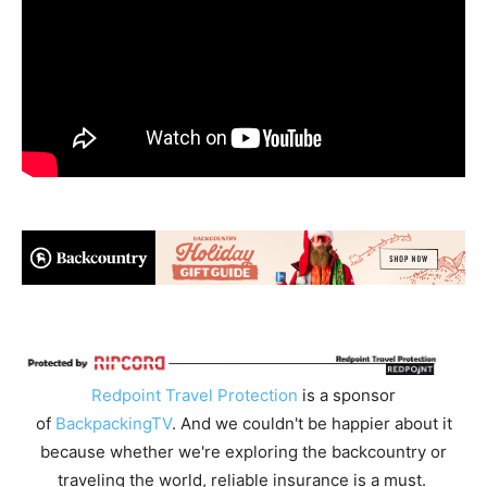
Redpoint Travel Protection
is a sponsor
of
BackpackingTV
. And we couldn't be happier about it
because whether we're exploring the backcountry or
traveling the world, reliable insurance is a must.