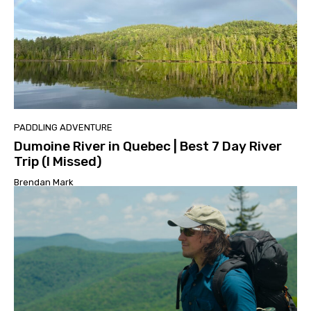
PADDLING ADVENTURE
Dumoine River in Quebec | Best 7 Day River
Trip (I Missed)
Brendan Mark