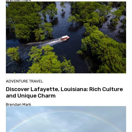
ADVENTURE TRAVEL
Discover Lafayette, Louisiana: Rich Culture
and Unique Charm
Brendan Mark