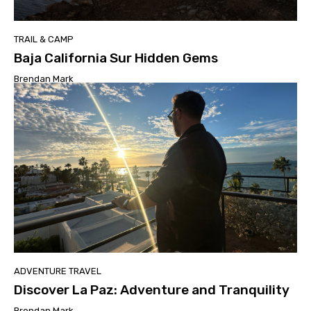
TRAIL & CAMP
Baja California Sur Hidden Gems
Brendan Mark
ADVENTURE TRAVEL
Discover La Paz: Adventure and Tranquility
Brendan Mark