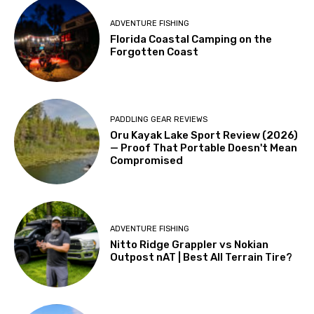
ADVENTURE FISHING
Florida Coastal Camping on the
Forgotten Coast
PADDLING GEAR REVIEWS
Oru Kayak Lake Sport Review (2026)
— Proof That Portable Doesn't Mean
Compromised
ADVENTURE FISHING
Nitto Ridge Grappler vs Nokian
Outpost nAT | Best All Terrain Tire?