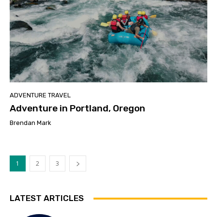
ADVENTURE TRAVEL
Adventure in Portland, Oregon
Brendan Mark
1
2
3
LATEST ARTICLES