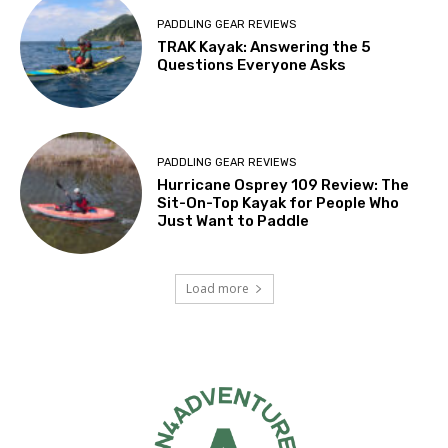
PADDLING GEAR REVIEWS
TRAK Kayak: Answering the 5
Questions Everyone Asks
PADDLING GEAR REVIEWS
Hurricane Osprey 109 Review: The
Sit-On-Top Kayak for People Who
Just Want to Paddle
Load more