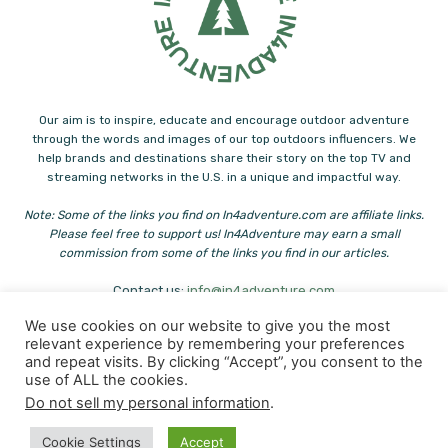
Our aim is to inspire, educate and encourage outdoor adventure
through the words and images of our top outdoors influencers. We
help brands and destinations share their story on the top TV and
streaming networks in the U.S. in a unique and impactful way.
Note: Some of the links you find on In4adventure.com are affiliate links.
Please feel free to support us! In4Adventure may earn a small
commission from some of the links you find in our articles.
Contact us:
info@in4adventure.com
We use cookies on our website to give you the most
relevant experience by remembering your preferences
and repeat visits. By clicking “Accept”, you consent to the
use of ALL the cookies.
Do not sell my personal information
.
© Copyright - In4Adventure & Heliconia
Cookie Settings
Accept