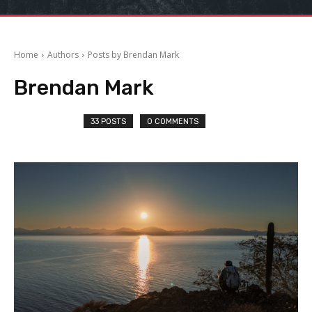
Home
Authors
Posts by Brendan Mark
Brendan Mark
33 POSTS
0 COMMENTS