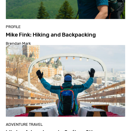
PROFILE
Mike Fink: Hiking and Backpacking
Brendan Mark
ADVENTURE TRAVEL