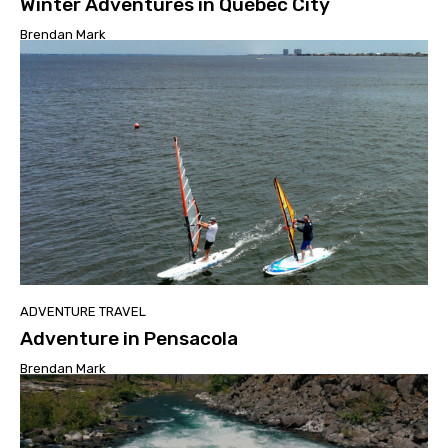
Winter Adventures in Québec City
Brendan Mark
ADVENTURE TRAVEL
Adventure in Pensacola
Brendan Mark