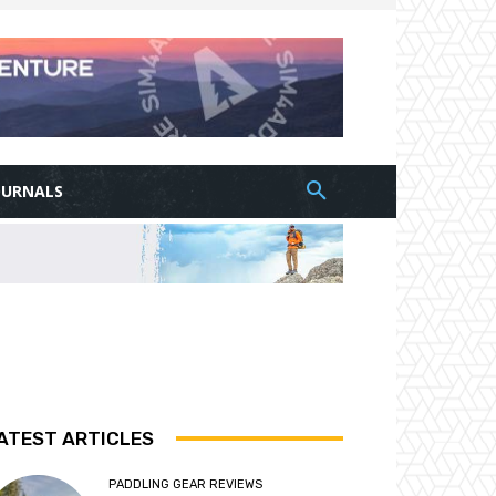
OURNALS
ATEST ARTICLES
PADDLING GEAR REVIEWS