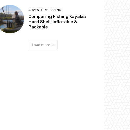
ADVENTURE FISHING
Comparing Fishing Kayaks:
Hard Shell, Inflatable &
Packable
Load more