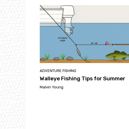
ADVENTURE FISHING
Walleye Fishing Tips for Summer
Malvin Young