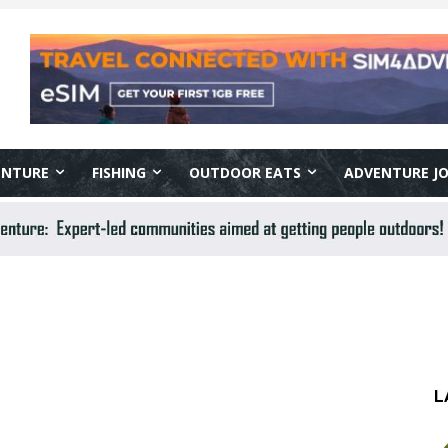
ENTURE
FISHING
OUTDOOR EATS
ADVENTURE J
L