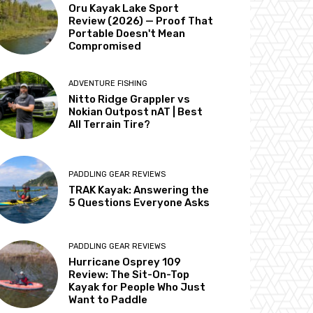
Oru Kayak Lake Sport
Review (2026) — Proof That
Portable Doesn't Mean
Compromised
ADVENTURE FISHING
Nitto Ridge Grappler vs
Nokian Outpost nAT | Best
All Terrain Tire?
PADDLING GEAR REVIEWS
TRAK Kayak: Answering the
5 Questions Everyone Asks
PADDLING GEAR REVIEWS
Hurricane Osprey 109
Review: The Sit-On-Top
Kayak for People Who Just
Want to Paddle