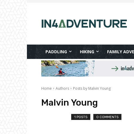
PADDLING
HIKING
FAMILY ADV
Home
Authors
Posts by Malvin Young
Malvin Young
1 POSTS
0 COMMENTS