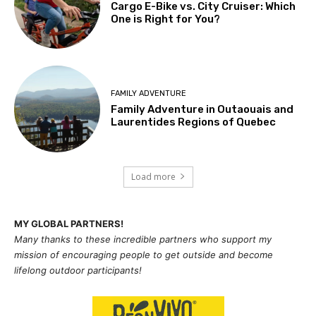
Cargo E-Bike vs. City Cruiser: Which
One is Right for You?
FAMILY ADVENTURE
Family Adventure in Outaouais and
Laurentides Regions of Quebec
Load more
MY GLOBAL PARTNERS!
Many thanks to these incredible partners who support my
mission of
encouraging people to get outside and become
lifelong outdoor participants!