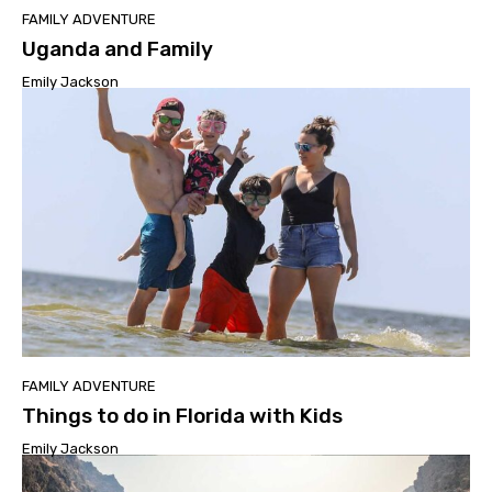
FAMILY ADVENTURE
Uganda and Family
Emily Jackson
FAMILY ADVENTURE
Things to do in Florida with Kids
Emily Jackson