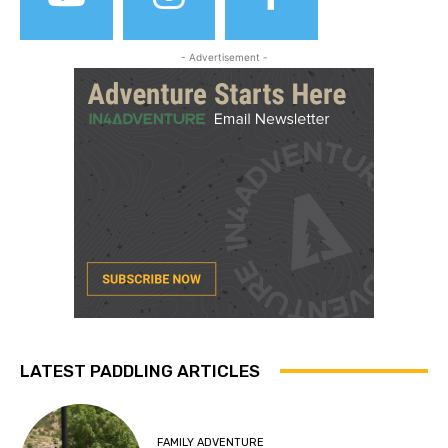
- Advertisement -
LATEST PADDLING ARTICLES
FAMILY ADVENTURE