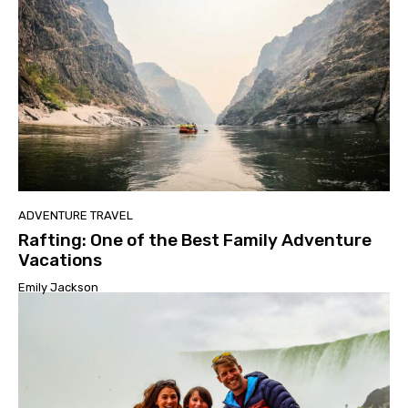
ADVENTURE TRAVEL
Rafting: One of the Best Family Adventure
Vacations
Emily Jackson