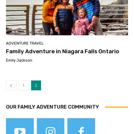
ADVENTURE TRAVEL
Family Adventure in Niagara Falls Ontario
Emily Jackson
1
2
OUR FAMILY ADVENTURE COMMUNITY