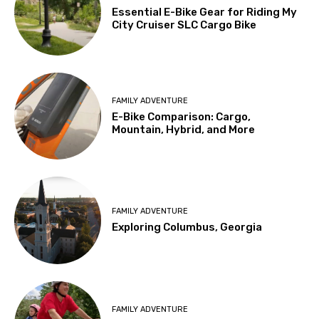
Essential E-Bike Gear for Riding My
City Cruiser SLC Cargo Bike
FAMILY ADVENTURE
E-Bike Comparison: Cargo,
Mountain, Hybrid, and More
FAMILY ADVENTURE
Exploring Columbus, Georgia
FAMILY ADVENTURE