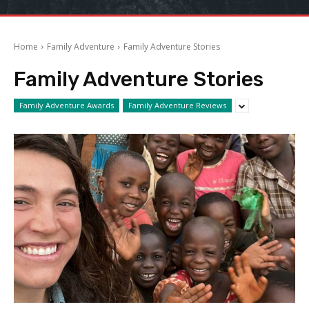
Home
Family Adventure
Family Adventure Stories
Family Adventure Stories
Family Adventure Awards
Family Adventure Reviews