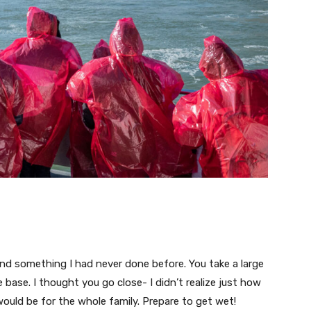
 and something I had never done before. You take a large
e base. I thought you go close- I didn’t realize just how
ould be for the whole family. Prepare to get wet!