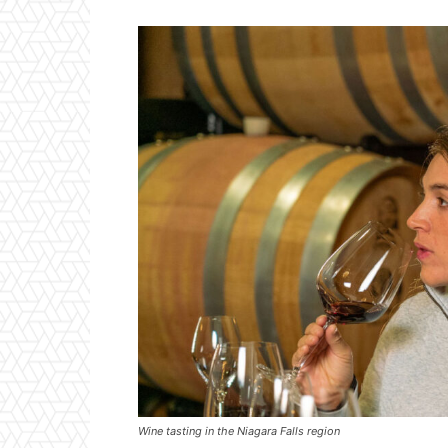
Wine tasting in the Niagara Falls region