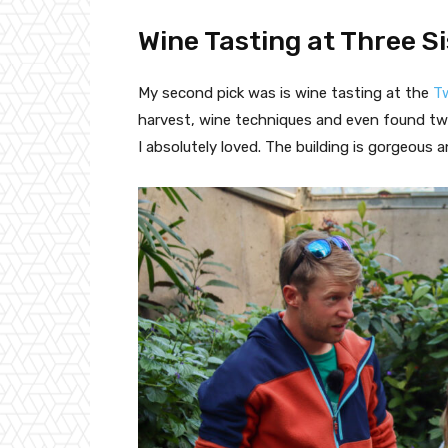
Wine Tasting at Three S
My second pick was is wine tasting at the
Tw
harvest, wine techniques and even found two
I absolutely loved. The building is gorgeous 