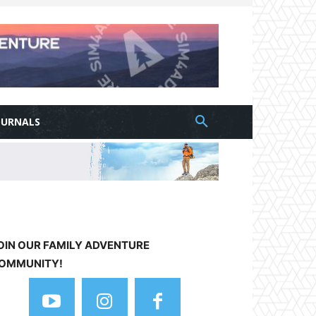
OURNALS
OIN OUR FAMILY ADVENTURE
OMMUNITY!