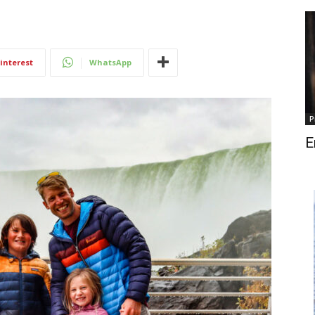
interest
WhatsApp
P
E