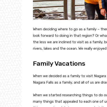
When deciding where to go as a family – the
look forward to doing in that region? Or what
the less we are inclined to visit as a family, 
rivers, lakes and the ocean. We really enjoyed
Family Vacations
When we decided as a family to visit Niagara
Niagara Falls as a family, and all of us are dr
When we started researching things to do outs
many things that appealed to each one of us