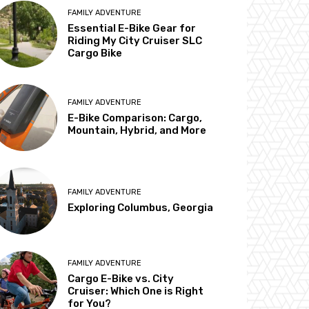
FAMILY ADVENTURE
Essential E-Bike Gear for
Riding My City Cruiser SLC
Cargo Bike
FAMILY ADVENTURE
E-Bike Comparison: Cargo,
Mountain, Hybrid, and More
FAMILY ADVENTURE
Exploring Columbus, Georgia
FAMILY ADVENTURE
Cargo E-Bike vs. City
Cruiser: Which One is Right
for You?