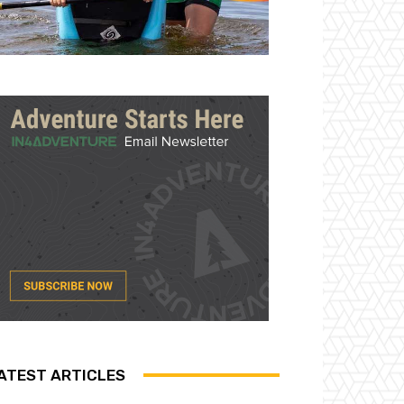
ATEST ARTICLES