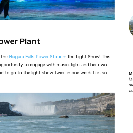
Power Plant
t the
Niagara Falls Power Station
: the Light Show! This
e opportunity to engage with music, light and her own
 to go to the light show twice in one week. It is so
M
Ma
su
ou