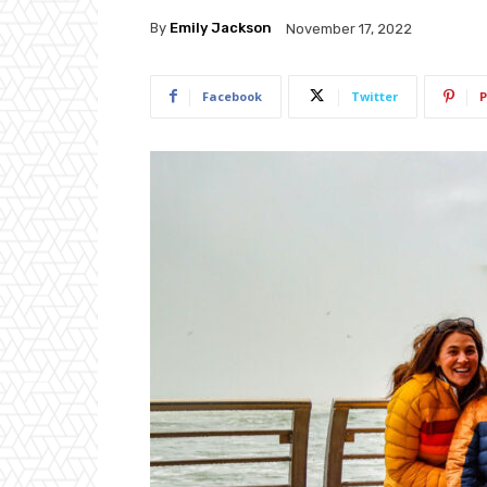
By
Emily Jackson
November 17, 2022
Facebook
Twitter
P