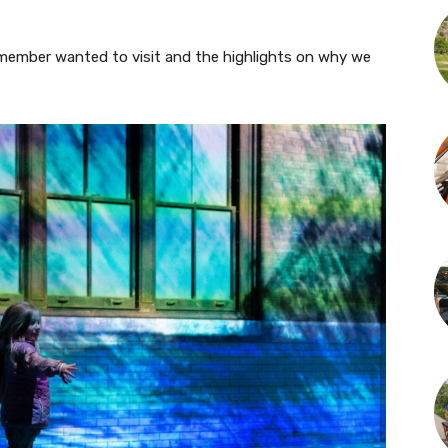
 member wanted to visit and the highlights on why we