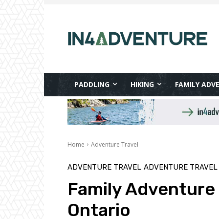
PADDLING
HIKING
FAMILY ADV
Home
Adventure Travel
ADVENTURE TRAVEL
ADVENTURE TRAVEL 
Family Adventure i
Ontario