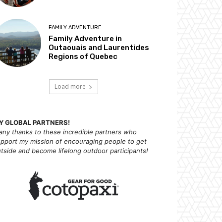
FAMILY ADVENTURE
Family Adventure in
Outaouais and Laurentides
Regions of Quebec
Load more
Y GLOBAL PARTNERS!
ny thanks to these incredible partners who
pport my mission of
encouraging people to get
tside and become lifelong outdoor participants!