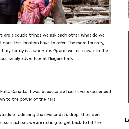
re are a couple things we ask each other. What do we
 does this location have to offer. The more touristy,
but my family is a
water family
and we are drawn to the
 our family adventure at Niagara Falls.
 Falls, Canada, it was because we had never experienced
awn to the power of the falls.
ide of admiring the river and it’s drop, their were
L
, so much so, we are itching to get back to hit the