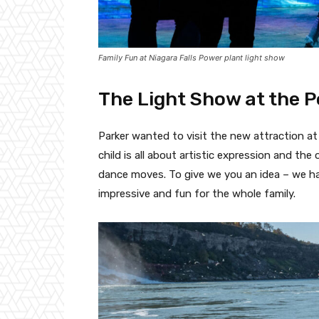
Family Fun at Niagara Falls Power plant light show
The Light Show at the 
Parker wanted to visit the new attraction a
child is all about artistic expression and th
dance moves. To give we you an idea – we had
impressive and fun for the whole family.