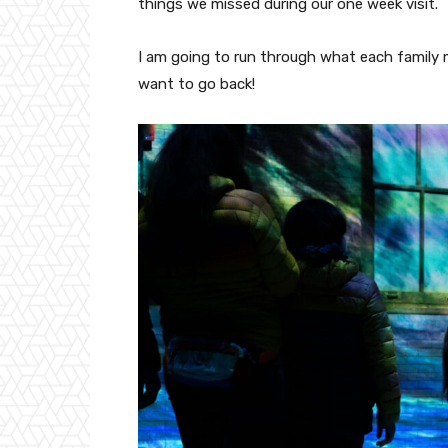
things we missed during our one week visit.
I am going to run through what each family
want to go back!