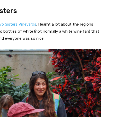
isters
o Sisters Vineyards
. I learnt a lot about the regions
 bottles of white (not normally a white wine fan) that
and everyone was so nice!