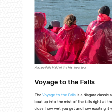
Niagara Falls Maid of the Mist boat tour
Voyage to the Falls
The
Voyage to the Falls
is a Niagara classic
boat up into the mist of the falls right at th
close, how wet you get and how exciting it w