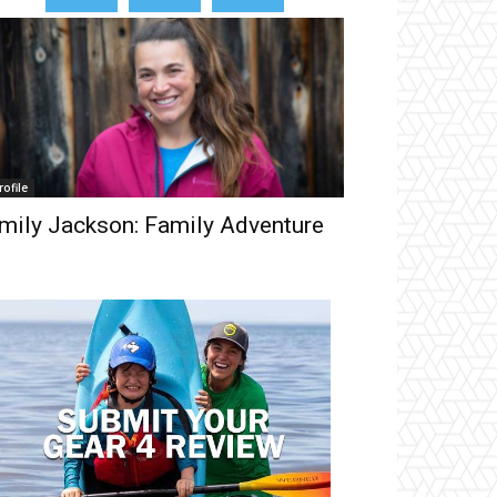
rofile
mily Jackson: Family Adventure