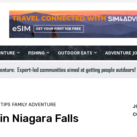
ENTURE
FISHING
OUTDOOR EATS
ADVENTURE J
TIPS
FAMILY ADVENTURE
J
C
n Niagara Falls