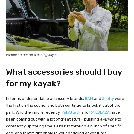
Paddle holder for a fishing kayak
What accessories should I buy
for my kayak?
In terms of dependable accessory brands,
RAM
and
Scotty
were
the first on the scene, and both continue to knock it out of the
park. And then more recently,
YakAttack
and
RAILBLAZA
have
been coming out with a lot of great stuff – pushing
everyone
to
constantly up their game. Let's run through a bunch of specific
add-ons that might apply to your paddling adventures: