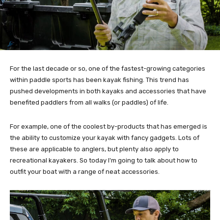
For the last decade or so, one of the fastest-growing categories
within paddle sports has been kayak fishing. This trend has
pushed developments in both kayaks and accessories that have
benefited paddlers from all walks (or paddles) of life.
For example, one of the coolest by-products that has emerged is
the ability to customize your kayak with fancy gadgets. Lots of
these are applicable to anglers, but plenty also apply to
recreational kayakers. So today I'm going to talk about how to
outfit your boat with a range of neat accessories.