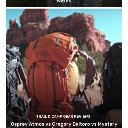
TRAIL & CAMP GEAR REVIEWS
Osprey Atmos vs Gregory Baltoro vs Mystery