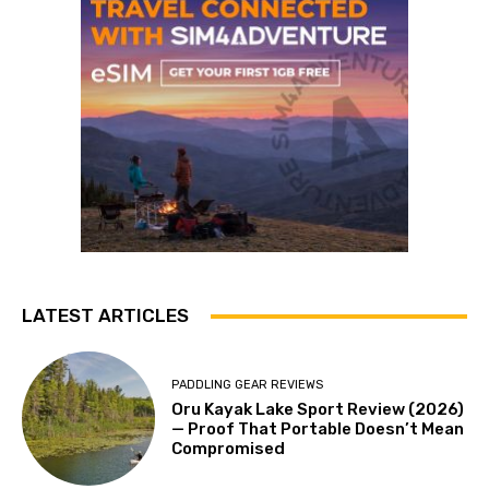
LATEST ARTICLES
PADDLING GEAR REVIEWS
Oru Kayak Lake Sport Review (2026)
— Proof That Portable Doesn’t Mean
Compromised