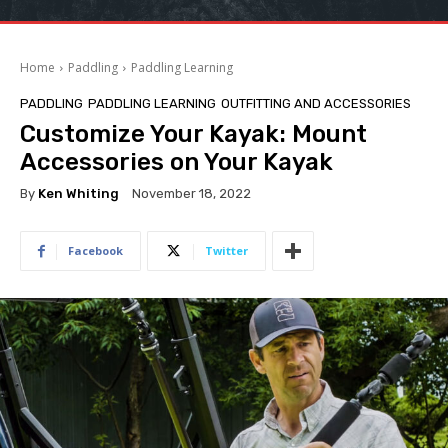
Home
Paddling
Paddling Learning
PADDLING
PADDLING LEARNING
OUTFITTING AND ACCESSORIES
Customize Your Kayak: Mount
Accessories on Your Kayak
By
Ken Whiting
November 18, 2022
Facebook
Twitter