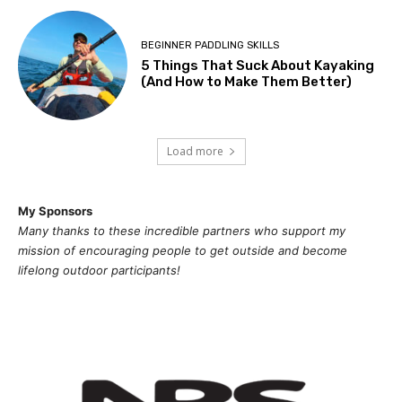
BEGINNER PADDLING SKILLS
5 Things That Suck About Kayaking
(And How to Make Them Better)
Load more
My Sponsors
Many thanks to these incredible partners who support my
mission of
encouragi
ng people to get outside and become
lifelong outdoor participants!