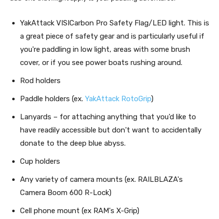
YakAttack VISICarbon Pro Safety Flag/LED light. This is
a great piece of safety gear and is particularly useful if
you're paddling in low light, areas with some brush
cover, or if you see power boats rushing around.
Rod holders
Paddle holders (ex.
YakAttack RotoGrip
)
Lanyards – for attaching anything that you'd like to
have readily accessible but don't want to accidentally
donate to the deep blue abyss.
Cup holders
Any variety of camera mounts (ex. RAILBLAZA's
Camera Boom 600 R-Lock)
Cell phone mount (ex RAM's X-Grip)