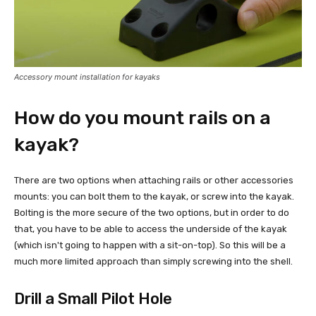
Accessory mount installation for kayaks
How do you mount rails on a
kayak?
There are two options when attaching rails or other accessories
mounts: you can bolt them to the kayak, or screw into the kayak.
Bolting is the more secure of the two options, but in order to do
that, you have to be able to access the underside of the kayak
(which isn't going to happen with a sit-on-top). So this will be a
much more limited approach than simply screwing into the shell.
Drill a Small Pilot Hole