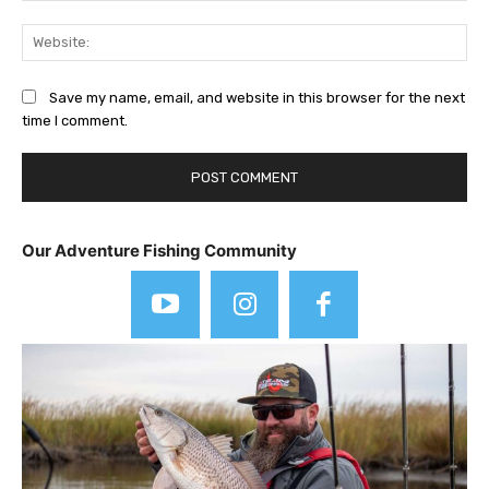
Web
Save my name, email, and website in this browser for the next
time I comment.
Our Adventure Fishing Community