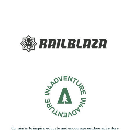
Our aim is to inspire, educate and encourage outdoor adventure