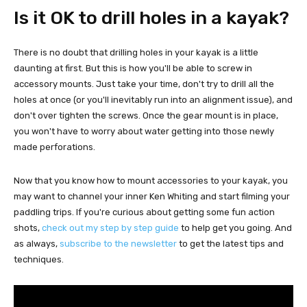
Is it OK to drill holes in a kayak?
There is no doubt that drilling holes in your kayak is a little
daunting at first. But this is how you'll be able to screw in
accessory mounts. Just take your time, don't try to drill all the
holes at once (or you'll inevitably run into an alignment issue), and
don't over tighten the screws. Once the gear mount is in place,
you won't have to worry about water getting into those newly
made perforations.
Now that you know how to mount accessories to your kayak, you
may want to channel your inner Ken Whiting and start filming your
paddling trips. If you're curious about getting some fun action
shots,
check out my step by step guide
to help get you going. And
as always,
subscribe to the newsletter
to get the latest tips and
techniques.