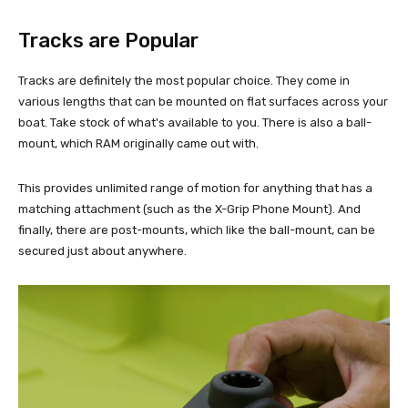
Tracks are Popular
Tracks are definitely the most popular choice. They come in
various lengths that can be mounted on flat surfaces across your
boat. Take stock of what's available to you. There is also a ball-
mount, which RAM originally came out with.
This provides unlimited range of motion for anything that has a
matching attachment (such as the X-Grip Phone Mount). And
finally, there are post-mounts, which like the ball-mount, can be
secured just about anywhere.