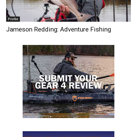
Profile
Jameson Redding: Adventure Fishing