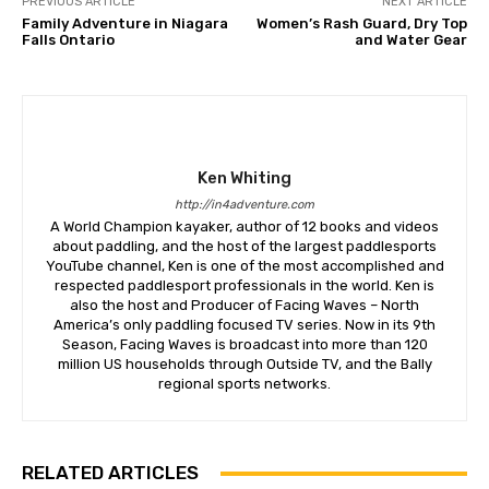
PREVIOUS ARTICLE
NEXT ARTICLE
Family Adventure in Niagara
Women’s Rash Guard, Dry Top
Falls Ontario
and Water Gear
Ken Whiting
http://in4adventure.com
A World Champion kayaker, author of 12 books and videos
about paddling, and the host of the largest paddlesports
YouTube channel, Ken is one of the most accomplished and
respected paddlesport professionals in the world. Ken is
also the host and Producer of Facing Waves – North
America’s only paddling focused TV series. Now in its 9th
Season, Facing Waves is broadcast into more than 120
million US households through Outside TV, and the Bally
regional sports networks.
RELATED ARTICLES