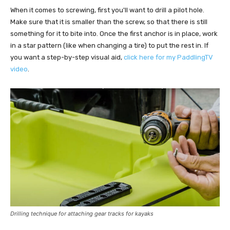
When it comes to screwing, first you'll want to drill a pilot hole.
Make sure that it is smaller than the screw, so that there is still
something for it to bite into. Once the first anchor is in place, work
in a star pattern (like when changing a tire) to put the rest in. If
you want a step-by-step visual aid,
click here for my PaddlingTV
video
.
Drilling technique for attaching gear tracks for kayaks