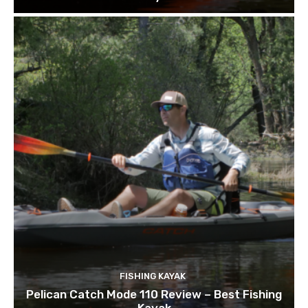
FISHING KAYAK
Pelican Catch Mode 110 Review – Best Fishing
Kayak