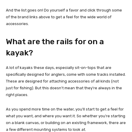
And the list goes on! Do yourself a favor and click through some
of the brand links above to get a feel for the wide world of
accessories.
What are the rails for on a
kayak?
A lot of kayaks these days, especially sit-on-tops that are
specifically designed for anglers, come with some tracks installed.
These are designed for attaching accessories of all kinds (not
just for fishing). But this doesn't mean that they're always in the
right places.
As you spend more time on the water, you'll start to get a feel for
what you want, and where you want it. So whether you're starting
on a blank canvas, or building on an existing framework, there are
a few different mounting systems to look at.