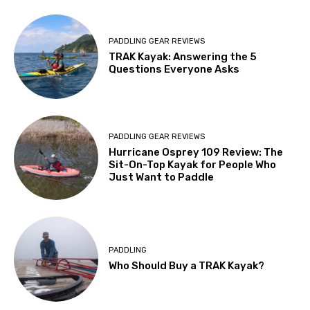
PADDLING GEAR REVIEWS
TRAK Kayak: Answering the 5
Questions Everyone Asks
PADDLING GEAR REVIEWS
Hurricane Osprey 109 Review: The
Sit-On-Top Kayak for People Who
Just Want to Paddle
PADDLING
Who Should Buy a TRAK Kayak?