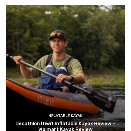
INFLATABLE KAYAK
Decathlon Itiwit Inflatable Kayak Review –
Walmart Kayak Review