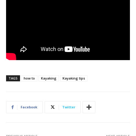
TAGS
how to
Kayaking
Kayaking tips
Facebook
Twitter