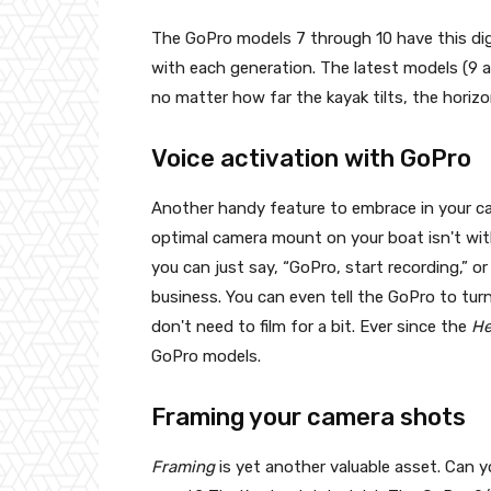
The GoPro models 7 through 10 have this digi
with each generation. The latest models (9 
no matter how far the kayak tilts, the horizo
Voice activation with GoPro
Another handy feature to embrace in your ca
optimal camera mount on your boat isn't wit
you can just say, “GoPro, start recording,” o
business. You can even tell the GoPro to turn
don't need to film for a bit. Ever since the
H
GoPro models.
Framing your camera shots
Framing
is yet another valuable asset. Can 