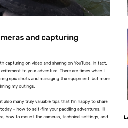
cameras and capturing
orth capturing on video and sharing on YouTube. In fact,
f excitement to your adventure. There are times when I
turing epic shots and managing the equipment, but more
ilming my outings.
t also many truly valuable tips that I'm happy to share
today – how to self-film your paddling adventures. I'll
ra, how to mount the cameras, technical settings, and
L