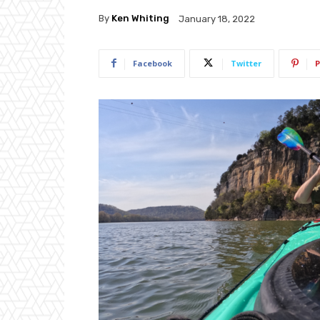
By
Ken Whiting
January 18, 2022
Facebook
Twitter
P