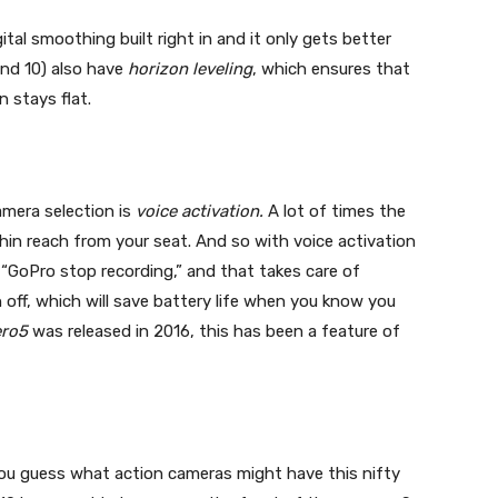
tal smoothing built right in and it only gets better
and 10) also have
horizon leveling
, which ensures that
n stays flat.
mera selection is
voice activation.
A lot of times the
hin reach from your seat. And so with voice activation
r “GoPro stop recording,” and that takes care of
 off, which will save battery life when you know you
ero5
was released in 2016, this has been a feature of
you guess what action cameras might have this nifty