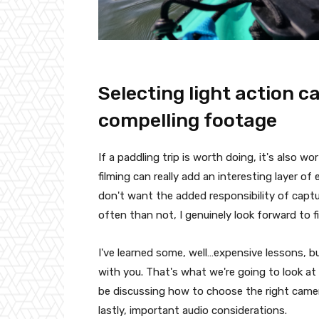
Selecting light action 
compelling footage
If a paddling trip is worth doing, it's also w
filming can really add an interesting layer o
don't want the added responsibility of cap
often than not, I genuinely look forward to f
I've learned some, well…expensive lessons, bu
with you. That's what we're going to look at 
be discussing how to choose the right came
lastly, important audio considerations.