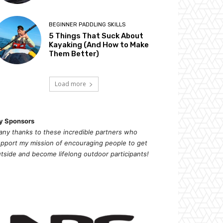
BEGINNER PADDLING SKILLS
5 Things That Suck About
Kayaking (And How to Make
Them Better)
Load more
y Sponsors
ny thanks to these incredible partners who
pport my mission of
encouragi
ng people to get
tside and become lifelong outdoor participants!