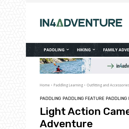
PADDLING
HIKING
FAMILY ADV
Home
Paddling Learning
Outfitting and Accessorie
PADDLING
PADDLING FEATURE
PADDLING 
Light Action Came
Adventure