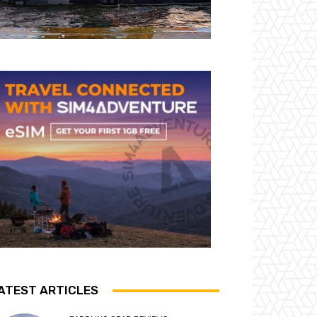
ATEST ARTICLES