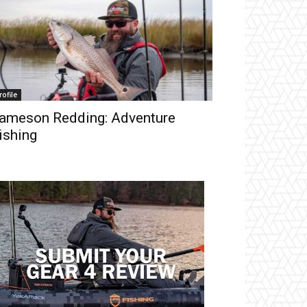
rofile
ameson Redding: Adventure
ishing