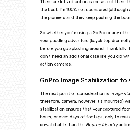
There are lots of action cameras out there 
the best. I'm 100% not sponsored (although 
the pioneers and they keep pushing the bou
So whether you're using a GoPro or any other
your paddling adventure (kayak top drumroll 
before you go splashing around. Thankfully,
don't need an additional case like you did wit
action cameras.
GoPro Image Stabilization to
The next point of consideration is
image sta
therefore, camera, however it's mounted) wi
stabilization ensures that your captured fo
hours, or even days of footage, only to real
unwatchable than the
Bourne Identity
actio