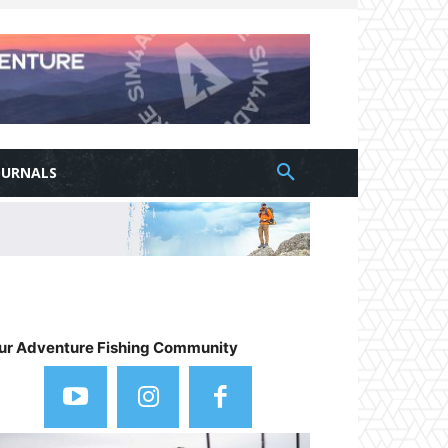
OURNALS
ur Adventure Fishing Community