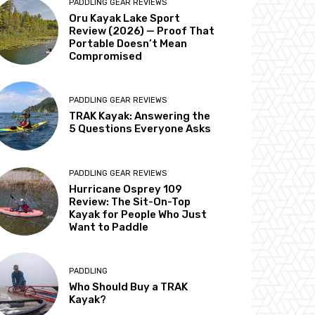
PADDLING GEAR REVIEWS
Oru Kayak Lake Sport
Review (2026) — Proof That
Portable Doesn’t Mean
Compromised
PADDLING GEAR REVIEWS
TRAK Kayak: Answering the
5 Questions Everyone Asks
PADDLING GEAR REVIEWS
Hurricane Osprey 109
Review: The Sit-On-Top
Kayak for People Who Just
Want to Paddle
PADDLING
Who Should Buy a TRAK
Kayak?