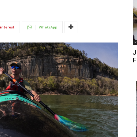
interest
WhatsApp
P
J
F