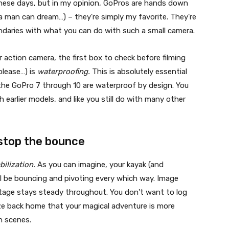
these days, but in my opinion, GoPros are hands down
a man can dream…) – they're simply my favorite. They're
ndaries with what you can do with such a small camera.
 action camera, the first box to check before filming
please…) is
waterproofing.
This is absolutely essential
 the GoPro 7 through 10 are waterproof by design. You
h earlier models, and like you still do with many other
 stop the bounce
bilization.
As you can imagine, your kayak (and
ll be bouncing and pivoting every which way. Image
otage stays steady throughout. You don't want to log
ize back home that your magical adventure is more
n scenes.