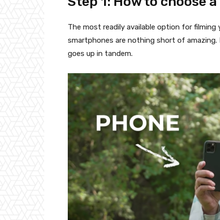
Step 1: How to choose a
The most readily available option for filming
smartphones are nothing short of amazing. B
goes up in tandem.