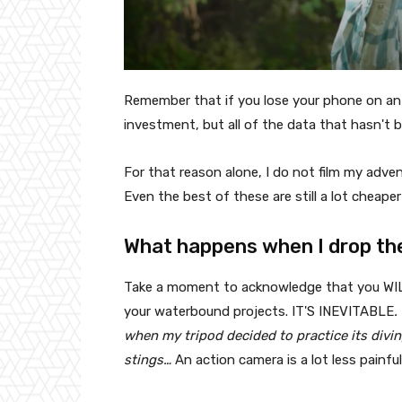
Remember that if you lose your phone on an 
investment, but all of the data that hasn't bee
For that reason alone, I do not film my adve
Even the best of these are still a lot cheap
What happens when I drop th
Take a moment to acknowledge that you WILL 
your waterbound projects. IT'S INEVITABLE
.
when my tripod decided to practice its diving
stings…
An action camera is a lot less painfu