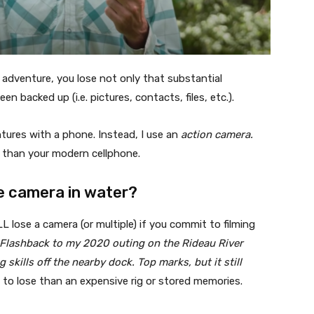
adventure, you lose not only that substantial
n backed up (i.e. pictures, contacts, files, etc.).
ntures with a phone. Instead, I use an
action camera.
er than your modern cellphone.
e camera in water?
lose a camera (or multiple) if you commit to filming
 Flashback to my 2020 outing on the Rideau River
 skills off the nearby dock. Top marks, but it still
l to lose than an expensive rig or stored memories.