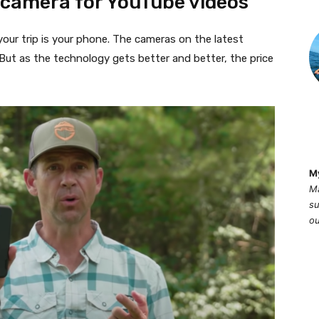
 camera for YouTube videos
 your trip is your phone. The cameras on the latest
ut as the technology gets better and better, the price
M
Ma
su
ou