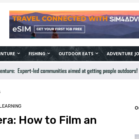
ENTURE
FISHING
OUTDOOR EATS
ADVENTURE J
s
LEARNING
O
ra: How to Film an