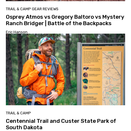
TRAIL & CAMP GEAR REVIEWS
Osprey Atmos vs Gregory Baltoro vs Mystery
Ranch Bridger | Battle of the Backpacks
Eric Hanson
TRAIL & CAMP
Centennial Trail and Custer State Park of
South Dakota