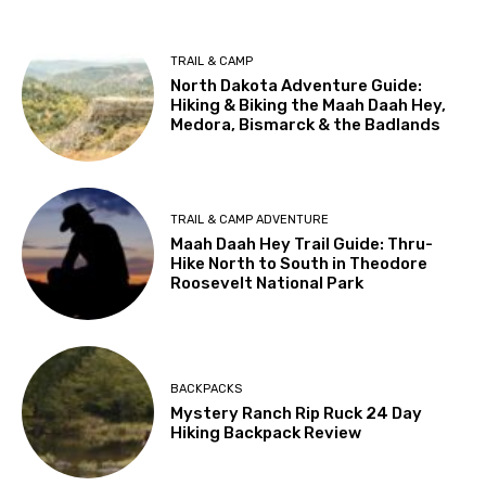
TRAIL & CAMP
North Dakota Adventure Guide:
Hiking & Biking the Maah Daah Hey,
Medora, Bismarck & the Badlands
TRAIL & CAMP ADVENTURE
Maah Daah Hey Trail Guide: Thru-
Hike North to South in Theodore
Roosevelt National Park
BACKPACKS
Mystery Ranch Rip Ruck 24 Day
Hiking Backpack Review