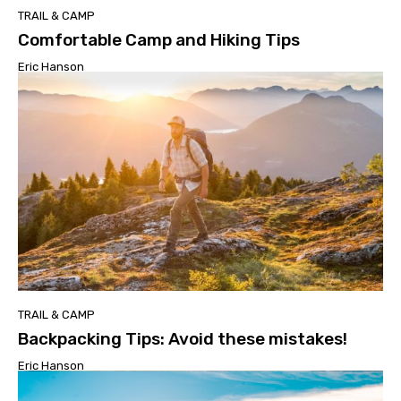
TRAIL & CAMP
Comfortable Camp and Hiking Tips
Eric Hanson
TRAIL & CAMP
Backpacking Tips: Avoid these mistakes!
Eric Hanson