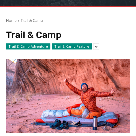
Home
Trail & Camp
Trail & Camp
Trail & Camp Adventure
Trail & Camp Feature