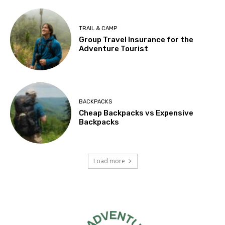
TRAIL & CAMP
Group Travel Insurance for the
Adventure Tourist
BACKPACKS
Cheap Backpacks vs Expensive
Backpacks
Load more