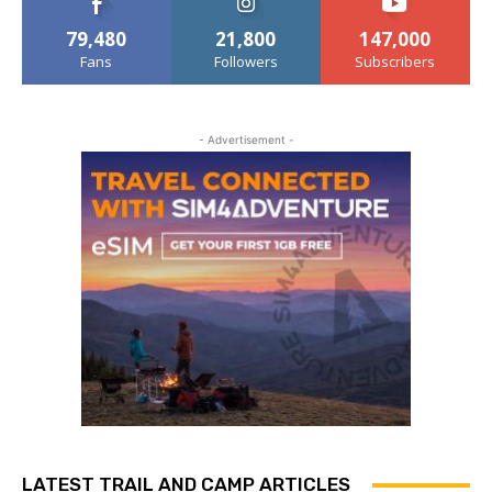
79,480
21,800
147,000
Fans
Followers
Subscribers
- Advertisement -
LATEST TRAIL AND CAMP ARTICLES