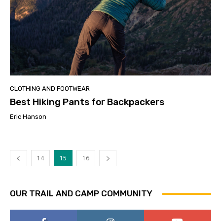
CLOTHING AND FOOTWEAR
Best Hiking Pants for Backpackers
Eric Hanson
14
15
16
OUR TRAIL AND CAMP COMMUNITY