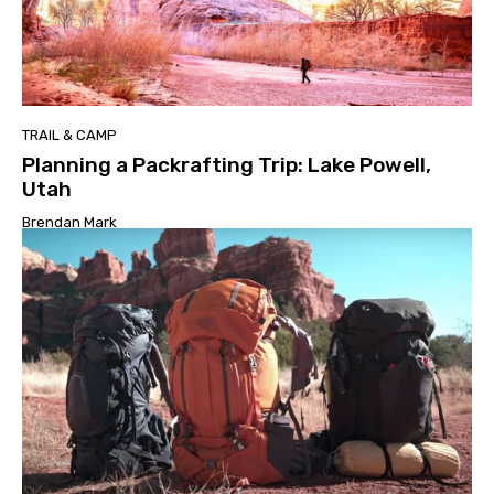
TRAIL & CAMP
Planning a Packrafting Trip: Lake Powell,
Utah
Brendan Mark