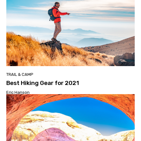
TRAIL & CAMP
Best Hiking Gear for 2021
Eric Hanson