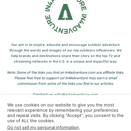
Our aim is to inspire, educate and encourage outdoor adventure
through the words and images of our top outdoors influencers. We
help brands and destinations share their story on the top TV and
streaming networks in the U.S. in a unique and impactful way.
Note: Some of the links you find on In4adventure.com are affiliate links.
Please feel free to support us! In4Adventure may earn a small
commission from some of the links you find in our articles.
Contact us:
info@in4adventure.com
We use cookies on our website to give you the most
relevant experience by remembering your preferences
and repeat visits. By clicking “Accept”, you consent to the
use of ALL the cookies.
Do not sell my personal information
.