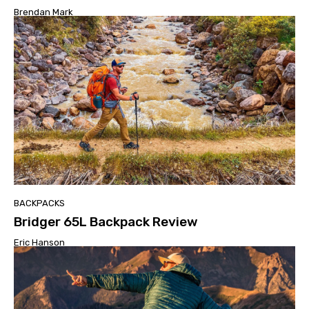
Brendan Mark
BACKPACKS
Bridger 65L Backpack Review
Eric Hanson