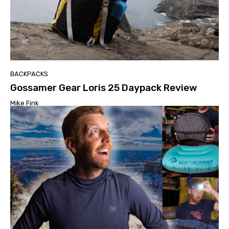
BACKPACKS
Gossamer Gear Loris 25 Daypack Review
Mike Fink