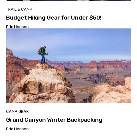
TRAIL & CAMP
Budget Hiking Gear for Under $50!
Eric Hanson
CAMP GEAR
Grand Canyon Winter Backpacking
Eric Hanson