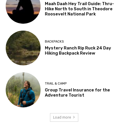
Maah Daah Hey Trail Guide: Thru-
Hike North to South in Theodore
Roosevelt National Park
BACKPACKS
Mystery Ranch Rip Ruck 24 Day
Hiking Backpack Review
TRAIL & CAMP
Group Travel Insurance for the
Adventure Tourist
Load more