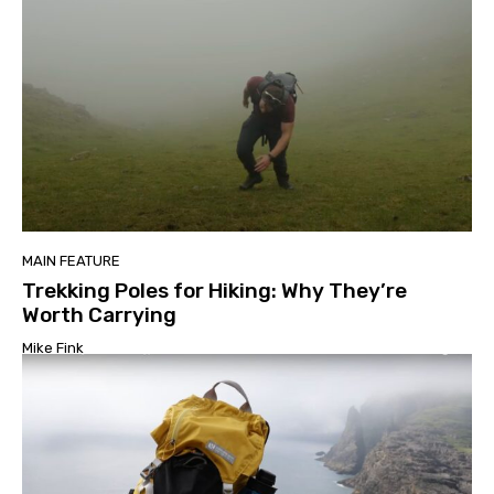
MAIN FEATURE
Trekking Poles for Hiking: Why They’re
Worth Carrying
Mike Fink