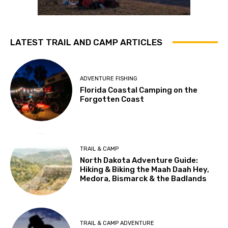
LATEST TRAIL AND CAMP ARTICLES
ADVENTURE FISHING
Florida Coastal Camping on the
Forgotten Coast
TRAIL & CAMP
North Dakota Adventure Guide:
Hiking & Biking the Maah Daah Hey,
Medora, Bismarck & the Badlands
TRAIL & CAMP ADVENTURE