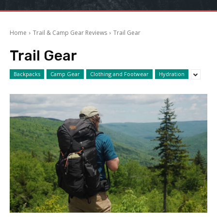
Home
Trail & Camp Gear Reviews
Trail Gear
Trail Gear
Backpacks
Camp Gear
Clothing and Footwear
Hydration