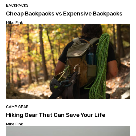
BACKPACKS
Cheap Backpacks vs Expensive Backpacks
Mike Fink
CAMP GEAR
Hiking Gear That Can Save Your Life
Mike Fink