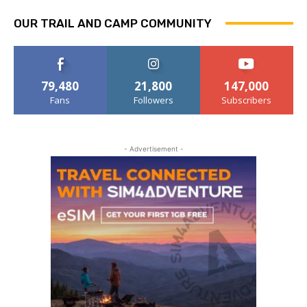
OUR TRAIL AND CAMP COMMUNITY
79,480
21,800
147,000
Fans
Followers
Subscribers
- Advertisement -