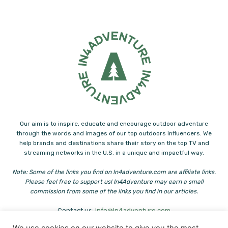
Our aim is to inspire, educate and encourage outdoor adventure
through the words and images of our top outdoors influencers. We
help brands and destinations share their story on the top TV and
streaming networks in the U.S. in a unique and impactful way.
Note: Some of the links you find on In4adventure.com are affiliate links.
Please feel free to support us! In4Adventure may earn a small
commission from some of the links you find in our articles.
Contact us:
info@in4adventure.com