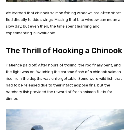
We learned that chinook salmon fishing windows are often short,
tied directly to tide swings. Missing that bite window can mean a
slow day, but even then, the time spent learning and
experimenting is invaluable.
The Thrill of Hooking a Chinook
Patience paid off. After hours of trolling, the rod finally bent, and
the fight was on. Watching the chrome flash of a chinook salmon
rise from the depths was unforgettable. Some were wild fish that
had to be released due to their intact adipose fins, but the
hatchery fish provided the reward of fresh salmon fillets for
dinner.