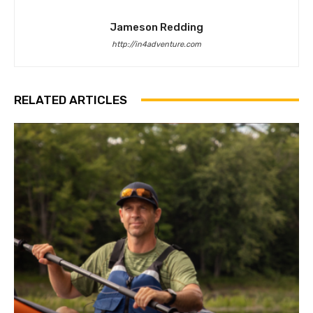
Jameson Redding
http://in4adventure.com
RELATED ARTICLES