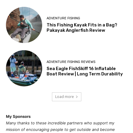
ADVENTURE FISHING
This Fishing Kayak Fits in a Bag?
Pakayak Anglerfish Review
ADVENTURE FISHING REVIEWS
Sea Eagle FishSkiff 16 Inflatable
Boat Review | Long Term Durability
Load more
My Sponsors
Many thanks to these incredible partners who support my
mission of
encouragi
ng people to get outside and become