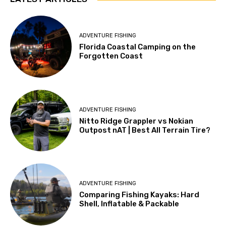
ADVENTURE FISHING
Florida Coastal Camping on the
Forgotten Coast
ADVENTURE FISHING
Nitto Ridge Grappler vs Nokian
Outpost nAT | Best All Terrain Tire?
ADVENTURE FISHING
Comparing Fishing Kayaks: Hard
Shell, Inflatable & Packable