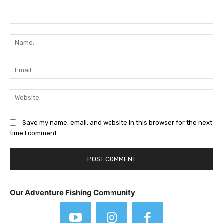
Comment:
Na
Ema
Web
Save my name, email, and website in this browser for the next
time I comment.
Our Adventure Fishing Community