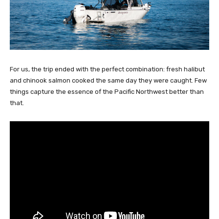
For us, the trip ended with the perfect combination: fresh halibut
and chinook salmon cooked the same day they were caught. Few
things capture the essence of the Pacific Northwest better than
that.