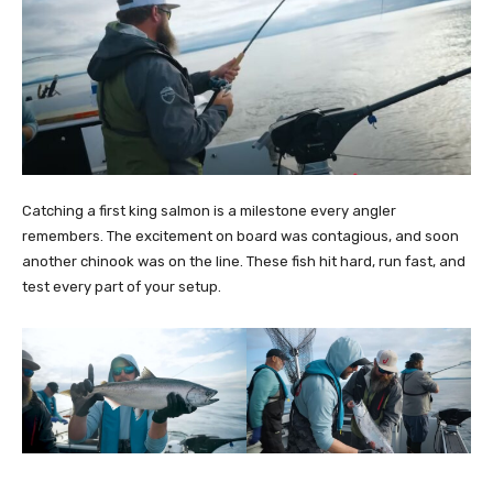
Catching a first king salmon is a milestone every angler
remembers. The excitement on board was contagious, and soon
another chinook was on the line. These fish hit hard, run fast, and
test every part of your setup.