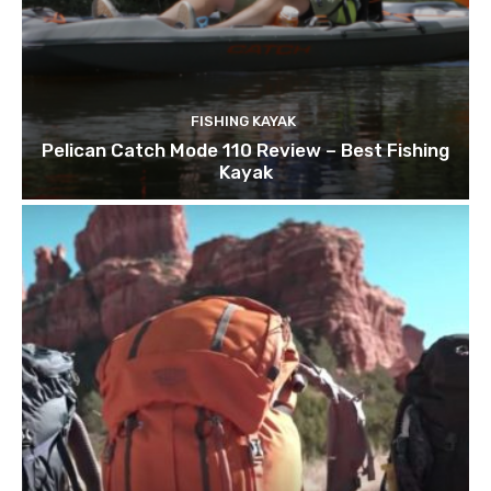
FISHING KAYAK
Pelican Catch Mode 110 Review – Best Fishing
Kayak