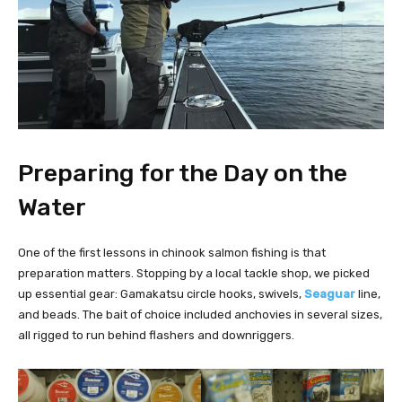
Preparing for the Day on the
Water
One of the first lessons in chinook salmon fishing is that
preparation matters. Stopping by a local tackle shop, we picked
up essential gear: Gamakatsu circle hooks, swivels,
Seaguar
line,
and beads. The bait of choice included anchovies in several sizes,
all rigged to run behind flashers and downriggers.