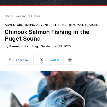
Home
Adventure Fishing
ADVENTURE FISHING
ADVENTURE FISHING TRIPS
MAIN FEATURE
Chinook Salmon Fishing in the
Puget Sound
By
Jameson Redding
September 29, 2025
Facebook
Twitter