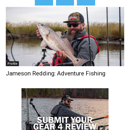
Profile
Jameson Redding: Adventure Fishing