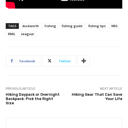
TAGS
duckworth
Fishing
fishing guide
fishing tips
NRS
RMG
seaguar
Facebook
Twitter
PREVIOUS ARTICLE
NEXT ARTICLE
Hiking Daypack or Overnight
Hiking Gear That Can Save
Backpack: Pick the Right
Your Life
Size