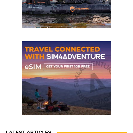
LATEST ARTICLES