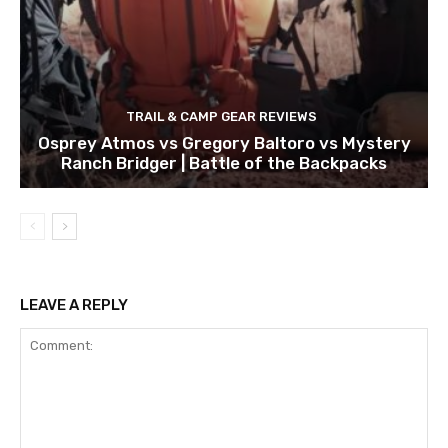
TRAIL & CAMP GEAR REVIEWS
Osprey Atmos vs Gregory Baltoro vs Mystery
Ranch Bridger | Battle of the Backpacks
LEAVE A REPLY