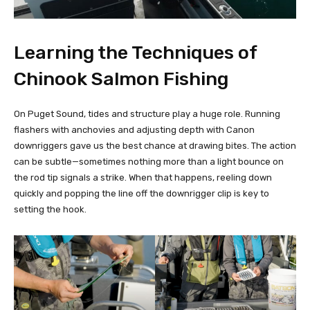
Learning the Techniques of
Chinook Salmon Fishing
On Puget Sound, tides and structure play a huge role. Running
flashers with anchovies and adjusting depth with Canon
downriggers gave us the best chance at drawing bites. The action
can be subtle—sometimes nothing more than a light bounce on
the rod tip signals a strike. When that happens, reeling down
quickly and popping the line off the downrigger clip is key to
setting the hook.