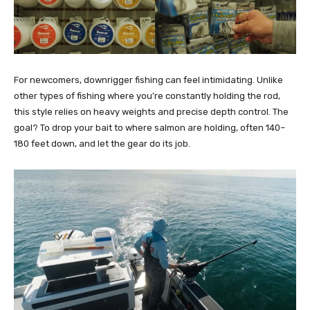
For newcomers, downrigger fishing can feel intimidating. Unlike
other types of fishing where you’re constantly holding the rod,
this style relies on heavy weights and precise depth control. The
goal? To drop your bait to where salmon are holding, often 140–
180 feet down, and let the gear do its job.