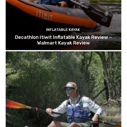
INFLATABLE KAYAK
Decathlon Itiwit Inflatable Kayak Review –
Walmart Kayak Review