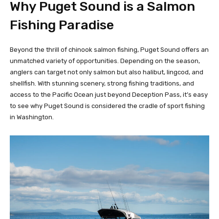
Why Puget Sound is a Salmon
Fishing Paradise
Beyond the thrill of chinook salmon fishing, Puget Sound offers an
unmatched variety of opportunities. Depending on the season,
anglers can target not only salmon but also halibut, lingcod, and
shellfish. With stunning scenery, strong fishing traditions, and
access to the Pacific Ocean just beyond Deception Pass, it’s easy
to see why Puget Sound is considered the cradle of sport fishing
in Washington.