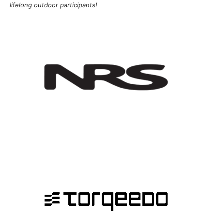
lifelong outdoor participants!