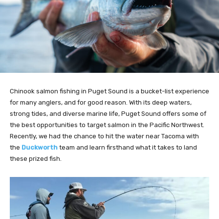
Chinook salmon fishing in Puget Sound is a bucket-list experience
for many anglers, and for good reason. With its deep waters,
strong tides, and diverse marine life, Puget Sound offers some of
the best opportunities to target salmon in the Pacific Northwest.
Recently, we had the chance to hit the water near Tacoma with
the
Duckworth
team and learn firsthand what it takes to land
these prized fish.