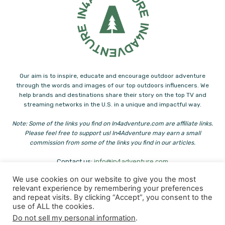
Our aim is to inspire, educate and encourage outdoor adventure
through the words and images of our top outdoors influencers. We
help brands and destinations share their story on the top TV and
streaming networks in the U.S. in a unique and impactful way.
Note: Some of the links you find on In4adventure.com are affiliate links.
Please feel free to support us! In4Adventure may earn a small
commission from some of the links you find in our articles.
Contact us:
info@in4adventure.com
We use cookies on our website to give you the most
relevant experience by remembering your preferences
and repeat visits. By clicking “Accept”, you consent to the
use of ALL the cookies.
Do not sell my personal information
.