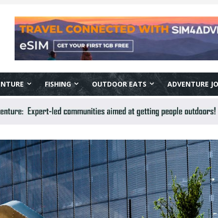
ENTURE
FISHING
OUTDOOR EATS
ADVENTURE J