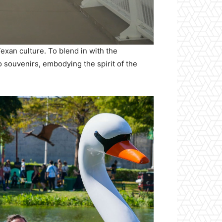
Texan culture. To blend in with the
o souvenirs, embodying the spirit of the