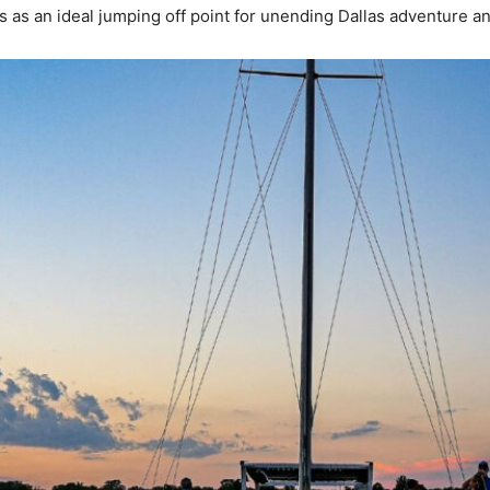
 as an ideal jumping off point for unending Dallas adventure an