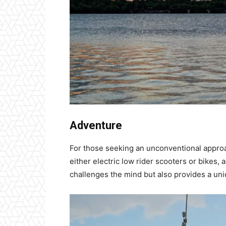
Adventure
For those seeking an unconventional approa
either electric low rider scooters or bikes,
challenges the mind but also provides a uniq