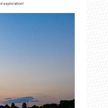
d exploration!