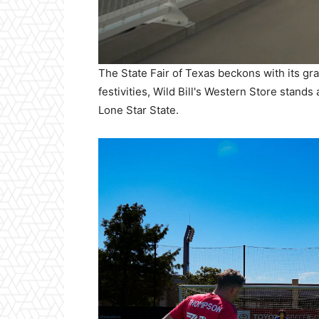
The State Fair of Texas beckons with its gra
festivities, Wild Bill's Western Store stand
Lone Star State.