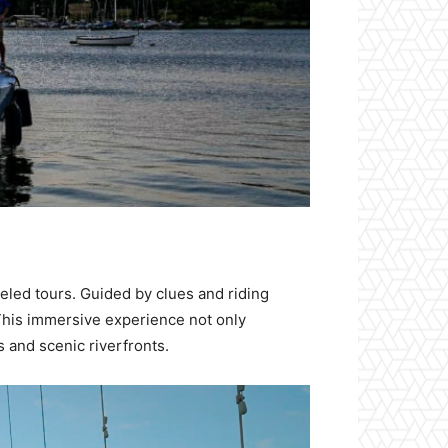
eled tours. Guided by clues and riding
. This immersive experience not only
s and scenic riverfronts.