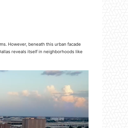
iums. However, beneath this urban facade
allas reveals itself in neighborhoods like