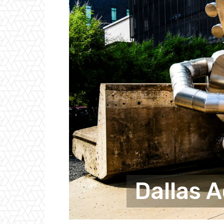
Dallas 