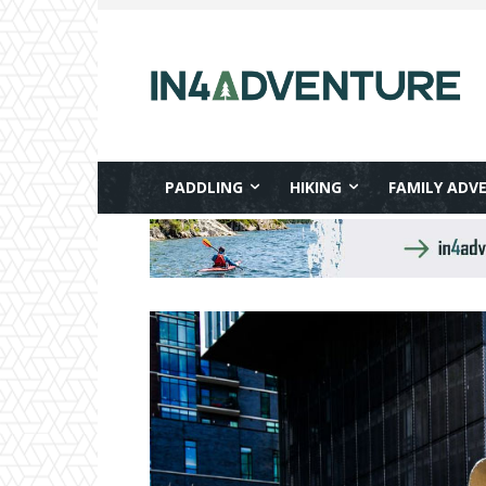
PADDLING
HIKING
FAMILY ADV