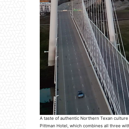
A taste of authentic Northern Texan culture
Pittman Hotel, which combines all three wit