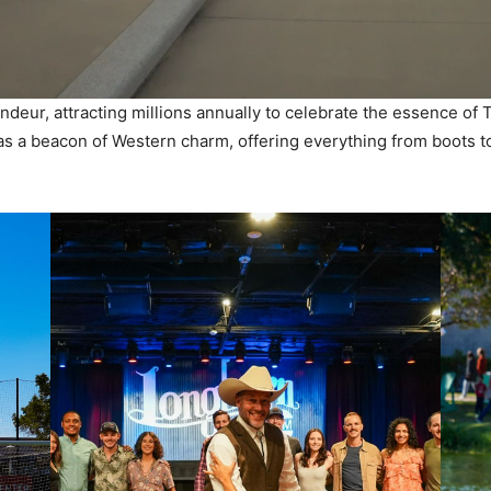
ndeur, attracting millions annually to celebrate the essence of 
s as a beacon of Western charm, offering everything from boots t