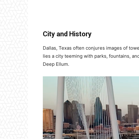
City and History
Dallas, Texas often conjures images of tow
lies a city teeming with parks, fountains, an
Deep Ellum.