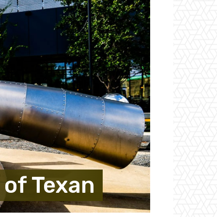
 of Texan