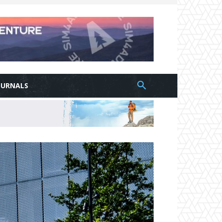
OURNALS