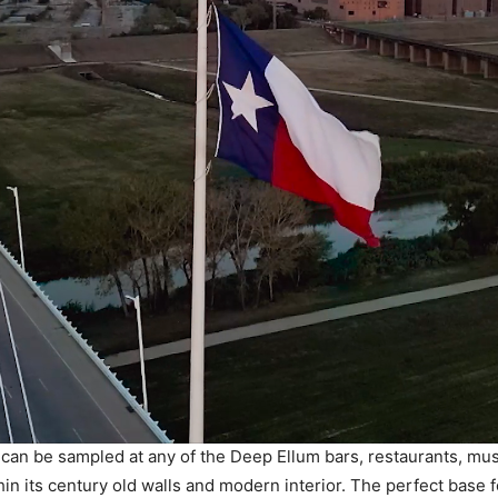
 can be sampled at any of the Deep Ellum bars, restaurants, mu
hin its century old walls and modern interior. The perfect base 