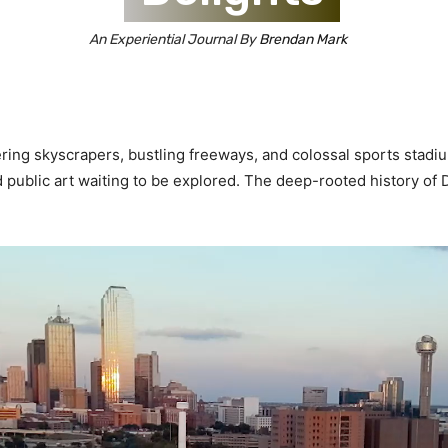
An Experiential Journal By
Brendan Mark
ering skyscrapers, bustling freeways, and colossal sports stad
d public art waiting to be explored. The deep-rooted history of D