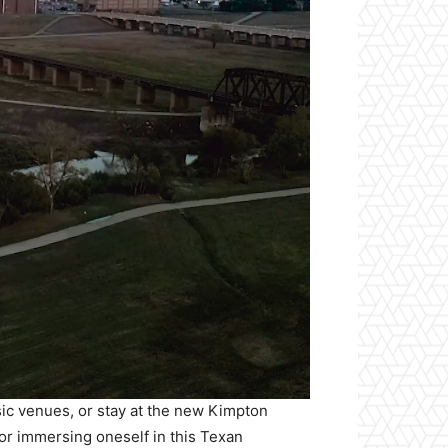
sic venues, or stay at the new Kimpton
for immersing oneself in this Texan