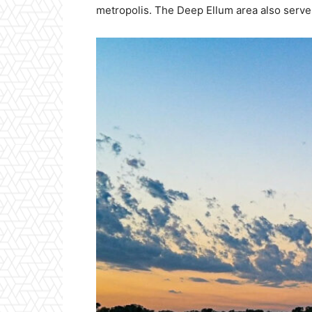
metropolis. The Deep Ellum area also serves