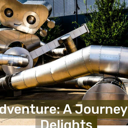
Adventure: A Journey
Delights