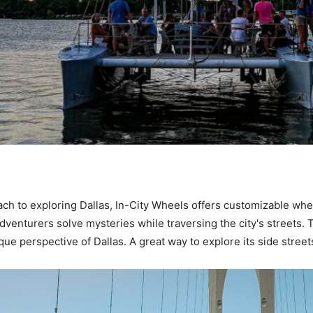
ch to exploring Dallas, In-City Wheels offers customizable whe
 adventurers solve mysteries while traversing the city's streets
ue perspective of Dallas. A great way to explore its side street