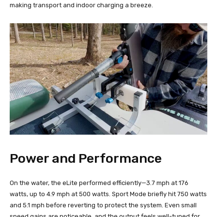
making transport and indoor charging a breeze.
Power and Performance
On the water, the eLite performed efficiently—3.7 mph at 176
watts, up to 4.9 mph at 500 watts. Sport Mode briefly hit 750 watts
and 5.1 mph before reverting to protect the system. Even small
speed gains are noticeable, and the output feels well-tuned for