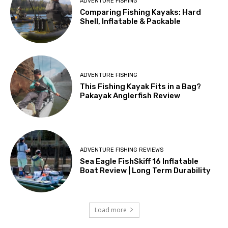
ADVENTURE FISHING
Comparing Fishing Kayaks: Hard
Shell, Inflatable & Packable
ADVENTURE FISHING
This Fishing Kayak Fits in a Bag?
Pakayak Anglerfish Review
ADVENTURE FISHING REVIEWS
Sea Eagle FishSkiff 16 Inflatable
Boat Review | Long Term Durability
Load more