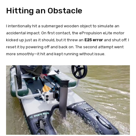
Hitting an Obstacle
I intentionally hit a submerged wooden object to simulate an
accidental impact. On first contact, the ePropulsion eLite motor
kicked up just as it should, but it threw an
E25 error
and shut off. I
reset it by powering off and back on. The second attempt went
more smoothly—it hit and kept running without issue.