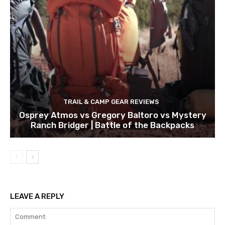
TRAIL & CAMP GEAR REVIEWS
Osprey Atmos vs Gregory Baltoro vs Mystery
Ranch Bridger | Battle of the Backpacks
LEAVE A REPLY