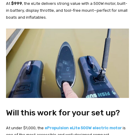
At
$999
, the eLite delivers strong value with a 500W motor, built-
in battery, display throttle, and tool-free mount—perfect for small
boats and inflatables.
Will this work for your set up?
At under $1,000, the
ePropulsion eLite 500W electric motor
is
one of the most accessible and well-designed compact