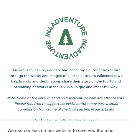
Our aim is to inspire, educate and encourage outdoor adventure
through the words and images of our top outdoors influencers. We
help brands and destinations share their story on the top TV and
streaming networks in the U.S. in a unique and impactful way.
Note: Some of the links you find on In4adventure.com are affiliate links.
Please feel free to support us! In4Adventure may earn a small
commission from some of the links you find in our articles.
Contact us:
info@in4adventure.com
We use cookies on our website to give you the most