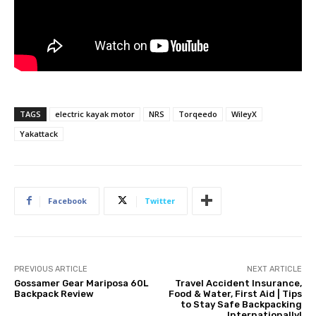
TAGS
electric kayak motor
NRS
Torqeedo
WileyX
Yakattack
Facebook
Twitter
PREVIOUS ARTICLE
NEXT ARTICLE
Gossamer Gear Mariposa 60L
Travel Accident Insurance,
Backpack Review
Food & Water, First Aid | Tips
to Stay Safe Backpacking
Internationally!