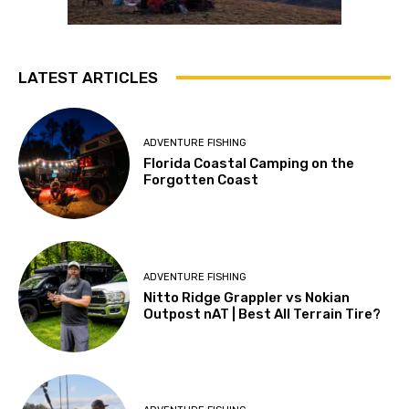
LATEST ARTICLES
ADVENTURE FISHING
Florida Coastal Camping on the
Forgotten Coast
ADVENTURE FISHING
Nitto Ridge Grappler vs Nokian
Outpost nAT | Best All Terrain Tire?