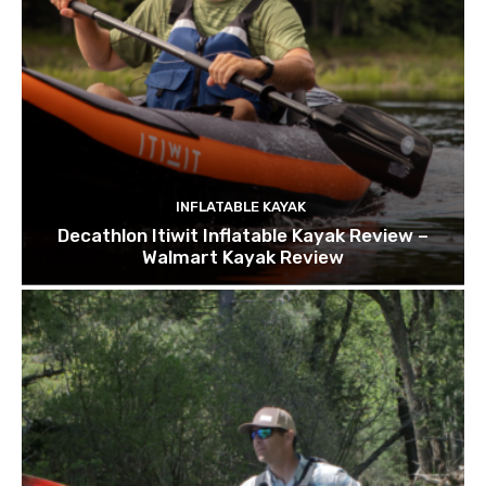
INFLATABLE KAYAK
Decathlon Itiwit Inflatable Kayak Review –
Walmart Kayak Review