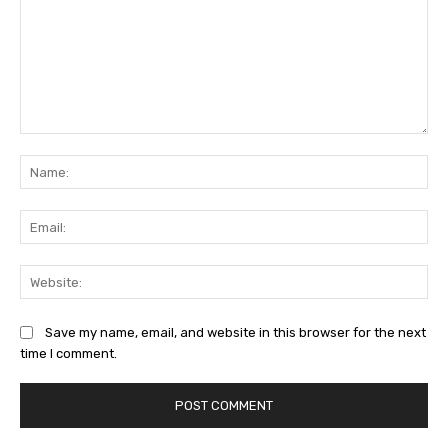
Comment:
Na
Ema
Web
Save my name, email, and website in this browser for the next
time I comment.