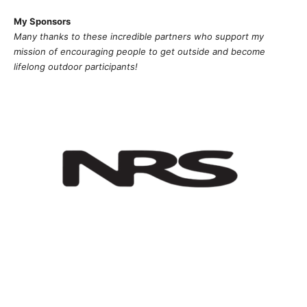
My Sponsors
Many thanks to these incredible partners who support my
mission of
encouragi
ng people to get outside and become
lifelong outdoor participants!