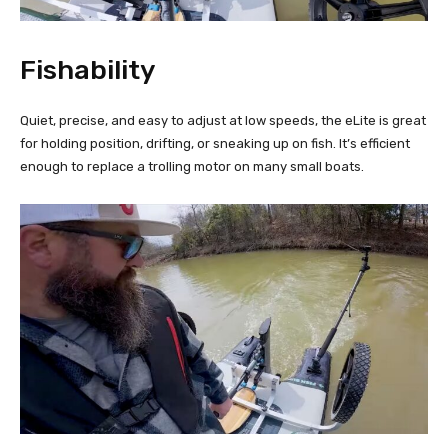
Fishability
Quiet, precise, and easy to adjust at low speeds, the eLite is great
for holding position, drifting, or sneaking up on fish. It’s efficient
enough to replace a trolling motor on many small boats.