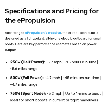
Specifications and Pricing for
the ePropulsion
According to
ePropulsion’s website
, the ePropulsion eLite is
designed as a lightweight, all-in-one electric outboard for small
boats. Here are key performance estimates based on power
output:
250W (Half Power):
~3.7 mph | ~1.5 hours run time |
~5.6 miles range
500W (Full Power):
~4.7 mph | ~45 minutes run time |
~4.7 miles range
750W (Sport Mode):
~5.2 mph | Up to 1-minute burst |
Ideal for short boosts in current or tight maneuvers