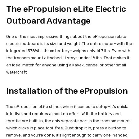
The ePropulsion eLite Electric
Outboard Advantage
One of the most impressive things about the ePropulsion eLite
electric outboard is its size and weight. The entire motor—with the
integrated 378Wh lithium battery—weighs only 14.7 lbs. Even with
the transom mount attached, it stays under 18 lbs. That makes it
an ideal match for anyone using a kayak, canoe, or other small
watercraft.
Installation of the ePropulsion
The ePropulsion eLite shines when it comes to setup—it's quick,
intuitive, and requires almost no effort. With the battery and
throttle are built-in, the only separate part is the transom mount,
which clicks in place tool-free. Just drop it in, press a button to
remove, and you’re done. It’s light enough to carry one-handed,