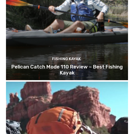
FISHING KAYAK
Pelican Catch Mode 110 Review – Best Fishing
Kayak