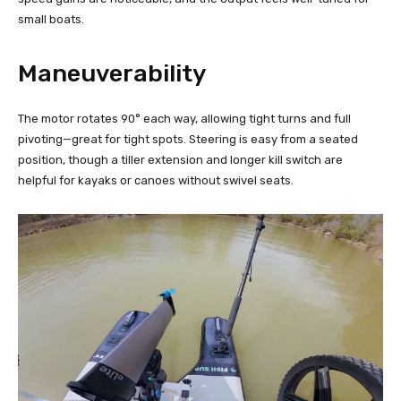
small boats.
Maneuverability
The motor rotates 90° each way, allowing tight turns and full
pivoting—great for tight spots. Steering is easy from a seated
position, though a tiller extension and longer kill switch are
helpful for kayaks or canoes without swivel seats.