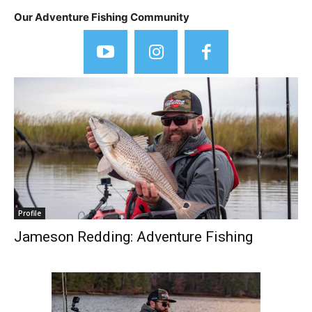
Our Adventure Fishing Community
Profile
Jameson Redding: Adventure Fishing