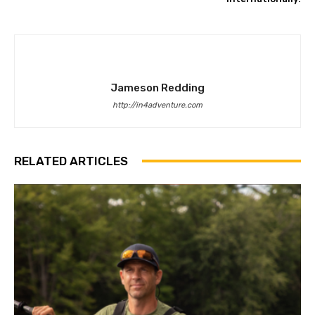
Jameson Redding
http://in4adventure.com
RELATED ARTICLES