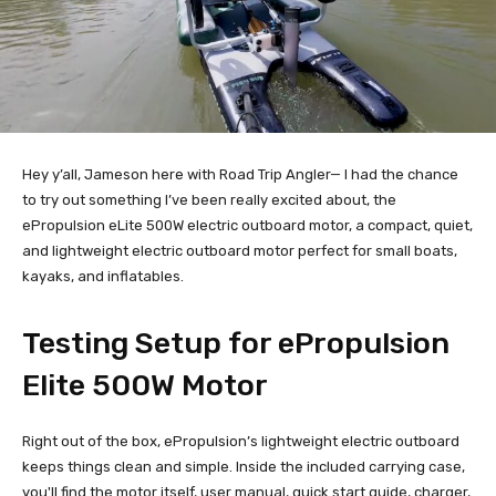
Hey y’all, Jameson here with Road Trip Angler— I had the chance
to try out something I’ve been really excited about, the
ePropulsion eLite 500W electric outboard motor, a compact, quiet,
and lightweight electric outboard motor perfect for small boats,
kayaks, and inflatables.
Testing Setup for ePropulsion
Elite 500W Motor
Right out of the box, ePropulsion’s lightweight electric outboard
keeps things clean and simple. Inside the included carrying case,
you'll find the motor itself, user manual, quick start guide, charger,