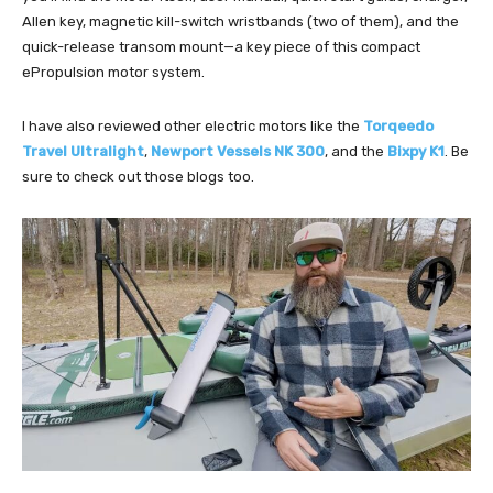
Allen key, magnetic kill-switch wristbands (two of them), and the
quick-release transom mount—a key piece of this compact
ePropulsion motor system.
I have also reviewed other electric motors like the
Torqeedo
Travel Ultralight
,
Newport Vessels NK 300
, and the
Bixpy K1
. Be
sure to check out those blogs too.