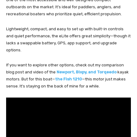
outboards on the market. It’s ideal for paddlers, anglers, and
recreational boaters who prioritize quiet, efficient propulsion.
Lightweight, compact, and easy to set up with built-in controls
and quiet performance, the eLite offers great simplicity—though it
lacks a swappable battery, GPS, app support, and upgrade
options.
If you want to explore other options, check out my comparison
blog post and video of the
Newport, Bixpy, and Torqeedo
kayak
motors. But for this boat—
the Fish 1210
—this motor just makes
sense. It’s staying on the back of mine for a while.