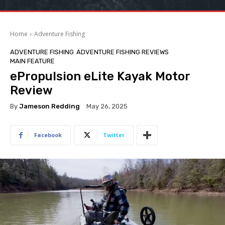
Home
Adventure Fishing
ADVENTURE FISHING
ADVENTURE FISHING REVIEWS
MAIN FEATURE
ePropulsion eLite Kayak Motor
Review
By
Jameson Redding
May 26, 2025
Facebook
Twitter