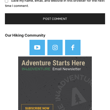
Save my name, email, and website in this browser for the next
time I comment.
Our Hiking Community