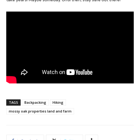
TAGS
Backpacking
Hiking
mossy oak properties land and farm