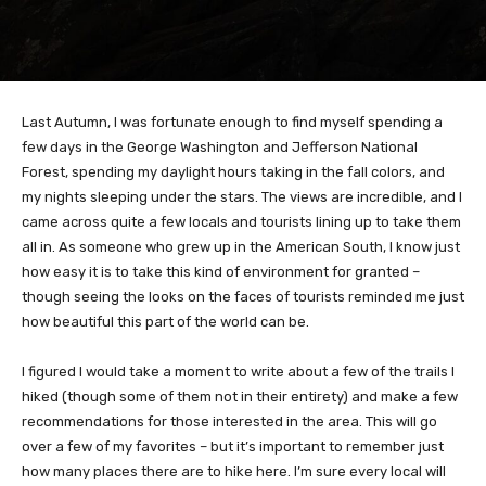
Last Autumn, I was fortunate enough to find myself spending a
few days in the George Washington and Jefferson National
Forest, spending my daylight hours taking in the fall colors, and
my nights sleeping under the stars. The views are incredible, and I
came across quite a few locals and tourists lining up to take them
all in. As someone who grew up in the American South, I know just
how easy it is to take this kind of environment for granted –
though seeing the looks on the faces of tourists reminded me just
how beautiful this part of the world can be.
I figured I would take a moment to write about a few of the trails I
hiked (though some of them not in their entirety) and make a few
recommendations for those interested in the area. This will go
over a few of my favorites – but it’s important to remember just
how many places there are to hike here. I’m sure every local will