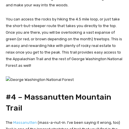
and make your way into the woods.
You can access the rocks by hiking the 4.5 mile loop, or just take
the short-but-steeper route that takes you directly to the top.
Once you are there, you will be overlooking a vast expanse of
green (or red, or brown depending on the month) treetops. This is
an easy and rewarding hike with plenty of rocky real estate to
relax once you get to the peak. This trail provides easy access to
the Appalachian Trail and the rest of George Washington National
Forest as well!
#4 – Massanutten Mountain
Trail
The
Massanutten
(mass-a-nut-in. I’ve been saying it wrong, too)