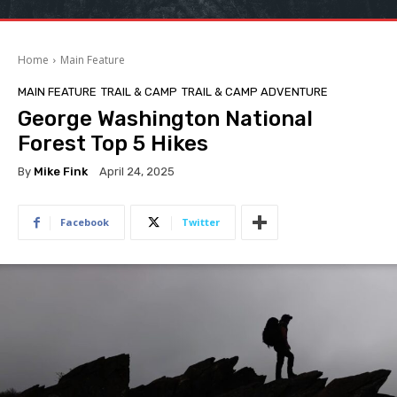
Home
Main Feature
MAIN FEATURE
TRAIL & CAMP
TRAIL & CAMP ADVENTURE
George Washington National
Forest Top 5 Hikes
By
Mike Fink
April 24, 2025
Facebook
Twitter