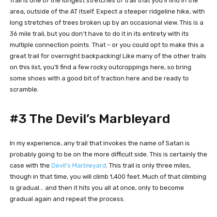
Trail is one of the longest stretches of trail that you’ll find in the
area, outside of the AT itself. Expect a steeper ridgeline hike, with
long stretches of trees broken up by an occasional view. This is a
36 mile trail, but you don’t have to do it in its entirety with its
multiple connection points. That – or you could opt to make this a
great trail for overnight backpacking! Like many of the other trails
on this list, you’ll find a few rocky outcroppings here, so bring
some shoes with a good bit of traction here and be ready to
scramble.
#3 The Devil’s Marbleyard
In my experience, any trail that invokes the name of Satan is
probably going to be on the more difficult side. This is certainly the
case with the
Devil’s Marbleyard
. This trail is only three miles,
though in that time, you will climb 1,400 feet. Much of that climbing
is gradual… and then it hits you all at once, only to become
gradual again and repeat the process.