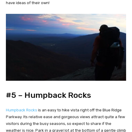
have ideas of their own!
#5 – Humpback Rocks
Humpback Rocks
is an easy to hike vista right off the Blue Ridge
Parkway. Its relative ease and gorgeous views attract quite a few
visitors during the busy seasons, so expect to share if the
weather is nice. Park in a gravel lot at the bottom of a gentle climb