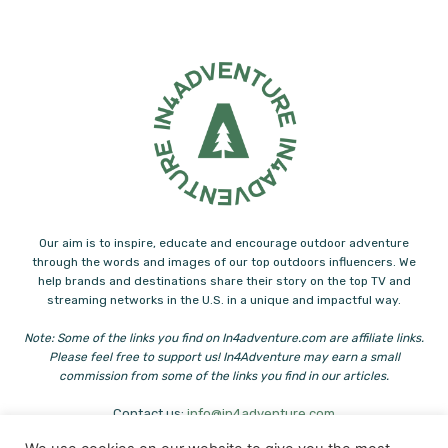
Our aim is to inspire, educate and encourage outdoor adventure
through the words and images of our top outdoors influencers. We
help brands and destinations share their story on the top TV and
streaming networks in the U.S. in a unique and impactful way.
Note: Some of the links you find on In4adventure.com are affiliate links.
Please feel free to support us! In4Adventure may earn a small
commission from some of the links you find in our articles.
Contact us:
info@in4adventure.com