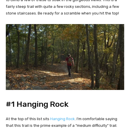
fairly steep trail with quite a few rocky sections, including a few
stone staircases. Be ready for a scramble when you hit the top!
#1 Hanging Rock
At the top of this list sits
Hanging Rock
. I’m comfortable saying
that this trail is the prime example of a “medium difficulty” trail.