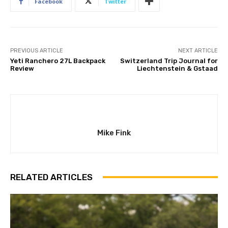
Facebook
Twitter
PREVIOUS ARTICLE
NEXT ARTICLE
Yeti Ranchero 27L Backpack
Switzerland Trip Journal for
Review
Liechtenstein & Gstaad
Mike Fink
RELATED ARTICLES