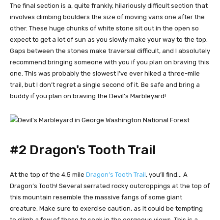
The final section is a, quite frankly, hilariously difficult section that
involves climbing boulders the size of moving vans one after the
other. These huge chunks of white stone sit out in the open so
expect to get a lot of sun as you slowly make your way to the top.
Gaps between the stones make traversal difficult, and I absolutely
recommend bringing someone with you if you plan on braving this
one. This was probably the slowest I’ve ever hiked a three-mile
trail, but I don’t regret a single second of it. Be safe and bring a
buddy if you plan on braving the Devil’s Marbleyard!
#2 Dragon's Tooth Trail
At the top of the 4.5 mile
Dragon’s Tooth Trail
, you’ll find… A
Dragon’s Tooth! Several serrated rocky outcroppings at the top of
this mountain resemble the massive fangs of some giant
creature. Make sure to exercise caution, as it could be tempting
to climb a few of these to soak in the gorgeous views. This is a