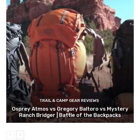
TRAIL & CAMP GEAR REVIEWS
Osprey Atmos vs Gregory Baltoro vs Mystery
Ranch Bridger | Battle of the Backpacks