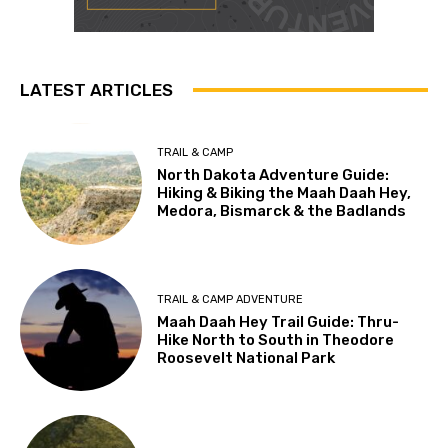
LATEST ARTICLES
TRAIL & CAMP
North Dakota Adventure Guide:
Hiking & Biking the Maah Daah Hey,
Medora, Bismarck & the Badlands
TRAIL & CAMP ADVENTURE
Maah Daah Hey Trail Guide: Thru-
Hike North to South in Theodore
Roosevelt National Park