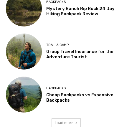
BACKPACKS
Mystery Ranch Rip Ruck 24 Day
Hiking Backpack Review
TRAIL & CAMP
Group Travel Insurance for the
Adventure Tourist
BACKPACKS
Cheap Backpacks vs Expensive
Backpacks
Load more