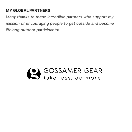
MY GLOBAL PARTNERS!
Many thanks to these incredible partners who support my
mission of
encouragi
ng people to get outside and become
lifelong outdoor participants!