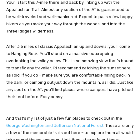
You’ll start this 7-mile there and back by linking up with the
Appalachian Trail. Almost any section of the AT is guaranteed to
be well-traveled and well-manicured. Expect to pass a few happy
hikers as you make your way through the woods, and into the
Three Ridges Wilderness.
After 3.5 miles of classic Appalachian up and downs, you’ll come
to Hanging Rock. You’ll stand on a massive outcropping
overlooking the valley below. This is an amazing view that’s bound
to transfix any traveller. I’d recommend catching the sunset here,
as I did. If you do – make sure you are comfortable hiking back in
the dark, or camping out just down the mountain, as I did. Just like
any spot on the AT, you’ll find places where campers have pitched
their tent before. Easy peasy.
And that’s my list of just a few fun places to check out in the
George Washington and Jefferson National Forest
. These are only
a few of the memorable trails out here – to explore them all would
take years! Maybe someday. Until then, stay safe out there!