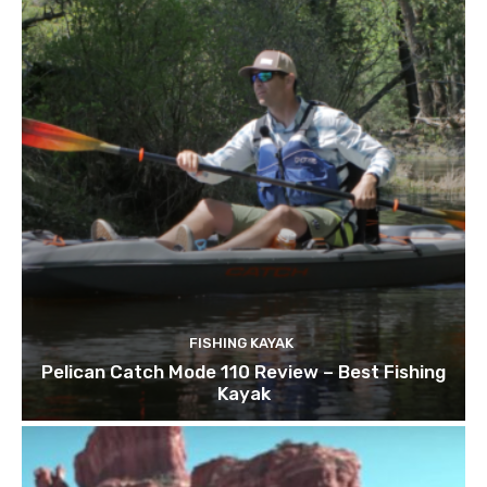
FISHING KAYAK
Pelican Catch Mode 110 Review – Best Fishing
Kayak