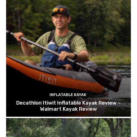
INFLATABLE KAYAK
Decathlon Itiwit Inflatable Kayak Review –
Walmart Kayak Review