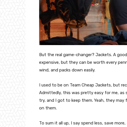
But the real game-changer? Jackets. A good j
expensive, but they can be worth every penn
wind, and packs down easily.
I used to be on Team Cheap Jackets, but rece
Admittedly, this was pretty easy for me, as 
try, and I got to keep them. Yeah, they may 
on them.
To sum it all up, I say spend less, save mor