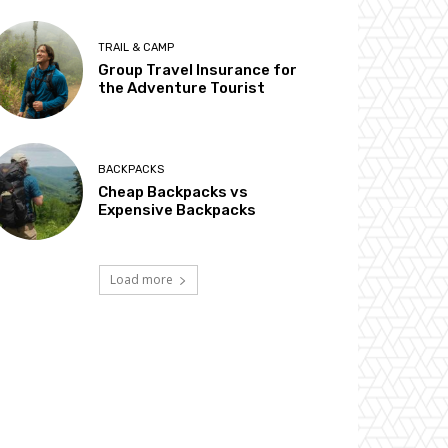
TRAIL & CAMP
Group Travel Insurance for
the Adventure Tourist
BACKPACKS
Cheap Backpacks vs
Expensive Backpacks
Load more