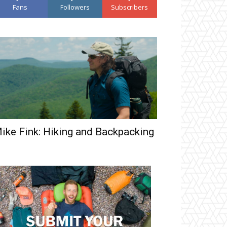
Fans
Followers
Subscribers
ike Fink: Hiking and Backpacking