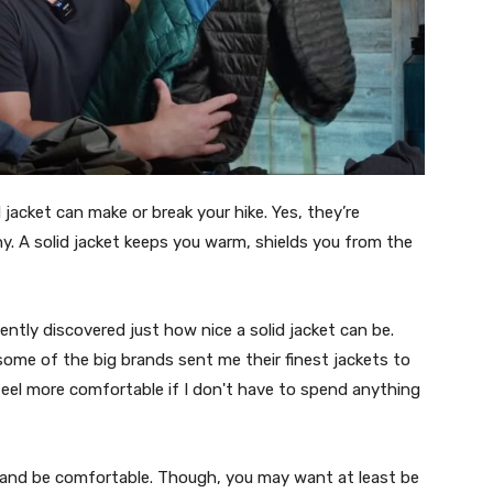
acket can make or break your hike. Yes, they’re
y. A solid jacket keeps you warm, shields you from the
ntly discovered just how nice a solid jacket can be.
some of the big brands sent me their finest jackets to
feel more comfortable if I don't have to spend anything
e, and be comfortable. Though, you may want at least be