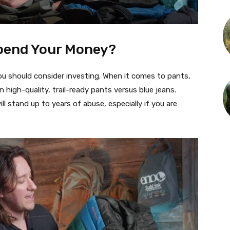
Spend Your Money?
you should consider investing. When it comes to pants,
n high-quality, trail-ready pants versus blue jeans.
ll stand up to years of abuse, especially if you are