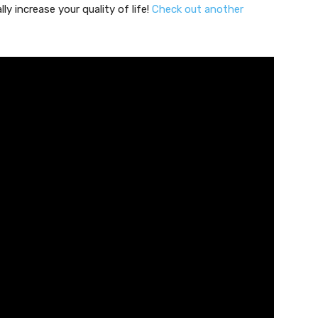
ly increase your quality of life!
Check out another