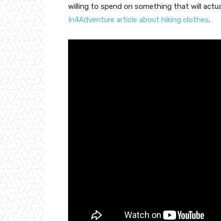
willing to spend on something that will actual
In4Adventure article about hiking clothes
.