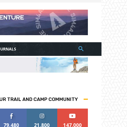
OURNALS
UR TRAIL AND CAMP COMMUNITY
79,480
21,800
147,000