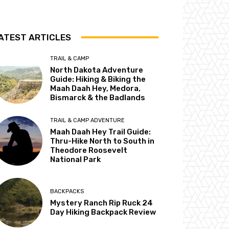
ATEST ARTICLES
TRAIL & CAMP
North Dakota Adventure
Guide: Hiking & Biking the
Maah Daah Hey, Medora,
Bismarck & the Badlands
TRAIL & CAMP ADVENTURE
Maah Daah Hey Trail Guide:
Thru-Hike North to South in
Theodore Roosevelt
National Park
BACKPACKS
Mystery Ranch Rip Ruck 24
Day Hiking Backpack Review