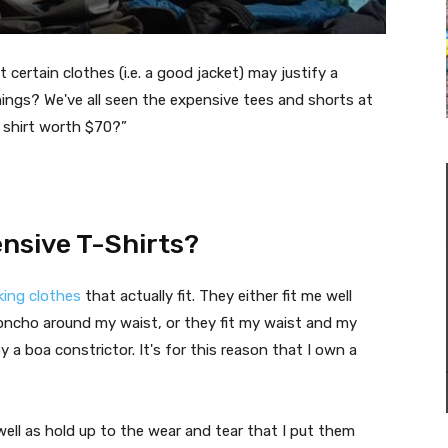
 certain clothes (i.e. a good jacket) may justify a
things? We've all seen the expensive tees and shorts at
 shirt worth $70?”
nsive T-Shirts?
king clothes
that actually fit. They either fit me well
poncho around my waist, or they fit my waist and my
 a boa constrictor. It's for this reason that I own a
 well as hold up to the wear and tear that I put them