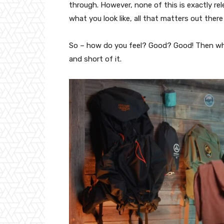
through. However, none of this is exactly r
what you look like, all that matters out there
So – how do you feel? Good? Good! Then what
and short of it.