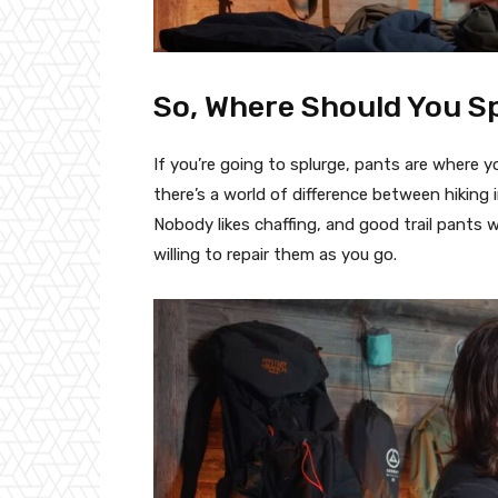
So, Where Should You 
If you’re going to splurge, pants are where 
there’s a world of difference between hiking i
Nobody likes chaffing, and good trail pants wi
willing to repair them as you go.