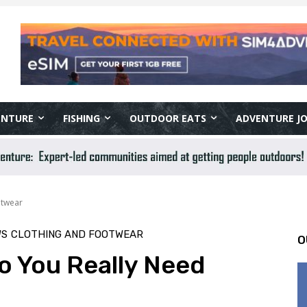
ENTURE
FISHING
OUTDOOR EATS
ADVENTURE J
otwear
WS
CLOTHING AND FOOTWEAR
O
Do You Really Need