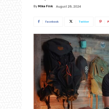
By
Mike Fink
August 28, 2024
Facebook
Twitter
P