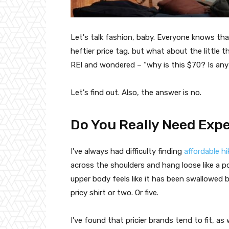
Let's talk fashion, baby. Everyone knows that
heftier price tag, but what about the little 
REI and wondered – “why is this $70? Is any
Let's find out. Also, the answer is no.
Do You Really Need Expe
I've always had difficulty finding
affordable hi
across the shoulders and hang loose like a 
upper body feels like it has been swallowed by
pricy shirt or two. Or five.
I've found that pricier brands tend to fit, as