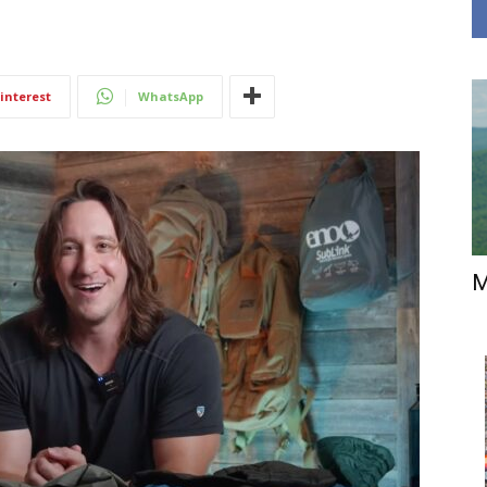
interest
WhatsApp
M