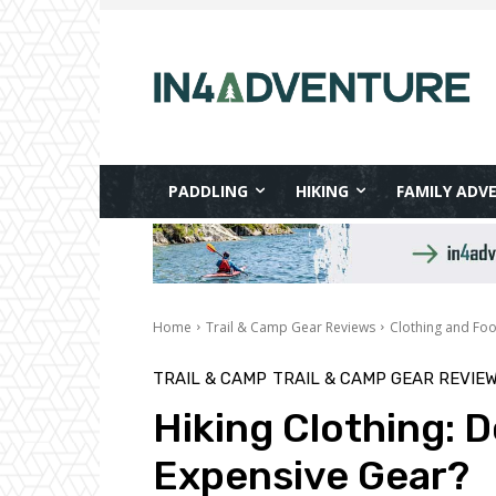
PADDLING
HIKING
FAMILY ADV
Home
Trail & Camp Gear Reviews
Clothing and Fo
TRAIL & CAMP
TRAIL & CAMP GEAR REVIE
Hiking Clothing: 
Expensive Gear?