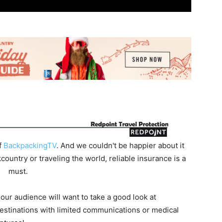
f
BackpackingTV
. And we couldn't be happier about it
untry or traveling the world, reliable insurance is a
must.
 our audience will want to take a good look at
destinations with limited communications or medical