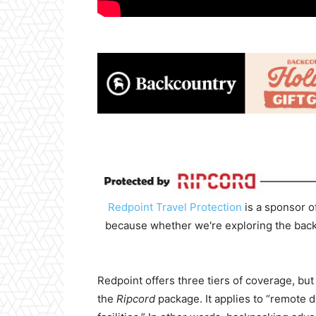
Redpoint Travel Protection
is a sponsor o
because whether we're exploring the backco
Redpoint offers three tiers of coverage, but
the
Ripcord
package. It applies to “remote 