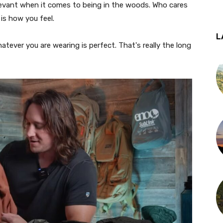
elevant when it comes to being in the woods. Who cares
 is how you feel.
L
ever you are wearing is perfect. That's really the long