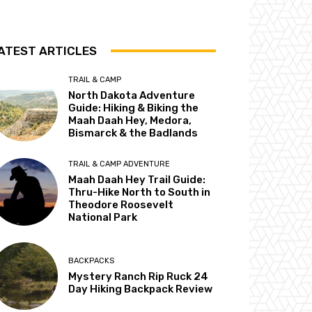
ATEST ARTICLES
TRAIL & CAMP
North Dakota Adventure
Guide: Hiking & Biking the
Maah Daah Hey, Medora,
Bismarck & the Badlands
TRAIL & CAMP ADVENTURE
Maah Daah Hey Trail Guide:
Thru-Hike North to South in
Theodore Roosevelt
National Park
BACKPACKS
Mystery Ranch Rip Ruck 24
Day Hiking Backpack Review