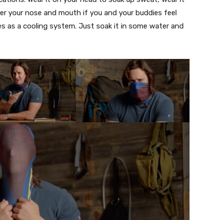
over your nose and mouth if you and your buddies feel
les as a cooling system. Just soak it in some water and