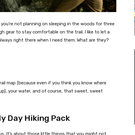
e you're not planning on sleeping in the woods for three
gear to stay comfortable on the trail. I like to let a
 always right there when I need them. What are they?
 trail map (because even if you think you know where
kup), your water, and of course, that sweet, sweet
y Day Hiking Pack
s. It’s about those little things that you might not