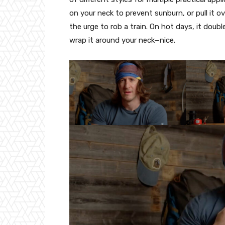
on your neck to prevent sunburn, or pull it 
the urge to rob a train. On hot days, it doub
wrap it around your neck—nice.