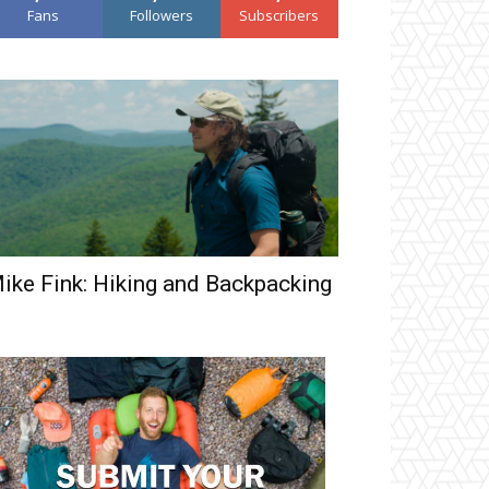
Fans
Followers
Subscribers
ike Fink: Hiking and Backpacking