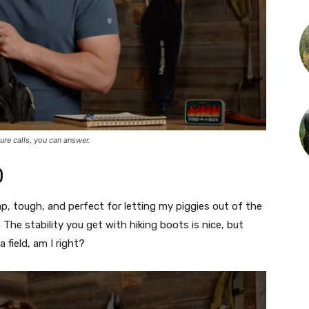
ure calls, you can answer.
)
ap, tough, and perfect for letting my piggies out of the
 The stability you get with hiking boots is nice, but
field, am I right?