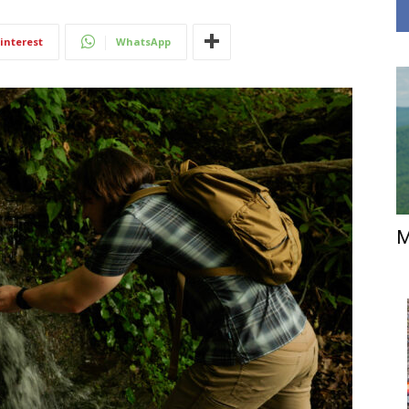
interest
WhatsApp
M