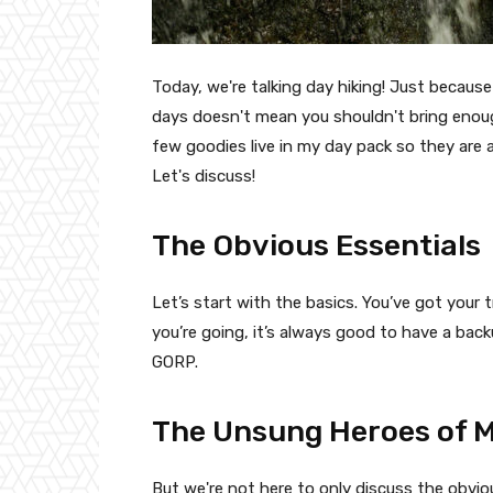
Today, we're talking day hiking! Just becaus
days doesn't mean you shouldn't bring enough 
few goodies live in my day pack so they are
Let's discuss!
The Obvious Essentials
Let’s start with the basics. You’ve got your
you’re going, it’s always good to have a bac
GORP.
The Unsung Heroes of M
But we're not here to only discuss the obviou