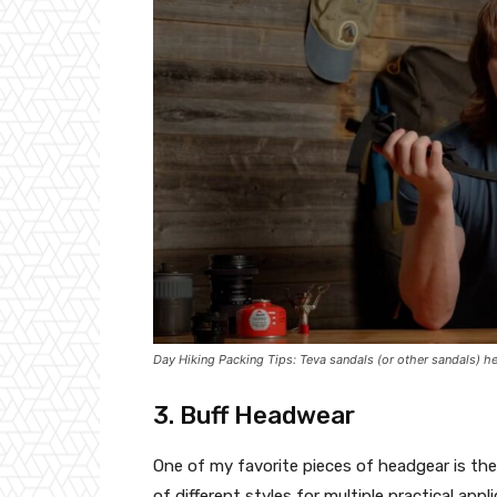
Day Hiking Packing Tips: Teva sandals (or other sandals) hel
3. Buff Headwear
One of my favorite pieces of headgear is the B
of different styles for multiple practical app