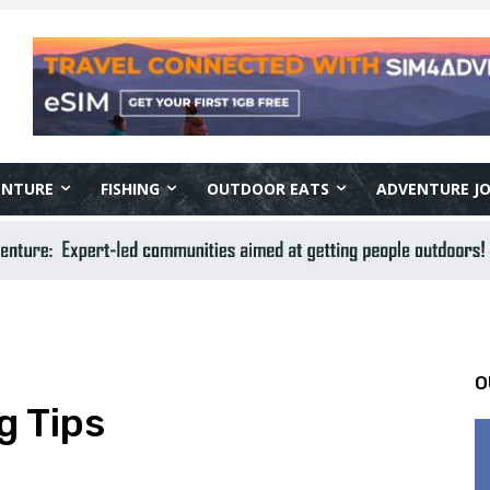
ENTURE
FISHING
OUTDOOR EATS
ADVENTURE J
O
g Tips