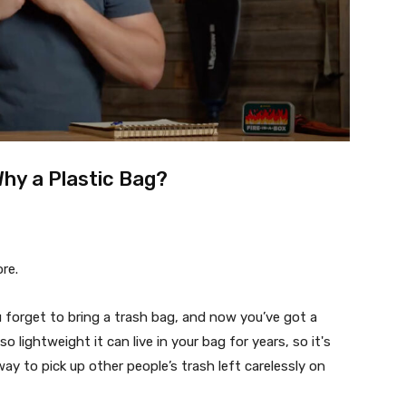
Why a Plastic Bag?
ore.
u forget to bring a trash bag, and now you’ve got a
so lightweight it can live in your bag for years, so it's
 way to pick up other people’s trash left carelessly on