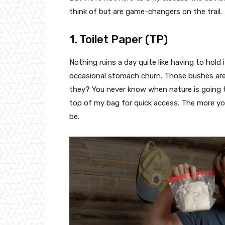
think of but are game-changers on the trail.
1. Toilet Paper (TP)
Nothing ruins a day quite like having to hold
occasional stomach churn. Those bushes are 
they? You never know when nature is going to
top of my bag for quick access. The more yo
be.