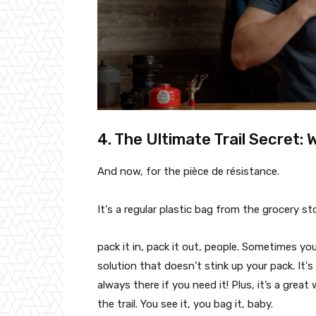
4. The Ultimate Trail Secret: 
And now, for the pièce de résistance.
It's a regular plastic bag from the grocery st
pack it in, pack it out, people. Sometimes yo
solution that doesn’t stink up your pack. It's 
always there if you need it! Plus, it’s a great
the trail. You see it, you bag it, baby.