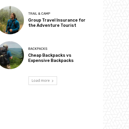
TRAIL & CAMP
Group Travel Insurance for
the Adventure Tourist
BACKPACKS
Cheap Backpacks vs
Expensive Backpacks
Load more