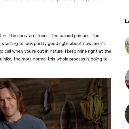
L
 it in. The constant focus. The pained grimace. The
starting to look pretty good right about now, aren't
 call when you’re out in nature. I keep mine right at the
u hike, the more normal this whole process is going to