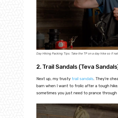
Day Hiking Packing Tips: Take the TP on a day hike so if nat
2. Trail Sandals (Teva Sandals
Next up, my trusty
trail sandals
. They’re che
barn when I want to frolic after a tough hike.
sometimes you just need to prance through a 