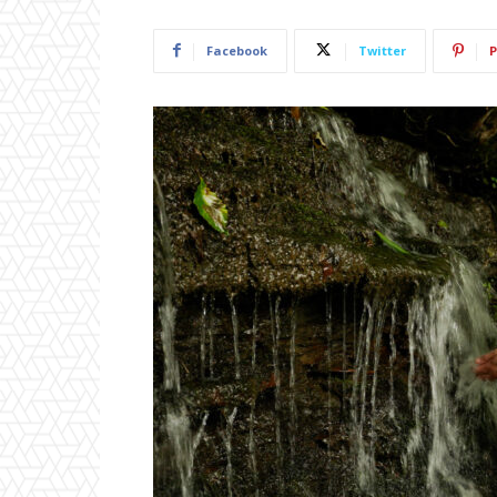
Facebook
Twitter
P