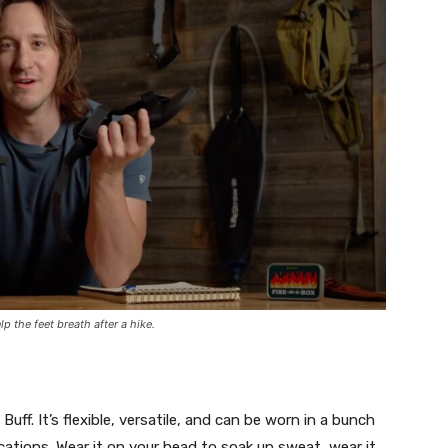
p the feet breath after a hike.
uff. It’s flexible, versatile, and can be worn in a bunch
lications. Wear it on your head to soak up sweat, wear it