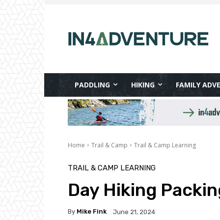
PADDLING
HIKING
FAMILY ADV
Home
Trail & Camp
Trail & Camp Learning
TRAIL & CAMP LEARNING
Day Hiking Packin
By
Mike Fink
June 21, 2024