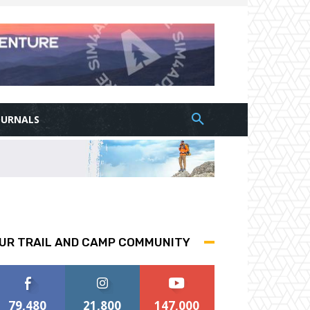
OURNALS
UR TRAIL AND CAMP COMMUNITY
79,480
21,800
147,000