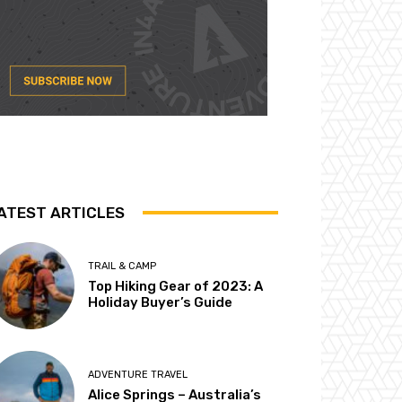
ATEST ARTICLES
TRAIL & CAMP
Top Hiking Gear of 2023: A
Holiday Buyer’s Guide
ADVENTURE TRAVEL
Alice Springs – Australia’s