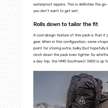
waterproof zippers. This is definitely the go-
you don't want to get wet.
Rolls down to tailor the fit
A cool design feature of this pack is that it 
gear. When in this configuration, some strap
point for storing extra, bulky (but hopefully
cinch down the pack even tighter. So whether 
a day-trip, the HMG Southwest 3400 is up t