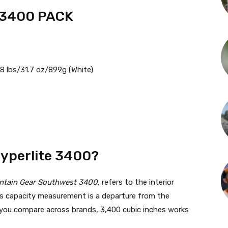
 3400 PACK
98 lbs/31.7 oz/899g (White)
Hyperlite 3400?
ntain Gear Southwest 3400,
refers to the interior
his capacity measurement is a departure from the
lp you compare across brands, 3,400 cubic inches works