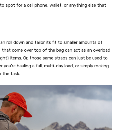
to spot for a cell phone, wallet, or anything else that
can roll down and tailor its fit to smaller amounts of
s that come over top of the bag can act as an overload
 light) items. Or, those same straps can just be used to
you’re hauling a full, multi-day load, or simply rocking
o the task.