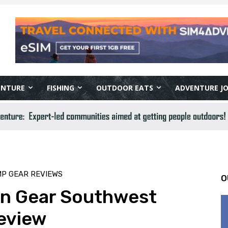
ENTURE
FISHING
OUTDOOR EATS
ADVENTURE J
MP GEAR REVIEWS
O
in Gear Southwest
eview