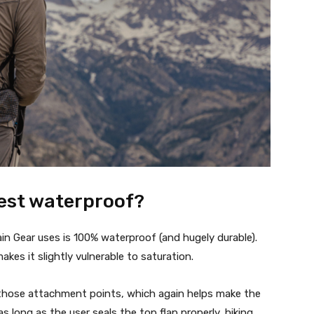
west waterproof?
n Gear uses is 100% waterproof (and hugely durable).
es it slightly vulnerable to saturation.
 those attachment points, which again helps make the
s long as the user seals the top flap properly, hiking