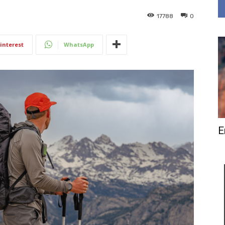
17788
0
interest
WhatsApp
E