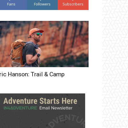
Fans
Followers
Subscribers
ric Hanson: Trail & Camp