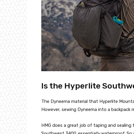
Is the Hyperlite South
The Dyneema material that Hyperlite Mountai
However, sewing Dyneema into a backpack mak
HMG does a great job of taping and sealing
Southwest 3400
essentially
waterproof. So a