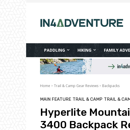
PADDLING
HIKING
FAMILY ADV
Home
Trail & Camp Gear Reviews
Backpacks
MAIN FEATURE
TRAIL & CAMP
TRAIL & CA
Hyperlite Mounta
3400 Backpack R