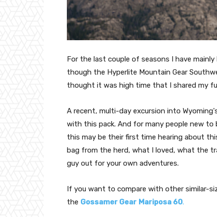
For the last couple of seasons I have mainly
though the Hyperlite Mountain Gear Southwes
thought it was high time that I shared my ful
A recent, multi-day excursion into Wyoming's
with this pack. And for many people new to
this may be their first time hearing about thi
bag from the herd, what I loved, what the t
guy out for your own adventures.
If you want to compare with other similar-si
the
Gossamer Gear
Mariposa 60
.