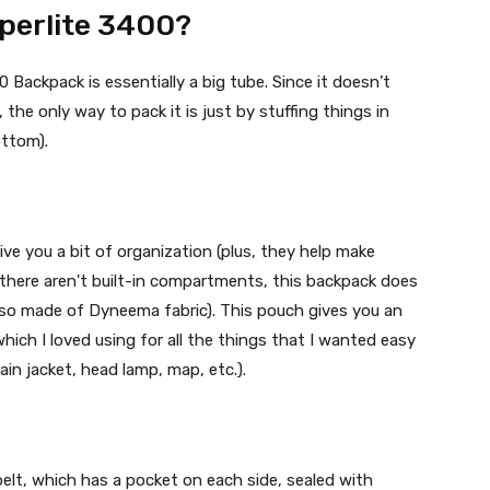
perlite 3400?
ackpack is essentially a big tube. Since it doesn’t
he only way to pack it is just by stuffing things in
ottom).
ve you a bit of organization (plus, they help make
 there aren't built-in compartments, this backpack does
lso made of Dyneema fabric). This pouch gives you an
hich I loved using for all the things that I wanted easy
rain jacket, head lamp, map, etc.).
 belt, which has a pocket on each side, sealed with