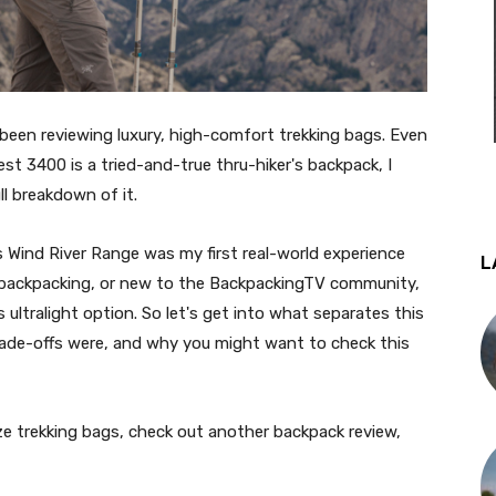
 been reviewing luxury, high-comfort trekking bags. Even
t 3400 is a tried-and-true thru-hiker's backpack, I
l breakdown of it.
 Wind River Range was my first real-world experience
L
 backpacking, or new to the BackpackingTV community,
s ultralight option. So let's get into what separates this
rade-offs were, and why you might want to check this
ze trekking bags, check out another backpack review,