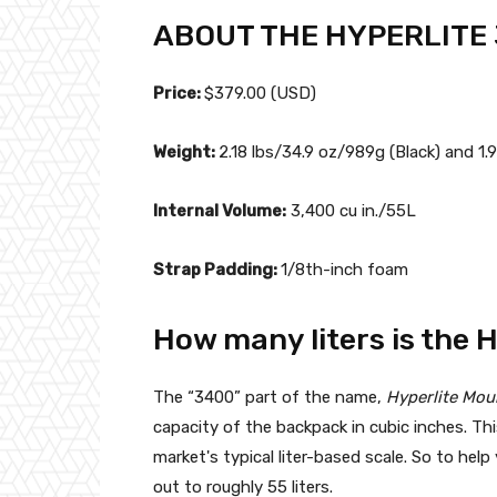
ABOUT THE HYPERLITE
Price:
$379.00 (USD)
Weight:
2.18 lbs/34.9 oz/989g (Black) and 1.
Internal Volume:
3,400 cu in./55L
Strap Padding:
1/8th-inch foam
How many liters is the 
The “3400” part of the name,
Hyperlite Mou
capacity of the backpack in cubic inches. T
market's typical liter-based scale. So to he
out to roughly 55 liters.