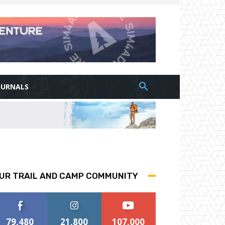
OURNALS
UR TRAIL AND CAMP COMMUNITY
79,480
21,800
107,000