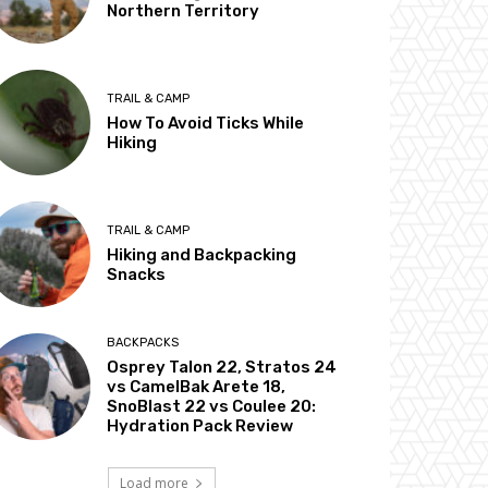
Northern Territory
TRAIL & CAMP
How To Avoid Ticks While
Hiking
TRAIL & CAMP
Hiking and Backpacking
Snacks
BACKPACKS
Osprey Talon 22, Stratos 24
vs CamelBak Arete 18,
SnoBlast 22 vs Coulee 20:
Hydration Pack Review
Load more