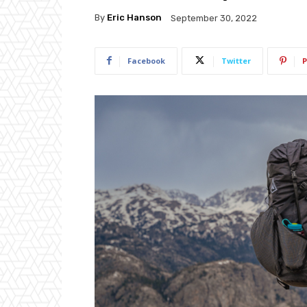
By
Eric Hanson
September 30, 2022
Facebook
Twitter
P