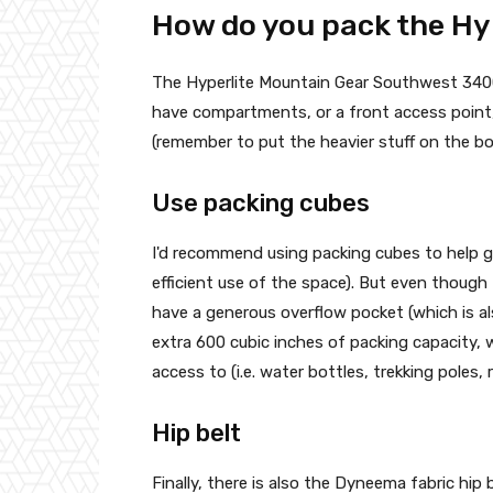
How do you pack the Hy
The Hyperlite Mountain Gear Southwest 3400 B
have compartments, or a front access point, t
(remember to put the heavier stuff on the b
Use packing cubes
I'd recommend using packing cubes to help gi
efficient use of the space). But even though
have a generous overflow pocket (which is a
extra 600 cubic inches of packing capacity, w
access to (i.e. water bottles, trekking poles, 
Hip belt
Finally, there is also the Dyneema fabric hip