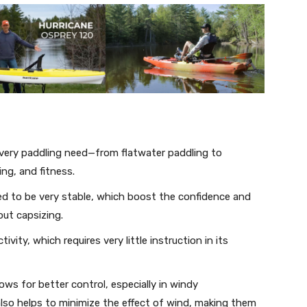
 every paddling need—from flatwater paddling to
ng, and fitness.
ed to be very stable, which boost the confidence and
ut capsizing.
ctivity, which requires very little instruction in its
ws for better control, especially in windy
also helps to minimize the effect of wind, making them