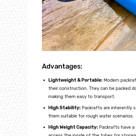
Advantages:
Lightweight & Portable:
Modern packraft
their construction. They can be packed d
making them easy to transport.
High Stability:
Packrafts are inherently s
them suitable for rough water scenarios.
High Weight Capacity:
Packrafts have a 
access the inside of the tubes for storag