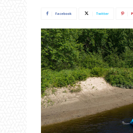
Facebook
Twitter
P