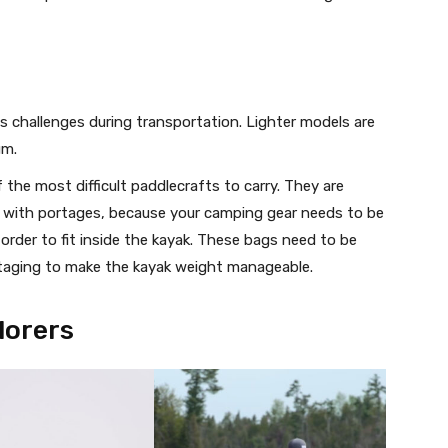
 challenges during transportation. Lighter models are
um.
the most difficult paddlecrafts to carry. They are
ips with portages, because your camping gear needs to be
order to fit inside the kayak. These bags need to be
taging to make the kayak weight manageable.
lorers