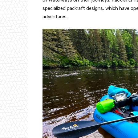
specialized packraft designs, which have op
adventures.