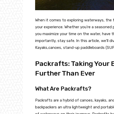
When it comes to exploring waterways, the t
your experience. Whether you're a seasoned p
you maximize your time on the water, have th
importantly, stay safe. In this article, we'll
Kayaks,canoes, stand-up paddleboards (SUPs
Packrafts: Taking Your
Further Than Ever
What Are Packrafts?
Packrafts are a hybrid of canoes, kayaks, and
backpackers an ultra lightweight and portabl
of waterways on their journeys. Packrafts ha