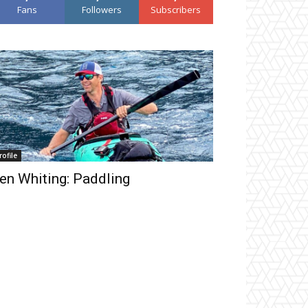
Fans
Followers
Subscribers
rofile
en Whiting: Paddling