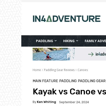
PADDLING
HIKING
FAMILY ADV
Home
Paddling Gear Reviews
Canoes
MAIN FEATURE
PADDLING
PADDLING GEAR
Kayak vs Canoe vs
By
Ken Whiting
September 24, 2024