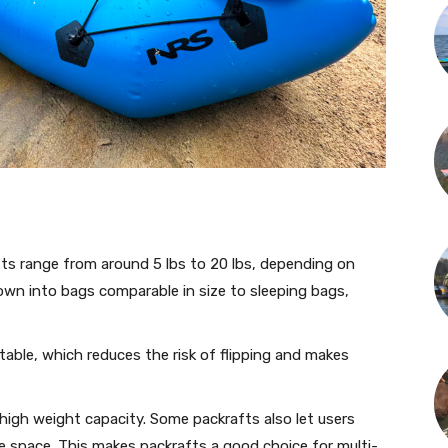
s range from around 5 lbs to 20 lbs, depending on
own into bags comparable in size to sleeping bags,
table, which reduces the risk of flipping and makes
high weight capacity. Some packrafts also let users
e space. This makes packrafts a good choice for multi-