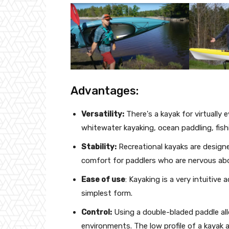
Advantages:
Versatility:
There's a kayak for virtually
whitewater kayaking, ocean paddling, fishi
Stability:
Recreational kayaks are design
comfort for paddlers who are nervous abo
Ease of use
: Kayaking is a very intuitive a
simplest form.
Control:
Using a double-bladed paddle allo
environments. The low profile of a kayak 