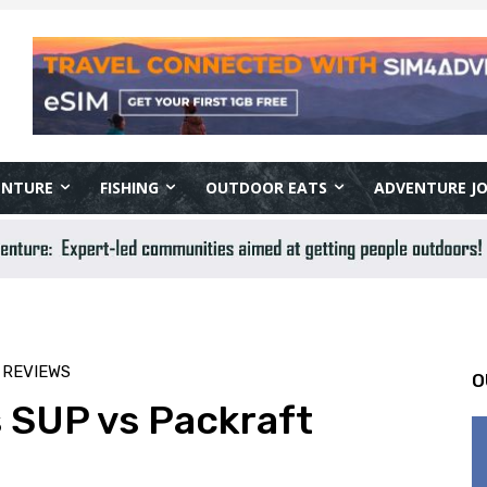
ENTURE
FISHING
OUTDOOR EATS
ADVENTURE J
 REVIEWS
O
 SUP vs Packraft