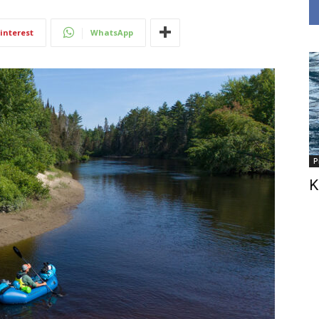
interest
WhatsApp
P
K