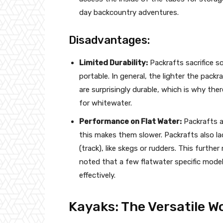
day backcountry adventures.
Disadvantages:
Limited Durability:
Packrafts sacrifice so
portable. In general, the lighter the packra
are surprisingly durable, which is why the
for whitewater.
Performance on Flat Water:
Packrafts a
this makes them slower. Packrafts also lac
(track), like skegs or rudders. This furthe
noted that a few flatwater specific model
effectively.
Kayaks: The Versatile 