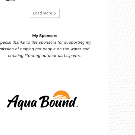
Load more
My Sponsors
pecial thanks to the sponsors for supporting my
mission of helping get people on the water and
creating life-long outdoor participants.