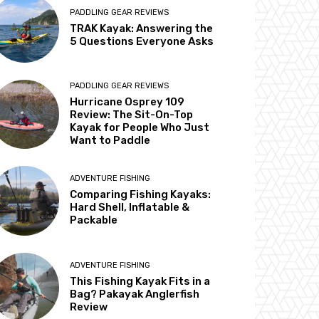
PADDLING GEAR REVIEWS
TRAK Kayak: Answering the
5 Questions Everyone Asks
PADDLING GEAR REVIEWS
Hurricane Osprey 109
Review: The Sit-On-Top
Kayak for People Who Just
Want to Paddle
ADVENTURE FISHING
Comparing Fishing Kayaks:
Hard Shell, Inflatable &
Packable
ADVENTURE FISHING
This Fishing Kayak Fits in a
Bag? Pakayak Anglerfish
Review