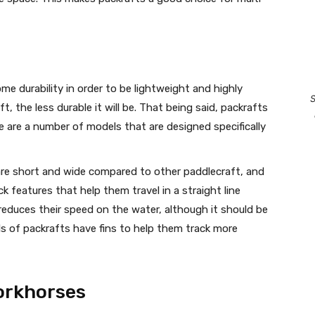
me durability in order to be lightweight and highly
S
ft, the less durable it will be. That being said, packrafts
re are a number of models that are designed specifically
re short and wide compared to other paddlecraft, and
k features that help them travel in a straight line
r reduces their speed on the water, although it should be
s of packrafts have fins to help them track more
Workhorses