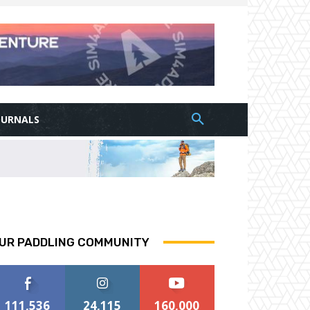
OURNALS
UR PADDLING COMMUNITY
111,536
24,115
160,000