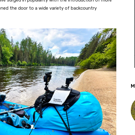
ened the door to a wide variety of backcountry
M