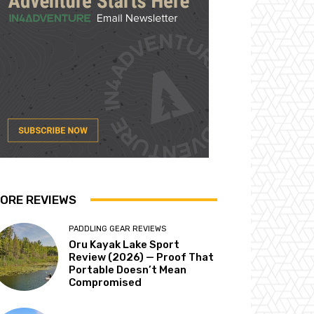
ORE REVIEWS
PADDLING GEAR REVIEWS
Oru Kayak Lake Sport
Review (2026) — Proof That
Portable Doesn’t Mean
Compromised