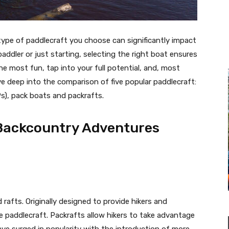
ype of paddlecraft you choose can significantly impact
addler or just starting, selecting the right boat ensures
e most fun, tap into your full potential, and, most
 dive deep into the comparison of five popular paddlecraft:
), pack boats and packrafts.
 Backcountry Adventures
 rafts. Originally designed to provide hikers and
e paddlecraft. Packrafts allow hikers to take advantage
ve surged in popularity with the introduction of more