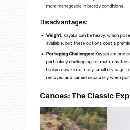
more manageable in breezy conditions.
Disadvantages:
Weight:
Kayaks can be heavy, which poses
available, but these options cost a premi
Portaging Challenges:
Kayaks are one of 
particularly challenging for multi-day tr
broken down into many, small dry bags in 
removed and carried separately when por
Canoes: The Classic Exp