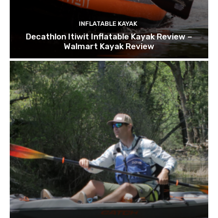
INFLATABLE KAYAK
Decathlon Itiwit Inflatable Kayak Review –
Walmart Kayak Review