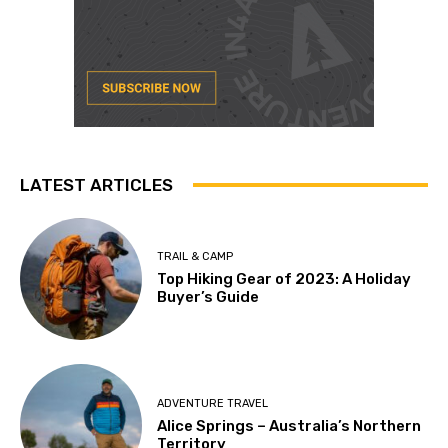
LATEST ARTICLES
TRAIL & CAMP
Top Hiking Gear of 2023: A Holiday
Buyer’s Guide
ADVENTURE TRAVEL
Alice Springs – Australia’s Northern
Territory