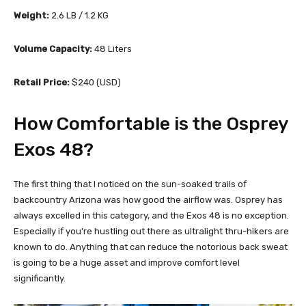
Weight:
2.6 LB / 1.2 KG
Volume Capacity:
48 Liters
Retail Price:
$240 (USD)
How Comfortable is the Osprey
Exos 48?
The first thing that I noticed on the sun-soaked trails of
backcountry Arizona was how good the airflow was. Osprey has
always excelled in this category, and the Exos 48 is no exception.
Especially if you're hustling out there as ultralight thru-hikers are
known to do. Anything that can reduce the notorious back sweat
is going to be a huge asset and improve comfort level
significantly.