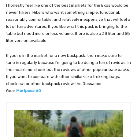
I honestly feel like one of the best markets for the Exos would be
newer hikers. Hikers who want something simple, functional,
reasonably comfortable, and relatively inexpensive that will fuel a
lot of fun adventures. If you like what this pack is bringing to the
table but need more or less volume, there is also a 38 liter and 58
liter version available.
If you're in the market for a new backpack, then make sure to
tune in regularly because I'm going to be doing a ton of reviews. In
the meantime, check out the reviews of other popular backpacks.
If you want to compare with other similar-size trekking bags,
check out another backpack review, the Gossamer
Gear
Mariposa 60
.