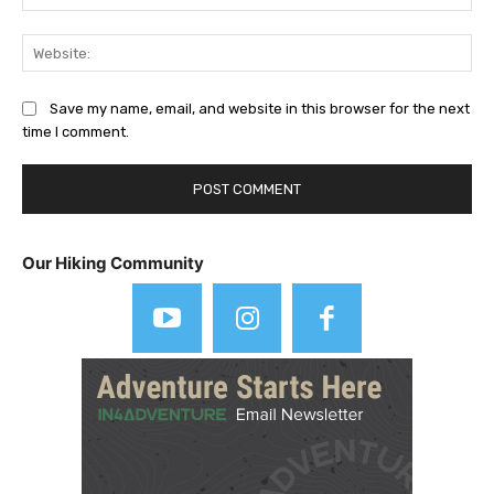
Web
Save my name, email, and website in this browser for the next
time I comment.
Our Hiking Community