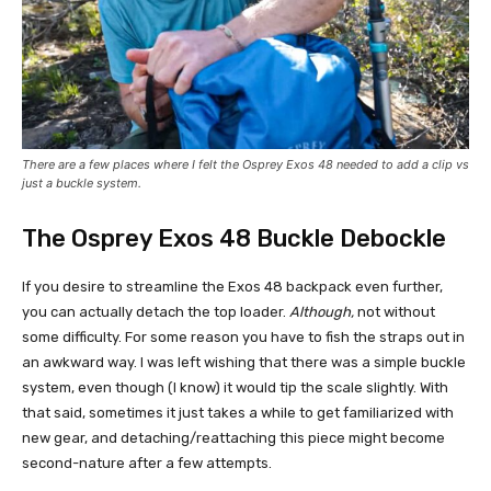
There are a few places where I felt the Osprey Exos 48 needed to add a clip vs
just a buckle system.
The Osprey Exos 48 Buckle Debockle
If you desire to streamline the Exos 48 backpack even further,
you can actually detach the top loader.
Although,
not without
some difficulty. For some reason you have to fish the straps out in
an awkward way. I was left wishing that there was a simple buckle
system, even though (I know) it would tip the scale slightly. With
that said, sometimes it just takes a while to get familiarized with
new gear, and detaching/reattaching this piece might become
second-nature after a few attempts.