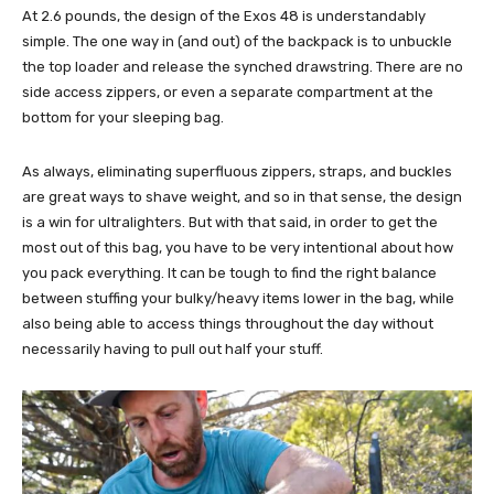
At 2.6 pounds, the design of the Exos 48 is understandably
simple. The one way in (and out) of the backpack is to unbuckle
the top loader and release the synched drawstring. There are no
side access zippers, or even a separate compartment at the
bottom for your sleeping bag.
As always, eliminating superfluous zippers, straps, and buckles
are great ways to shave weight, and so in that sense, the design
is a win for ultralighters. But with that said, in order to get the
most out of this bag, you have to be very intentional about how
you pack everything. It can be tough to find the right balance
between stuffing your bulky/heavy items lower in the bag, while
also being able to access things throughout the day without
necessarily having to pull out half your stuff.