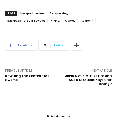
TAGS
backpack review
Backpacking
backpacking gear reviews
Hiking
Osprey
Redpoint
Facebook
Twitter
PREVIOUS ARTICLE
NEXT ARTICLE
Kayaking the Okefenokee
Coosa X vs NRS Pike Pro and
Swamp
Kuda 126: Best Kayak for
Fishing?
Eric Hanson