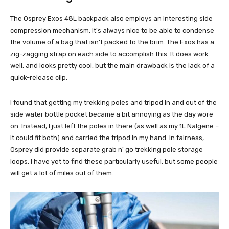
The Osprey Exos 48L backpack also employs an interesting side
compression mechanism. It's always nice to be able to condense
the volume of a bag that isn't packed to the brim. The Exos has a
zig-zagging strap on each side to accomplish this. It does work
well, and looks pretty cool, but the main drawback is the lack of a
quick-release clip.
I found that getting my trekking poles and tripod in and out of the
side water bottle pocket became a bit annoying as the day wore
on. Instead, I just left the poles in there (as well as my 1L Nalgene –
it could fit both) and carried the tripod in my hand. In fairness,
Osprey did provide separate grab n' go trekking pole storage
loops. I have yet to find these particularly useful, but some people
will get a lot of miles out of them.