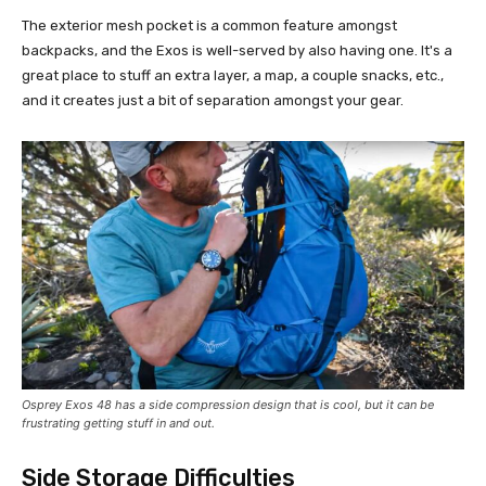
The exterior mesh pocket is a common feature amongst
backpacks, and the Exos is well-served by also having one. It's a
great place to stuff an extra layer, a map, a couple snacks, etc.,
and it creates just a bit of separation amongst your gear.
Osprey Exos 48 has a side compression design that is cool, but it can be
frustrating getting stuff in and out.
Side Storage Difficulties