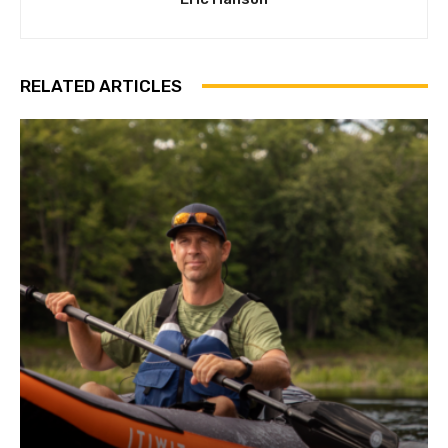
RELATED ARTICLES