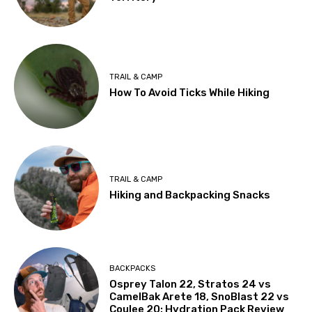
TRAIL & CAMP
How To Avoid Ticks While Hiking
TRAIL & CAMP
Hiking and Backpacking Snacks
BACKPACKS
Osprey Talon 22, Stratos 24 vs
CamelBak Arete 18, SnoBlast 22 vs
Coulee 20: Hydration Pack Review