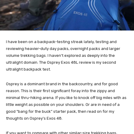
I have been on a backpack-testing streak lately, testing and
reviewing heavier-duty day packs, overnight packs and larger
volume trekking bags. I haven't explored as deeply into the
ultralight domain. The Osprey Exos 48L review is my second
ultralight backpack test.
Osprey is a dominant brand in the backcountry, and for good
reason. This is their first significant foray into the zippy and
minimal thru-hiking arena. If you like to knock off big miles with as
little weight as possible on your shoulders. Or are in need of a
good “bang for the buck” starter pack, then read on for my
thoughts on Osprey's Exos 48.
If you want to compare with other similar-size trekking bags,