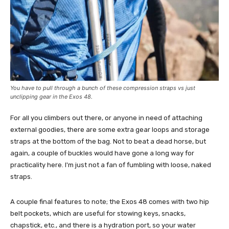
You have to pull through a bunch of these compression straps vs just
unclipping gear in the Exos 48.
For all you climbers out there, or anyone in need of attaching
external goodies, there are some extra gear loops and storage
straps at the bottom of the bag. Not to beat a dead horse, but
again, a couple of buckles would have gone a long way for
practicality here. I'm just not a fan of fumbling with loose, naked
straps.
A couple final features to note; the Exos 48 comes with two hip
belt pockets, which are useful for stowing keys, snacks,
chapstick, etc., and there is a hydration port, so your water