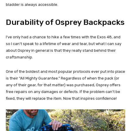
bladder is always accessible.
Durability of Osprey Backpacks
I've only had a chance to hike a few times with the Exos 48, and
so I can't speak to a lifetime of wear and tear, but what I can say
about Osprey in general is that they really stand behind their
craftsmanship.
One of the boldest and most popular protocols ever put into place
is their “All Mighty Guarantee.” Regardless of when the pack (or
any of their gear, for that matter) was purchased, Osprey offers
free repairs on any damages or defects. If the problem can't be
fixed, they will replace the item. Now that inspires confidence!