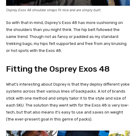
Osprey Exos 48 shoulder straps fit nice and are simply built.
So with that in mind, Osprey's Exos 48 has more cushioning on
the shoulders than you might think. The hip belt followed the
same trend. Though not as fancy or padded as my standard
trekking bags, my hips felt supported and free from any bruising
or hot spots with the Exos 48.
Fitting the Osprey Exos 48
What's interesting about Osprey is that they deploy different yoke
systems across their various lines of backpacks. A lot of brands
stick with one method and simply tailor it to the style and size of
each SKU. The solution they went with for the Exos 48 is very low-
tech, but that also means it's easy to use and saves on weight
(the ever-present goal in this genre of packs).