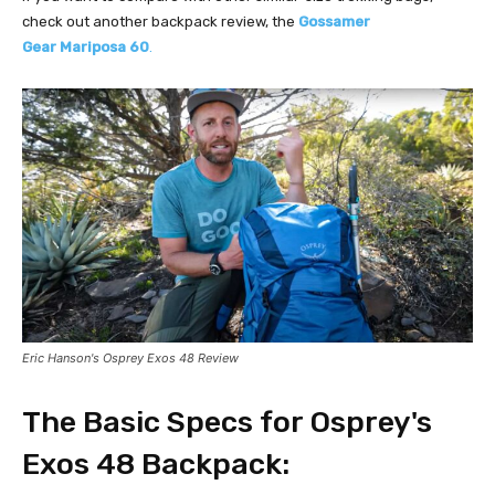
check out another backpack review, the
Gossamer
Gear
Mariposa 60
.
Eric Hanson's Osprey Exos 48 Review
The Basic Specs for Osprey's
Exos 48 Backpack: