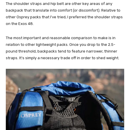
The shoulder straps and hip belt are other key areas of any
backpack that translate into comfort (or discomfort). Relative to
other Osprey packs that I've tried, I preferred the shoulder straps
on the Exos 48.
The most important and reasonable comparison to make is in
relation to other lightweight packs. Once you drop to the 2.5-
pound threshold, backpacks tend to feature narrower, thinner
straps. It's simply a necessary trade off in order to shed weight.