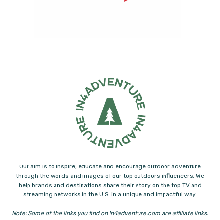
Our aim is to inspire, educate and encourage outdoor adventure
through the words and images of our top outdoors influencers. We
help brands and destinations share their story on the top TV and
streaming networks in the U.S. in a unique and impactful way.
Note: Some of the links you find on In4adventure.com are affiliate links.