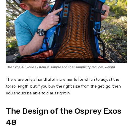
The Exos 48 yoke system is simple and that simplicity reduces weight.
There are only a handful of increments for which to adjust the
torso length, but if you buy the right size from the get-go, then
you should be able to dial it right in.
The Design of the Osprey Exos
48