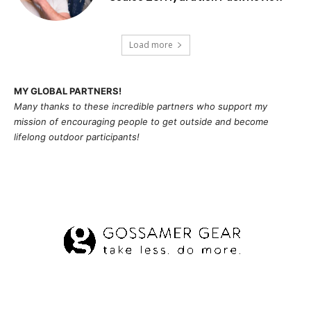
Load more
MY GLOBAL PARTNERS!
Many thanks to these incredible partners who support my
mission of
encouragi
ng people to get outside and become
lifelong outdoor participants!