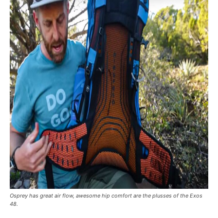
Osprey has great air flow, awesome hip comfort are the plusses of the Exos
48.