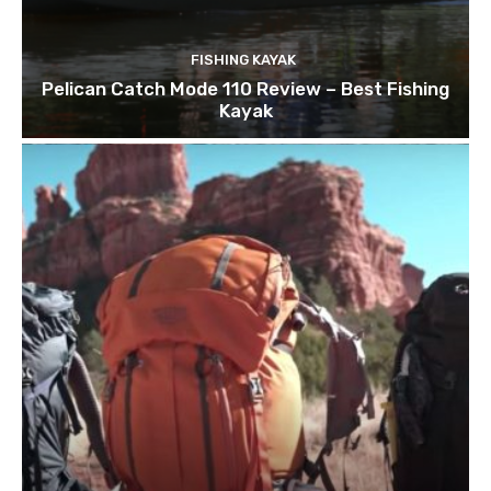
FISHING KAYAK
Pelican Catch Mode 110 Review – Best Fishing
Kayak