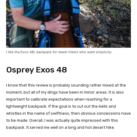
I like the Exos 48L backpack for newer hikers who want simplicity.
Osprey Exos 48
I know that this review is probably sounding rather mixed at the
moment, but all of my dings have been in minor areas. It is also
important to calibrate expectations when reaching for a
lightweight backpack. If the goal is to cut out the bells and
whistles in the name of swiftness, then obvious concessions have
to be made. Overall, I was actually quite impressed with this
backpack. It served me well on a long and hot desert hike.