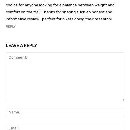
choice for anyone looking for a balance between weight and
comfort on the trail. Thanks for sharing such an honest and
informative review—perfect for hikers doing their research!
REPLY
LEAVE A REPLY
Comment:
Na
Ema