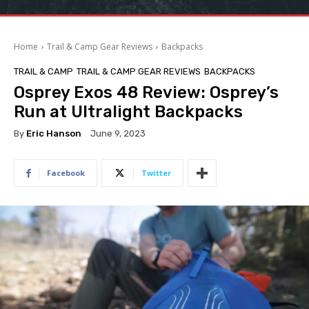
Home
Trail & Camp Gear Reviews
Backpacks
TRAIL & CAMP
TRAIL & CAMP GEAR REVIEWS
BACKPACKS
Osprey Exos 48 Review: Osprey’s
Run at Ultralight Backpacks
By
Eric Hanson
June 9, 2023
Facebook
Twitter