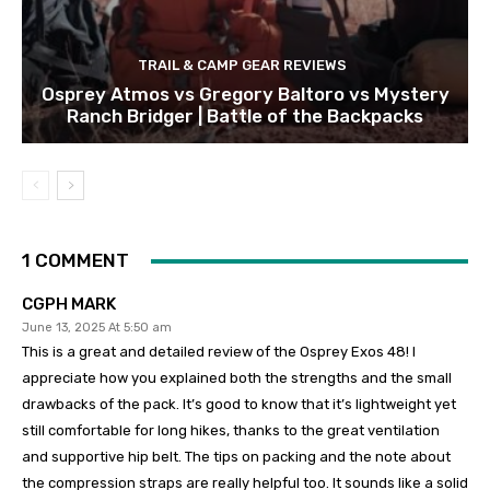
TRAIL & CAMP GEAR REVIEWS
Osprey Atmos vs Gregory Baltoro vs Mystery
Ranch Bridger | Battle of the Backpacks
1 COMMENT
CGPH MARK
June 13, 2025 At 5:50 am
This is a great and detailed review of the Osprey Exos 48! I
appreciate how you explained both the strengths and the small
drawbacks of the pack. It’s good to know that it’s lightweight yet
still comfortable for long hikes, thanks to the great ventilation
and supportive hip belt. The tips on packing and the note about
the compression straps are really helpful too. It sounds like a solid