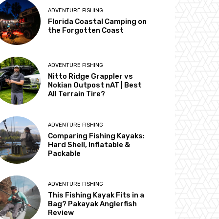
ADVENTURE FISHING
Florida Coastal Camping on
the Forgotten Coast
ADVENTURE FISHING
Nitto Ridge Grappler vs
Nokian Outpost nAT | Best
All Terrain Tire?
ADVENTURE FISHING
Comparing Fishing Kayaks:
Hard Shell, Inflatable &
Packable
ADVENTURE FISHING
This Fishing Kayak Fits in a
Bag? Pakayak Anglerfish
Review