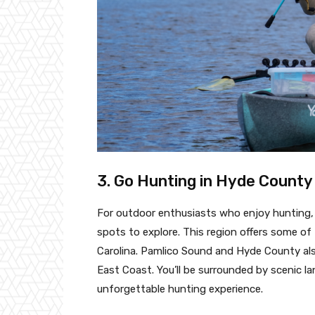
3. Go Hunting in Hyde County
For outdoor enthusiasts who enjoy hunting
spots to explore. This region offers some of
Carolina. Pamlico Sound and Hyde County als
East Coast. You’ll be surrounded by scenic l
unforgettable hunting experience.