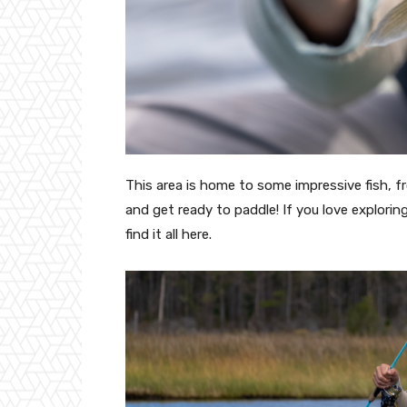
This area is home to some impressive fish, fr
and get ready to paddle! If you love explorin
find it all here.