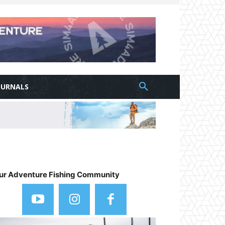
OURNALS
ur Adventure Fishing Community