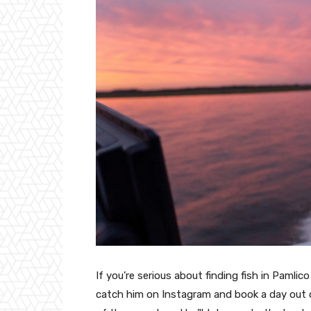
If you’re serious about finding fish in Paml
catch him on Instagram and book a day out 