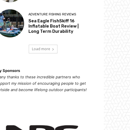
ADVENTURE FISHING REVIEWS
Sea Eagle FishSkiff 16
Inflatable Boat Review |
Long Term Durability
Load more
y Sponsors
ny thanks to these incredible partners who
pport my mission of
encouragi
ng people to get
tside and become lifelong outdoor participants!