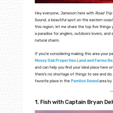
Hey everyone, Jameson here with
Road Trip
Sound, a beautiful spot on the eastern coast
this region, let me share the top five things 
a paradise for anglers, outdoors lovers, an
natural charm.
If you’re considering making this area your 
Mossy Oak Properties Land and Farms Re
and can help you find your ideal place here o
there’s no shortage of things to see and do. I
favorite place in the
Pamlico Sound
area by 
1. Fish with Captain Bryan De