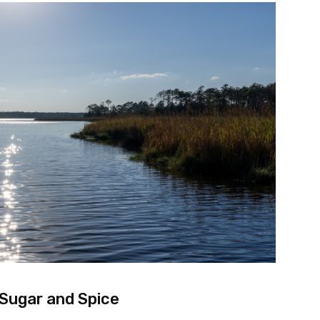
 Sugar and Spice