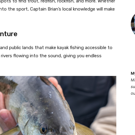
spots to find trout, redfish, rockfish, and more. Whether
into the sport, Captain Brian’s local knowledge will make
enture
nd public lands that make kayak fishing accessible to
rivers flowing into the sound, giving you endless
M
Ma
su
ou