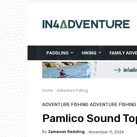
PADDLING
HIKING
FAMILY ADV
Home
Adventure Fishing
ADVENTURE FISHING
ADVENTURE FISHING
Pamlico Sound Top
By
Jameson Redding
November 11, 2024