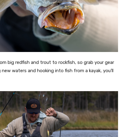
om big redfish and trout to rockfish, so grab your gear
g new waters and hooking into fish from a kayak, you’ll