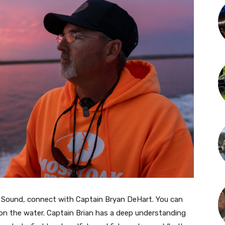
ico Sound, connect with Captain Bryan DeHart. You can
on the water. Captain Brian has a deep understanding