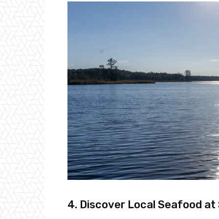
4. Discover Local Seafood at