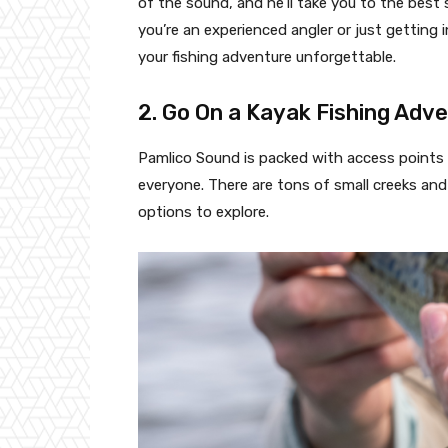
of the sound, and he’ll take you to the best 
you’re an experienced angler or just getting 
your fishing adventure unforgettable.
2. Go On a Kayak Fishing Adv
Pamlico Sound is packed with access points a
everyone. There are tons of small creeks and 
options to explore.