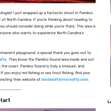
 Angler
! I just wrapped up a fantastic shoot in Pamlico
 of North Carolina. If you’re thinking about heading to
you should consider doing while you’re there. This area is
d anyone who wants to experience North Carolina's
permanent playground, a special thank you goes out to
alty
. They know the Pamlico Sound area inside and out
n the coast. Pamlico Sound is truly a treasure, and
f you enjoy red fishing or sea trout fishing, find your
visiting their website at
landandfarmsrealty.com
.
Hart
L