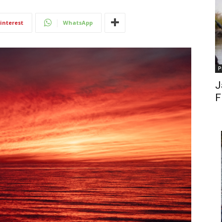
interest
WhatsApp
P
J
F