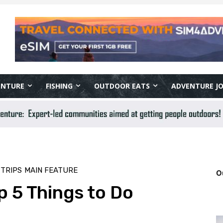
ENTURE
FISHING
OUTDOOR EATS
ADVENTURE J
 TRIPS
MAIN FEATURE
O
 5 Things to Do