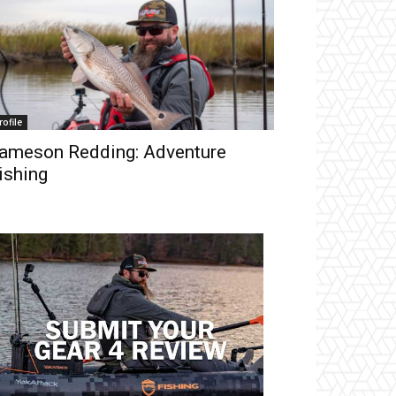
rofile
ameson Redding: Adventure
ishing