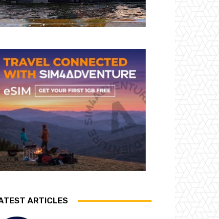
ATEST ARTICLES