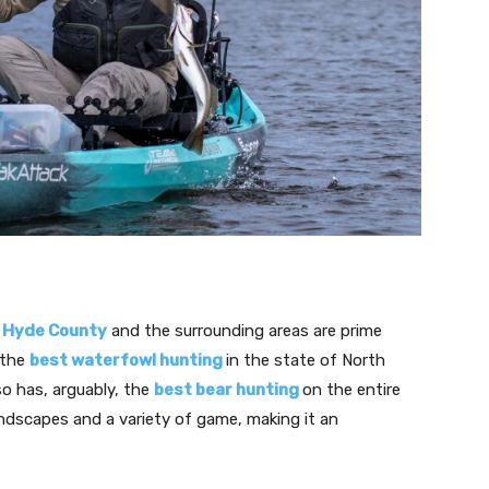
,
Hyde County
and the surrounding areas are prime
 the
best waterfowl hunting
in the state of North
o has, arguably, the
best bear hunting
on the entire
andscapes and a variety of game, making it an