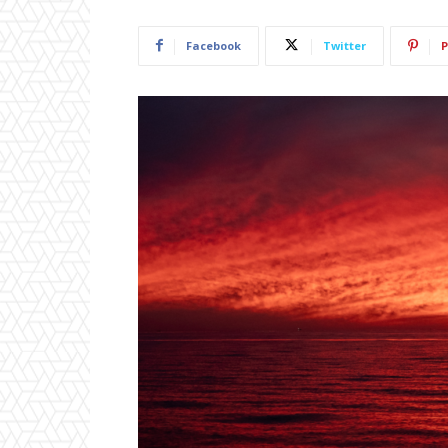
Facebook
Twitter
P