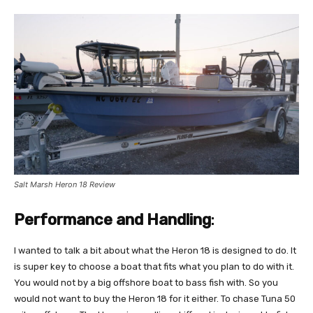
Salt Marsh Heron 18 Review
Performance and Handling
:
I wanted to talk a bit about what the Heron 18 is designed to do. It
is super key to choose a boat that fits what you plan to do with it.
You would not by a big offshore boat to bass fish with. So you
would not want to buy the Heron 18 for it either. To chase Tuna 50