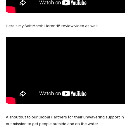
Here's my Salt Marsh Heron 18 review video as well:
A shoutout to our Global Partners for their unwavering support in
our mission to get people outside and on the water.