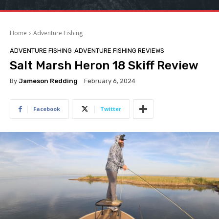
Home
Adventure Fishing
ADVENTURE FISHING
ADVENTURE FISHING REVIEWS
Salt Marsh Heron 18 Skiff Review
By
Jameson Redding
February 6, 2024
Facebook
Twitter