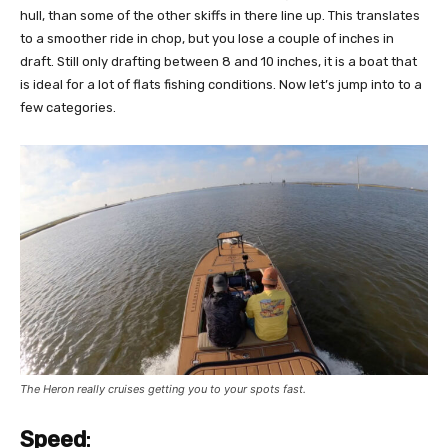
hull, than some of the other skiffs in there line up. This translates
to a smoother ride in chop, but you lose a couple of inches in
draft. Still only drafting between 8 and 10 inches, it is a boat that
is ideal for a lot of flats fishing conditions. Now let’s jump into to a
few categories.
The Heron really cruises getting you to your spots fast.
Speed
: