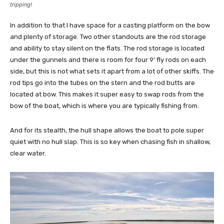
tripping!
In addition to that I have space for a casting platform on the bow
and plenty of storage. Two other standouts are the rod storage
and ability to stay silent on the flats. The rod storage is located
under the gunnels and there is room for four 9’ fly rods on each
side, but this is not what sets it apart from a lot of other skiffs. The
rod tips go into the tubes on the stern and the rod butts are
located at bow. This makes it super easy to swap rods from the
bow of the boat, which is where you are typically fishing from.
And for its stealth, the hull shape allows the boat to pole super
quiet with no hull slap. This is so key when chasing fish in shallow,
clear water.