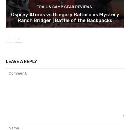
TRAIL & CAMP GEAR REVIEWS
Osprey Atmos vs Gregory Baltoro vs Mystery
Ranch Bridger | Battle of the Backpacks
LEAVE A REPLY
Comment:
Na