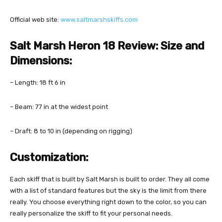
Official web site:
www.saltmarshskiffs.com
Salt Marsh Heron 18 Review:
Size and
Dimensions:
– Length: 18 ft 6 in
– Beam: 77 in at the widest point
– Draft: 8 to 10 in (depending on rigging)
Customization:
Each skiff that is built by Salt Marsh is built to order. They all come
with a list of standard features but the sky is the limit from there
really. You choose everything right down to the color, so you can
really personalize the skiff to fit your personal needs.