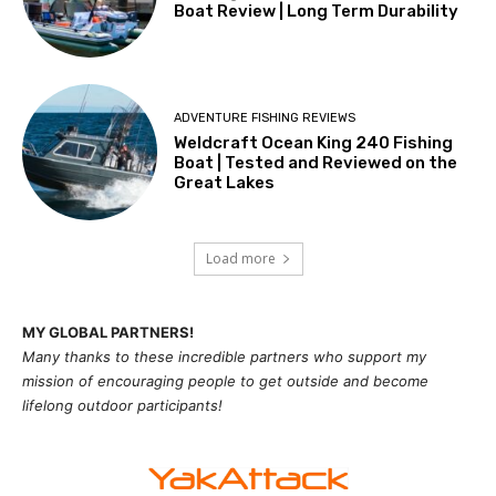
Boat Review | Long Term Durability
ADVENTURE FISHING REVIEWS
Weldcraft Ocean King 240 Fishing
Boat | Tested and Reviewed on the
Great Lakes
Load more
MY GLOBAL PARTNERS!
Many thanks to these incredible partners who support my
mission of
encouragi
ng people to get outside and become
lifelong outdoor participants!