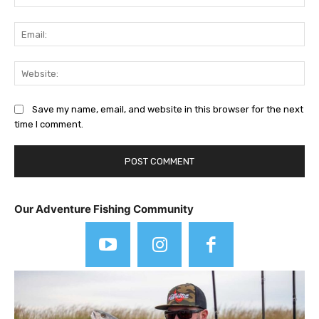
Ema
Web
Save my name, email, and website in this browser for the next
time I comment.
Our Adventure Fishing Community