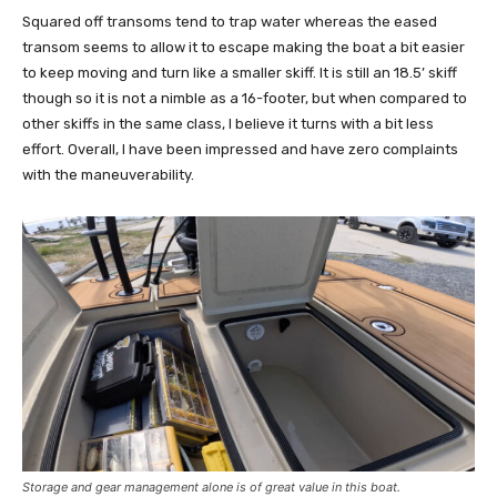
Squared off transoms tend to trap water whereas the eased
transom seems to allow it to escape making the boat a bit easier
to keep moving and turn like a smaller skiff. It is still an 18.5’ skiff
though so it is not a nimble as a 16-footer, but when compared to
other skiffs in the same class, I believe it turns with a bit less
effort. Overall, I have been impressed and have zero complaints
with the maneuverability.
Storage and gear management alone is of great value in this boat.