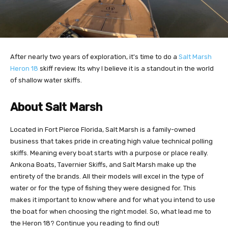
After nearly two years of exploration, it's time to do a
Salt Marsh
Heron 18
skiff review. Its why I believe it is a standout in the world
of shallow water skiffs.
About Salt Marsh
Located in Fort Pierce Florida, Salt Marsh is a family-owned
business that takes pride in creating high value technical polling
skiffs. Meaning every boat starts with a purpose or place really.
Ankona Boats, Tavernier Skiffs, and Salt Marsh make up the
entirety of the brands. All their models will excel in the type of
water or for the type of fishing they were designed for. This
makes it important to know where and for what you intend to use
the boat for when choosing the right model. So, what lead me to
the Heron 18? Continue you reading to find out!