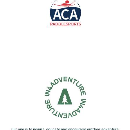
Our aim is to inspire, educate and encourage outdoor adventure