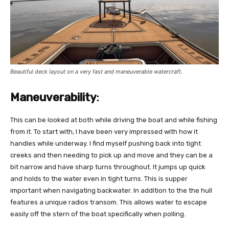
Beautiful deck layout on a very fast and maneuverable watercraft.
Maneuverability
:
This can be looked at both while driving the boat and while fishing
from it. To start with, I have been very impressed with how it
handles while underway. I find myself pushing back into tight
creeks and then needing to pick up and move and they can be a
bit narrow and have sharp turns throughout. It jumps up quick
and holds to the water even in tight turns. This is supper
important when navigating backwater. In addition to the the hull
features a unique radios transom. This allows water to escape
easily off the stern of the boat specifically when polling.