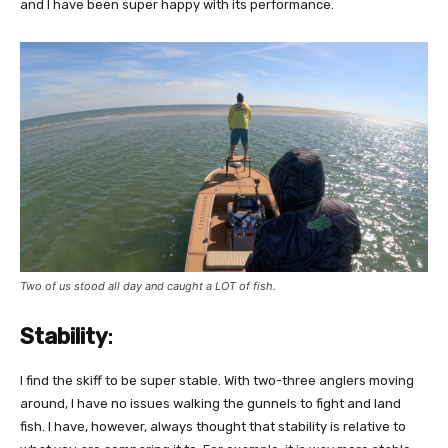
and I have been super happy with its performance.
Two of us stood all day and caught a LOT of fish.
Stability
:
I find the skiff to be super stable. With two-three anglers moving
around, I have no issues walking the gunnels to fight and land
fish. I have, however, always thought that stability is relative to