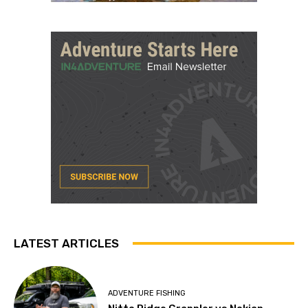
LATEST ARTICLES
ADVENTURE FISHING