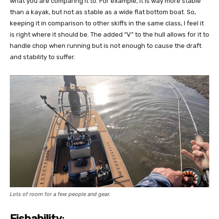
what you are comparing it to. For example, it is way more stable
than a kayak, but not as stable as a wide flat bottom boat. So,
keeping it in comparison to other skiffs in the same class, I feel it
is right where it should be. The added “V” to the hull allows for it to
handle chop when running but is not enough to cause the draft
and stability to suffer.
Lots of room for a few people and gear.
Fishability
: