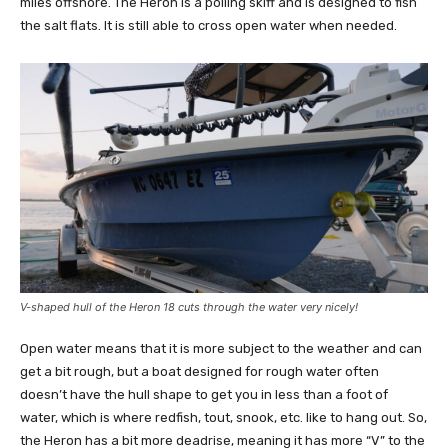
miles offshore. The Heron is a polling skiff and is designed to fish
the salt flats. It is still able to cross open water when needed.
V-shaped hull of the Heron 18 cuts through the water very nicely!
Open water means that it is more subject to the weather and can
get a bit rough, but a boat designed for rough water often
doesn’t have the hull shape to get you in less than a foot of
water, which is where redfish, tout, snook, etc. like to hang out. So,
the Heron has a bit more deadrise, meaning it has more “V” to the