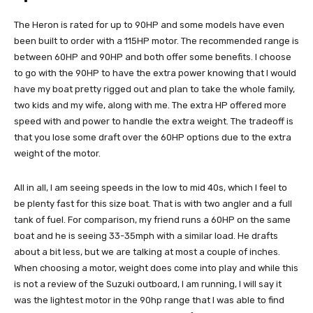
The Heron is rated for up to 90HP and some models have even
been built to order with a 115HP motor. The recommended range is
between 60HP and 90HP and both offer some benefits. I choose
to go with the 90HP to have the extra power knowing that I would
have my boat pretty rigged out and plan to take the whole family,
two kids and my wife, along with me. The extra HP offered more
speed with and power to handle the extra weight. The tradeoff is
that you lose some draft over the 60HP options due to the extra
weight of the motor.
All in all, I am seeing speeds in the low to mid 40s, which I feel to
be plenty fast for this size boat. That is with two angler and a full
tank of fuel. For comparison, my friend runs a 60HP on the same
boat and he is seeing 33-35mph with a similar load. He drafts
about a bit less, but we are talking at most a couple of inches.
When choosing a motor, weight does come into play and while this
is not a review of the Suzuki outboard, I am running, I will say it
was the lightest motor in the 90hp range that I was able to find