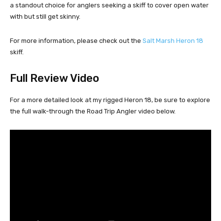
a standout choice for anglers seeking a skiff to cover open water
with but still get skinny.
For more information, please check out the
Salt Marsh Heron 18
skiff.
Full Review Video
For a more detailed look at my rigged Heron 18, be sure to explore
the full walk-through the Road Trip Angler video below.