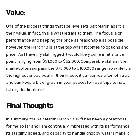
Value
:
One of the biggest things that I believe sets Salt Marsh apart is
their value. In fact, this is what led me to them. The focus is on
performance and keeping the price as reasonable as possible
however, the Heron 18 is at the top when it comes to options and
price. As I have my skiff rigged it would likely come in at a price
point ranging from $51,000 to $52,000. Comparable skiffs in the
market often surpass the $70,000 to $100,000 range, so while it is
the highest priced boat in their lineup, it still carries a ton of value
and can keep a bit of green in your pocket for road trips to new
fishing destinations!
Final Thoughts
:
In summary, the Salt Marsh Heron 18 skiff has been a great boat
for me so far and I am continually impressed with its performance.
Its stability, speed, and capacity to handle choppy waters make it