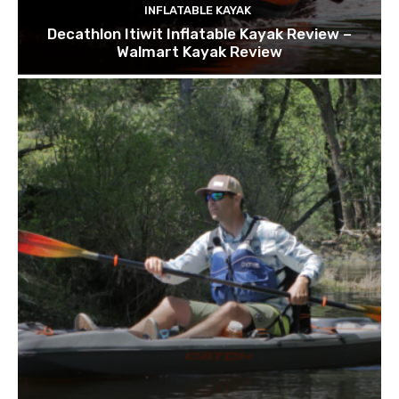
INFLATABLE KAYAK
Decathlon Itiwit Inflatable Kayak Review –
Walmart Kayak Review