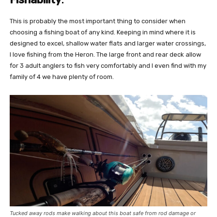
This is probably the most important thing to consider when
choosing a fishing boat of any kind. Keeping in mind where it is
designed to excel, shallow water flats and larger water crossings,
I love fishing from the Heron. The large front and rear deck allow
for 3 adult anglers to fish very comfortably and I even find with my
family of 4 we have plenty of room.
Tucked away rods make walking about this boat safe from rod damage or