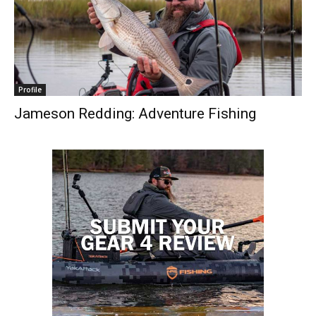
Profile
Jameson Redding: Adventure Fishing