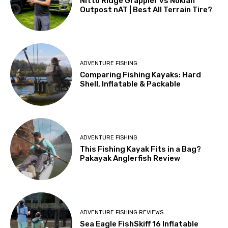
Nitto Ridge Grappler vs Nokian
Outpost nAT | Best All Terrain Tire?
ADVENTURE FISHING
Comparing Fishing Kayaks: Hard
Shell, Inflatable & Packable
ADVENTURE FISHING
This Fishing Kayak Fits in a Bag?
Pakayak Anglerfish Review
ADVENTURE FISHING REVIEWS
Sea Eagle FishSkiff 16 Inflatable