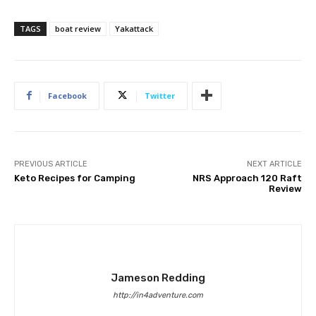
TAGS
boat review
Yakattack
Facebook
Twitter
PREVIOUS ARTICLE
NEXT ARTICLE
Keto Recipes for Camping
NRS Approach 120 Raft
Review
Jameson Redding
http://in4adventure.com