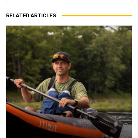
RELATED ARTICLES