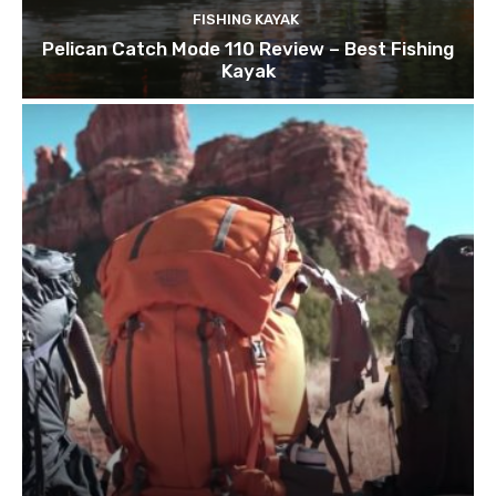
FISHING KAYAK
Pelican Catch Mode 110 Review – Best Fishing
Kayak