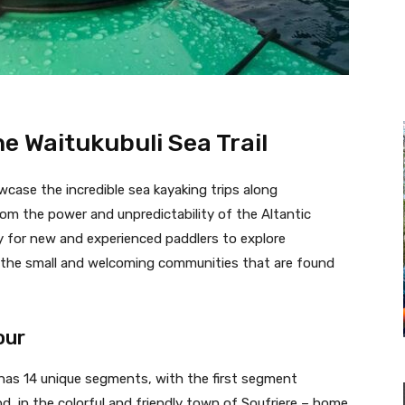
e Waitukubuli Sea Trail
wcase the incredible sea kayaking trips along
rom the power and unpredictability of the Altantic
y for new and experienced paddlers to explore
h the small and welcoming communities that are found
our
l has 14 unique segments, with the first segment
d, in the colorful and friendly town of Soufriere – home