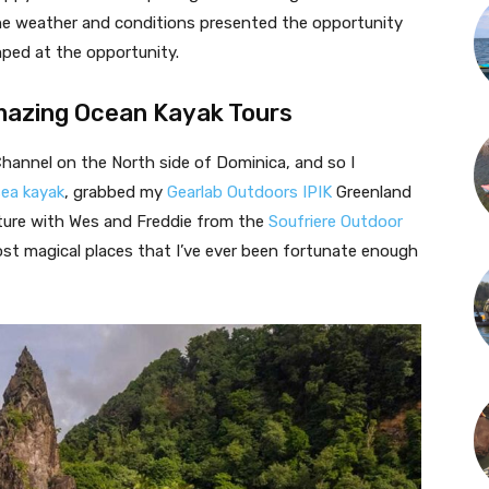
he weather and conditions presented the opportunity
mped at the opportunity.
Amazing Ocean Kayak Tours
hannel on the North side of Dominica, and so I
sea kayak
, grabbed my
Gearlab Outdoors IPIK
Greenland
nture with Wes and Freddie from the
Soufriere Outdoor
st magical places that I’ve ever been fortunate enough