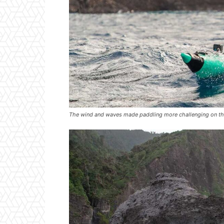
The wind and waves made paddling more challenging on the 