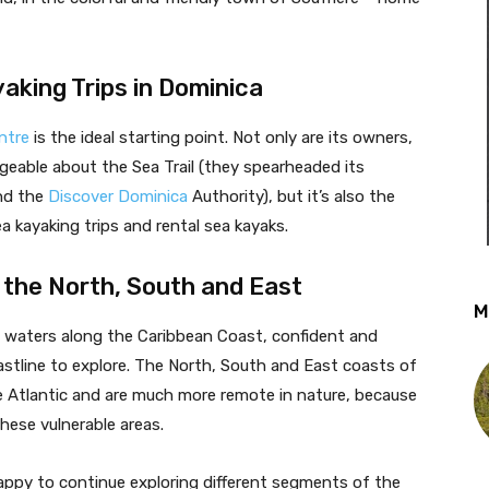
yaking Trips in Dominica
ntre
is the ideal starting point. Not only are its owners,
geable about the Sea Trail (they spearheaded its
nd the
Discover Dominica
Authority), but it’s also the
ea kayaking trips and rental sea kayaks.
 the North, South and East
M
ed waters along the Caribbean Coast, confident and
astline to explore. The North, South and East coasts of
e Atlantic and are much more remote in nature, because
these vulnerable areas.
ppy to continue exploring different segments of the