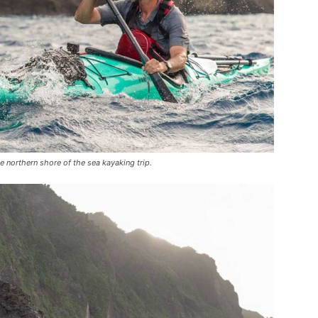
northern shore of the sea kayaking trip.