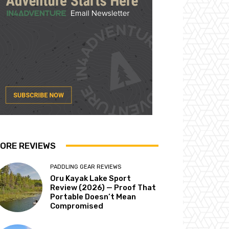
ORE REVIEWS
PADDLING GEAR REVIEWS
Oru Kayak Lake Sport
Review (2026) — Proof That
Portable Doesn’t Mean
Compromised