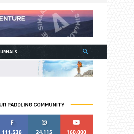
OURNALS
UR PADDLING COMMUNITY
111,536
24,115
160,000