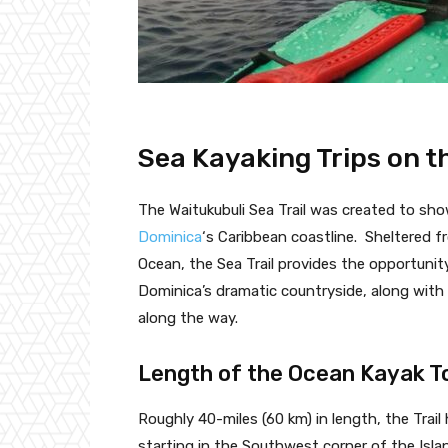
Sea Kayaking Trips on th
The Waitukubuli Sea Trail was created to sho
Dominica
‘s Caribbean coastline. Sheltered f
Ocean, the Sea Trail provides the opportunit
Dominica’s dramatic countryside, along wit
along the way.
Length of the Ocean Kayak T
Roughly 40-miles (60 km) in length, the Trai
starting in the Southwest corner of the Islan