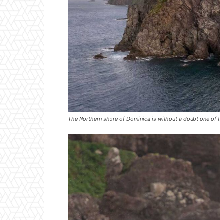
The Northern shore of Dominica is without a doubt one of t