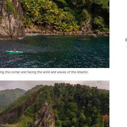
S
ng the corner and facing the wind and waves of the Atlantic.