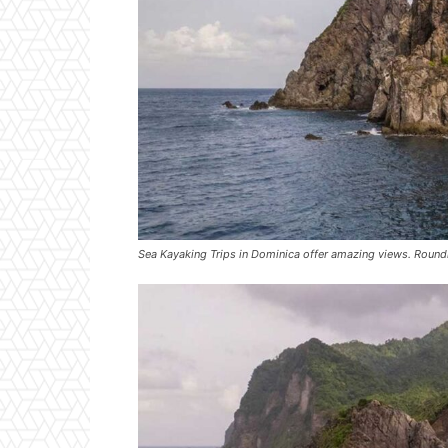
Sea Kayaking Trips in Dominica offer amazing views. Roundi