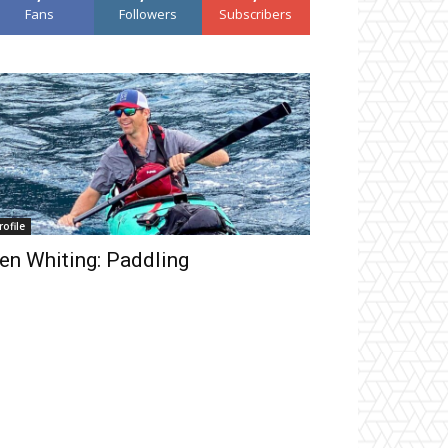
Fans
Followers
Subscribers
rofile
en Whiting: Paddling