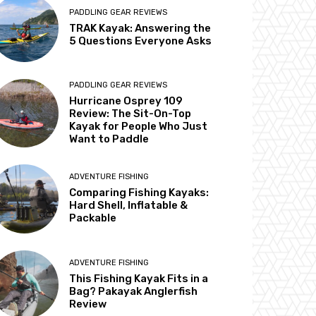
PADDLING GEAR REVIEWS
TRAK Kayak: Answering the
5 Questions Everyone Asks
PADDLING GEAR REVIEWS
Hurricane Osprey 109
Review: The Sit-On-Top
Kayak for People Who Just
Want to Paddle
ADVENTURE FISHING
Comparing Fishing Kayaks:
Hard Shell, Inflatable &
Packable
ADVENTURE FISHING
This Fishing Kayak Fits in a
Bag? Pakayak Anglerfish
Review