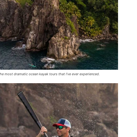
he most dramatic ocean kayak tours that I’ve ever experienced.