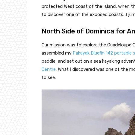
protected West coast of the Island, when t
to discover one of the exposed coasts, I ju
North Side of Dominica for 
Our mission was to explore the Guadeloupe C
assembled my
Pakayak Bluefin 142 portable 
paddle, and set out on a sea kayaking adve
Centre
. What I discovered was one of the mo
to see.