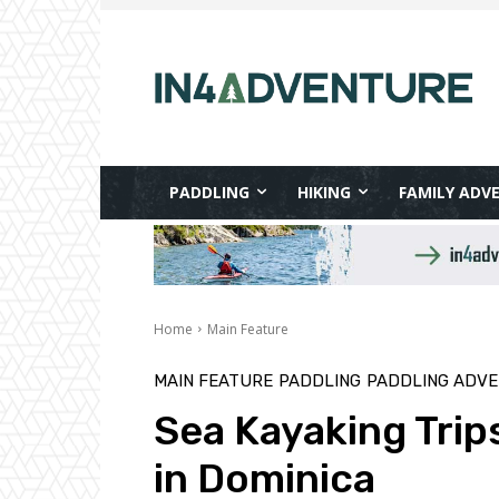
PADDLING
HIKING
FAMILY ADV
Home
Main Feature
MAIN FEATURE
PADDLING
PADDLING ADV
Sea Kayaking Trip
in Dominica