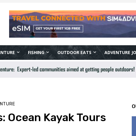
ENTURE
FISHING
OUTDOOR EATS
ADVENTURE J
ENTURE
O
s: Ocean Kayak Tours