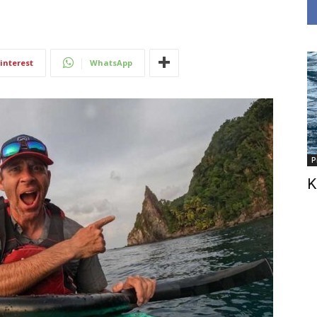
interest
WhatsApp
P
K