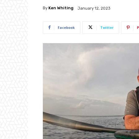
By
Ken Whiting
January 12, 2023
Facebook
Twitter
P