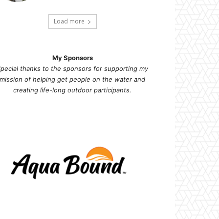
Load more
My Sponsors
pecial thanks to the sponsors for supporting my
mission of helping get people on the water and
creating life-long outdoor participants.