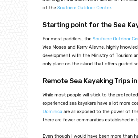
of the
Soufriere Outdoor Centre
.
Starting point for the Sea Ka
For most paddlers, the
Soufriere Outdoor Ce
Wes Moses and Kerry Alleyne, highly knowled
development with the Ministry of Tourism a
only place on the island that offers guided s
Remote Sea Kayaking Trips in
While most people will stick to the protect
experienced sea kayakers have a lot more co
Dominica
are all exposed to the power of th
there are fewer communities established in 
Even though I would have been more than ha