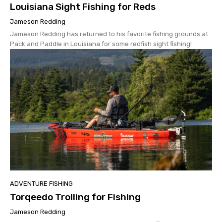
Louisiana Sight Fishing for Reds
Jameson Redding
Jameson Redding has returned to his favorite fishing grounds at
Pack and Paddle in Louisiana for some redfish sight fishing!
ADVENTURE FISHING
Torqeedo Trolling for Fishing
Jameson Redding