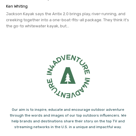
Ken Whiting
Jackson Kayak says the Antix 2.0 brings play, river-running, and
creeking together into a one-boat-fits-all package. They think it's
the go-to whitewater kayak, but...
Our aim is to inspire, educate and encourage outdoor adventure
through the words and images of our top outdoors influencers. We
help brands and destinations share their story on the top TV and
streaming networks in the U.S. in a unique and impactful way.