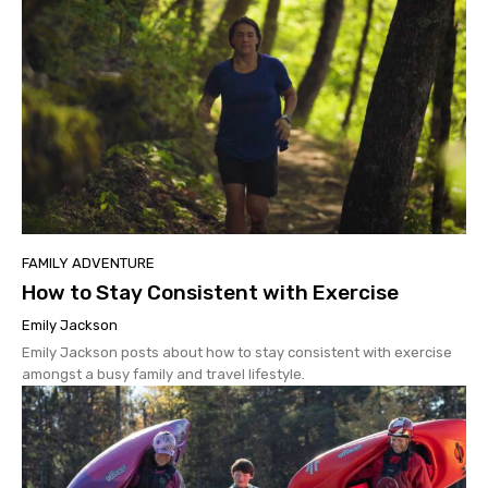
FAMILY ADVENTURE
How to Stay Consistent with Exercise
Emily Jackson
Emily Jackson posts about how to stay consistent with exercise
amongst a busy family and travel lifestyle.