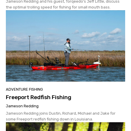
Jameson Redding and his guest, Torqeedo's Jeff Little, discuss
the optimal trolling speed for fishing for small mouth bass.
ADVENTURE FISHING
Freeport Redfish Fishing
Jameson Redding
Jameson Redding joins Dustin, Richard, Michael and Jake for
some Freeport redfish fishing down in Louisiana.