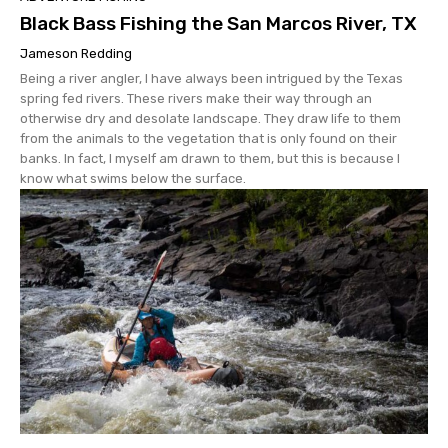
Black Bass Fishing the San Marcos River, TX
Jameson Redding
Being a river angler, I have always been intrigued by the Texas
spring fed rivers. These rivers make their way through an
otherwise dry and desolate landscape. They draw life to them
from the animals to the vegetation that is only found on their
banks. In fact, I myself am drawn to them, but this is because I
know what swims below the surface.