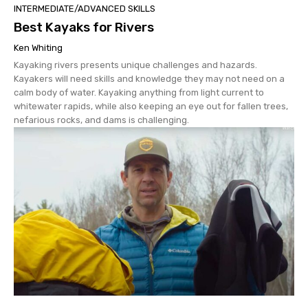
INTERMEDIATE/ADVANCED SKILLS
Best Kayaks for Rivers
Ken Whiting
Kayaking rivers presents unique challenges and hazards.
Kayakers will need skills and knowledge they may not need on a
calm body of water. Kayaking anything from light current to
whitewater rapids, while also keeping an eye out for fallen trees,
nefarious rocks, and dams is challenging.