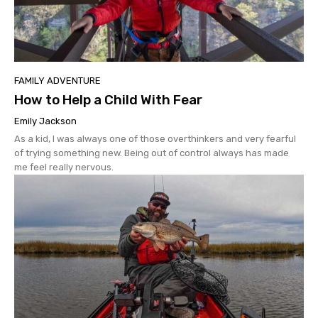
FAMILY ADVENTURE
How to Help a Child With Fear
Emily Jackson
As a kid, I was always one of those overthinkers and very fearful
of trying something new. Being out of control always has made
me feel really nervous.