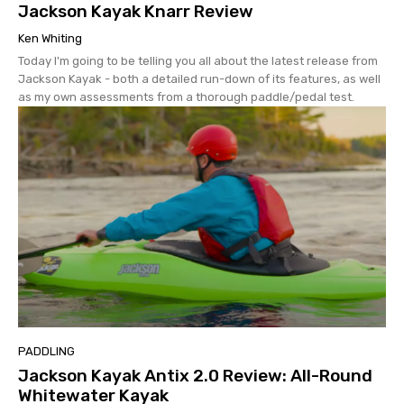
Jackson Kayak Knarr Review
Ken Whiting
Today I'm going to be telling you all about the latest release from
Jackson Kayak - both a detailed run-down of its features, as well
as my own assessments from a thorough paddle/pedal test.
PADDLING
Jackson Kayak Antix 2.0 Review: All-Round
Whitewater Kayak