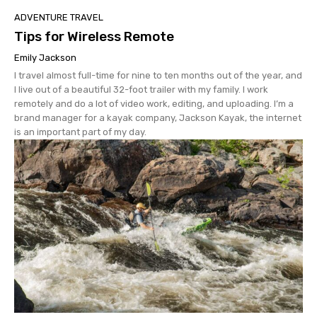
ADVENTURE TRAVEL
Tips for Wireless Remote
Emily Jackson
I travel almost full-time for nine to ten months out of the year, and
I live out of a beautiful 32-foot trailer with my family. I work
remotely and do a lot of video work, editing, and uploading. I’m a
brand manager for a kayak company, Jackson Kayak, the internet
is an important part of my day.