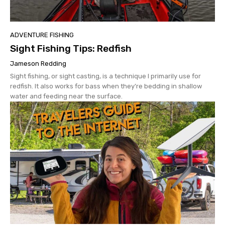
ADVENTURE FISHING
Sight Fishing Tips: Redfish
Jameson Redding
Sight fishing, or sight casting, is a technique I primarily use for
redfish. It also works for bass when they’re bedding in shallow
water and feeding near the surface.