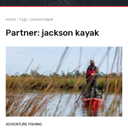
Home
Tags
Jackson kayak
Partner:
jackson kayak
ADVENTURE FISHING