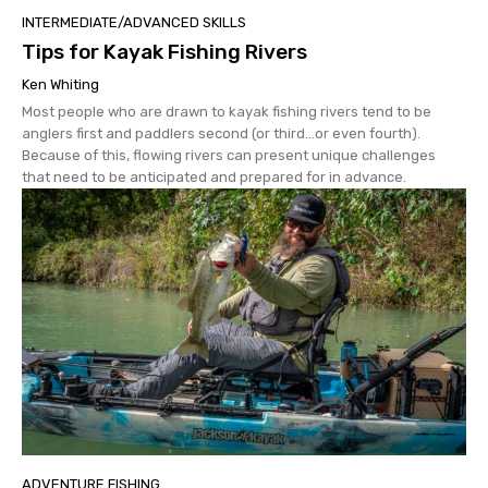
INTERMEDIATE/ADVANCED SKILLS
Tips for Kayak Fishing Rivers
Ken Whiting
Most people who are drawn to kayak fishing rivers tend to be
anglers first and paddlers second (or third…or even fourth).
Because of this, flowing rivers can present unique challenges
that need to be anticipated and prepared for in advance.
ADVENTURE FISHING