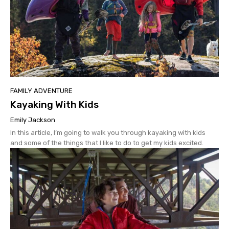
FAMILY ADVENTURE
Kayaking With Kids
Emily Jackson
In this article, I’m going to walk you through kayaking with kids
and some of the things that I like to do to get my kids excited.