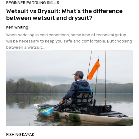
BEGINNER PADDLING SKILLS
Wetsuit vs Drysuit: What's the difference
between wetsuit and drysuit?
Ken Whiting
When paddling in cold conditions, some kind of technical getup
will be necessary to keep you safe and comfortable. But choosing
between a wetsuit...
FISHING KAYAK