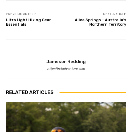
PREVIOUS ARTICLE
NEXT ARTICLE
Ultra Light Hiking Gear
Alice Springs – Australia’s
Essentials
Northern Territory
Jameson Redding
http://in4adventure.com
RELATED ARTICLES