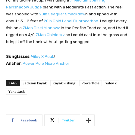
For my tackle set up, I was using a
7’ Medium Spinning
Rainshadow Judge
blank with a Moderate Fast action. The reel
was spooled with
20lb Seaguar Smackdow
n and tipped with
about 1.5 – 2 feet of
20lb Gold Label Fluorocarbon
. I caught every
fish on a
ZMan Dizel Minnowz
in the Redfish Toad color, and I had it
rigged on a 4/0
ZMan Chinlockz
so I could cast into the grass and
bring it off the bank without getting snagged.
Sunglasses
:
Wiley X Peak
!
Anchor
:
Power Pole Micro Anchor
TAGS
jackson kayak
Kayak Fishing
PowerPole
wiley x
Yakattack
Facebook
Twitter