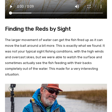
Finding the Reds by Sight
The larger movement of water can get the fish fired up as it can
move the bait around a bit more. This is exactly what we found. It
was not your typical sight fishing conditions, with the high winds
and overcast skies, but we were able to watch the surface and
sometimes actually see the fish feeding with their backs
completely out of the water. This made for a very interesting
situation.