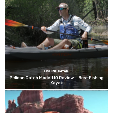
FISHING KAYAK
Pelican Catch Mode 110 Review – Best Fishing
Kayak