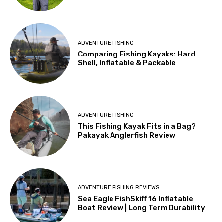
ADVENTURE FISHING
Comparing Fishing Kayaks: Hard
Shell, Inflatable & Packable
ADVENTURE FISHING
This Fishing Kayak Fits in a Bag?
Pakayak Anglerfish Review
ADVENTURE FISHING REVIEWS
Sea Eagle FishSkiff 16 Inflatable
Boat Review | Long Term Durability