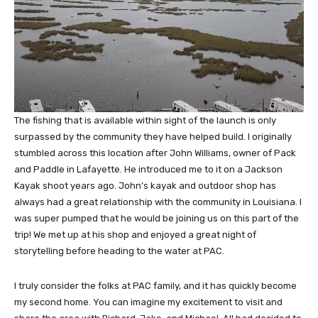
The fishing that is available within sight of the launch is only
surpassed by the community they have helped build. I originally
stumbled across this location after John Williams, owner of Pack
and Paddle in Lafayette. He introduced me to it on a Jackson
Kayak shoot years ago. John’s kayak and outdoor shop has
always had a great relationship with the community in Louisiana. I
was super pumped that he would be joining us on this part of the
trip! We met up at his shop and enjoyed a great night of
storytelling before heading to the water at PAC.
I truly consider the folks at PAC family, and it has quickly become
my second home. You can imagine my excitement to visit and