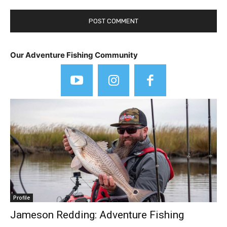
Our Adventure Fishing Community
Profile
Jameson Redding: Adventure Fishing