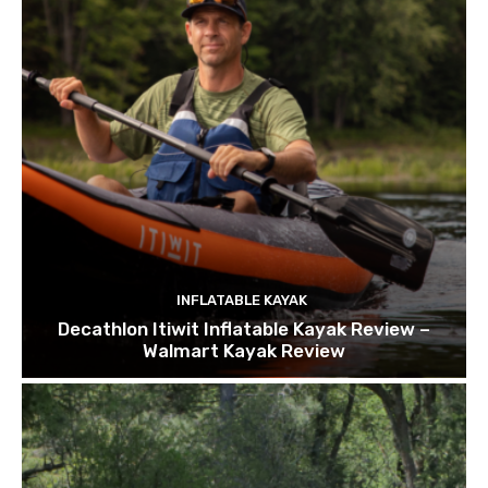
INFLATABLE KAYAK
Decathlon Itiwit Inflatable Kayak Review –
Walmart Kayak Review