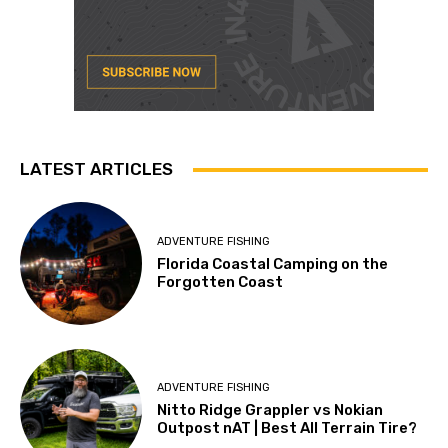
LATEST ARTICLES
ADVENTURE FISHING
Florida Coastal Camping on the
Forgotten Coast
ADVENTURE FISHING
Nitto Ridge Grappler vs Nokian
Outpost nAT | Best All Terrain Tire?