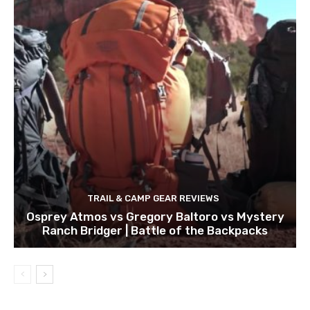
TRAIL & CAMP GEAR REVIEWS
Osprey Atmos vs Gregory Baltoro vs Mystery
Ranch Bridger | Battle of the Backpacks