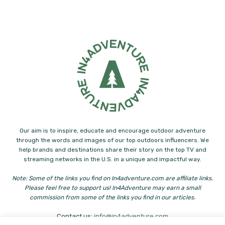
Our aim is to inspire, educate and encourage outdoor adventure
through the words and images of our top outdoors influencers. We
help brands and destinations share their story on the top TV and
streaming networks in the U.S. in a unique and impactful way.
Note: Some of the links you find on In4adventure.com are affiliate links.
Please feel free to support us! In4Adventure may earn a small
commission from some of the links you find in our articles.
Contact us:
info@in4adventure.com