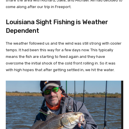
share the area with Richard, Jake, and Michael. All had decided to
come along after our trip in Freeport.
Louisiana Sight Fishing is Weather
Dependent
The weather followed us and the wind was still strong with cooler
temps. It had been this way for a few days now. This typically
means the fish are starting to feed again and they have
overcome the initial shock of the cold front rolling in. So it was
with high hopes that after getting settled in, we hit the water.