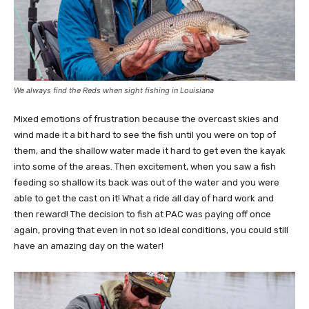
We always find the Reds when sight fishing in Louisiana
Mixed emotions of frustration because the overcast skies and
wind made it a bit hard to see the fish until you were on top of
them, and the shallow water made it hard to get even the kayak
into some of the areas. Then excitement, when you saw a fish
feeding so shallow its back was out of the water and you were
able to get the cast on it! What a ride all day of hard work and
then reward! The decision to fish at PAC was paying off once
again, proving that even in not so ideal conditions, you could still
have an amazing day on the water!