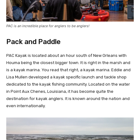
PAC is an incredible place for anglers to be anglers!
Pack and Paddle
PAC Kayak is located about an hour south of New Orleans with
Houma being the closest bigger town. It is right in the marsh and
is a kayak marina. You read that right, a kayak marina. Eddie and
Lisa Mullen developed a kayak specific launch and tackle shop
dedicated to the kayak fishing community. Located on the water
in Point Aux Chenes, Louisiana, it has become quite the
destination for kayak anglers. It is known around the nation and
even internationally.