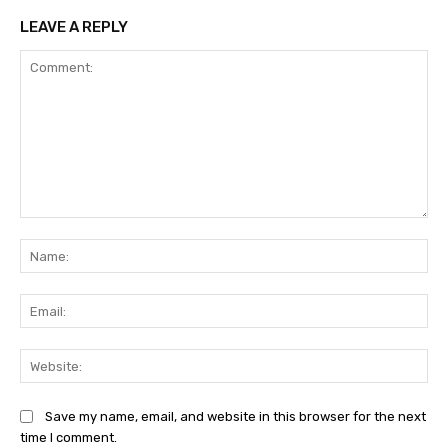
LEAVE A REPLY
Comment:
Na
Ema
Web
Save my name, email, and website in this browser for the next
time I comment.