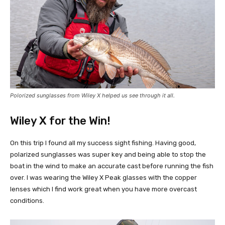
Polorized sunglasses from Wiley X helped us see through it all.
Wiley X for the Win!
On this trip I found all my success sight fishing. Having good,
polarized sunglasses was super key and being able to stop the
boat in the wind to make an accurate cast before running the fish
over. I was wearing the Wiley X Peak glasses with the copper
lenses which I find work great when you have more overcast
conditions.