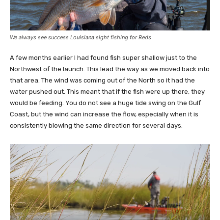
We always see success Louisiana sight fishing for Reds
A few months earlier I had found fish super shallow just to the
Northwest of the launch. This lead the way as we moved back into
that area. The wind was coming out of the North so it had the
water pushed out. This meant that if the fish were up there, they
would be feeding. You do not see a huge tide swing on the Gulf
Coast, but the wind can increase the flow, especially when it is
consistently blowing the same direction for several days.