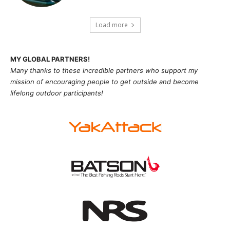
Load more
MY GLOBAL PARTNERS!
Many thanks to these incredible partners who support my
mission of
encouragi
ng people to get outside and become
lifelong outdoor participants!