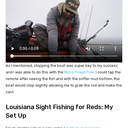
As I mentioned, stopping the boat was super key to my success
and I was able to do this with the
Micro PowerPole
. I could tap the
remote after seeing the fish and with the softer mud bottom, the
boat would stop slightly allowing me to grab the rod and make the
cast.
Louisiana Sight Fishing for Reds: My
Set Up