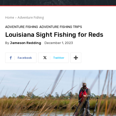
Home
Adventure Fishing
ADVENTURE FISHING
ADVENTURE FISHING TRIPS
Louisiana Sight Fishing for Reds
By
Jameson Redding
December 1, 2023
Facebook
Twitter