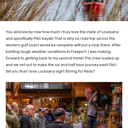
You all know by now how much I truly love the state of Louisiana
and specifically PAC Kayak! That is why no road trip across the
western gulf coast would be complete without a stop there. After
battling tough weather conditions in Freeport, I was looking
forward to getting back to my second home! The crew loaded up
and we set out to make the six and half hour journey east! Did I
tell you that I love Louisiana sight fishing for Reds?