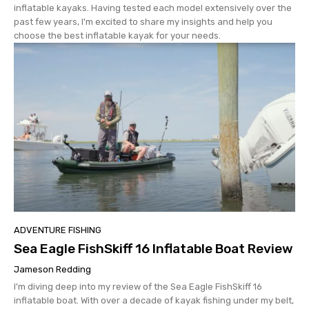
inflatable kayaks. Having tested each model extensively over the
past few years, I'm excited to share my insights and help you
choose the best inflatable kayak for your needs.
ADVENTURE FISHING
Sea Eagle FishSkiff 16 Inflatable Boat Review
Jameson Redding
I'm diving deep into my review of the Sea Eagle FishSkiff 16
inflatable boat. With over a decade of kayak fishing under my belt,