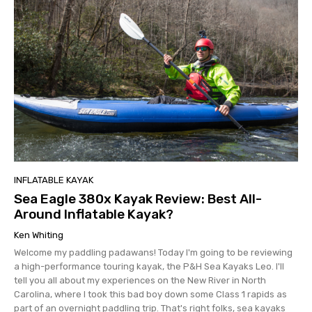
INFLATABLE KAYAK
Sea Eagle 380x Kayak Review: Best All-
Around Inflatable Kayak?
Ken Whiting
Welcome my paddling padawans! Today I'm going to be reviewing
a high-performance touring kayak, the P&H Sea Kayaks Leo. I'll
tell you all about my experiences on the New River in North
Carolina, where I took this bad boy down some Class 1 rapids as
part of an overnight paddling trip. That's right folks, sea kayaks