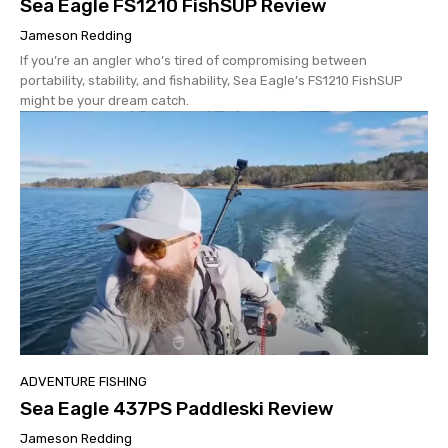
Sea Eagle FS1210 FishSUP Review
Jameson Redding
If you’re an angler who’s tired of compromising between
portability, stability, and fishability, Sea Eagle’s FS1210 FishSUP
might be your dream catch.
ADVENTURE FISHING
Sea Eagle 437PS Paddleski Review
Jameson Redding