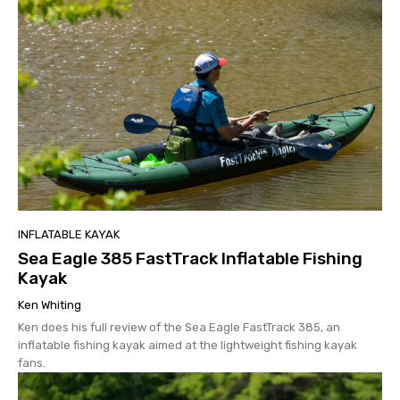
INFLATABLE KAYAK
Sea Eagle 385 FastTrack Inflatable Fishing
Kayak
Ken Whiting
Ken does his full review of the Sea Eagle FastTrack 385, an
inflatable fishing kayak aimed at the lightweight fishing kayak
fans.