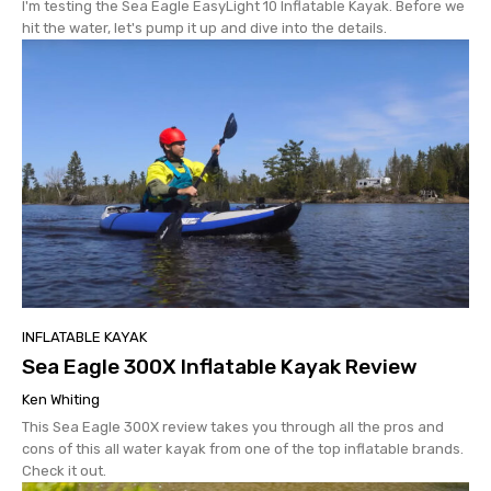
I'm testing the Sea Eagle EasyLight 10 Inflatable Kayak. Before we
hit the water, let's pump it up and dive into the details.
INFLATABLE KAYAK
Sea Eagle 300X Inflatable Kayak Review
Ken Whiting
This Sea Eagle 300X review takes you through all the pros and
cons of this all water kayak from one of the top inflatable brands.
Check it out.