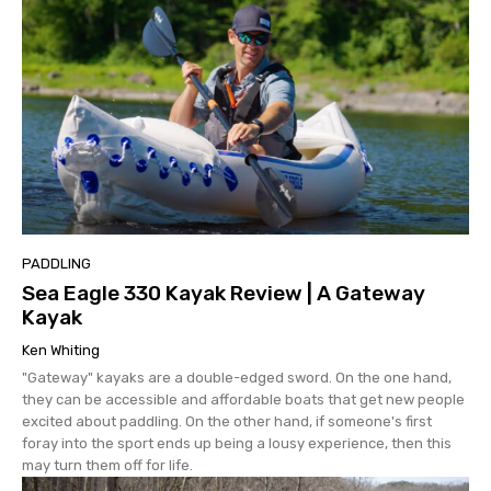
PADDLING
Sea Eagle 330 Kayak Review | A Gateway
Kayak
Ken Whiting
"Gateway" kayaks are a double-edged sword. On the one hand,
they can be accessible and affordable boats that get new people
excited about paddling. On the other hand, if someone's first
foray into the sport ends up being a lousy experience, then this
may turn them off for life.