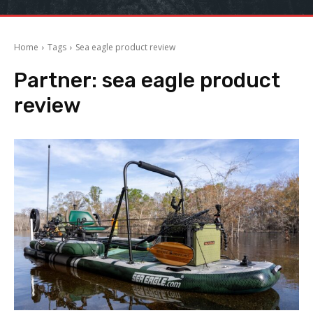
Home
Tags
Sea eagle product review
Partner:
sea eagle product
review