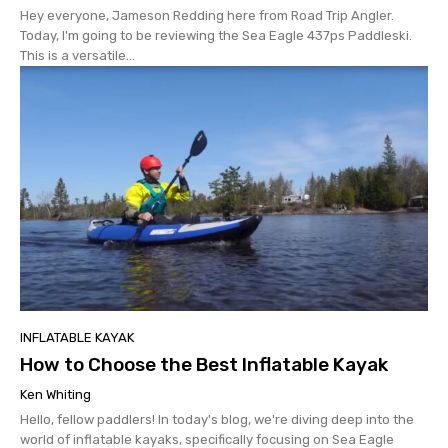
Hey everyone, Jameson Redding here from Road Trip Angler.
Today, I'm going to be reviewing the Sea Eagle 437ps Paddleski.
This is a versatile...
INFLATABLE KAYAK
How to Choose the Best Inflatable Kayak
Ken Whiting
Hello, fellow paddlers! In today's blog, we're diving deep into the
world of inflatable kayaks, specifically focusing on Sea Eagle