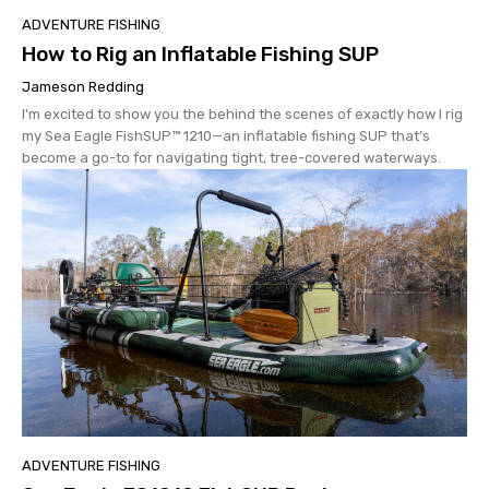
ADVENTURE FISHING
How to Rig an Inflatable Fishing SUP
Jameson Redding
I'm excited to show you the behind the scenes of exactly how I rig
my Sea Eagle FishSUP™ 1210—an inflatable fishing SUP that’s
become a go-to for navigating tight, tree-covered waterways.
ADVENTURE FISHING