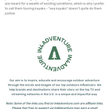
are meant for a wealth of exciting conditions, which is why I prefer
to call them touring kayaks - "sea kayaks" doesn't quite do them
justice.
Our aim is to inspire, educate and encourage outdoor adventure
through the words and images of our top outdoors influencers. We
help brands and destinations share their story on the top TV and
streaming networks in the U.S. in a unique and impactful way.
Note: Some of the links you find on In4adventure.com are affiliate links.
Please feel free to support us! In4Adventure may earn a small