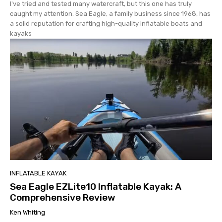
I've tried and tested many watercraft, but this one has truly
caught my attention. Sea Eagle, a family business since 1968, has
a solid reputation for crafting high-quality inflatable boats and
kayaks
INFLATABLE KAYAK
Sea Eagle EZLite10 Inflatable Kayak: A
Comprehensive Review
Ken Whiting