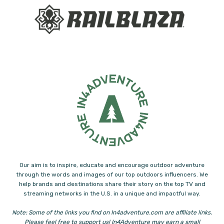
Our aim is to inspire, educate and encourage outdoor adventure
through the words and images of our top outdoors influencers. We
help brands and destinations share their story on the top TV and
streaming networks in the U.S. in a unique and impactful way.
Note: Some of the links you find on In4adventure.com are affiliate links.
Please feel free to support us! In4Adventure may earn a small