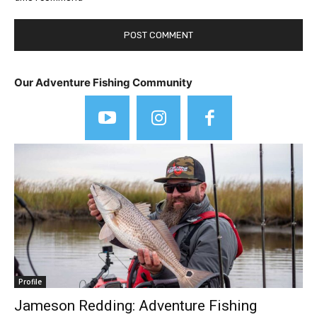
Our Adventure Fishing Community
Profile
Jameson Redding: Adventure Fishing