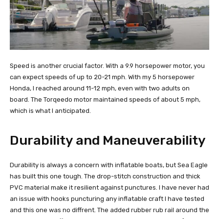
Speed is another crucial factor. With a 9.9 horsepower motor, you
can expect speeds of up to 20-21 mph. With my 5 horsepower
Honda, I reached around 11-12 mph, even with two adults on
board. The Torqeedo motor maintained speeds of about 5 mph,
which is what I anticipated.
Durability and Maneuverability
Durability is always a concern with inflatable boats, but Sea Eagle
has built this one tough. The drop-stitch construction and thick
PVC material make it resilient against punctures. I have never had
an issue with hooks puncturing any inflatable craft I have tested
and this one was no diffrent. The added rubber rub rail around the