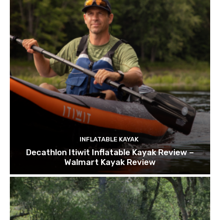
INFLATABLE KAYAK
Decathlon Itiwit Inflatable Kayak Review –
Walmart Kayak Review