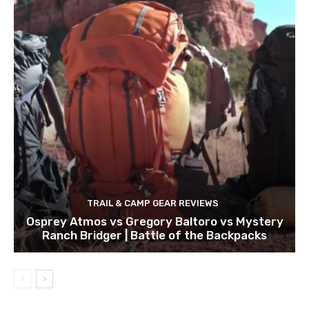
TRAIL & CAMP GEAR REVIEWS
Osprey Atmos vs Gregory Baltoro vs Mystery
Ranch Bridger | Battle of the Backpacks