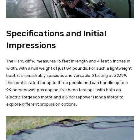
Specifications and Initial
Impressions
The FishSkiff 16 measures 16 feet in length and 4 feet 6 inches in
width, with a hull weight of just 84 pounds. For such a lightweight
boat, it's remarkably spacious and versatile. Starting at $2,199,
this boat is rated for up to three people and can handle up to a
9.9 horsepower gas engine. I've been testing it with both an
electric Torqeedo motor and a 5 horsepower Honda motor to
explore different propulsion options.