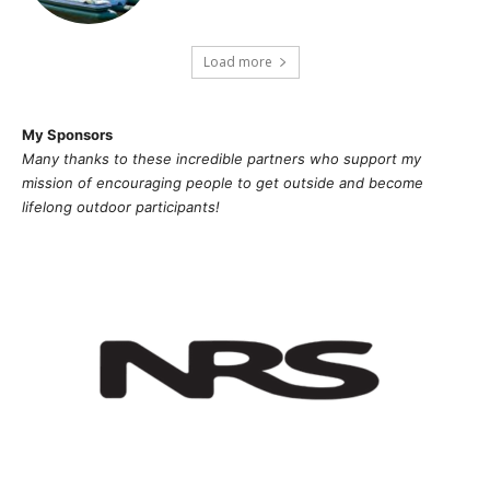
Load more
My Sponsors
Many thanks to these incredible partners who support my
mission of
encouragi
ng people to get outside and become
lifelong outdoor participants!