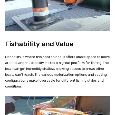
Fishability and Value
Fishability is where this boat shines. It offers ample space to move
around, and the stability makes it a great platform for fishing. The
boat can get incredibly shallow, allowing access to areas other
boats can't reach. The various motorization options and seating
configurations make it versatile for different fishing styles and
conditions.