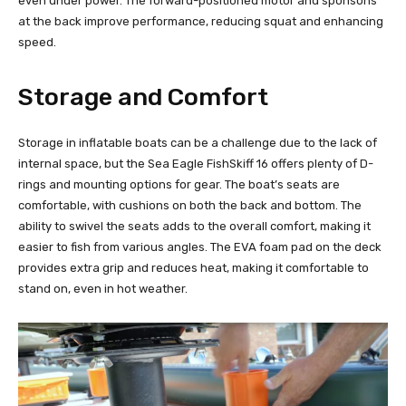
even under power. The forward-positioned motor and sponsons
at the back improve performance, reducing squat and enhancing
speed.
Storage and Comfort
Storage in inflatable boats can be a challenge due to the lack of
internal space, but the Sea Eagle FishSkiff 16 offers plenty of D-
rings and mounting options for gear. The boat’s seats are
comfortable, with cushions on both the back and bottom. The
ability to swivel the seats adds to the overall comfort, making it
easier to fish from various angles. The EVA foam pad on the deck
provides extra grip and reduces heat, making it comfortable to
stand on, even in hot weather.