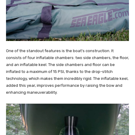
One of the standout features is the boat's construction. It
consists of four inflatable chambers: two side chambers, the floor,
and an inflatable keel. The side chambers and floor can be
inflated to a maximum of 15 PSI, thanks to the drop-stitch
technology, which makes them incredibly rigid. The inflatable keel,
added this year, improves performance by raising the bow and
enhancing maneuverability.