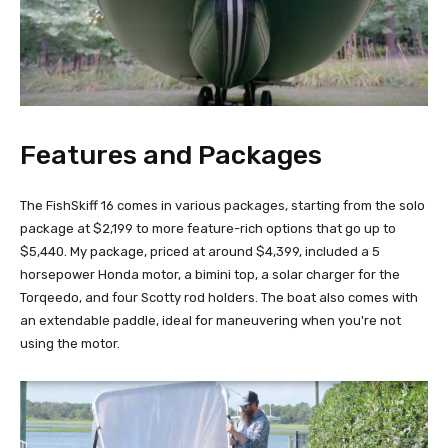
Features and Packages
The FishSkiff 16 comes in various packages, starting from the solo
package at $2,199 to more feature-rich options that go up to
$5,440. My package, priced at around $4,399, included a 5
horsepower Honda motor, a bimini top, a solar charger for the
Torqeedo, and four Scotty rod holders. The boat also comes with
an extendable paddle, ideal for maneuvering when you're not
using the motor.