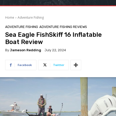
Home
Adventure Fishing
ADVENTURE FISHING
ADVENTURE FISHING REVIEWS
Sea Eagle FishSkiff 16 Inflatable
Boat Review
By
Jameson Redding
July 22, 2024
Facebook
Twitter