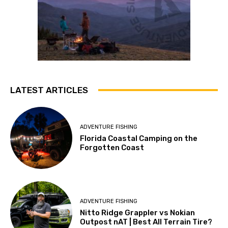
LATEST ARTICLES
ADVENTURE FISHING
Florida Coastal Camping on the
Forgotten Coast
ADVENTURE FISHING
Nitto Ridge Grappler vs Nokian
Outpost nAT | Best All Terrain Tire?