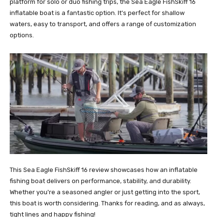
platform for solo or duo fishing trips, the Sea Eagle FishSkiff 16
inflatable boat is a fantastic option. It's perfect for shallow
waters, easy to transport, and offers a range of customization
options.
This Sea Eagle FishSkiff 16 review showcases how an inflatable
fishing boat delivers on performance, stability, and durability.
Whether you're a seasoned angler or just getting into the sport,
this boat is worth considering. Thanks for reading, and as always,
tight lines and happy fishing!