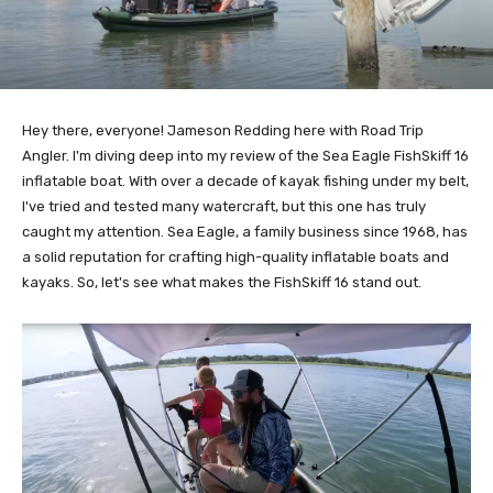
Hey there, everyone! Jameson Redding here with Road Trip
Angler. I'm diving deep into my review of the Sea Eagle FishSkiff 16
inflatable boat. With over a decade of kayak fishing under my belt,
I've tried and tested many watercraft, but this one has truly
caught my attention. Sea Eagle, a family business since 1968, has
a solid reputation for crafting high-quality inflatable boats and
kayaks. So, let's see what makes the FishSkiff 16 stand out.