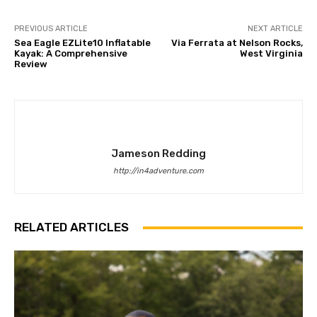
PREVIOUS ARTICLE
NEXT ARTICLE
Sea Eagle EZLite10 Inflatable
Via Ferrata at Nelson Rocks,
Kayak: A Comprehensive
West Virginia
Review
Jameson Redding
http://in4adventure.com
RELATED ARTICLES