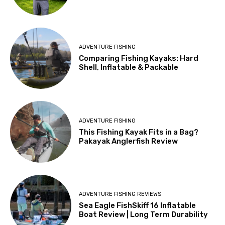
ADVENTURE FISHING
Comparing Fishing Kayaks: Hard
Shell, Inflatable & Packable
ADVENTURE FISHING
This Fishing Kayak Fits in a Bag?
Pakayak Anglerfish Review
ADVENTURE FISHING REVIEWS
Sea Eagle FishSkiff 16 Inflatable
Boat Review | Long Term Durability