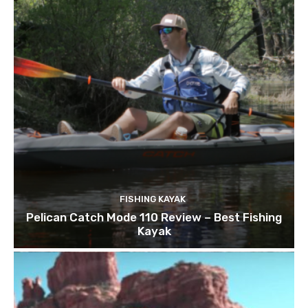
FISHING KAYAK
Pelican Catch Mode 110 Review – Best Fishing
Kayak