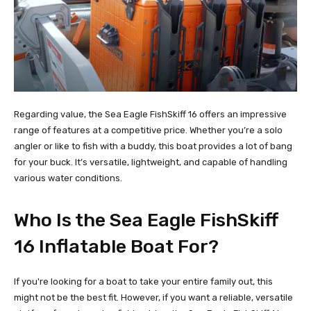
Regarding value, the Sea Eagle FishSkiff 16 offers an impressive
range of features at a competitive price. Whether you’re a solo
angler or like to fish with a buddy, this boat provides a lot of bang
for your buck. It’s versatile, lightweight, and capable of handling
various water conditions.
Who Is the Sea Eagle FishSkiff
16 Inflatable Boat For?
If you're looking for a boat to take your entire family out, this
might not be the best fit. However, if you want a reliable, versatile