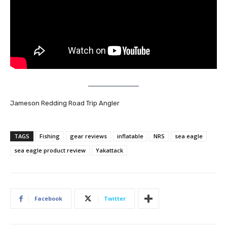
Jameson Redding Road Trip Angler
TAGS
Fishing
gear reviews
inflatable
NRS
sea eagle
sea eagle product review
Yakattack
Facebook
Twitter