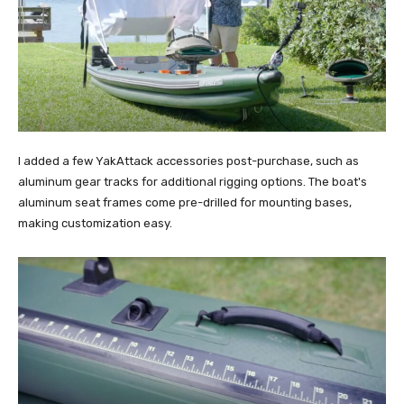
I added a few YakAttack accessories post-purchase, such as
aluminum gear tracks for additional rigging options. The boat's
aluminum seat frames come pre-drilled for mounting bases,
making customization easy.