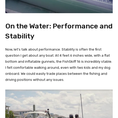
On the Water: Performance and
Stability
Now, let's talk about performance. Stability is often the first
question I get about any boat. At 4 feet 6 inches wide, with a flat
bottom and inflatable gunnels, the FishSkiff 16 is incredibly stable.
I felt comfortable walking around, even with two kids and my dog
onboard. We could easily trade places between the fishing and
driving positions without any issues.