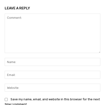
LEAVE A REPLY
Comment:
Na
Ema
Web
Save my name, email, and website in this browser for the next
time I comment.