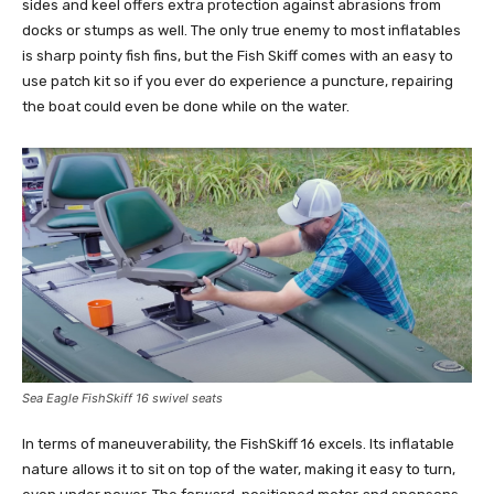
sides and keel offers extra protection against abrasions from
docks or stumps as well. The only true enemy to most inflatables
is sharp pointy fish fins, but the Fish Skiff comes with an easy to
use patch kit so if you ever do experience a puncture, repairing
the boat could even be done while on the water.
Sea Eagle FishSkiff 16 swivel seats
In terms of maneuverability, the FishSkiff 16 excels. Its inflatable
nature allows it to sit on top of the water, making it easy to turn,