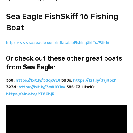
Sea Eagle FishSkiff 16 Fishing
Boat
https://www.seaeagle.com/InflatableFishingSkiffs/FSK16
Or check out these other great boats
from
Sea Eagle
:
330:
https://bit.ly/3SqoVLX
380x:
https://bit.ly/37jRbxP
393rl:
https://bit.ly/3mVOXbw
385: EZ Lite10:
https://alnk.to/9T8Ghj5