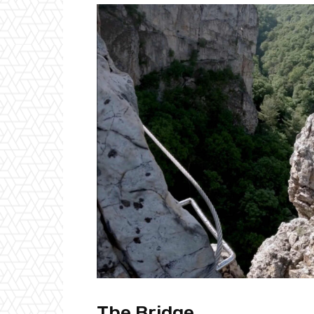
The Bridge