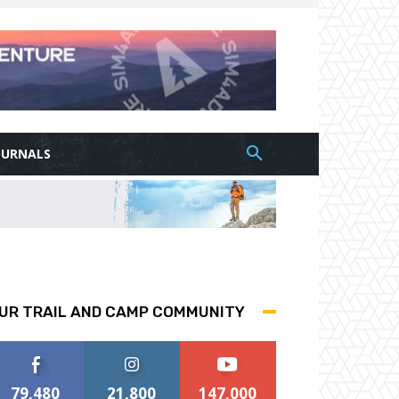
OURNALS
UR TRAIL AND CAMP COMMUNITY
79,480
21,800
147,000