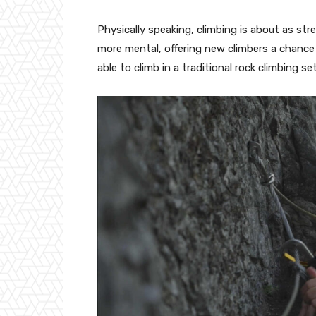
Physically speaking, climbing is about as str
more mental, offering new climbers a chance
able to climb in a traditional rock climbing se