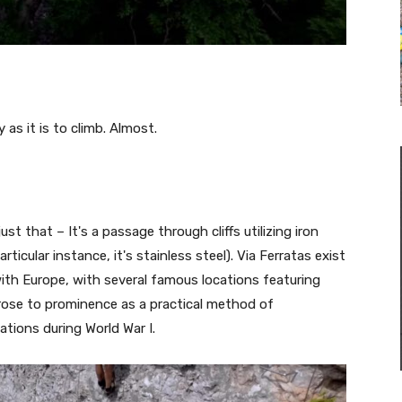
as it is to climb. Almost.
 just that – It's a passage through cliffs utilizing iron
rticular instance, it's stainless steel). Via Ferratas exist
with Europe, with several famous locations featuring
 rose to prominence as a practical method of
ations during World War I.