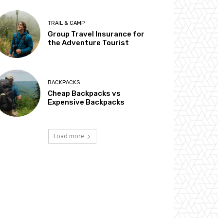
TRAIL & CAMP
Group Travel Insurance for
the Adventure Tourist
BACKPACKS
Cheap Backpacks vs
Expensive Backpacks
Load more