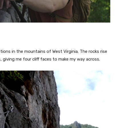
ions in the mountains of West Virginia. The rocks rise
, giving me four cliff faces to make my way across.