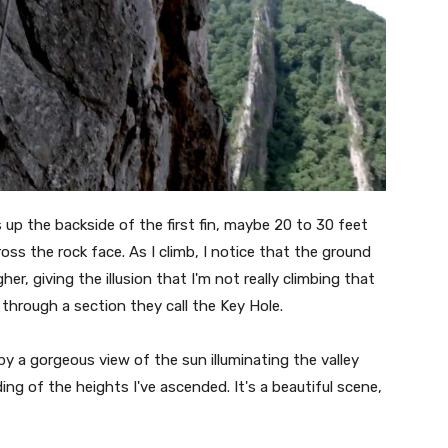
 up the backside of the first fin, maybe 20 to 30 feet
ss the rock face. As I climb, I notice that the ground
er, giving the illusion that I'm not really climbing that
r through a section they call the Key Hole.
 a gorgeous view of the sun illuminating the valley
ng of the heights I've ascended. It's a beautiful scene,