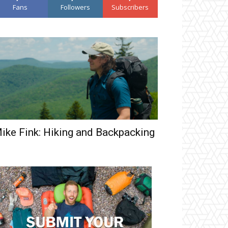
Fans
Followers
Subscribers
ike Fink: Hiking and Backpacking