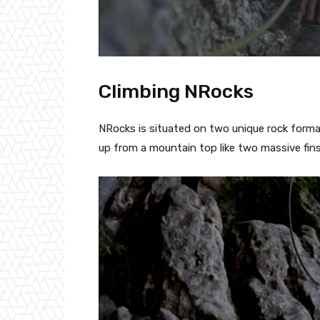
Climbing NRocks
NRocks is situated on two unique rock format
up from a mountain top like two massive fins