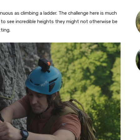
enuous as climbing a ladder. The challenge here is much
 to see incredible heights they might not otherwise be
tting.