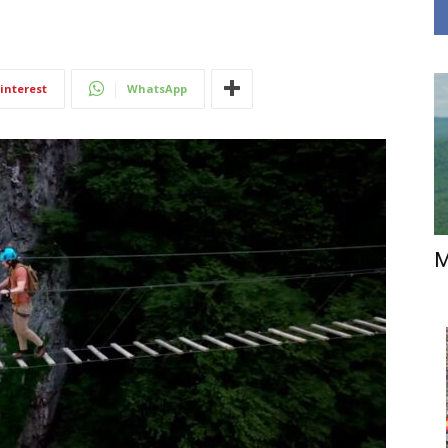
interest
WhatsApp
M