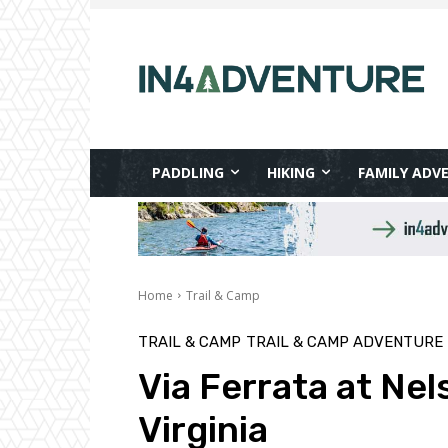
PADDLING
HIKING
FAMILY ADV
Home
Trail & Camp
TRAIL & CAMP
TRAIL & CAMP ADVENTURE
Via Ferrata at Ne
Virginia