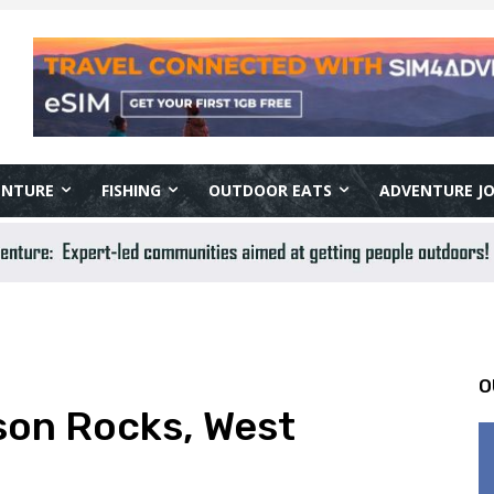
ENTURE
FISHING
OUTDOOR EATS
ADVENTURE J
O
lson Rocks, West