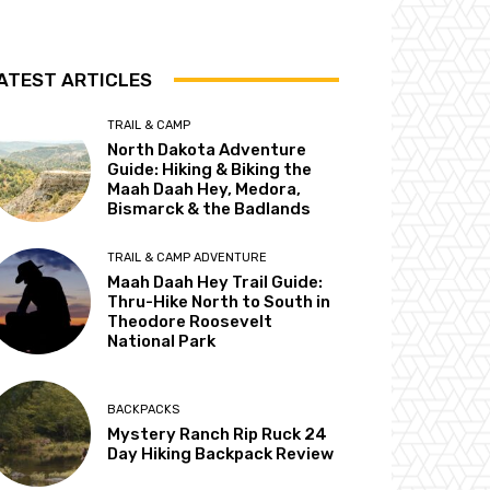
ATEST ARTICLES
TRAIL & CAMP
North Dakota Adventure
Guide: Hiking & Biking the
Maah Daah Hey, Medora,
Bismarck & the Badlands
TRAIL & CAMP ADVENTURE
Maah Daah Hey Trail Guide:
Thru-Hike North to South in
Theodore Roosevelt
National Park
BACKPACKS
Mystery Ranch Rip Ruck 24
Day Hiking Backpack Review