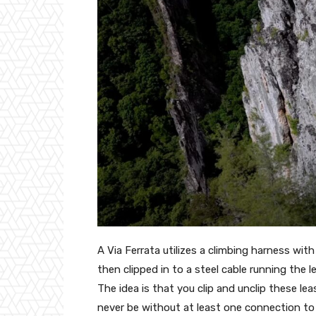
A Via Ferrata utilizes a climbing harness wi
then clipped in to a steel cable running the l
The idea is that you clip and unclip these lea
never be without at least one connection to t