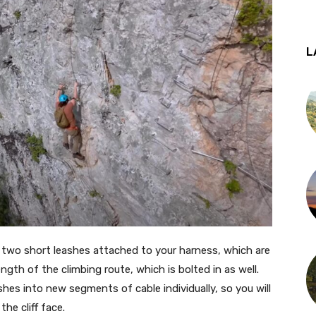
L
th two short leashes attached to your harness, which are
ength of the climbing route, which is bolted in as well.
shes into new segments of cable individually, so you will
he cliff face.