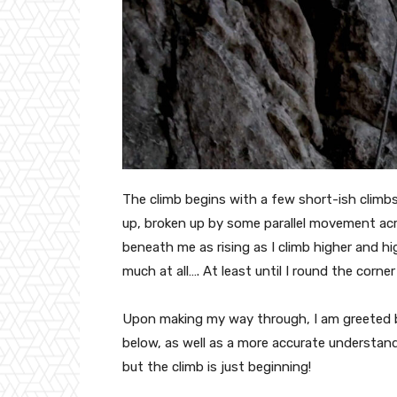
The climb begins with a few short-ish climbs
up, broken up by some parallel movement acro
beneath me as rising as I climb higher and high
much at all…. At least until I round the corne
Upon making my way through, I am greeted by
below, as well as a more accurate understandi
but the climb is just beginning!