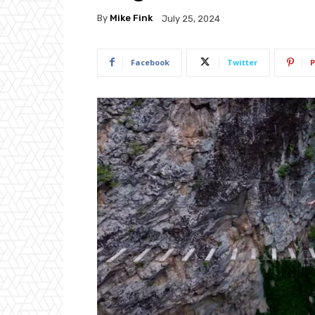
By
Mike Fink
July 25, 2024
Facebook
Twitter
P