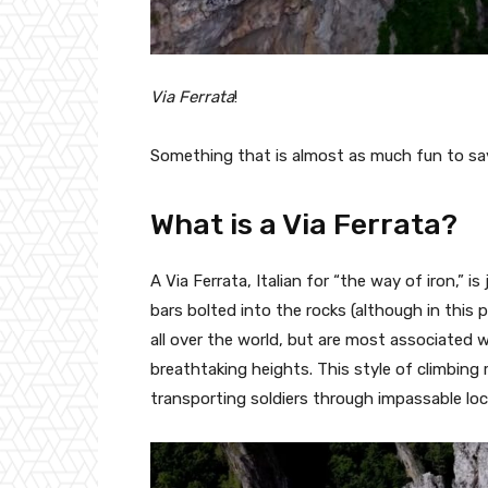
Via Ferrata
!
Something that is almost as much fun to say 
What is a Via Ferrata?
A Via Ferrata, Italian for “the way of iron,” is
bars bolted into the rocks (although in this pa
all over the world, but are most associated 
breathtaking heights. This style of climbing
transporting soldiers through impassable loc