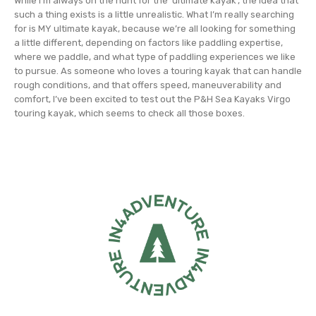
While I’m always on the hunt for the ‘ultimate kayak’, the idea that
such a thing exists is a little unrealistic. What I’m really searching
for is MY ultimate kayak, because we’re all looking for something
a little different, depending on factors like paddling expertise,
where we paddle, and what type of paddling experiences we like
to pursue. As someone who loves a touring kayak that can handle
rough conditions, and that offers speed, maneuverability and
comfort, I’ve been excited to test out the P&H Sea Kayaks Virgo
touring kayak, which seems to check all those boxes.