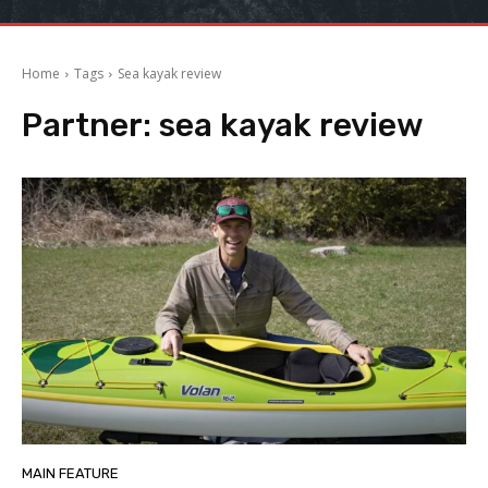
Home
Tags
Sea kayak review
Partner:
sea kayak review
MAIN FEATURE