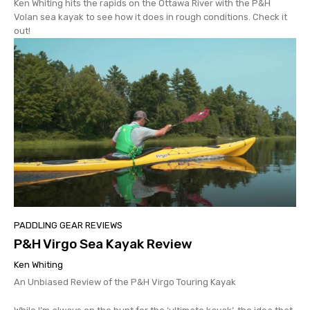
Ken Whiting hits the rapids on the Ottawa River with the P&H
Volan sea kayak to see how it does in rough conditions. Check it
out!
PADDLING GEAR REVIEWS
P&H Virgo Sea Kayak Review
Ken Whiting
An Unbiased Review of the P&H Virgo Touring Kayak