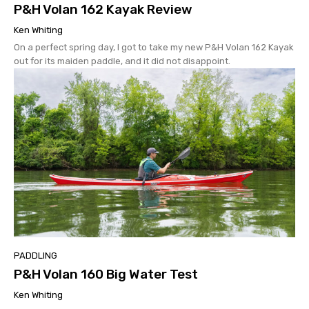
P&H Volan 162 Kayak Review
Ken Whiting
On a perfect spring day, I got to take my new P&H Volan 162 Kayak
out for its maiden paddle, and it did not disappoint.
PADDLING
P&H Volan 160 Big Water Test
Ken Whiting