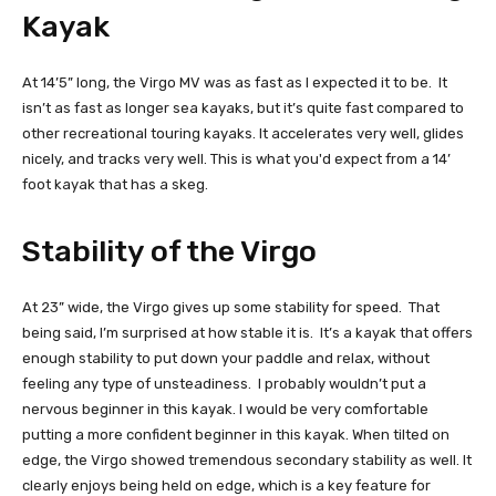
Kayak
At 14’5” long, the Virgo MV was as fast as I expected it to be. It
isn’t as fast as longer sea kayaks, but it’s quite fast compared to
other recreational touring kayaks. It accelerates very well, glides
nicely, and tracks very well. This is what you'd expect from a 14’
foot kayak that has a skeg.
Stability of the Virgo
At 23” wide, the Virgo gives up some stability for speed. That
being said, I’m surprised at how stable it is. It’s a kayak that offers
enough stability to put down your paddle and relax, without
feeling any type of unsteadiness. I probably wouldn’t put a
nervous beginner in this kayak. I would be very comfortable
putting a more confident beginner in this kayak. When tilted on
edge, the Virgo showed tremendous secondary stability as well. It
clearly enjoys being held on edge, which is a key feature for