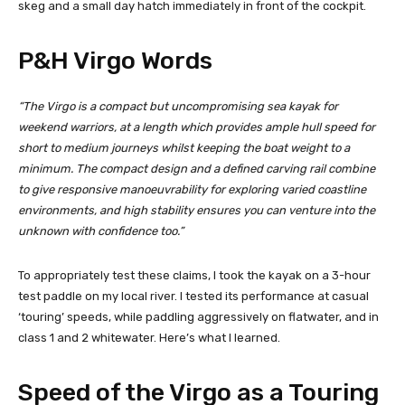
skeg and a small day hatch immediately in front of the cockpit.
P&H Virgo Words
“The Virgo is a compact but uncompromising sea kayak for
weekend warriors, at a length which provides ample hull speed for
short to medium journeys whilst keeping the boat weight to a
minimum. The compact design and a defined carving rail combine
to give responsive manoeuvrability for exploring varied coastline
environments, and high stability ensures you can venture into the
unknown with confidence too.”
To appropriately test these claims, I took the kayak on a 3-hour
test paddle on my local river. I tested its performance at casual
‘touring’ speeds, while paddling aggressively on flatwater, and in
class 1 and 2 whitewater. Here’s what I learned.
Speed of the Virgo as a Touring