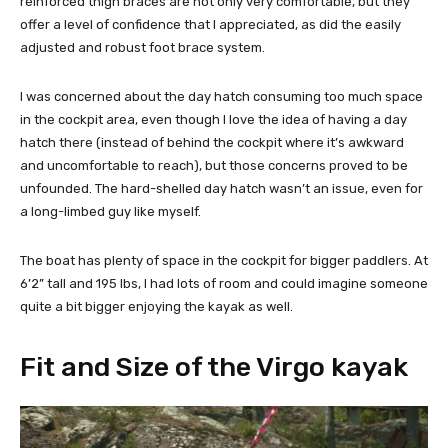
reinforced thigh braces are not only very comfortable, but they
offer a level of confidence that I appreciated, as did the easily
adjusted and robust foot brace system.
I was concerned about the day hatch consuming too much space
in the cockpit area, even though I love the idea of having a day
hatch there (instead of behind the cockpit where it’s awkward
and uncomfortable to reach), but those concerns proved to be
unfounded. The hard-shelled day hatch wasn’t an issue, even for
a long-limbed guy like myself.
The boat has plenty of space in the cockpit for bigger paddlers. At
6’2” tall and 195 lbs, I had lots of room and could imagine someone
quite a bit bigger enjoying the kayak as well.
Fit and Size of the Virgo kayak