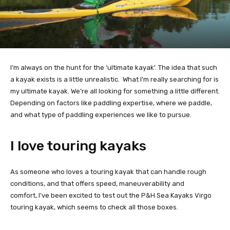
I’m always on the hunt for the ‘ultimate kayak’. The idea that such
a kayak exists is a little unrealistic. What I’m really searching for is
my ultimate kayak. We’re all looking for something a little different.
Depending on factors like paddling expertise, where we paddle,
and what type of paddling experiences we like to pursue.
I love touring kayaks
As someone who loves a touring kayak that can handle rough
conditions, and that offers speed, maneuverability and
comfort, I’ve been excited to test out the P&H Sea Kayaks Virgo
touring kayak, which seems to check all those boxes.