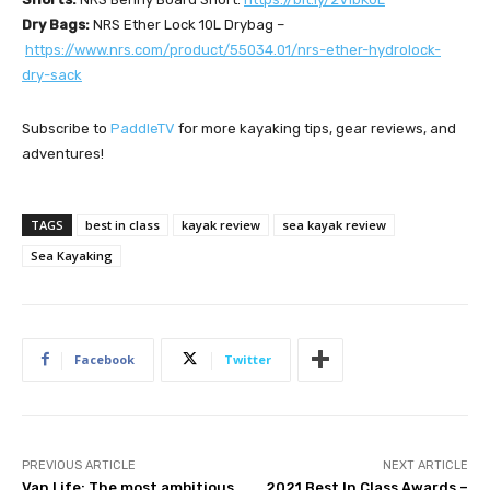
Dry Bags:
NRS Ether Lock 10L Drybag –
https://www.nrs.com/product/55034.01/nrs-ether-hydrolock-
dry-sack
Subscribe to
PaddleTV
for more kayaking tips, gear reviews, and
adventures!
TAGS
best in class
kayak review
sea kayak review
Sea Kayaking
Facebook
Twitter
PREVIOUS ARTICLE
NEXT ARTICLE
Van Life: The most ambitious
2021 Best In Class Awards –