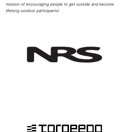
mission of
encouragi
ng people to get outside and become
lifelong outdoor participants!