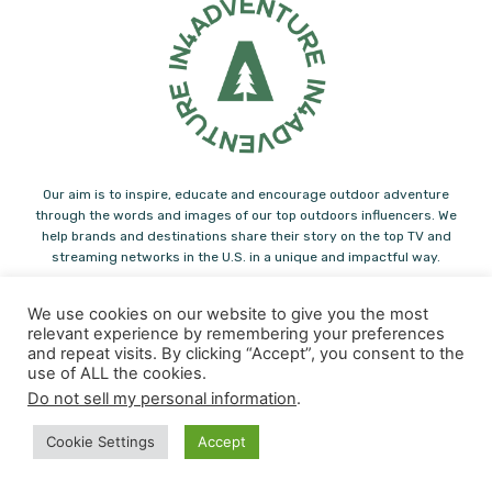
Our aim is to inspire, educate and encourage outdoor adventure
through the words and images of our top outdoors influencers. We
help brands and destinations share their story on the top TV and
streaming networks in the U.S. in a unique and impactful way.
Note: Some of the links you find on In4adventure.com are affiliate links.
We use cookies on our website to give you the most
Please feel free to support us! In4Adventure may earn a small
relevant experience by remembering your preferences
commission from some of the links you find in our articles.
and repeat visits. By clicking “Accept”, you consent to the
use of ALL the cookies.
Contact us:
info@in4adventure.com
Do not sell my personal information
.
Cookie Settings
Accept