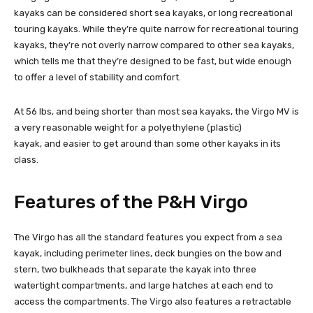
kayaks can be considered short sea kayaks, or long recreational
touring kayaks. While they’re quite narrow for recreational touring
kayaks, they’re not overly narrow compared to other sea kayaks,
which tells me that they’re designed to be fast, but wide enough
to offer a level of stability and comfort.
At 56 lbs, and being shorter than most sea kayaks, the Virgo MV is
a very reasonable weight for a polyethylene (plastic)
kayak, and easier to get around than some other kayaks in its
class.
Features of the P&H Virgo
The Virgo has all the standard features you expect from a sea
kayak, including perimeter lines, deck bungies on the bow and
stern, two bulkheads that separate the kayak into three
watertight compartments, and large hatches at each end to
access the compartments. The Virgo also features a retractable