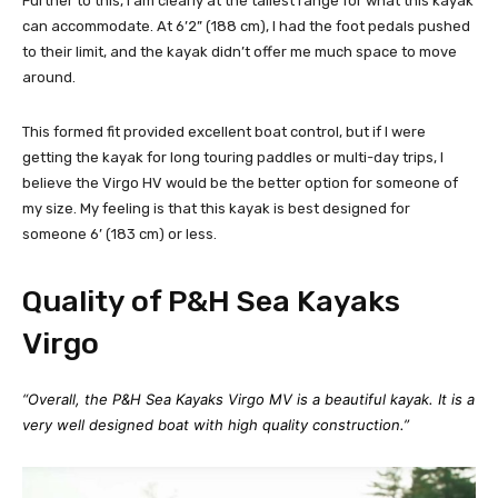
Further to this, I am clearly at the tallest range for what this kayak
can accommodate. At 6’2” (188 cm), I had the foot pedals pushed
to their limit, and the kayak didn’t offer me much space to move
around.
This formed fit provided excellent boat control, but if I were
getting the kayak for long touring paddles or multi-day trips, I
believe the Virgo HV would be the better option for someone of
my size. My feeling is that this kayak is best designed for
someone 6’ (183 cm) or less.
Quality of P&H Sea Kayaks
Virgo
“Overall, the P&H Sea Kayaks Virgo MV is a beautiful kayak. It is a
very well designed boat with high quality construction.”