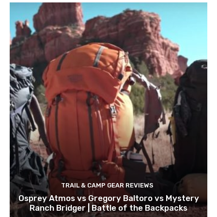
TRAIL & CAMP GEAR REVIEWS
Osprey Atmos vs Gregory Baltoro vs Mystery
Ranch Bridger | Battle of the Backpacks