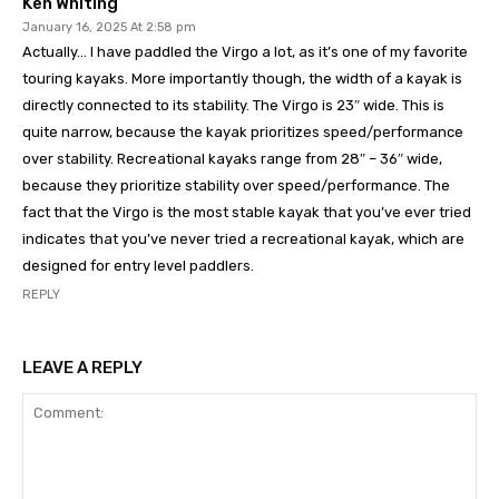
Ken Whiting
January 16, 2025 At 2:58 pm
Actually… I have paddled the Virgo a lot, as it’s one of my favorite
touring kayaks. More importantly though, the width of a kayak is
directly connected to its stability. The Virgo is 23″ wide. This is
quite narrow, because the kayak prioritizes speed/performance
over stability. Recreational kayaks range from 28″ – 36″ wide,
because they prioritize stability over speed/performance. The
fact that the Virgo is the most stable kayak that you’ve ever tried
indicates that you’ve never tried a recreational kayak, which are
designed for entry level paddlers.
REPLY
LEAVE A REPLY