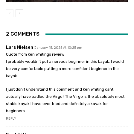
2 COMMENTS
Lars Nielsen
January 15, 2025 At 10:25 pm
Quote from Ken Whitings review
I probably wouldn’t put a nervous beginner in this kayak. I would
be very comfortable putting a more confident beginner in this
kayak.
I just don’t understand this comment and Ken Whiting cant
actually have padled the Virgo ! The Virgo is the absolutely most
stable kayak I have ever tried and definitely a kayak for
beginners.
REPLY