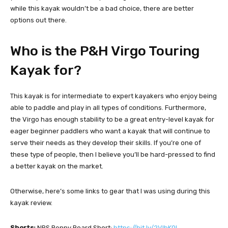
while this kayak wouldn’t be a bad choice, there are better
options out there.
Who is the P&H Virgo Touring
Kayak for?
This kayak is for intermediate to expert kayakers who enjoy being
able to paddle and play in all types of conditions. Furthermore,
the Virgo has enough stability to be a great entry-level kayak for
eager beginner paddlers who want a kayak that will continue to
serve their needs as they develop their skills. If you’re one of
these type of people, then I believe you’ll be hard-pressed to find
a better kayak on the market.
Otherwise, here’s some links to gear that I was using during this
kayak review.
Shorts:
NRS Benny Board Short:
https://bit.ly/2VIbK0L