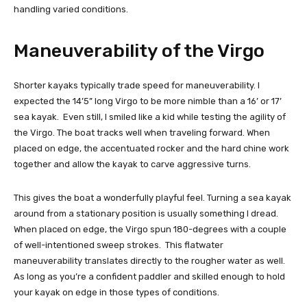
handling varied conditions.
Maneuverability of the Virgo
Shorter kayaks typically trade speed for maneuverability. I
expected the 14’5” long Virgo to be more nimble than a 16’ or 17’
sea kayak. Even still, I smiled like a kid while testing the agility of
the Virgo. The boat tracks well when traveling forward. When
placed on edge, the accentuated rocker and the hard chine work
together and allow the kayak to carve aggressive turns.
This gives the boat a wonderfully playful feel. Turning a sea kayak
around from a stationary position is usually something I dread.
When placed on edge, the Virgo spun 180-degrees with a couple
of well-intentioned sweep strokes. This flatwater
maneuverability translates directly to the rougher water as well.
As long as you’re a confident paddler and skilled enough to hold
your kayak on edge in those types of conditions.