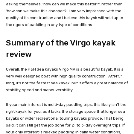
asking themselves, ‘how can we make this better?’, rather than,
‘how can we make this cheaper?’. I am very impressed with the
quality of its construction and I believe this kayak will hold up to
the rigors of paddling in any type of conditions.
Summary of the Virgo kayak
review
Overall, the P&H Sea Kayaks Virgo MV is a beautiful kayak. It is a
very well designed boat with high quality construction. At 14’5”
long, it’s not the fastest sea kayak, but it offers a great balance of
stability, speed and maneuverability.
If your main interest is multi-day paddling trips, this likely isn’t the
right kayak for you, as it lacks the storage space that longer sea
kayaks or wider recreational touring kayaks provide. That being
said, it can still get the job done for 2- to 3-day overnight trips. If
your only interest is relaxed paddling in calm water conditions,