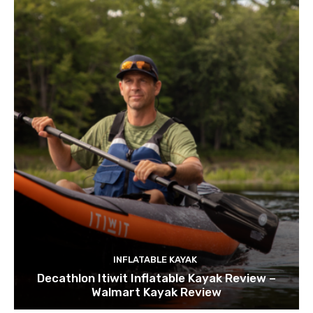
INFLATABLE KAYAK
Decathlon Itiwit Inflatable Kayak Review –
Walmart Kayak Review