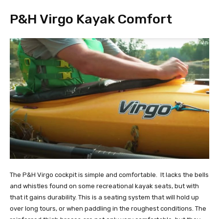
P&H Virgo Kayak Comfort
The P&H Virgo cockpit is simple and comfortable. It lacks the bells
and whistles found on some recreational kayak seats, but with
that it gains durability. This is a seating system that will hold up
over long tours, or when paddling in the roughest conditions. The