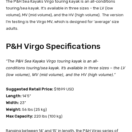
The P&H Sea Kayaks Virgo touring kayak is an all-conditions
touring/sea kayak. It’s available in three sizes – the LV (low
volume), MV (mid volume), and the HV (high volume). The version
I’m testing is the Virgo MV, which is designed for ‘average’ size
adults.
P&H Virgo Specifications
“The P&H Sea Kayaks Virgo touring kayak is an all-
conditions touring/sea kayak. It’s available in three sizes – the LV
(low volume), MV (mid volume), and the HV (high volume).”
Suggested Retail Price:
$1899 USD
Length:
14’5”
Width:
23”
Weight:
56 lbs (25 kg)
Max Capacity:
220 lbs (100 kg)
Ranging between 14’ and 15’ in length, the P&H Virgo series of