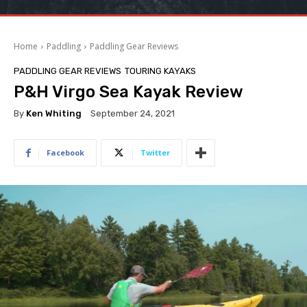
Home
Paddling
Paddling Gear Reviews
PADDLING GEAR REVIEWS
TOURING KAYAKS
P&H Virgo Sea Kayak Review
By
Ken Whiting
September 24, 2021
Facebook
Twitter