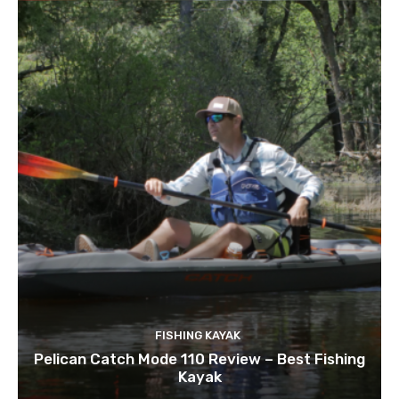
FISHING KAYAK
Pelican Catch Mode 110 Review – Best Fishing
Kayak