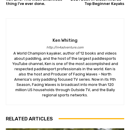
thing I’ve ever done.
Top Beginner Kayaks
Ken Whiting
http://in4adventure.com
A World Champion kayaker, author of 12 books and videos
about paddling, and the host of the largest paddlesports
YouTube channel, Ken is one of the most accomplished and
respected paddlesport professionals in the world. Ken is
also the host and Producer of Facing Waves – North
America’s only paddling focused TV series. Now in its 9th
Season, Facing Waves is broadcast into more than 120
million US households through Outside TV, and the Bally
regional sports networks.
RELATED ARTICLES