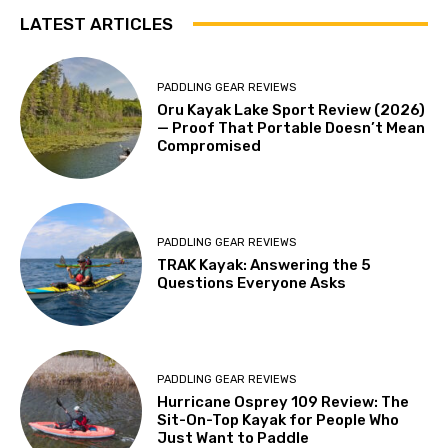
LATEST ARTICLES
PADDLING GEAR REVIEWS
Oru Kayak Lake Sport Review (2026)
— Proof That Portable Doesn’t Mean
Compromised
PADDLING GEAR REVIEWS
TRAK Kayak: Answering the 5
Questions Everyone Asks
PADDLING GEAR REVIEWS
Hurricane Osprey 109 Review: The
Sit-On-Top Kayak for People Who
Just Want to Paddle