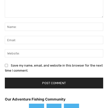
Comment:
Na
Ema
Web
Save my name, email, and website in this browser for the next
time I comment.
Our Adventure Fishing Community