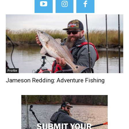
Profile
Jameson Redding: Adventure Fishing