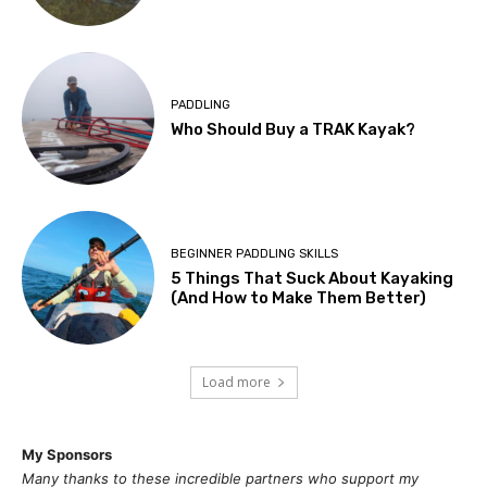
PADDLING
Who Should Buy a TRAK Kayak?
BEGINNER PADDLING SKILLS
5 Things That Suck About Kayaking
(And How to Make Them Better)
Load more
My Sponsors
Many thanks to these incredible partners who support my