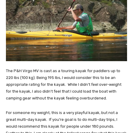
The P&H Virgo MV is cast as a touring kayak for paddlers up to
220 lbs (100 kg). Being 195 lbs, I would consider this to be an
appropriate rating for the kayak. While I didn’t feel over-weight
for the kayak, I also didn’t feel that I could load the boat with
camping gear without the kayak feeling overburdened.
For someone my weight, this is a very playful kayak, but not a
great multi-day kayak. If you’re goal is to do multi-day trips, I
would recommend this kayak for people under 180 pounds.