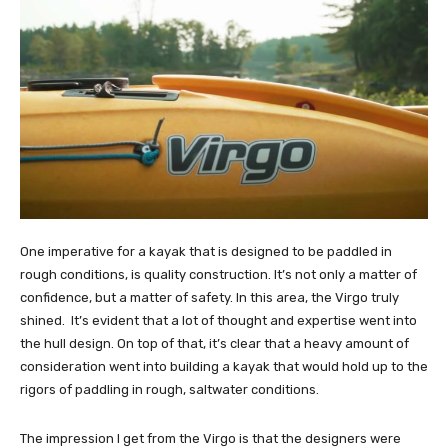
One imperative for a kayak that is designed to be paddled in
rough conditions, is quality construction. It’s not only a matter of
confidence, but a matter of safety. In this area, the Virgo truly
shined. It’s evident that a lot of thought and expertise went into
the hull design. On top of that, it’s clear that a heavy amount of
consideration went into building a kayak that would hold up to the
rigors of paddling in rough, saltwater conditions.
The impression I get from the Virgo is that the designers were