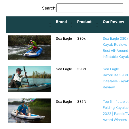
Search:
Brand
Product
Our Review
Sea Eagle
380x
Sea Eagle 380x
Kayak Review:
Best All-Around
Inflatable Kaya
Sea Eagle
393rl
Sea Eagle
RazorLite 393rl
Inflatable Kayak
Review
Sea Eagle
385ft
Top 5 Inflatable
Folding Kayaks 
2022 | PaddleT
Award Winners