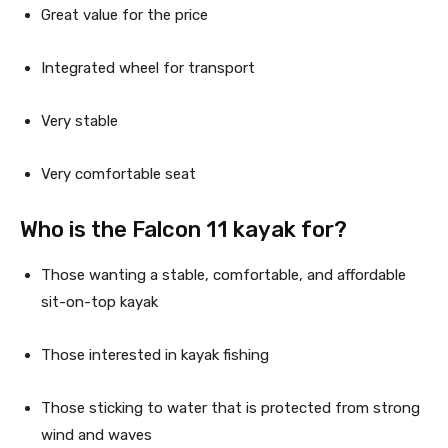
Great value for the price
Integrated wheel for transport
Very stable
Very comfortable seat
Who is the Falcon 11 kayak for?
Those wanting a stable, comfortable, and affordable 
sit-on-top kayak
Those interested in kayak fishing
Those sticking to water that is protected from strong 
wind and waves