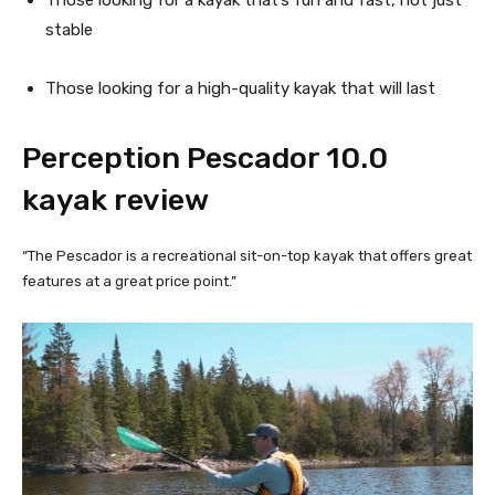
stable
Those looking for a high-quality kayak that will last
Perception Pescador 10.0 
kayak review
“The Pescador is a recreational sit-on-top kayak that offers great
features at a great price point.”