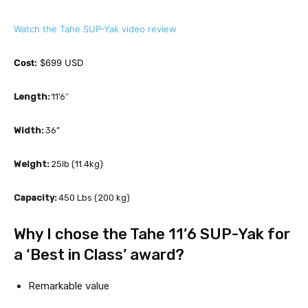
Watch the Tahe SUP-Yak video review
Cost:
 $699 USD 
Length:
 11'6″
Width: 
36”
Weight:
 25lb (11.4kg)
Capacity:
 450 Lbs (200 kg)
Why I chose the Tahe 11’6 SUP-Yak for 
a ‘Best in Class’ award?
Remarkable value