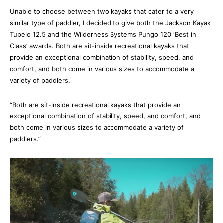
Unable to choose between two kayaks that cater to a very 
similar type of paddler, I decided to give both the Jackson Kayak 
Tupelo 12.5 and the Wilderness Systems Pungo 120 ‘Best in 
Class’ awards. Both are sit-inside recreational kayaks that 
provide an exceptional combination of stability, speed, and 
comfort, and both come in various sizes to accommodate a 
variety of paddlers.
“Both are sit-inside recreational kayaks that provide an 
exceptional combination of stability, speed, and comfort, and 
both come in various sizes to accommodate a variety of 
paddlers.”