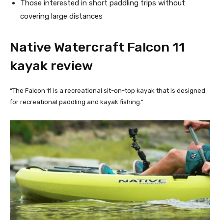
Those interested in short paddling trips without 
covering large distances
Native Watercraft Falcon 11 
kayak review
“The Falcon 11 is a recreational sit-on-top kayak that is designed
for recreational paddling and kayak fishing.”