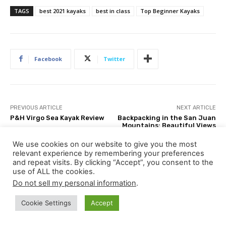
TAGS
best 2021 kayaks
best in class
Top Beginner Kayaks
Facebook
Twitter
PREVIOUS ARTICLE
NEXT ARTICLE
P&H Virgo Sea Kayak Review
Backpacking in the San Juan
Mountains: Beautiful Views
of Colorado
We use cookies on our website to give you the most
relevant experience by remembering your preferences
and repeat visits. By clicking “Accept”, you consent to the
use of ALL the cookies.
Do not sell my personal information
.
Ken Whiting
Cookie Settings
Accept
http://in4adventure.com
A World Champion kayaker, author of 12 books and videos