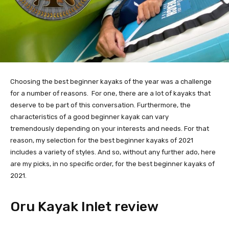
Choosing the best beginner kayaks of the year was a challenge 
for a number of reasons.  For one, there are a lot of kayaks that 
deserve to be part of this conversation. Furthermore, the 
characteristics of a good beginner kayak can vary 
tremendously depending on your interests and needs. For that 
reason, my selection for the best beginner kayaks of 2021 
includes a variety of styles. And so, without any further ado, here 
are my picks, in no specific order, for the best beginner kayaks of 
2021.
Oru Kayak Inlet review