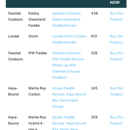
NOW
Gearlab
Kalleq
Gearlab Outdoors
438
Buy this
Outdoors
Greenland
Kalleq Greenland
Product
Paddle
Paddle Review
Lendal
Storm
Lendal Storm Carbon
610
Buy this
Paddle Review
Product
Gearlab
IPIK Paddle
Gearlab Outdoors
528
Buy this
Outdoors
IPIK Paddle Review:
Product
What’s Up With
Greenland Kayak
Paddles?
Aqua-
Manta Ray
Kayak Paddle
245
Buy this
Bound
Carbon
Review: Aqua Bound
Product
Ray Series New
Design
Aqua-
Manta Ray
Kayak Paddle
209
Buy this
Bound
Hybrid 4-
Review: Aqua Bound
Product
piece
Ray Series New