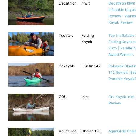
Decathlon
Itiwit
Decathlon Itiwit
Inflatable Kayak
Review – Walma
Kayak Review
Tucktek
Folding
Top 5 Inflatable
Kayak
Folding Kayaks 
2022 | PaddleT
Award Winners
Pakayak
Bluefin 142
Pakayak Bluefi
142 Review: Bes
Portable Kayak
ORU
Inlet
Oru Kayak Inlet
Review
AquaGlide
Chelan 120
AquaGlide Chel