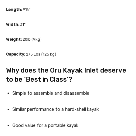
Length:
 9'8″
Width:
 31”
Weight: 
20lb (9kg)
Capacity: 
275 Lbs (125 kg)
Why does the Oru Kayak Inlet deserve 
to be ‘Best in Class’?
Simple to assemble and disassemble
Similar performance to a hard-shell kayak
Good value for a portable kayak