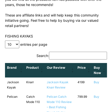
years, those he recommends!
These are affiliate links and will help keep this community
initiative going. Feel free to help by buying via our valued
retail partners!
FISHING KAYAKS
entries per page
Search:
Brand
Product
Our Review
Price
Buy
Now
Jackson
Knarr
Jackson Kayak
4199
Buy
Kayak
Knarr Review
Pelican
Catch
Pelican Catch
799.99
Buy
Mode 110
Mode 110 Review
– Best Fishing