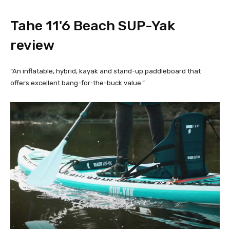
Tahe 11'6 Beach SUP-Yak 
review
“An inflatable, hybrid, kayak and stand-up paddleboard that
offers excellent bang-for-the-buck value.”