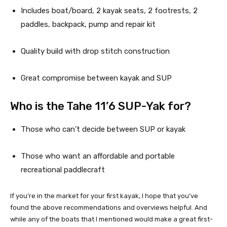
Includes boat/board, 2 kayak seats, 2 footrests, 2 
paddles, backpack, pump and repair kit
Quality build with drop stitch construction
Great compromise between kayak and SUP
Who is the Tahe 11’6 SUP-Yak for?
Those who can’t decide between SUP or kayak
Those who want an affordable and portable 
recreational paddlecraft
If you’re in the market for your first kayak, I hope that you’ve 
found the above recommendations and overviews helpful. And 
while any of the boats that I mentioned would make a great first-