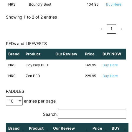
NRS
Boundry Boot
104.95
Buy Here
Showing 1 to 2 of 2 entries
‹
1
›
PFDs and LIFEVESTS
Brand
Product
Our Review
Price
BUY NOW
NRS
Odyssey PFD
149.95
Buy Here
NRS
Zen PFD
229.95
Buy Here
PADDLES
entries per page
Search:
Brand
Product
Our Review
Price
BUY