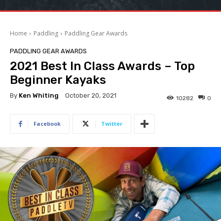
Home
Paddling
Paddling Gear Awards
PADDLING GEAR AWARDS
2021 Best In Class Awards – Top
Beginner Kayaks
By
Ken Whiting
October 20, 2021
10282
0
Facebook
Twitter