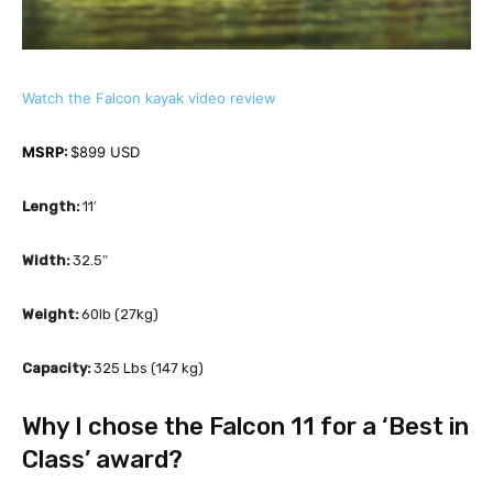
Watch the Falcon kayak video review
MSRP: 
$899 USD 
Length:
 11′
Width:
 32.5″
Weight: 
60lb (27kg)
Capacity: 
325 Lbs (147 kg)
Why I chose the Falcon 11 for a ‘Best in 
Class’ award?