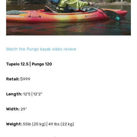
Watch the Pungo kayak video review
Tupelo 12.5 | Pungo 120
Retail:
 $999
Length:
 12'5 | 12’2”
Width:
 29″
Weight:
 55lb (25 kg) | 49 lbs (22 kg)