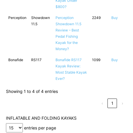
Kayak Under
$800?
Perception
Showdown
Perception
2249
Buy
11.5
Showdown 11.5
Review – Best
Pedal Fishing
Kayak for the
Money?
Bonafide
RS117
Bonafide RS117
1099
Buy
Kayak Review:
Most Stable Kayak
Ever?
Showing 1 to 4 of 4 entries
‹
1
›
INFLATABLE AND FOLDING KAYAKS
entries per page