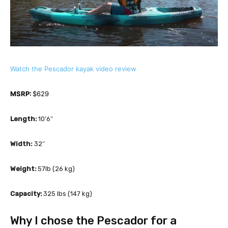
Watch the Pescador kayak video review
MSRP:
 $629 
Length: 
10’6″
Width:
 32″
Weight: 
57lb (26 kg)
Capacity: 
325 lbs (147 kg)
Why I chose the Pescador for a 