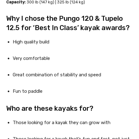
Capacity: 
300 lb (147 kg) | 325 lb (124 kg)
Why I chose the Pungo 120 & Tupelo 
12.5 for ‘Best In Class’ kayak awards?
High quality build
Very comfortable
Great combination of stability and speed
Fun to paddle
Who are these kayaks for?
Those looking for a kayak they can grow with
Those looking for a kayak that’s fun and fast, not just 