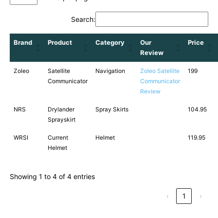
Search:
Brand
Product
Category
Our
Price
Review
Zoleo
Satellite
Navigation
Zoleo Satellite
199
Communicator
Communicator
Review
NRS
Drylander
Spray Skirts
104.95
Sprayskirt
WRSI
Current
Helmet
119.95
Helmet
Showing 1 to 4 of 4 entries
‹
1
›