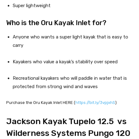
Super lightweight
Who is the Oru Kayak Inlet for?
Anyone who wants a super light kayak that is easy to 
carry
Kayakers who value a kayak’s stability over speed
Recreational kayakers who will paddle in water that is 
protected from strong wind and waves
Purchase the Oru Kayak Inlet HERE (
https://bit.ly/3vpjxhS
)
Jackson Kayak Tupelo 12.5  vs  
Wilderness Systems Pungo 120 