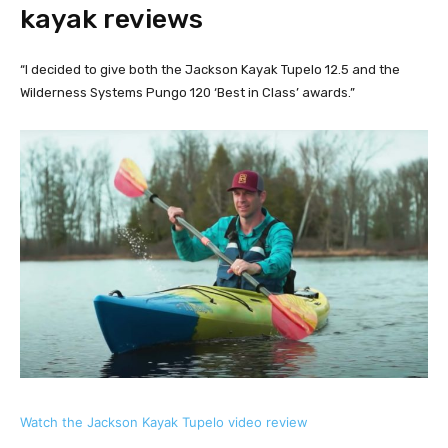
kayak reviews
“I decided to give both the Jackson Kayak Tupelo 12.5 and the 
Wilderness Systems Pungo 120 ‘Best in Class’ awards.”
Watch the Jackson Kayak Tupelo video review