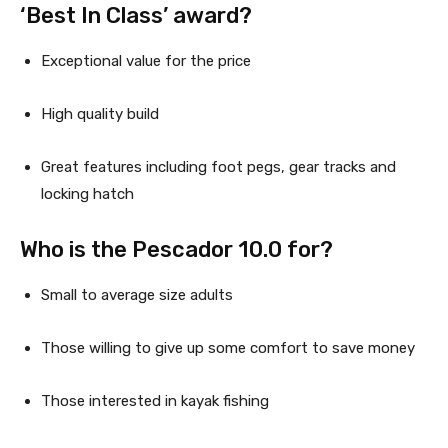
‘Best In Class’ award?
Exceptional value for the price
High quality build
Great features including foot pegs, gear tracks and 
locking hatch
Who is the Pescador 10.0 for?
Small to average size adults
Those willing to give up some comfort to save money
Those interested in kayak fishing