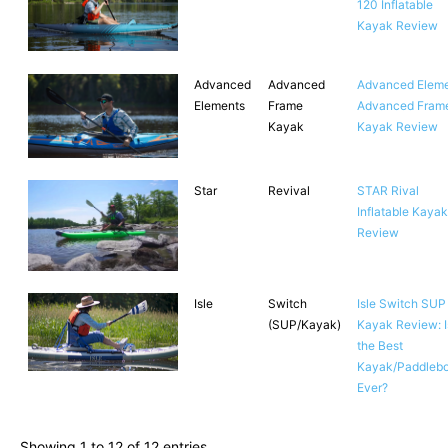
120 Inflatable
Kayak Review
Advanced
Advanced
Advanced Elem
Elements
Frame
Advanced Fram
Kayak
Kayak Review
Star
Revival
STAR Rival
Inflatable Kayak
Review
Isle
Switch
Isle Switch SUP
(SUP/Kayak)
Kayak Review: Is
the Best
Kayak/Paddleb
Ever?
Showing 1 to 12 of 12 entries