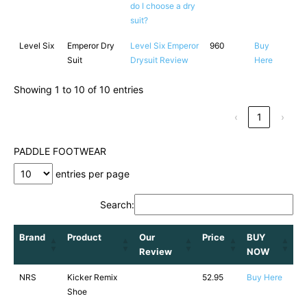
do I choose a dry
suit?
Level Six
Emperor Dry
Level Six Emperor
960
Buy
Suit
Drysuit Review
Here
Showing 1 to 10 of 10 entries
‹
1
›
PADDLE FOOTWEAR
entries per page
Search:
Brand
Product
Our
Price
BUY
Review
NOW
NRS
Kicker Remix
52.95
Buy Here
Shoe