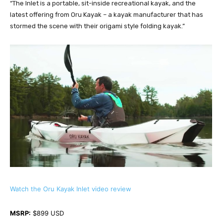
“The Inlet is a portable, sit-inside recreational kayak, and the
latest offering from Oru Kayak – a kayak manufacturer that has
stormed the scene with their origami style folding kayak.”
Watch the Oru Kayak Inlet video review
MSRP:
 $899 USD 