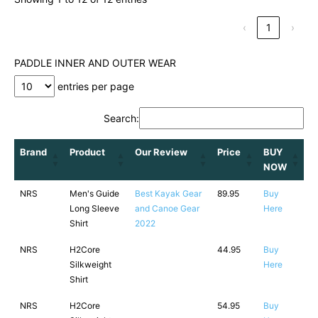
‹
1
›
PADDLE INNER AND OUTER WEAR
entries per page
Search:
Brand
Product
Our Review
Price
BUY
NOW
NRS
Men's Guide
Best Kayak Gear
89.95
Buy
Long Sleeve
and Canoe Gear
Here
Shirt
2022
NRS
H2Core
44.95
Buy
Silkweight
Here
Shirt
NRS
H2Core
54.95
Buy