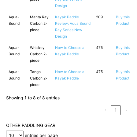
Design
Aqua-
Manta Ray
Kayak Paddle
209
Buy this
Bound
Carbon 2-
Review: Aqua Bound
Product
piece
Ray Series New
Design
Aqua-
Whiskey
How to Choose a
475
Buy this
Bound
Carbon 2-
Kayak Paddle
Product
piece
Aqua-
Tango
How to Choose a
475
Buy this
Bound
Carbon 2-
Kayak Paddle
Product
piece
Showing 1 to 8 of 8 entries
‹
1
›
OTHER PADDLING GEAR
entries per page