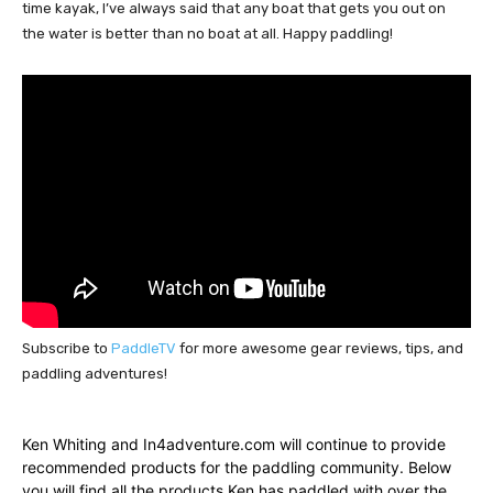
time kayak, I’ve always said that any boat that gets you out on 
the water is better than no boat at all. Happy paddling!
Subscribe to
PaddleTV
for more awesome gear reviews, tips, and
paddling adventures!
Ken Whiting and In4adventure.com will continue to provide
recommended products for the paddling community. Below
you will find all the products Ken has paddled with over the