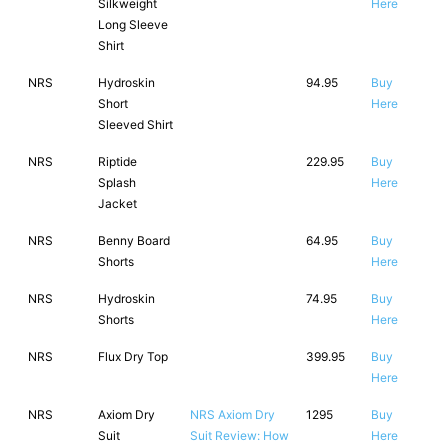
Silkweight
Here
Long Sleeve
Shirt
NRS
Hydroskin
94.95
Buy
Short
Here
Sleeved Shirt
NRS
Riptide
229.95
Buy
Splash
Here
Jacket
NRS
Benny Board
64.95
Buy
Shorts
Here
NRS
Hydroskin
74.95
Buy
Shorts
Here
NRS
Flux Dry Top
399.95
Buy
Here
NRS
Axiom Dry
NRS Axiom Dry
1295
Buy
Suit
Suit Review: How
Here