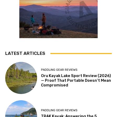
LATEST ARTICLES
PADDLING GEAR REVIEWS
Oru Kayak Lake Sport Review (2026)
— Proof That Portable Doesn’t Mean
Compromised
PADDLING GEAR REVIEWS
TRAK Kayak: Answering the 5