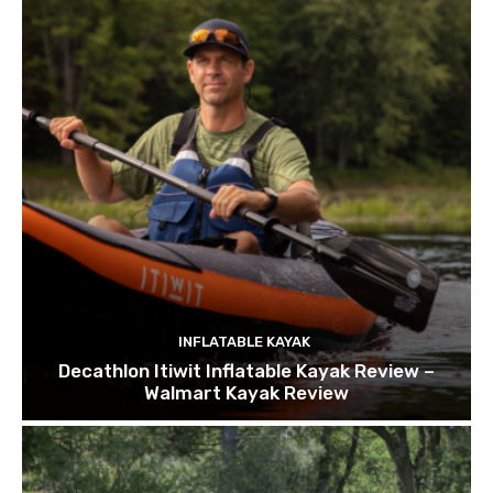
INFLATABLE KAYAK
Decathlon Itiwit Inflatable Kayak Review –
Walmart Kayak Review