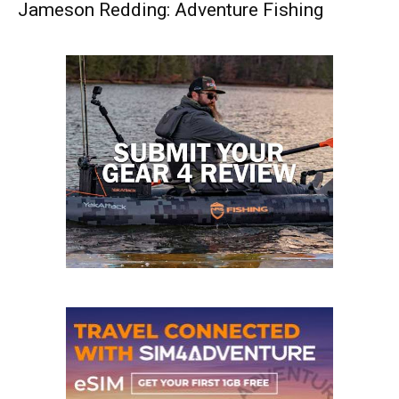
Jameson Redding: Adventure Fishing