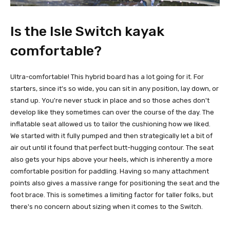
Is the Isle Switch kayak
comfortable?
Ultra-comfortable! This hybrid board has a lot going for it. For
starters, since it's so wide, you can sit in any position, lay down, or
stand up. You're never stuck in place and so those aches don't
develop like they sometimes can over the course of the day. The
inflatable seat allowed us to tailor the cushioning how we liked.
We started with it fully pumped and then strategically let a bit of
air out until it found that perfect butt-hugging contour. The seat
also gets your hips above your heels, which is inherently a more
comfortable position for paddling. Having so many attachment
points also gives a massive range for positioning the seat and the
foot brace. This is sometimes a limiting factor for taller folks, but
there's no concern about sizing when it comes to the Switch.