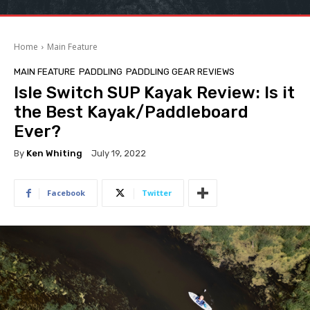
Home
Main Feature
MAIN FEATURE
PADDLING
PADDLING GEAR REVIEWS
Isle Switch SUP Kayak Review: Is it
the Best Kayak/Paddleboard
Ever?
By
Ken Whiting
July 19, 2022
Facebook
Twitter