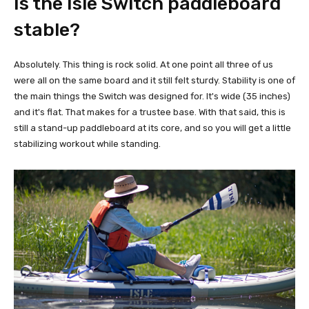
Is the Isle Switch paddleboard
stable?
Absolutely. This thing is rock solid. At one point all three of us
were all on the same board and it still felt sturdy. Stability is one of
the main things the Switch was designed for. It's wide (35 inches)
and it's flat. That makes for a trustee base. With that said, this is
still a stand-up paddleboard at its core, and so you will get a little
stabilizing workout while standing.