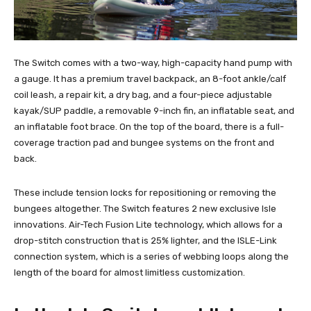
The Switch comes with a two-way, high-capacity hand pump with
a gauge. It has a premium travel backpack, an 8-foot ankle/calf
coil leash, a repair kit, a dry bag, and a four-piece adjustable
kayak/SUP paddle, a removable 9-inch fin, an inflatable seat, and
an inflatable foot brace. On the top of the board, there is a full-
coverage traction pad and bungee systems on the front and
back.
These include tension locks for repositioning or removing the
bungees altogether. The Switch features 2 new exclusive Isle
innovations. Air-Tech Fusion Lite technology, which allows for a
drop-stitch construction that is 25% lighter, and the ISLE-Link
connection system, which is a series of webbing loops along the
length of the board for almost limitless customization.