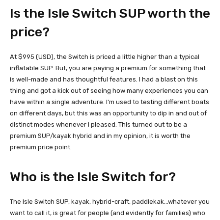
Is the Isle Switch SUP worth the
price?
At $995 (USD), the Switch is priced a little higher than a typical
inflatable SUP. But, you are paying a premium for something that
is well-made and has thoughtful features. I had a blast on this
thing and got a kick out of seeing how many experiences you can
have within a single adventure. I'm used to testing different boats
on different days, but this was an opportunity to dip in and out of
distinct modes whenever I pleased. This turned out to be a
premium SUP/kayak hybrid and in my opinion, it is worth the
premium price point.
Who is the Isle Switch for?
The Isle Switch SUP, kayak, hybrid-craft, paddlekak…whatever you
want to call it, is great for people (and evidently for families) who