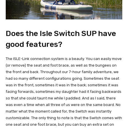
Does the Isle Switch SUP have
good features?
The ISLE-Link connection system is a beauty. You can easily move
(or remove) the seat and foot brace, as well as the bungees on
the front and back. Throughout our 7-hour family adventure, we
had so many different configurations going. Sometimes the seat
was in the front, sometimes it was in the back; sometimes it was
facing forwards, sometimes my daughter had it facing backwards
so that she could taunt me while I paddled. And as I said, there
was even a time when all three of us were on the same board. No
matter what the moment called for, the Switch was instantly
customizable. The only thing to note is that the Switch comes with
one seat and one foot brace, but you can buy an extra set on