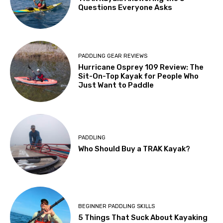
Questions Everyone Asks
PADDLING GEAR REVIEWS
Hurricane Osprey 109 Review: The
Sit-On-Top Kayak for People Who
Just Want to Paddle
PADDLING
Who Should Buy a TRAK Kayak?
BEGINNER PADDLING SKILLS
5 Things That Suck About Kayaking