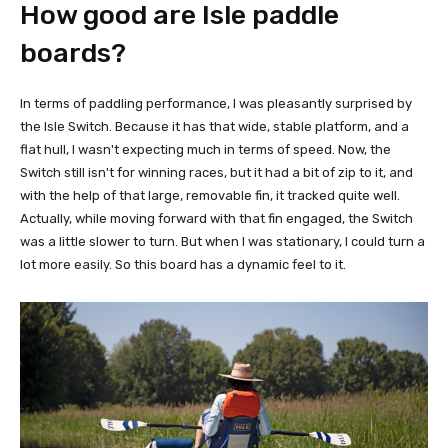
How good are Isle paddle
boards?
In terms of paddling performance, I was pleasantly surprised by
the Isle Switch. Because it has that wide, stable platform, and a
flat hull, I wasn't expecting much in terms of speed. Now, the
Switch still isn't for winning races, but it had a bit of zip to it, and
with the help of that large, removable fin, it tracked quite well.
Actually, while moving forward with that fin engaged, the Switch
was a little slower to turn. But when I was stationary, I could turn a
lot more easily. So this board has a dynamic feel to it.