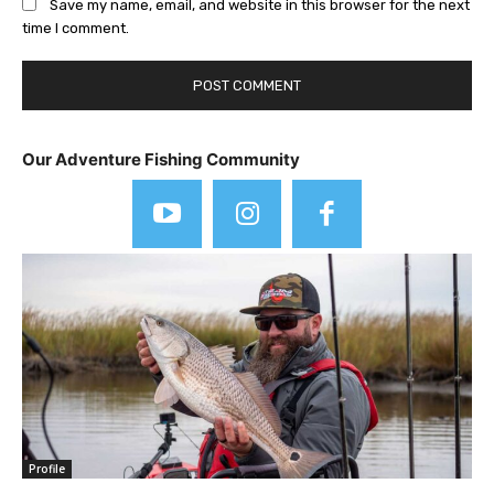
Save my name, email, and website in this browser for the next
time I comment.
Our Adventure Fishing Community
Profile