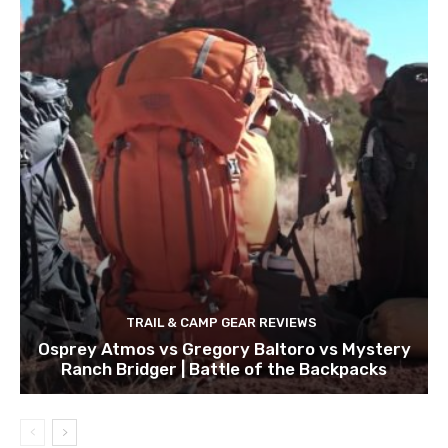
TRAIL & CAMP GEAR REVIEWS
Osprey Atmos vs Gregory Baltoro vs Mystery
Ranch Bridger | Battle of the Backpacks