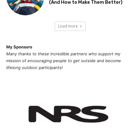
(And How to Make Them Better)
Load more
My Sponsors
Many thanks to these incredible partners who support my
mission of
encouragi
ng people to get outside and become
lifelong outdoor participants!