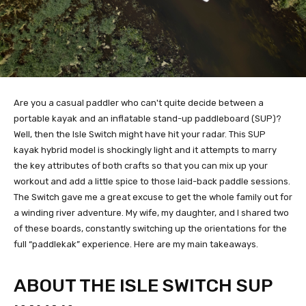
Are you a casual paddler who can't quite decide between a
portable kayak and an inflatable stand-up paddleboard (SUP)?
Well, then the Isle Switch might have hit your radar. This SUP
kayak hybrid model is shockingly light and it attempts to marry
the key attributes of both crafts so that you can mix up your
workout and add a little spice to those laid-back paddle sessions.
The Switch gave me a great excuse to get the whole family out for
a winding river adventure. My wife, my daughter, and I shared two
of these boards, constantly switching up the orientations for the
full “paddlekak” experience. Here are my main takeaways.
ABOUT THE ISLE SWITCH SUP