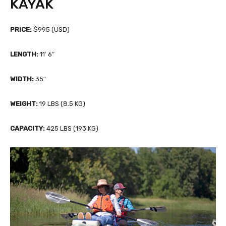
KAYAK
PRICE:
$995 (USD)
LENGTH:
11′ 6″
WIDTH:
35″
WEIGHT:
19 LBS (8.5 KG)
CAPACITY:
425 LBS (193 KG)