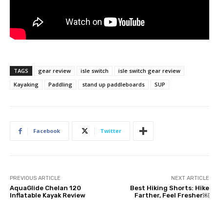
TAGS
gear review
isle switch
isle switch gear review
Kayaking
Paddling
stand up paddleboards
SUP
Facebook
Twitter
PREVIOUS ARTICLE
NEXT ARTICLE
AquaGlide Chelan 120
Best Hiking Shorts: Hike
Inflatable Kayak Review
Farther, Feel Fresher￼