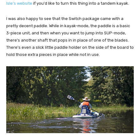
Isle's website
if you'd like to turn this thing into a tandem kayak.
I was also happy to see that the Switch package came with a
pretty decent paddle. While in kayak-mode, the paddle is a basic
3-piece unit, and then when you want to jump into SUP-mode,
there's another shaft that pops in in place of one of the blades.
There's even a slick little paddle holder on the side of the board to
hold those extra pieces in place while not in use.