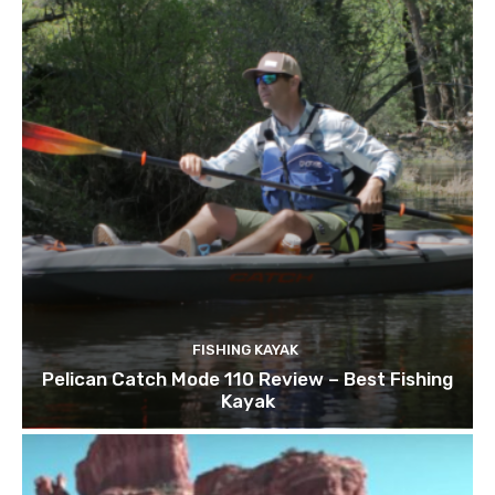
FISHING KAYAK
Pelican Catch Mode 110 Review – Best Fishing
Kayak