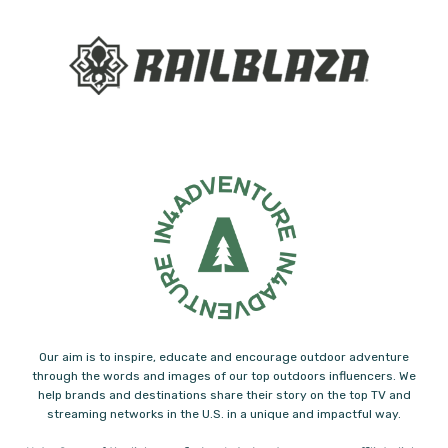
Our aim is to inspire, educate and encourage outdoor adventure
through the words and images of our top outdoors influencers. We
help brands and destinations share their story on the top TV and
streaming networks in the U.S. in a unique and impactful way.