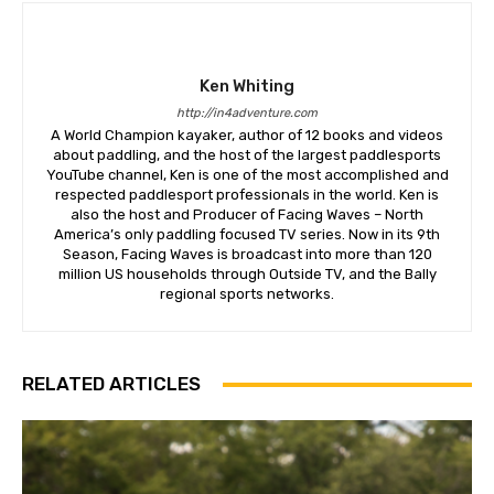
Ken Whiting
http://in4adventure.com
A World Champion kayaker, author of 12 books and videos
about paddling, and the host of the largest paddlesports
YouTube channel, Ken is one of the most accomplished and
respected paddlesport professionals in the world. Ken is
also the host and Producer of Facing Waves – North
America’s only paddling focused TV series. Now in its 9th
Season, Facing Waves is broadcast into more than 120
million US households through Outside TV, and the Bally
regional sports networks.
RELATED ARTICLES