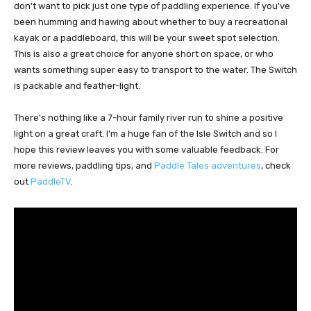
don't want to pick just one type of paddling experience. If you've
been humming and hawing about whether to buy a recreational
kayak or a paddleboard, this will be your sweet spot selection.
This is also a great choice for anyone short on space, or who
wants something super easy to transport to the water. The Switch
is packable and feather-light.
There's nothing like a 7-hour family river run to shine a positive
light on a great craft. I'm a huge fan of the Isle Switch and so I
hope this review leaves you with some valuable feedback. For
more reviews, paddling tips, and
Paddle Tales adventures
, check
out
PaddleTV
.