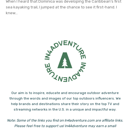
When I heard that Dominica was developing the Caribbean’s first
sea kayaking trail, I jumped at the chance to see it first-hand. I
knew...
Our aim is to inspire, educate and encourage outdoor adventure
through the words and images of our top outdoors influencers. We
help brands and destinations share their story on the top TV and
streaming networks in the U.S. in a unique and impactful way.
Note: Some of the links you find on In4adventure.com are affiliate links.
Please feel free to support us! In4Adventure may earn a small