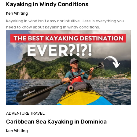
Kayaking in Windy Conditions
Ken Whiting
Kayaking in wind isn't easy nor intuitive. Here is everything you
need to know about kayaking in windy conditions.
ADVENTURE TRAVEL
Caribbean Sea Kayaking in Dominica
Ken Whiting