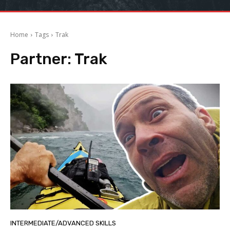
Home
Tags
Trak
Partner:
Trak
INTERMEDIATE/ADVANCED SKILLS