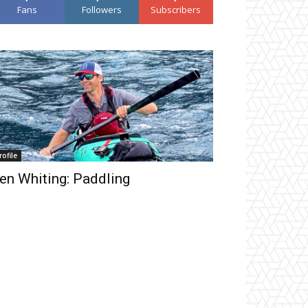
Fans
Followers
Subscribers
rofile
en Whiting: Paddling