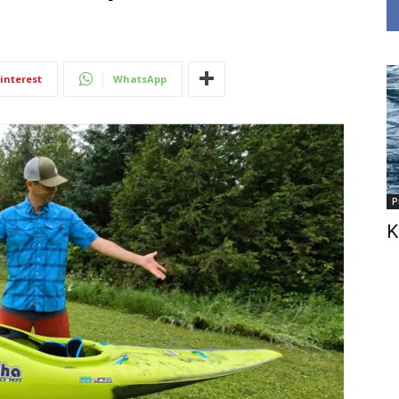
interest
WhatsApp
P
K