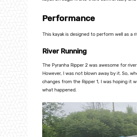
Performance
This kayak is designed to perform well as a ri
River Running
The Pyranha Ripper 2 was awesome for river run
However, I was not blown away by it. So, wh
changes from the Ripper 1, I was hoping it wo
what happened.