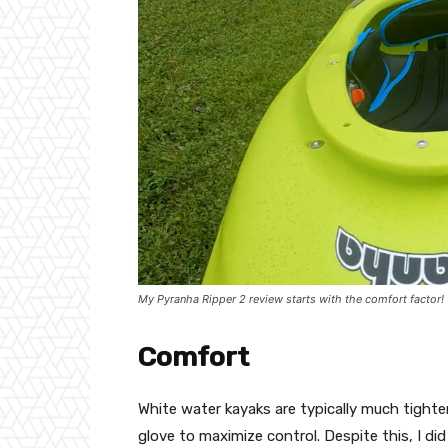
My Pyranha Ripper 2 review starts with the comfort factor!
Comfort
White water kayaks are typically much tighte
glove to maximize control. Despite this, I d