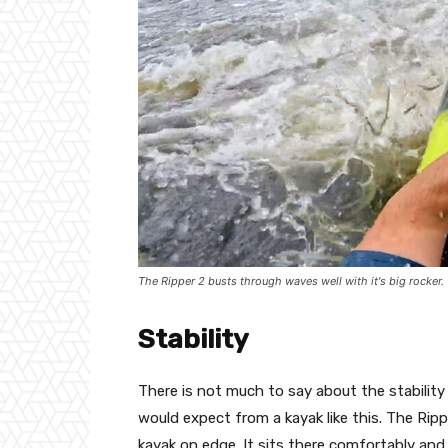
The Ripper 2 busts through waves well with it's big rocker.
Stability
There is not much to say about the stability 
would expect from a kayak like this. The Rip
kayak on edge. It sits there comfortably and