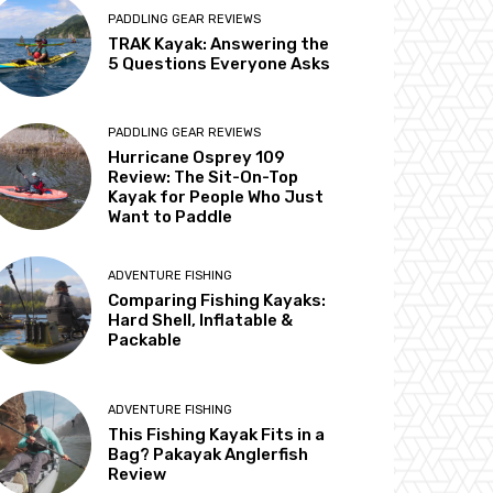
PADDLING GEAR REVIEWS
TRAK Kayak: Answering the
5 Questions Everyone Asks
PADDLING GEAR REVIEWS
Hurricane Osprey 109
Review: The Sit-On-Top
Kayak for People Who Just
Want to Paddle
ADVENTURE FISHING
Comparing Fishing Kayaks:
Hard Shell, Inflatable &
Packable
ADVENTURE FISHING
This Fishing Kayak Fits in a
Bag? Pakayak Anglerfish
Review