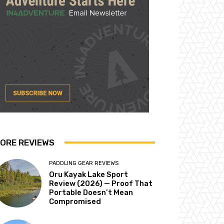
ORE REVIEWS
PADDLING GEAR REVIEWS
Oru Kayak Lake Sport
Review (2026) — Proof That
Portable Doesn’t Mean
Compromised