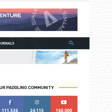
OURNALS
UR PADDLING COMMUNITY
111,536
24,115
160,000