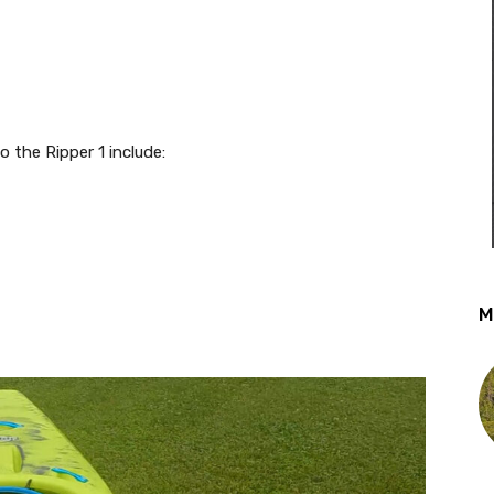
 the Ripper 1 include:
M