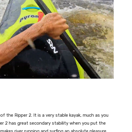
of the Ripper 2. It is a very stable kayak, much as you
per 2 has great secondary stability when you put the
 makes river running and surfing an absolute pleasure.