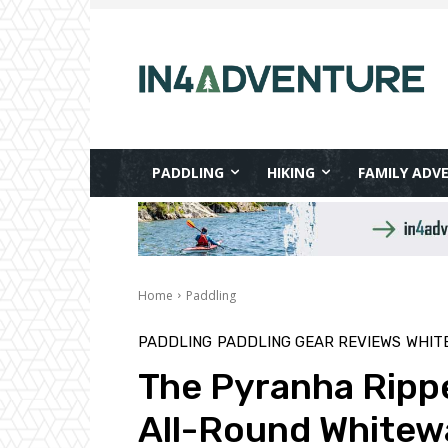
PADDLING
HIKING
FAMILY ADV
Home
Paddling
PADDLING
PADDLING GEAR REVIEWS
WHIT
The Pyranha Rippe
All-Round Whitew