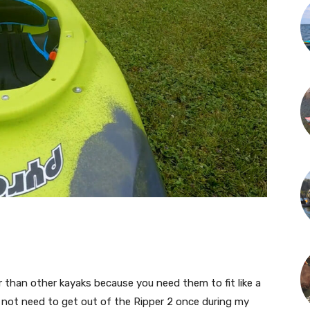
r than other kayaks because you need them to fit like a
id not need to get out of the Ripper 2 once during my