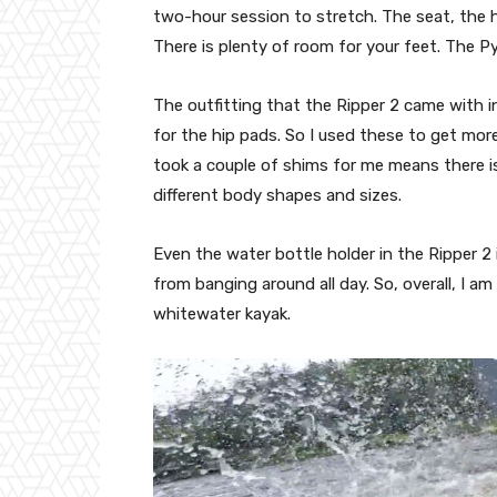
two-hour session to stretch. The seat, the h
There is plenty of room for your feet. The Py
The outfitting that the Ripper 2 came with i
for the hip pads. So I used these to get more 
took a couple of shims for me means there is
different body shapes and sizes.
Even the water bottle holder in the Ripper 2
from banging around all day. So, overall, I 
whitewater kayak.