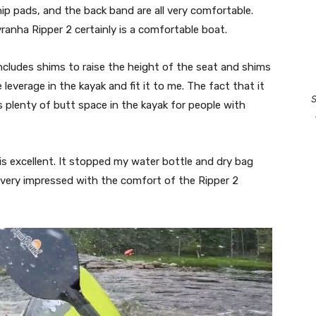
ip pads, and the back band are all very comfortable.
ranha Ripper 2 certainly is a comfortable boat.
ncludes shims to raise the height of the seat and shims
leverage in the kayak and fit it to me. The fact that it
S
 plenty of butt space in the kayak for people with
 is excellent. It stopped my water bottle and dry bag
am very impressed with the comfort of the Ripper 2