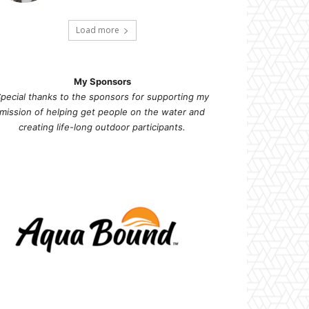
Load more
My Sponsors
pecial thanks to the sponsors for supporting my
mission of helping get people on the water and
creating life-long outdoor participants.