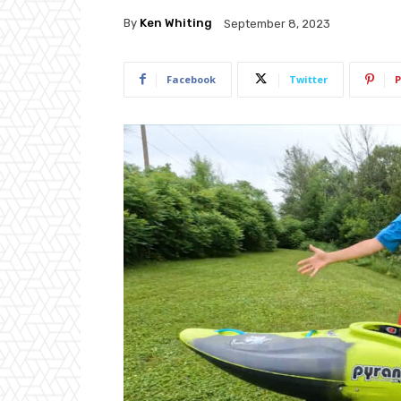
By
Ken Whiting
September 8, 2023
Facebook
Twitter
P