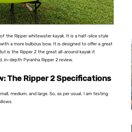
f the Ripper whitewater kayak. It is a half-slice style
with a more bulbous bow. It is designed to offer a great
But is the Ripper 2 the great all-around kayak it
d, in-depth Pyranha Ripper 2 review.
: The Ripper 2 Specifications
all, medium, and large. So, as per usual, I am testing
ollows: