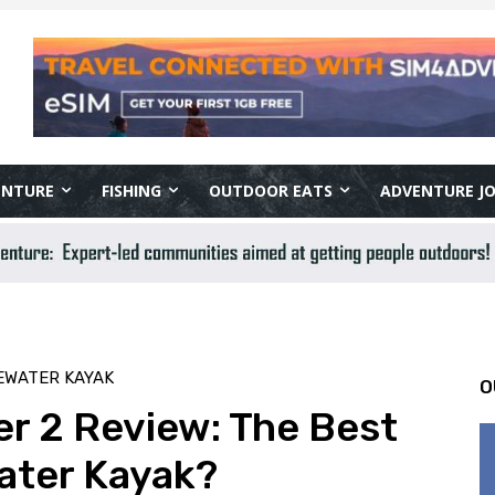
ENTURE
FISHING
OUTDOOR EATS
ADVENTURE J
EWATER KAYAK
O
r 2 Review: The Best
ater Kayak?