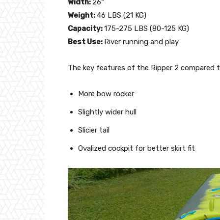
Width:
26
”
Weight:
46 LBS (21 KG)
Capacity:
175-275 LBS (80-125 KG)
Best Use:
River running and play
The key features of the Ripper 2 compared to
More bow rocker
Slightly wider hull
Slicier tail
Ovalized cockpit for better skirt fit