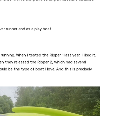
ver runner and as a play boat.
ning. When I tested the Ripper 1 last year, I liked it.
en they released the Ripper 2, which had several
uld be the type of boat I love. And this is precisely