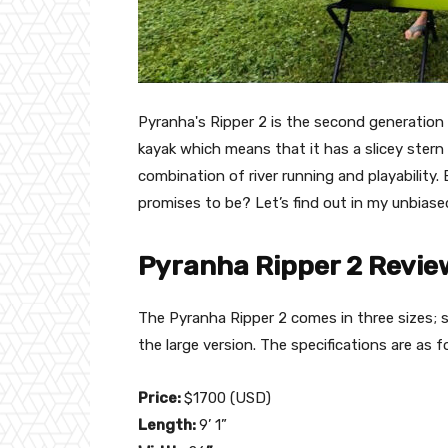
Pyranha's Ripper 2 is the second generation o
kayak which means that it has a slicey stern 
combination of river running and playability. 
promises to be? Let’s find out in my unbiase
Pyranha Ripper 2 Review
The Pyranha Ripper 2 comes in three sizes; sm
the large version. The specifications are as f
Price:
$1700 (USD)
Length:
9’ 1”