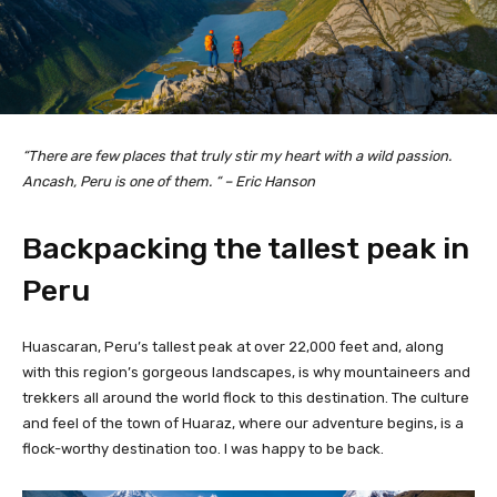
“There are few places that truly stir my heart with a wild passion.
Ancash, Peru is one of them. “ – Eric Hanson
Backpacking the tallest peak in
Peru
Huascaran, Peru’s tallest peak at over 22,000 feet and, along
with this region’s gorgeous landscapes, is why mountaineers and
trekkers all around the world flock to this destination. The culture
and feel of the town of Huaraz, where our adventure begins, is a
flock-worthy destination too. I was happy to be back.