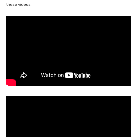
these videos.