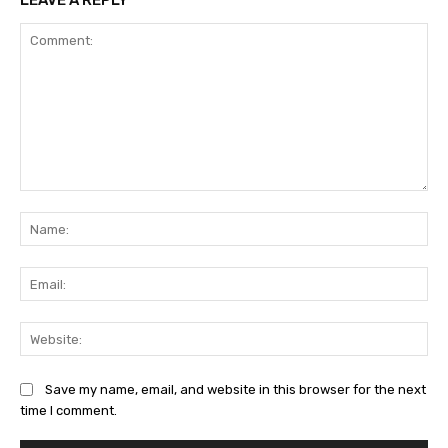
LEAVE A REPLY
Comment:
Na
Ema
Web
Save my name, email, and website in this browser for the next
time I comment.