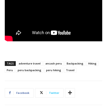
TAGS
adventure travel
ancash peru
Backpacking
Hiking
Peru
peru backpacking
peru hiking
Travel
Facebook
Twitter