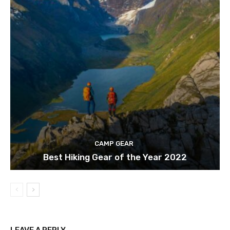
CAMP GEAR
Best Hiking Gear of the Year 2022