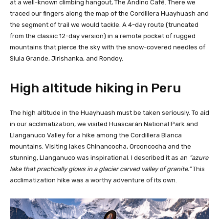
at a well-known climbing hangout, The Andino Café. There we
traced our fingers along the map of the Cordillera Huayhuash and
the segment of trail we would tackle. A 4-day route (truncated
from the classic 12-day version) in a remote pocket of rugged
mountains that pierce the sky with the snow-covered needles of
Siula Grande, Jirishanka, and Rondoy.
High altitude hiking in Peru
The high altitude in the Huayhuash must be taken seriously. To aid
in our acclimatization, we visited Huascarán National Park and
Llanganuco Valley for a hike among the Cordillera Blanca
mountains. Visiting lakes Chinancocha, Orconcocha and the
stunning, Llanganuco was inspirational. I described it as an
“azure
lake that practically glows in a glacier carved valley of granite.”
This
acclimatization hike was a worthy adventure of its own.