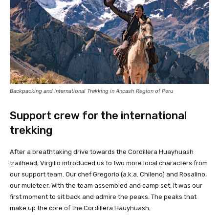
Backpacking and International Trekking in Ancash Region of Peru
Support crew for the international
trekking
After a breathtaking drive towards the Cordillera Huayhuash
trailhead, Virgilio introduced us to two more local characters from
our support team. Our chef Gregorio (a.k.a. Chileno) and Rosalino,
our muleteer. With the team assembled and camp set, it was our
first moment to sit back and admire the peaks. The peaks that
make up the core of the Cordillera Hauyhuash.