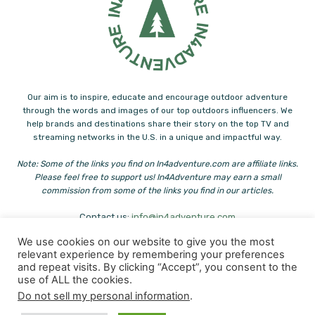
Our aim is to inspire, educate and encourage outdoor adventure
through the words and images of our top outdoors influencers. We
help brands and destinations share their story on the top TV and
streaming networks in the U.S. in a unique and impactful way.
Note: Some of the links you find on In4adventure.com are affiliate links.
Please feel free to support us! In4Adventure may earn a small
commission from some of the links you find in our articles.
Contact us:
info@in4adventure.com
We use cookies on our website to give you the most
relevant experience by remembering your preferences
and repeat visits. By clicking “Accept”, you consent to the
use of ALL the cookies.
Do not sell my personal information
.