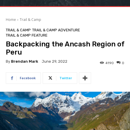
Home
Trail & Camp
TRAIL & CAMP
TRAIL & CAMP ADVENTURE
TRAIL & CAMP FEATURE
Backpacking the Ancash Region of
Peru
By
Brendan Mark
June 29, 2022
4190
0
Facebook
Twitter