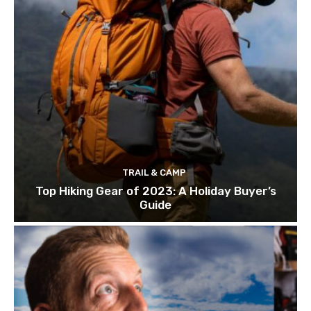
TRAIL & CAMP
Top Hiking Gear of 2023: A Holiday Buyer’s
Guide