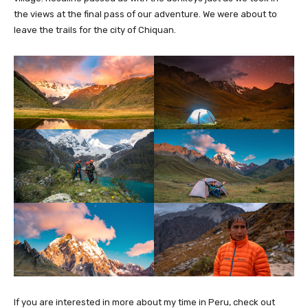
the views at the final pass of our adventure. We were about to
leave the trails for the city of Chiquan.
If you are interested in more about my time in Peru, check out