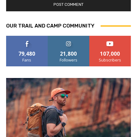
OUR TRAIL AND CAMP COMMUNITY
79,480
21,800
107,000
Fans
Followers
Subscribers