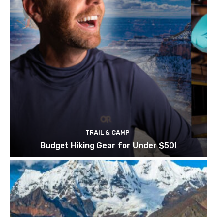
TRAIL & CAMP
Budget Hiking Gear for Under $50!