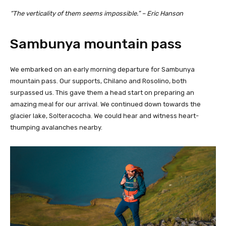
“The verticality of them seems impossible.” – Eric Hanson
Sambunya mountain pass
We embarked on an early morning departure for Sambunya
mountain pass. Our supports, Chilano and Rosolino, both
surpassed us. This gave them a head start on preparing an
amazing meal for our arrival. We continued down towards the
glacier lake, Solteracocha. We could hear and witness heart-
thumping avalanches nearby.