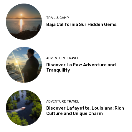
TRAIL & CAMP
Baja California Sur Hidden Gems
ADVENTURE TRAVEL
Discover La Paz: Adventure and
Tranquility
ADVENTURE TRAVEL
Discover Lafayette, Louisiana: Rich
Culture and Unique Charm