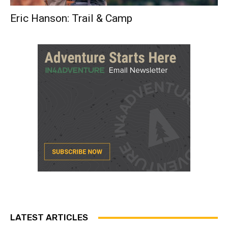
Eric Hanson: Trail & Camp
LATEST ARTICLES