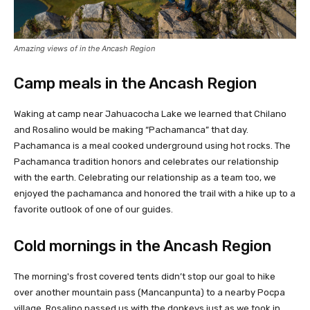
Amazing views of in the Ancash Region
Camp meals in the Ancash Region
Waking at camp near Jahuacocha Lake we learned that Chilano
and Rosalino would be making “Pachamanca” that day.
Pachamanca is a meal cooked underground using hot rocks. The
Pachamanca tradition honors and celebrates our relationship
with the earth. Celebrating our relationship as a team too, we
enjoyed the pachamanca and honored the trail with a hike up to a
favorite outlook of one of our guides.
Cold mornings in the Ancash Region
The morning's frost covered tents didn’t stop our goal to hike
over another mountain pass (Mancanpunta) to a nearby Pocpa
village. Rosalino passed us with the donkeys just as we took in