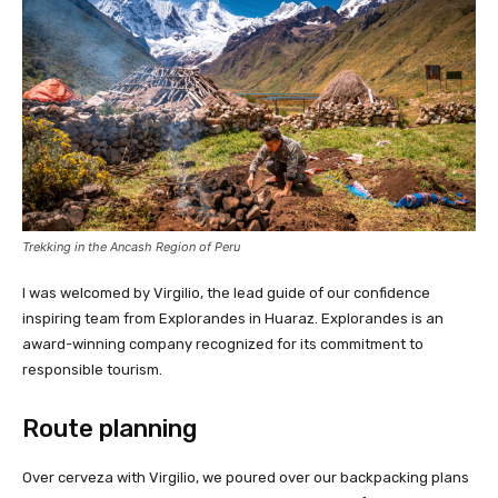
Trekking in the Ancash Region of Peru
I was welcomed by Virgilio, the lead guide of our confidence
inspiring team from Explorandes in Huaraz. Explorandes is an
award-winning company recognized for its commitment to
responsible tourism.
Route planning
Over cerveza with Virgilio, we poured over our backpacking plans