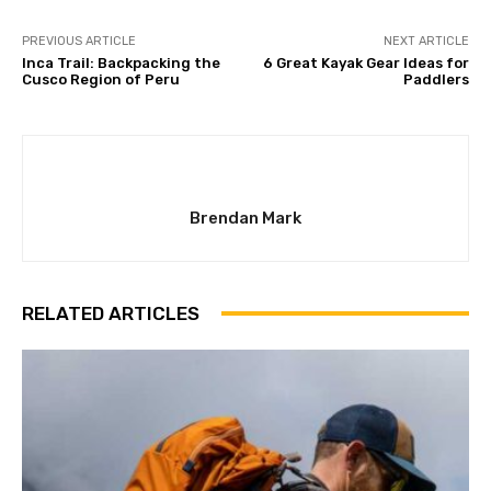
PREVIOUS ARTICLE
NEXT ARTICLE
Inca Trail: Backpacking the
6 Great Kayak Gear Ideas for
Cusco Region of Peru
Paddlers
Brendan Mark
RELATED ARTICLES