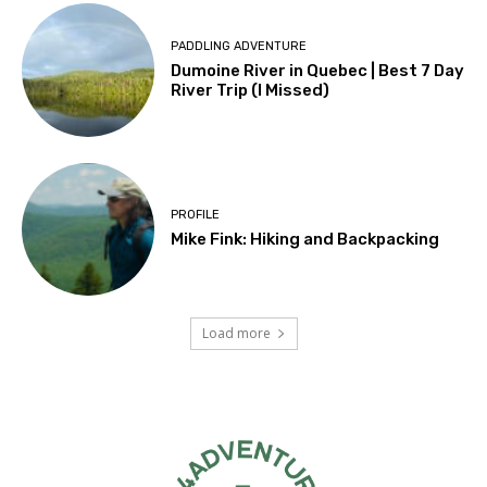
PADDLING ADVENTURE
Dumoine River in Quebec | Best 7 Day
River Trip (I Missed)
PROFILE
Mike Fink: Hiking and Backpacking
Load more