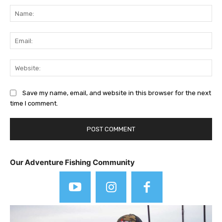
Na
Ema
Web
Save my name, email, and website in this browser for the next
time I comment.
Our Adventure Fishing Community