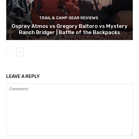
TRAIL & CAMP GEAR REVIEWS
Osprey Atmos vs Gregory Baltoro vs Mystery
Ranch Bridger | Battle of the Backpacks
LEAVE A REPLY
Comment: