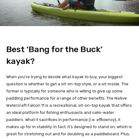
Best ‘Bang for the Buck’
kayak?
When you’re trying to decide what kayak to buy, your biggest
question is whether to get a sit-on-top style, or a sit-inside. The
former is typically for someone who is willing to give up some
paddling performance for a range of other benefits. The Native
Watercraft Falcon 11 is a recreational, sit-on-top kayak that offers
an ideal platform for fishing enthusiasts and calm-water
paddlers. What it sacrifices in performance (i.e. efficiency), it
makes up for in stability. In fact, it’s designed to stand on, which is
great for stretching out and for doubling as a paddleboard. Plus,