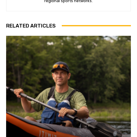
regional sports networks.
RELATED ARTICLES