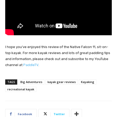
I hope you’ve enjoyed this review of the Native Falcon 11, sit-on-
top kayak. For more kayak reviews and lots of great paddling tips
and information, please check out and subscribe to my YouTube
channel at
PaddleTV
.
TAGS
Big Adventures
kayak gear reviews
Kayaking
recreational kayak
Facebook
Twitter