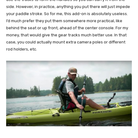
side. However, in practice, anything you put there will just impede
your paddle stroke. So for me, this add-on is absolutely useless.
I’d much prefer they put them somewhere more practical, like
behind the seat or up front, ahead of the center console. For my
money, that would give the gear tracks much better use. In that
case, you could actually mount extra camera poles or different
rod holders, etc.