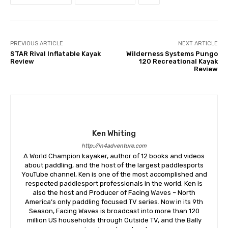
PREVIOUS ARTICLE
NEXT ARTICLE
STAR Rival Inflatable Kayak
Wilderness Systems Pungo
Review
120 Recreational Kayak
Review
Ken Whiting
http://in4adventure.com
A World Champion kayaker, author of 12 books and videos
about paddling, and the host of the largest paddlesports
YouTube channel, Ken is one of the most accomplished and
respected paddlesport professionals in the world. Ken is
also the host and Producer of Facing Waves – North
America’s only paddling focused TV series. Now in its 9th
Season, Facing Waves is broadcast into more than 120
million US households through Outside TV, and the Bally