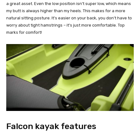
a great asset. Even the low position isn’t super low, which means
my butt is always higher than my heels. This makes for a more
natural sitting posture. It’s easier on your back, you don’t have to
worry about tight hamstrings – it’s just more comfortable. Top
marks for comfort!
Falcon kayak features