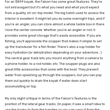
For an $899 kayak, the Falcon has some great features. They’re
not extravagant but it’s what you need and what you’d expect
from a quality, sit-on-top model. The big hatch used to access the
interior is excellent. It might let you do some overnight trips, and if
you’re an angler, you can store almost a whole tackle box in there.
I love the center console. Whether you’re an angler or not, it
provides some great storage that’s easily accessible. If you are
fishing, you’ll appreciate the scupper that makes it simple to set
up the transducer for a fish finder. There’s also a cup holder for
easy hydration (or dehydration depending on your adventure…).
The central gear track lets you mount anything from a camera to
a phone holder, to a rod holder, etc. The scupper plugs are also
great little accessories that come with the boat. They prevent
water from splashing up through the scuppers, but you can pop
them out quickly to drain the kayak if water does start
accumulating on top.
My only slight critique in terms of the Falcon’s features is the
position of the lateral gear tracks. On paper, it was a smart idea to
use the tracks to form the handles so you can carry it from the