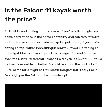
Is the Falcon 11 kayak worth
the price?
All in all, I loved testing out this kayak. If you’re willing to give up
some performance in the name of stability and comfort, if you’re
looking for an American made, mid-price point boat, if you prefer
sitting on top, rather than sitting in a kayak, if you like fishing or
overnight trips, or if you appreciate a range of useful features
then the Native Watercraft Falcon 11 is for you. At $899 USD, you’d
be hard pressed to do better. And did I mention the cool color?
Sure, some folks might call it “Electric Booger,” but I really like it.
Overall, I give the Falcon 11 two thumbs up!