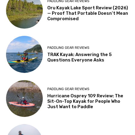
PADDLING GEAR REVIEWS
Oru Kayak Lake Sport Review (2026)
— Proof That Portable Doesn’t Mean
Compromised
PADDLING GEAR REVIEWS
TRAK Kayak: Answering the 5
Questions Everyone Asks
PADDLING GEAR REVIEWS
Hurricane Osprey 109 Review: The
Sit-On-Top Kayak for People Who
Just Want to Paddle