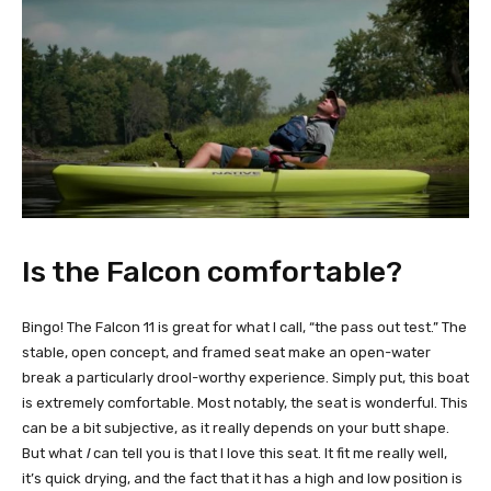
Is the Falcon comfortable?
Bingo! The Falcon 11 is great for what I call, “the pass out test.” The
stable, open concept, and framed seat make an open-water
break a particularly drool-worthy experience. Simply put, this boat
is extremely comfortable. Most notably, the seat is wonderful. This
can be a bit subjective, as it really depends on your butt shape.
But what
I
can tell you is that I love this seat. It fit me really well,
it’s quick drying, and the fact that it has a high and low position is