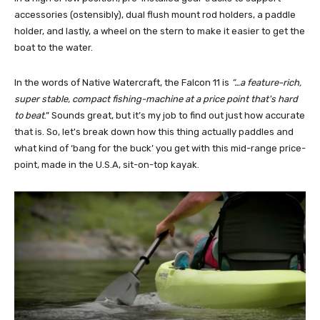
accessories (ostensibly), dual flush mount rod holders, a paddle
holder, and lastly, a wheel on the stern to make it easier to get the
boat to the water.
In the words of Native Watercraft, the Falcon 11 is
“…a feature-rich,
super stable, compact fishing-machine at a price point that's hard
to beat
.” Sounds great, but it’s my job to find out just how accurate
that is. So, let's break down how this thing actually paddles and
what kind of ‘bang for the buck’ you get with this mid-range price-
point, made in the U.S.A, sit-on-top kayak.