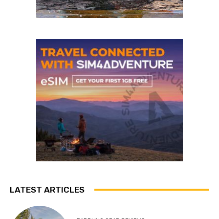
LATEST ARTICLES