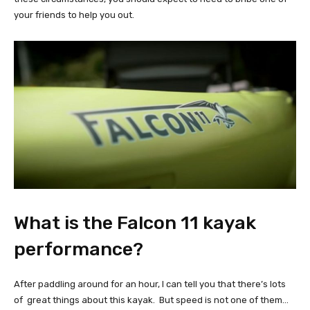
your friends to help you out.
What is the Falcon 11 kayak
performance?
After paddling around for an hour, I can tell you that there’s lots
of great things about this kayak. But speed is not one of them…