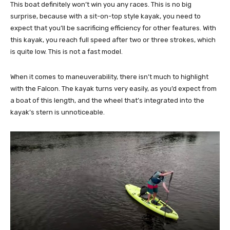
This boat definitely won’t win you any races. This is no big
surprise, because with a sit-on-top style kayak, you need to
expect that you’ll be sacrificing efficiency for other features. With
this kayak, you reach full speed after two or three strokes, which
is quite low. This is not a fast model.
When it comes to maneuverability, there isn’t much to highlight
with the Falcon. The kayak turns very easily, as you’d expect from
a boat of this length, and the wheel that’s integrated into the
kayak’s stern is unnoticeable.