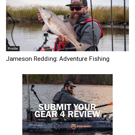
Profile
Jameson Redding: Adventure Fishing