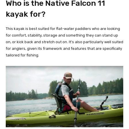
Who is the Native Falcon 11
kayak for?
This kayak is best suited for flat-water paddlers who are looking
for comfort, stability, storage and something they can stand up
on, or kick back and stretch out on. It’s also particularly well suited
for anglers, given its framework and features that are specifically
tailored for fishing.