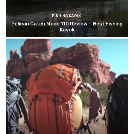
FISHING KAYAK
Pelican Catch Mode 110 Review – Best Fishing
Kayak