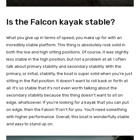
Is the Falcon kayak stable?
What you give up in terms of speed, you make up for with an
incredibly stable platform. This thing is absolutely rock solid in
both the low and high sitting positions. Of course, it was slightly
less stable in the high position, but not a problem at all. I often
talk about primary stability and secondary stability. With the
primary, or initial, stability, the boat is super solid when you’re just
sitting in the flat position. It doesn’t want to roll back or forth at
all. It’s so stable that it’s not even worth talking about the
secondary stability because this thing doesn’t want to sit on
edge, whatsoever. If you’re looking for a kayak that you can put
on edge, then the Falcon 11 isn’t for you. You’ll need something
with higher performance. Overall, this boat is wonderfully stable
and
easy
to stand up on.