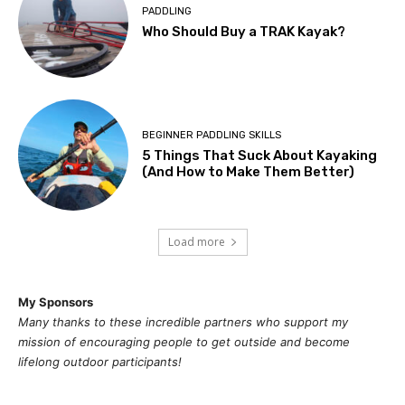
PADDLING
Who Should Buy a TRAK Kayak?
BEGINNER PADDLING SKILLS
5 Things That Suck About Kayaking
(And How to Make Them Better)
Load more
My Sponsors
Many thanks to these incredible partners who support my
mission of
encouragi
ng people to get outside and become
lifelong outdoor participants!