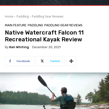
Home
Paddling
Paddling Gear Reviews
MAIN FEATURE
PADDLING
PADDLING GEAR REVIEWS
Native Watercraft Falcon 11
Recreational Kayak Review
By
Ken Whiting
December 20, 2021
Facebook
Twitter