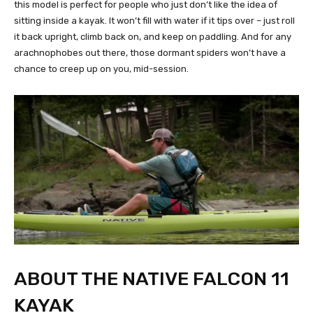
this model is perfect for people who just don’t like the idea of
sitting inside a kayak. It won’t fill with water if it tips over – just roll
it back upright, climb back on, and keep on paddling. And for any
arachnophobes out there, those dormant spiders won’t have a
chance to creep up on you, mid-session.
ABOUT THE NATIVE FALCON 11
KAYAK