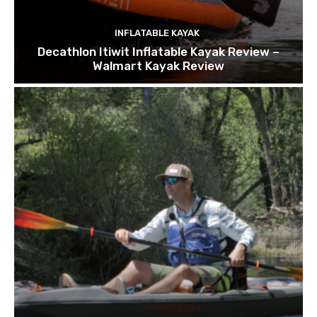
INFLATABLE KAYAK
Decathlon Itiwit Inflatable Kayak Review –
Walmart Kayak Review