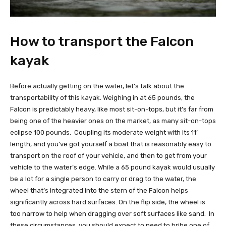
How to transport the Falcon
kayak
Before actually getting on the water, let’s talk about the
transportability of this kayak. Weighing in at 65 pounds, the
Falcon is predictably heavy, like most sit-on-tops, but it’s far from
being one of the heavier ones on the market, as many sit-on-tops
eclipse 100 pounds. Coupling its moderate weight with its 11’
length, and you’ve got yourself a boat that is reasonably easy to
transport on the roof of your vehicle, and then to get from your
vehicle to the water’s edge. While a 65 pound kayak would usually
be a lot for a single person to carry or drag to the water, the
wheel that’s integrated into the stern of the Falcon helps
significantly across hard surfaces. On the flip side, the wheel is
too narrow to help when dragging over soft surfaces like sand. In
these circumstances, you should expect to need to bribe one of