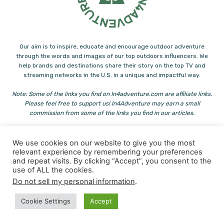
Our aim is to inspire, educate and encourage outdoor adventure
through the words and images of our top outdoors influencers. We
help brands and destinations share their story on the top TV and
streaming networks in the U.S. in a unique and impactful way.
Note: Some of the links you find on In4adventure.com are affiliate links.
Please feel free to support us! In4Adventure may earn a small
commission from some of the links you find in our articles.
Contact us:
info@in4adventure.com
We use cookies on our website to give you the most
relevant experience by remembering your preferences
and repeat visits. By clicking “Accept”, you consent to the
use of ALL the cookies.
Do not sell my personal information
.
Cookie Settings
Accept
© Copyright - In4Adventure & Heliconia
Paddling
Hiking
Family Adventure
Fishing
Outdoor Eats
Adventure Journals