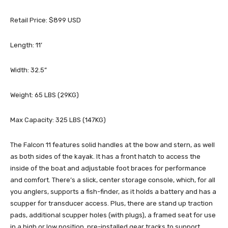
Retail Price: $899 USD
Length: 11’
Width: 32.5”
Weight: 65 LBS (29KG)
Max Capacity: 325 LBS (147KG)
The Falcon 11 features solid handles at the bow and stern, as well
as both sides of the kayak. It has a front hatch to access the
inside of the boat and adjustable foot braces for performance
and comfort. There’s a slick, center storage console, which, for all
you anglers, supports a fish-finder, as it holds a battery and has a
scupper for transducer access. Plus, there are stand up traction
pads, additional scupper holes (with plugs), a framed seat for use
in a high or low position, pre-installed gear tracks to support