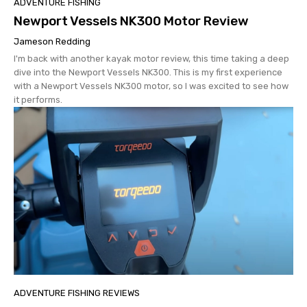
ADVENTURE FISHING
Newport Vessels NK300 Motor Review
Jameson Redding
I'm back with another kayak motor review, this time taking a deep
dive into the Newport Vessels NK300. This is my first experience
with a Newport Vessels NK300 motor, so I was excited to see how
it performs.
ADVENTURE FISHING REVIEWS