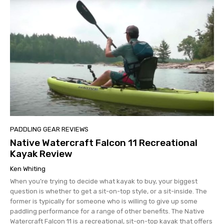
PADDLING GEAR REVIEWS
Native Watercraft Falcon 11 Recreational
Kayak Review
Ken Whiting
When you’re trying to decide what kayak to buy, your biggest
question is whether to get a sit-on-top style, or a sit-inside. The
former is typically for someone who is willing to give up some
paddling performance for a range of other benefits. The Native
Watercraft Falcon 11 is a recreational, sit-on-top kayak that offers