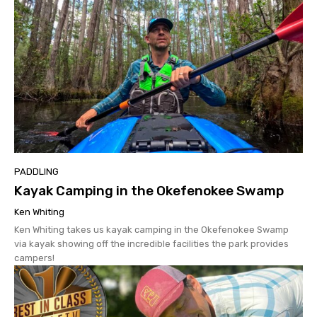
PADDLING
Kayak Camping in the Okefenokee Swamp
Ken Whiting
Ken Whiting takes us kayak camping in the Okefenokee Swamp
via kayak showing off the incredible facilities the park provides
campers!