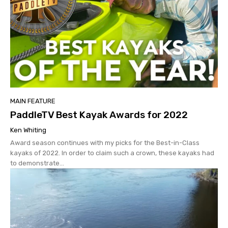
MAIN FEATURE
PaddleTV Best Kayak Awards for 2022
Ken Whiting
Award season continues with my picks for the Best-in-Class
kayaks of 2022. In order to claim such a crown, these kayaks had
to demonstrate...