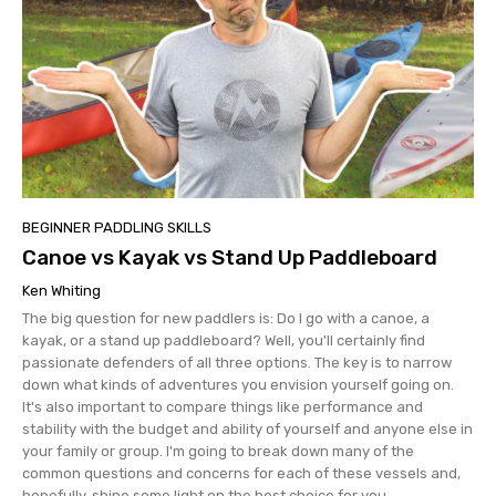
BEGINNER PADDLING SKILLS
Canoe vs Kayak vs Stand Up Paddleboard
Ken Whiting
The big question for new paddlers is: Do I go with a canoe, a
kayak, or a stand up paddleboard? Well, you'll certainly find
passionate defenders of all three options. The key is to narrow
down what kinds of adventures you envision yourself going on.
It's also important to compare things like performance and
stability with the budget and ability of yourself and anyone else in
your family or group. I'm going to break down many of the
common questions and concerns for each of these vessels and,
hopefully, shine some light on the best choice for you.