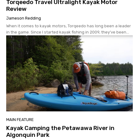
Torqeedo Travel Ultralight Kayak Motor
Review
Jameson Redding
When it comes to kayak motors, Torqeedo has long been a leader
in the game. Since I started kayak fishing in 2009, they’ve been...
MAIN FEATURE
Kayak Camping the Petawawa River in
Algonquin Park