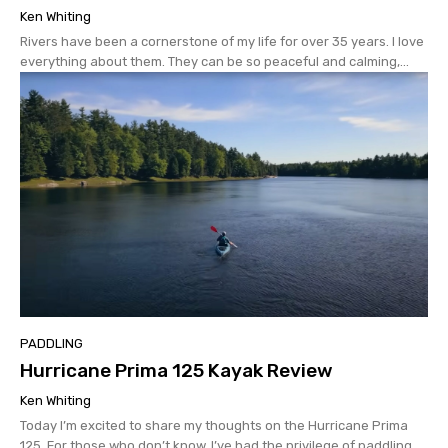
Ken Whiting
Rivers have been a cornerstone of my life for over 35 years. I love
everything about them. They can be so peaceful and calming,...
PADDLING
Hurricane Prima 125 Kayak Review
Ken Whiting
Today I’m excited to share my thoughts on the Hurricane Prima
125. For those who don’t know, I’ve had the privilege of paddling