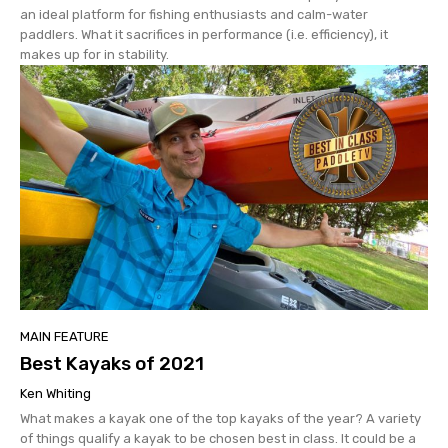
an ideal platform for fishing enthusiasts and calm-water
paddlers. What it sacrifices in performance (i.e. efficiency), it
makes up for in stability.
MAIN FEATURE
Best Kayaks of 2021
Ken Whiting
What makes a kayak one of the top kayaks of the year? A variety
of things qualify a kayak to be chosen best in class. It could be a