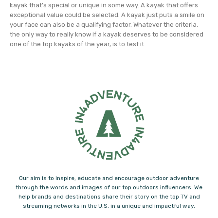
kayak that's special or unique in some way. A kayak that offers
exceptional value could be selected. A kayak just puts a smile on
your face can also be a qualifying factor. Whatever the criteria,
the only way to really know if a kayak deserves to be considered
one of the top kayaks of the year, is to test it.
Our aim is to inspire, educate and encourage outdoor adventure
through the words and images of our top outdoors influencers. We
help brands and destinations share their story on the top TV and
streaming networks in the U.S. in a unique and impactful way.