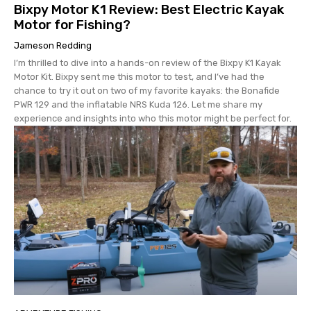
Bixpy Motor K1 Review: Best Electric Kayak
Motor for Fishing?
Jameson Redding
I’m thrilled to dive into a hands-on review of the Bixpy K1 Kayak
Motor Kit. Bixpy sent me this motor to test, and I’ve had the
chance to try it out on two of my favorite kayaks: the Bonafide
PWR 129 and the inflatable NRS Kuda 126. Let me share my
experience and insights into who this motor might be perfect for.