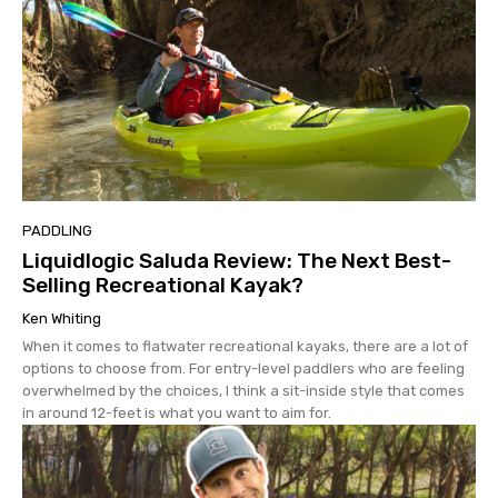
PADDLING
Liquidlogic Saluda Review: The Next Best-
Selling Recreational Kayak?
Ken Whiting
When it comes to flatwater recreational kayaks, there are a lot of
options to choose from. For entry-level paddlers who are feeling
overwhelmed by the choices, I think a sit-inside style that comes
in around 12-feet is what you want to aim for.