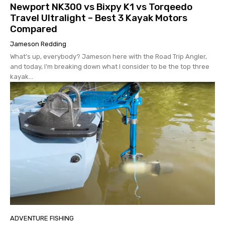
Newport NK300 vs Bixpy K1 vs Torqeedo
Travel Ultralight – Best 3 Kayak Motors
Compared
Jameson Redding
What’s up, everybody? Jameson here with the Road Trip Angler,
and today, I’m breaking down what I consider to be the top three
kayak...
ADVENTURE FISHING