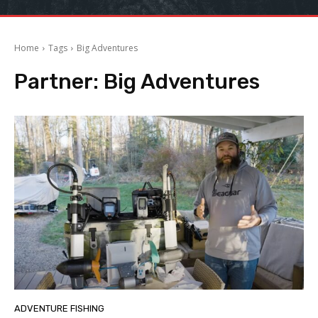
Home
Tags
Big Adventures
Partner:
Big Adventures
ADVENTURE FISHING