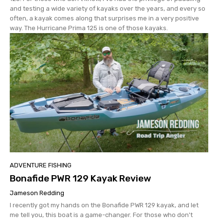
and testing a wide variety of kayaks over the years, and every so
often, a kayak comes along that surprises me in a very positive
way. The Hurricane Prima 125 is one of those kayaks.
ADVENTURE FISHING
Bonafide PWR 129 Kayak Review
Jameson Redding
I recently got my hands on the Bonafide PWR 129 kayak, and let
me tell you, this boat is a game-changer. For those who don't