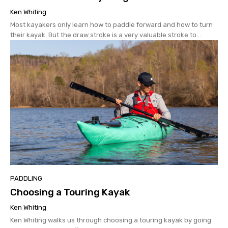
Ken Whiting
Most kayakers only learn how to paddle forward and how to turn
their kayak. But the draw stroke is a very valuable stroke to...
PADDLING
Choosing a Touring Kayak
Ken Whiting
Ken Whiting walks us through choosing a touring kayak by going