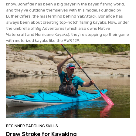
know, Bonafide has been a big player in the kayak fishing world,
and they've outdone themselves with this model. Founded by
Luther Cifers, the mastermind behind YakAttack, Bonafide has
always been about creating top-notch fishing kayaks. Now, under
the umbrella of Big Adventures (which also owns Native
Watercraft and Hurricane Kayaks), they're stepping up their game
with motorized kayaks like the PWR 129.
BEGINNER PADDLING SKILLS
Draw Stroke for Kayaking