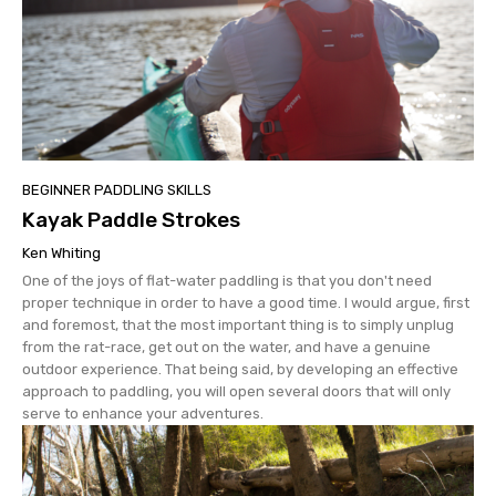
BEGINNER PADDLING SKILLS
Kayak Paddle Strokes
Ken Whiting
One of the joys of flat-water paddling is that you don't need
proper technique in order to have a good time. I would argue, first
and foremost, that the most important thing is to simply unplug
from the rat-race, get out on the water, and have a genuine
outdoor experience. That being said, by developing an effective
approach to paddling, you will open several doors that will only
serve to enhance your adventures.