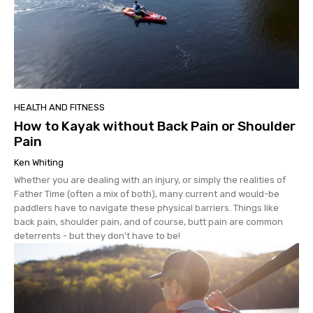
HEALTH AND FITNESS
How to Kayak without Back Pain or Shoulder
Pain
Ken Whiting
Whether you are dealing with an injury, or simply the realities of
Father Time (often a mix of both), many current and would-be
paddlers have to navigate these physical barriers. Things like
back pain, shoulder pain, and of course, butt pain are common
deterrents - but they don't have to be!