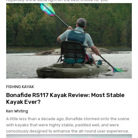
FISHING KAYAK
Bonafide RS117 Kayak Review: Most Stable
Kayak Ever?
Ken Whiting
A little less than a decade ago, Bonafide stormed onto the scene
with kayaks that were highly stable, paddled well, and were
consciously designed to enhance the all-round user experience.