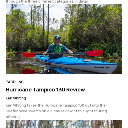
through the three different categories in detail.
PADDLING
Hurricane Tampico 130 Review
Ken Whiting
Ken Whiting takes the Hurricane Tampico 130 out into the
Okefenokee swamp on a 3 day review of this light touring
offering.