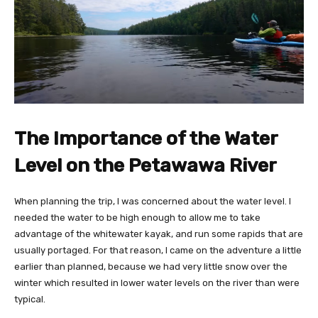
The Importance of the Water
Level on the Petawawa River
When planning the trip, I was concerned about the water level. I
needed the water to be high enough to allow me to take
advantage of the whitewater kayak, and run some rapids that are
usually portaged. For that reason, I came on the adventure a little
earlier than planned, because we had very little snow over the
winter which resulted in lower water levels on the river than were
typical.