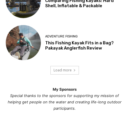
Comparing Fishing Kayaks: Hard
Shell, Inflatable & Packable
ADVENTURE FISHING
This Fishing Kayak Fits in a Bag?
Pakayak Anglerfish Review
Load more
My Sponsors
Special thanks to the sponsors for supporting my mission of
helping get people on the water and creating life-long outdoor
participants.