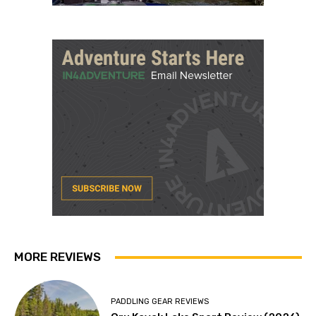
MORE REVIEWS
PADDLING GEAR REVIEWS