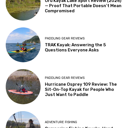
Oru Kayak Lake Sport Review (2026)
— Proof That Portable Doesn’t Mean
Compromised
PADDLING GEAR REVIEWS
TRAK Kayak: Answering the 5
Questions Everyone Asks
PADDLING GEAR REVIEWS
Hurricane Osprey 109 Review: The
Sit-On-Top Kayak for People Who
Just Want to Paddle
ADVENTURE FISHING