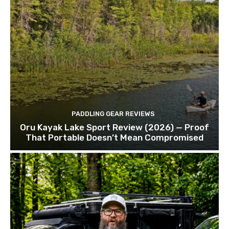
PADDLING GEAR REVIEWS
Oru Kayak Lake Sport Review (2026) — Proof
That Portable Doesn’t Mean Compromised