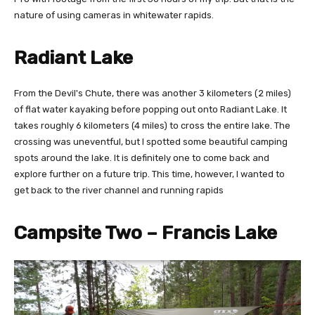
nature of using cameras in whitewater rapids.
Radiant Lake
From the Devil's Chute, there was another 3 kilometers (2 miles)
of flat water kayaking before popping out onto Radiant Lake. It
takes roughly 6 kilometers (4 miles) to cross the entire lake. The
crossing was uneventful, but I spotted some beautiful camping
spots around the lake. It is definitely one to come back and
explore further on a future trip. This time, however, I wanted to
get back to the river channel and running rapids
Campsite Two – Francis Lake