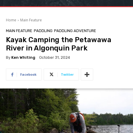
Home
Main Feature
MAIN FEATURE
PADDLING
PADDLING ADVENTURE
Kayak Camping the Petawawa
River in Algonquin Park
By
Ken Whiting
October 31, 2024
Facebook
Twitter