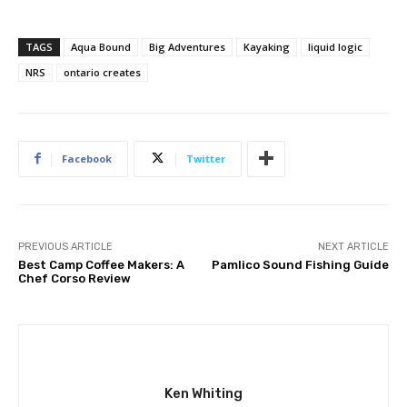
TAGS
Aqua Bound
Big Adventures
Kayaking
liquid logic
NRS
ontario creates
Facebook
Twitter
PREVIOUS ARTICLE
NEXT ARTICLE
Best Camp Coffee Makers: A
Pamlico Sound Fishing Guide
Chef Corso Review
Ken Whiting