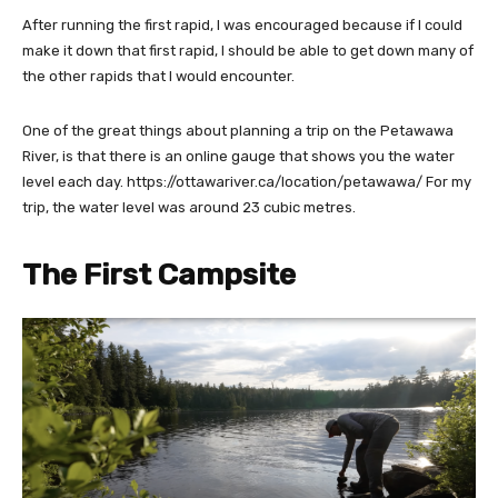
After running the first rapid, I was encouraged because if I could
make it down that first rapid, I should be able to get down many of
the other rapids that I would encounter.
One of the great things about planning a trip on the Petawawa
River, is that there is an online gauge that shows you the water
level each day. https://ottawariver.ca/location/petawawa/ For my
trip, the water level was around 23 cubic metres.
The First Campsite