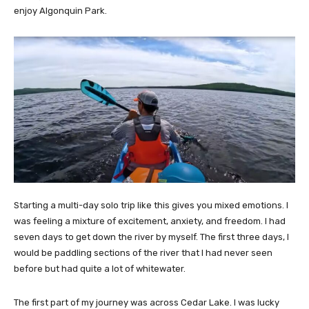
enjoy Algonquin Park.
Starting a multi-day solo trip like this gives you mixed emotions. I
was feeling a mixture of excitement, anxiety, and freedom. I had
seven days to get down the river by myself. The first three days, I
would be paddling sections of the river that I had never seen
before but had quite a lot of whitewater.
The first part of my journey was across Cedar Lake. I was lucky