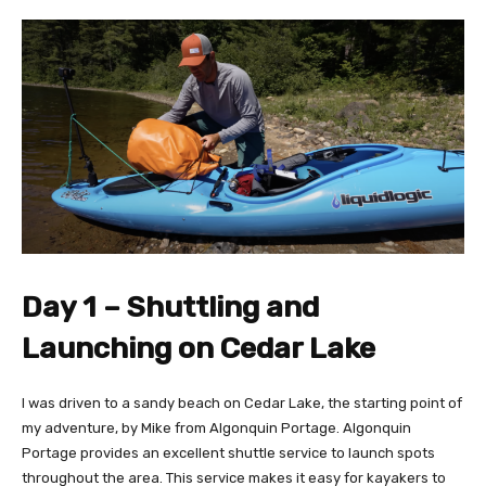
Day 1 – Shuttling and
Launching on Cedar Lake
I was driven to a sandy beach on Cedar Lake, the starting point of
my adventure, by Mike from Algonquin Portage. Algonquin
Portage provides an excellent shuttle service to launch spots
throughout the area. This service makes it easy for kayakers to