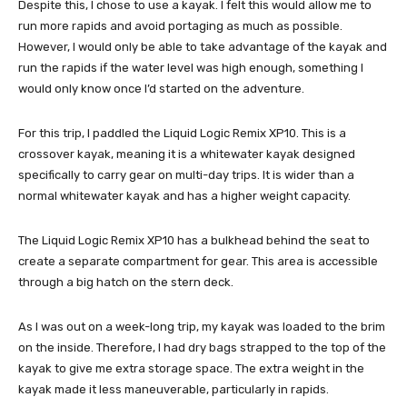
Despite this, I chose to use a kayak. I felt this would allow me to
run more rapids and avoid portaging as much as possible.
However, I would only be able to take advantage of the kayak and
run the rapids if the water level was high enough, something I
would only know once I’d started on the adventure.
For this trip, I paddled the Liquid Logic Remix XP10. This is a
crossover kayak, meaning it is a whitewater kayak designed
specifically to carry gear on multi-day trips. It is wider than a
normal whitewater kayak and has a higher weight capacity.
The Liquid Logic Remix XP10 has a bulkhead behind the seat to
create a separate compartment for gear. This area is accessible
through a big hatch on the stern deck.
As I was out on a week-long trip, my kayak was loaded to the brim
on the inside. Therefore, I had dry bags strapped to the top of the
kayak to give me extra storage space. The extra weight in the
kayak made it less maneuverable, particularly in rapids.