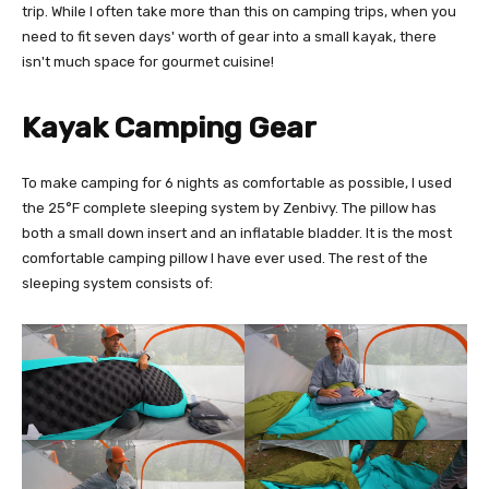
trip. While I often take more than this on camping trips, when you
need to fit seven days' worth of gear into a small kayak, there
isn't much space for gourmet cuisine!
Kayak Camping Gear
To make camping for 6 nights as comfortable as possible, I used
the 25°F complete sleeping system by Zenbivy. The pillow has
both a small down insert and an inflatable bladder. It is the most
comfortable camping pillow I have ever used. The rest of the
sleeping system consists of: