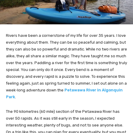
Rivers have been a cornerstone of my life for over 35 years. I love
everything about them. They can be so peaceful and calming, but
they can also be so powerful and dramatic. While no two rivers are
alike, they all share a similar magic. They have taught me so much
over the years. Paddling a river for the first time is something truly
special. You can only do it once. Every bend is a moment of
discovery, and every rapid is a puzzle to solve. To experience this
feeling again, just as spring turned to summer, I set out alone on a
week-long adventure down the
Petawawa River in Algonquin
Park
.
The 90 kilometres (60 mile) section of the Petawawa River has
over 50 rapids. As it was still early in the season, I expected
interesting weather, plenty of bugs, and not to see anyone else.
On a trip like this, you can plan for every eventuality, but you must