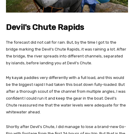
Devil's Chute Rapids
The forecast did not call for rain. But, by the time I got to the
bridge marking the Devil's Chute Rapids, it was raining a lot. After
the bridge, the river spreads into different channels, separated
by islands, before landing you at Devil's Chute.
My kayak paddles very differently with a full load, and this would
be the biggest rapid I had taken this boat down fully-loaded. But
after a thorough scout of the channel from multiple angles, I was
confident I could run it and keep the gear in the boat. Devil's
Chute reassured me that the water levels were adequate for the
whitewater ahead.
Shortly after Devil's Chute, I did manage to lose a brand-new Go-
Pro with footage from the first 36 hours of my trip. But that is the