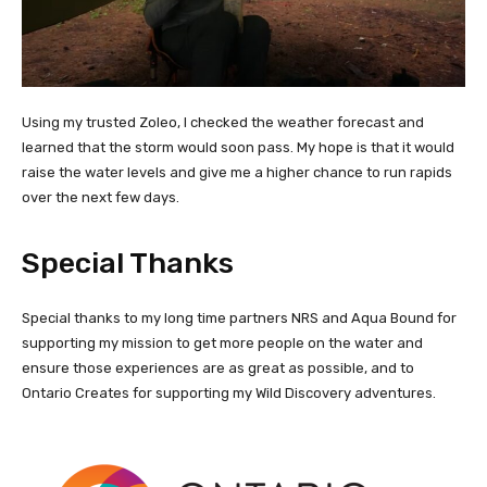
Using my trusted Zoleo, I checked the weather forecast and
learned that the storm would soon pass. My hope is that it would
raise the water levels and give me a higher chance to run rapids
over the next few days.
Special Thanks
Special thanks to my long time partners NRS and Aqua Bound for
supporting my mission to get more people on the water and
ensure those experiences are as great as possible, and to
Ontario Creates for supporting my Wild Discovery adventures.