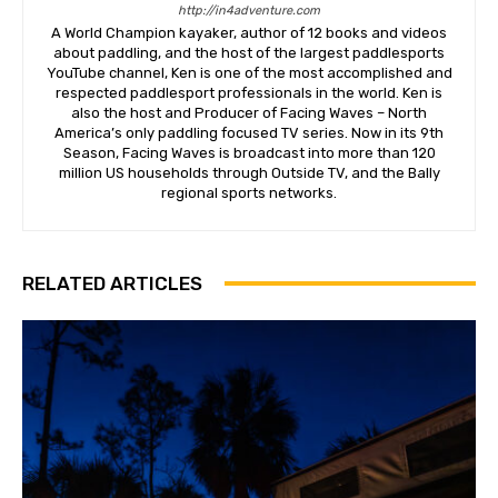
http://in4adventure.com
A World Champion kayaker, author of 12 books and videos
about paddling, and the host of the largest paddlesports
YouTube channel, Ken is one of the most accomplished and
respected paddlesport professionals in the world. Ken is
also the host and Producer of Facing Waves – North
America’s only paddling focused TV series. Now in its 9th
Season, Facing Waves is broadcast into more than 120
million US households through Outside TV, and the Bally
regional sports networks.
RELATED ARTICLES