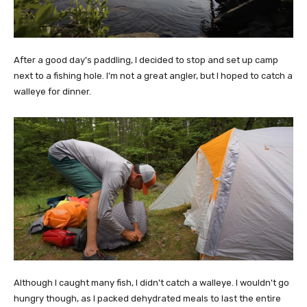
After a good day's paddling, I decided to stop and set up camp
next to a fishing hole. I'm not a great angler, but I hoped to catch a
walleye for dinner.
Although I caught many fish, I didn't catch a walleye. I wouldn't go
hungry though, as I packed dehydrated meals to last the entire