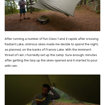
After running a number of fun Class 1 and 2 rapids after crossing
Radiant Lake, ominous skies made me decide to spend the night,
as planned, on the banks of Francis Lake. With the imminent
threat of rain, I hurriedly set up the camp. Sure enough, minutes
after getting the tarp up the skies opened and it started to pour
with rain.