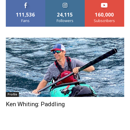
111,536
24,115
160,000
Fans
Followers
Subscribers
Profile
Ken Whiting: Paddling