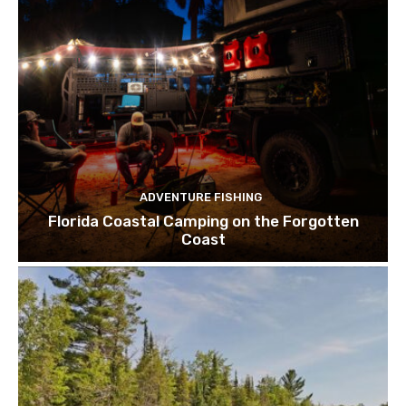
ADVENTURE FISHING
Florida Coastal Camping on the Forgotten
Coast