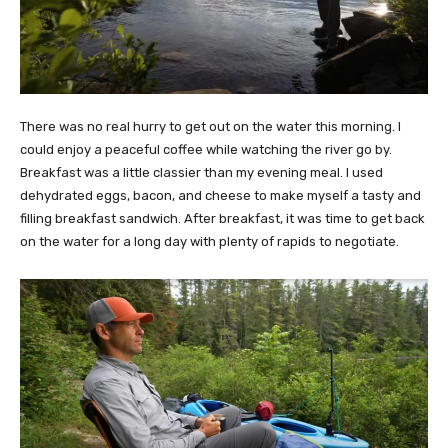
There was no real hurry to get out on the water this morning. I
could enjoy a peaceful coffee while watching the river go by.
Breakfast was a little classier than my evening meal. I used
dehydrated eggs, bacon, and cheese to make myself a tasty and
filling breakfast sandwich. After breakfast, it was time to get back
on the water for a long day with plenty of rapids to negotiate.