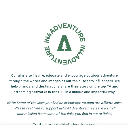
Our aim is to inspire, educate and encourage outdoor adventure
through the words and images of our top outdoors influencers. We
help brands and destinations share their story on the top TV and
streaming networks in the U.S. in a unique and impactful way.
Note: Some of the links you find on In4adventure.com are affiliate links.
Please feel free to support us! In4Adventure may earn a small
commission from some of the links you find in our articles.
Contact us:
info@in4adventure.com