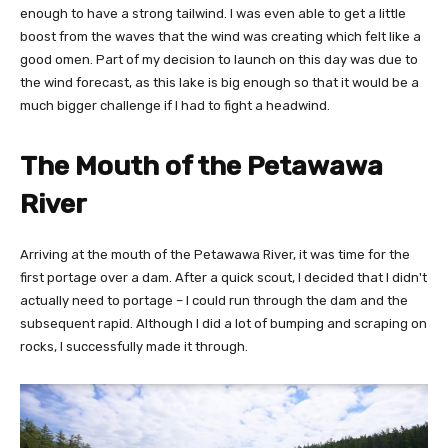
enough to have a strong tailwind. I was even able to get a little
boost from the waves that the wind was creating which felt like a
good omen. Part of my decision to launch on this day was due to
the wind forecast, as this lake is big enough so that it would be a
much bigger challenge if I had to fight a headwind.
The Mouth of the Petawawa
River
Arriving at the mouth of the Petawawa River, it was time for the
first portage over a dam. After a quick scout, I decided that I didn't
actually need to portage – I could run through the dam and the
subsequent rapid. Although I did a lot of bumping and scraping on
rocks, I successfully made it through.