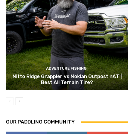
ADVENTURE FISHING
Nitto Ridge Grappler vs Nokian Outpost nAT |
Best All Terrain Tire?
OUR PADDLING COMMUNITY