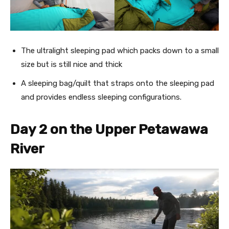
The ultralight sleeping pad which packs down to a small
size but is still nice and thick
A sleeping bag/quilt that straps onto the sleeping pad
and provides endless sleeping configurations.
Day 2 on the Upper Petawawa
River