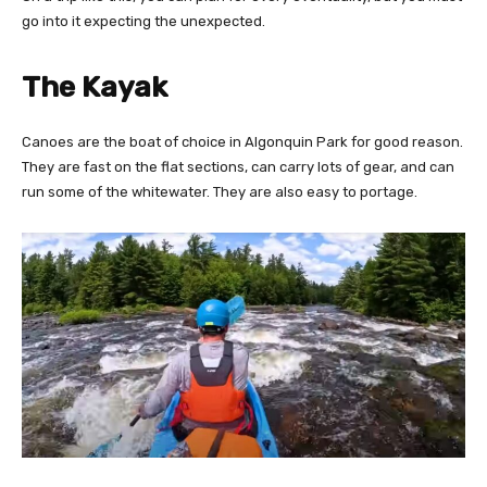
go into it expecting the unexpected.
The Kayak
Canoes are the boat of choice in Algonquin Park for good reason.
They are fast on the flat sections, can carry lots of gear, and can
run some of the whitewater. They are also easy to portage.