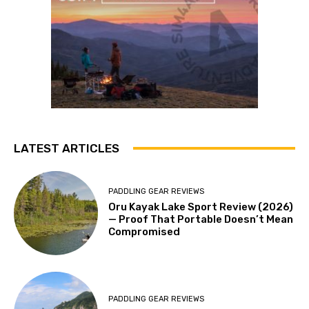
LATEST ARTICLES
PADDLING GEAR REVIEWS
Oru Kayak Lake Sport Review (2026)
— Proof That Portable Doesn’t Mean
Compromised
PADDLING GEAR REVIEWS