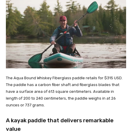
The Aqua Bound Whiskey Fiberglass paddle retails for $315 USD.
The paddle has a carbon fiber shaft and fiberglass blades that
have a surface area of 613 square centimeters. Available in
length of 200 to 240 centimeters, the paddle weighs in at 26
ounces or 737 grams.
A kayak paddle that delivers remarkable
value