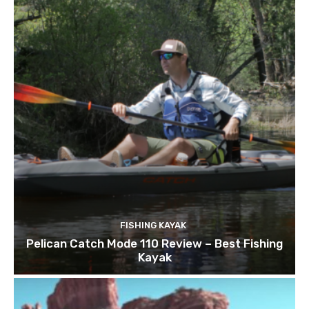
FISHING KAYAK
Pelican Catch Mode 110 Review – Best Fishing
Kayak