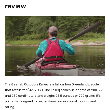
review
The Gearlab Outdoors Kalleq is a full carbon Greenland paddle
that retails for $438 USD. The Kalleq comes in lengths of 200, 220,
and 230 centimeters and weighs 25.5 ounces or 720 grams. It's
primarily designed for expeditions, recreational touring, and
rolling.