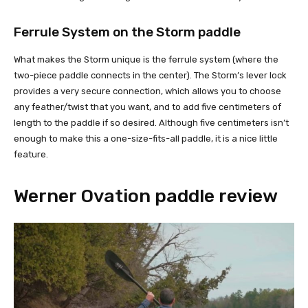
Ferrule System on the Storm paddle
What makes the Storm unique is the ferrule system (where the
two-piece paddle connects in the center). The Storm’s lever lock
provides a very secure connection, which allows you to choose
any feather/twist that you want, and to add five centimeters of
length to the paddle if so desired. Although five centimeters isn’t
enough to make this a one-size-fits-all paddle, it is a nice little
feature.
Werner Ovation paddle review