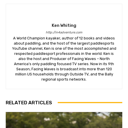
Ken Whiting
http://in4adventure.com
A World Champion kayaker, author of 12 books and videos
about paddling, and the host of the largest paddlesports
YouTube channel, Ken is one of the most accomplished and
respected paddlesport professionals in the world. Ken is
also the host and Producer of Facing Waves – North
America’s only paddling focused TV series. Now in its 9th
Season, Facing Waves is broadcast into more than 120
million US households through Outside TV, and the Bally
regional sports networks.
RELATED ARTICLES