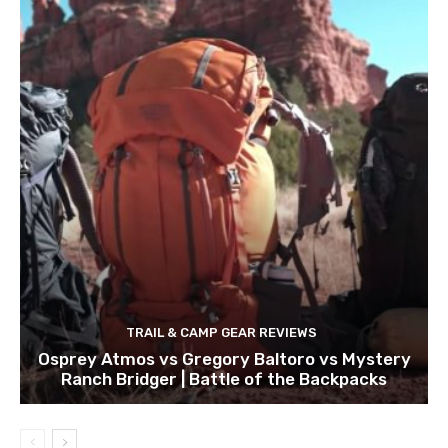
TRAIL & CAMP GEAR REVIEWS
Osprey Atmos vs Gregory Baltoro vs Mystery
Ranch Bridger | Battle of the Backpacks