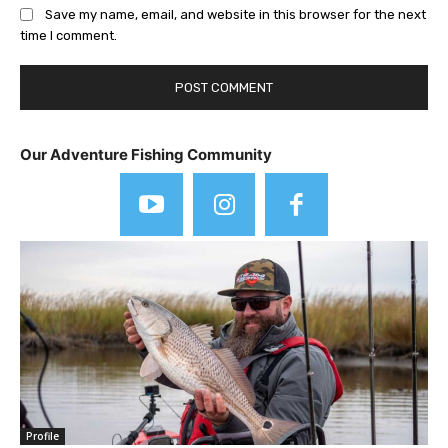
Save my name, email, and website in this browser for the next
time I comment.
Our Adventure Fishing Community
Profile