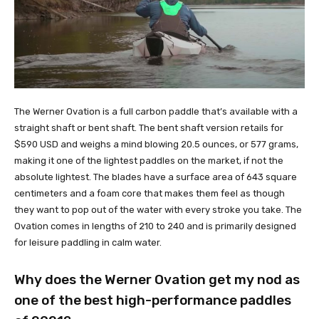
The Werner Ovation is a full carbon paddle that’s available with a
straight shaft or bent shaft. The bent shaft version retails for
$590 USD and weighs a mind blowing 20.5 ounces, or 577 grams,
making it one of the lightest paddles on the market, if not the
absolute lightest. The blades have a surface area of 643 square
centimeters and a foam core that makes them feel as though
they want to pop out of the water with every stroke you take. The
Ovation comes in lengths of 210 to 240 and is primarily designed
for leisure paddling in calm water.
Why does the Werner Ovation get my nod as
one of the best high-performance paddles