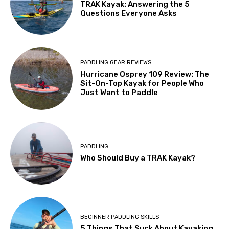
TRAK Kayak: Answering the 5
Questions Everyone Asks
PADDLING GEAR REVIEWS
Hurricane Osprey 109 Review: The
Sit-On-Top Kayak for People Who
Just Want to Paddle
PADDLING
Who Should Buy a TRAK Kayak?
BEGINNER PADDLING SKILLS
5 Things That Suck About Kayaking