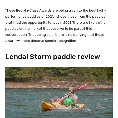
These Best-In-Class Awards are being given to the best high-
performance paddles of 2021. I chose these from the paddles
that I had the opportunity to test in 2021. There are likely other
paddles on the market that deserve to be part of this
conversation. That being said, there is no denying that these
award-winners deserve special recognition.
Lendal Storm paddle review