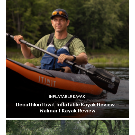
INFLATABLE KAYAK
Decathlon Itiwit Inflatable Kayak Review –
Walmart Kayak Review