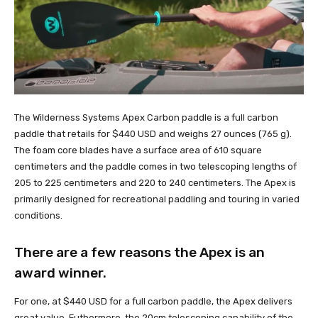
The Wilderness Systems Apex Carbon paddle is a full carbon
paddle that retails for $440 USD and weighs 27 ounces (765 g).
The foam core blades have a surface area of 610 square
centimeters and the paddle comes in two telescoping lengths of
205 to 225 centimeters and 220 to 240 centimeters. The Apex is
primarily designed for recreational paddling and touring in varied
conditions.
There are a few reasons the Apex is an
award winner.
For one, at $440 USD for a full carbon paddle, the Apex delivers
great value. Futhermore, the 20cm telescoping capability of the