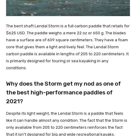
The bent shaft Lendal Storm is a full carbon paddle that retails for
$625 USD. The paddle weighs a mere 22 oz or 650 g. The blades
have a surface are of 609 square centimeters. They have a foam
core that gives them a light and lively feel. The Lendal Storm
carbon paddle is available in lengths of 205 to 220 centimeters. It
is primarily designed for touring or sea kayaking in any
conditions.
Why does the Storm get my nod as one of
the best high-performance paddles of
2021?
Despite its light weight, the Lendal Storm is a paddle that feels
like it can handle almost any condition. The fact that the Storm is
only available from 205 to 220 centimeters reinforces the fact
that it isn’t designed for big and wide recreational kayaks.