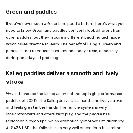
Greenland paddles
If you’ve never seen a Greenland paddle before, here’s what you
need to know. Greenland paddles don’t only look different from
other paddles, but they require a different paddling technique
which takes practice to learn. The benefit of using a Greenland
paddle is that it reduces shoulder and body strain, especially
during long days of paddling.
Kalleq paddles deliver a smooth and lively
stroke
Why did I choose the Kalleq as one of the top high-performance
paddles of 2021? The Kalleq delivers a smooth and lively stroke
and feels great in the hands. The ferrule system is very
straightforward and offers zero play, and the paddle has
replaceable nylon tips, which dramatically improves its durability.
At $438 USD, the Kalleq is also very well priced for a full carbon