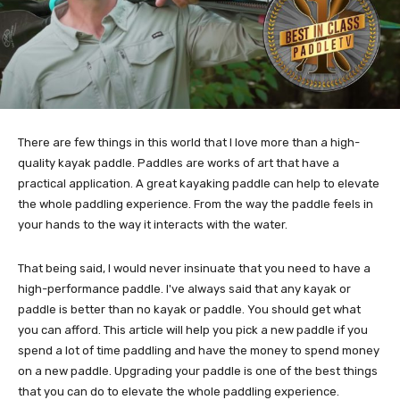
There are few things in this world that I love more than a high-
quality kayak paddle. Paddles are works of art that have a
practical application. A great kayaking paddle can help to elevate
the whole paddling experience. From the way the paddle feels in
your hands to the way it interacts with the water.
That being said, I would never insinuate that you need to have a
high-performance paddle. I've always said that any kayak or
paddle is better than no kayak or paddle. You should get what
you can afford. This article will help you pick a new paddle if you
spend a lot of time paddling and have the money to spend money
on a new paddle. Upgrading your paddle is one of the best things
that you can do to elevate the whole paddling experience.