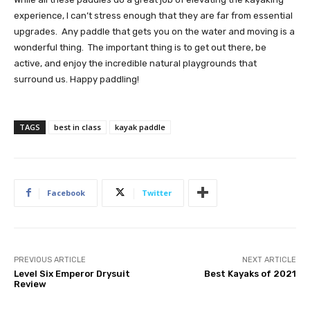
experience, I can’t stress enough that they are far from essential
upgrades. Any paddle that gets you on the water and moving is a
wonderful thing. The important thing is to get out there, be
active, and enjoy the incredible natural playgrounds that
surround us. Happy paddling!
TAGS
best in class
kayak paddle
Facebook
Twitter
PREVIOUS ARTICLE
NEXT ARTICLE
Level Six Emperor Drysuit
Best Kayaks of 2021
Review