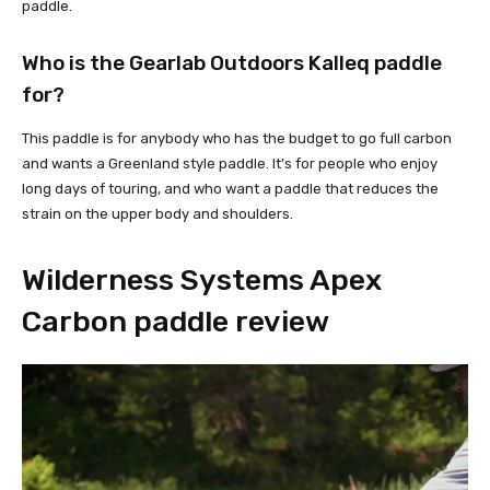
paddle.
Who is the Gearlab Outdoors Kalleq paddle
for?
This paddle is for anybody who has the budget to go full carbon
and wants a Greenland style paddle. It’s for people who enjoy
long days of touring, and who want a paddle that reduces the
strain on the upper body and shoulders.
Wilderness Systems Apex
Carbon paddle review