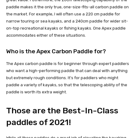
paddle makes it the only true, one-size-fits-all carbon paddle on
the market. For example, I will often use a 220 cm paddle for
narrow touring or sea kayaks, and a 240cm paddle for wider sit-
on-top recreational kayaks or fishing kayaks. One Apex paddle
accommodates either of these situations.
Who is the Apex Carbon Paddle for?
The Apex carbon paddle is for beginner through expert paddlers
who want a high-performing paddle that can deal with anything
but extremely rough conditions. It’s for paddlers who might
paddle a variety of kayaks, so that the telescoping ability of the
paddle is worth its extra weight.
Those are the Best-In-Class
paddles of 2021!
While all these paddles do a great job of elevating the kayaking