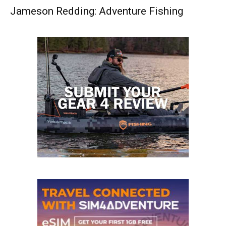
Jameson Redding: Adventure Fishing