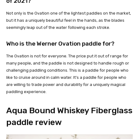
of 2021?
Not only is the Ovation one of the lightest paddles on the market,
but it has a uniquely beautiful feel in the hands, as the blades
seemingly leap out of the water following each stroke.
Who is the Werner Ovation paddle for?
The Ovation is not for everyone. The price put it out of range for
many people, and the paddle is not designed to handle rough or
challenging paddling conditions. This is a paddle for people who
like to cruise around in calm water. It’s a paddle for people who
are willing to trade power and durability for a uniquely magical
paddling experience.
Aqua Bound Whiskey Fiberglass
paddle review