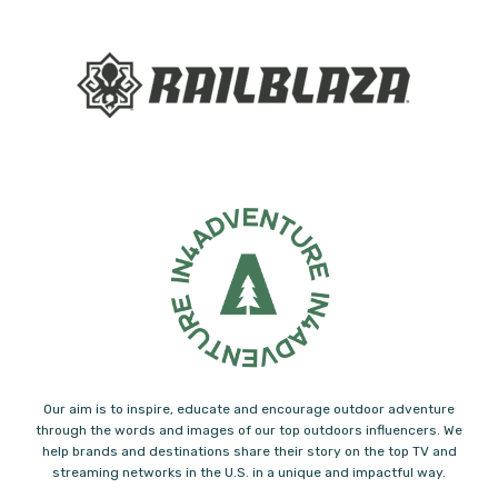
Our aim is to inspire, educate and encourage outdoor adventure
through the words and images of our top outdoors influencers. We
help brands and destinations share their story on the top TV and
streaming networks in the U.S. in a unique and impactful way.