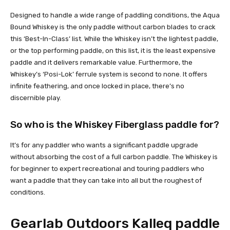
Designed to handle a wide range of paddling conditions, the Aqua
Bound Whiskey is the only paddle without carbon blades to crack
this ‘Best-In-Class’ list. While the Whiskey isn’t the lightest paddle,
or the top performing paddle, on this list, it is the least expensive
paddle and it delivers remarkable value. Furthermore, the
Whiskey’s ‘Posi-Lok’ ferrule system is second to none. It offers
infinite feathering, and once locked in place, there’s no
discernible play.
So who is the Whiskey Fiberglass paddle for?
It’s for any paddler who wants a significant paddle upgrade
without absorbing the cost of a full carbon paddle. The Whiskey is
for beginner to expert recreational and touring paddlers who
want a paddle that they can take into all but the roughest of
conditions.
Gearlab Outdoors Kalleq paddle