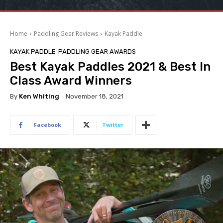
Home
Paddling Gear Reviews
Kayak Paddle
KAYAK PADDLE
PADDLING GEAR AWARDS
Best Kayak Paddles 2021 & Best In
Class Award Winners
By
Ken Whiting
November 18, 2021
Facebook
Twitter