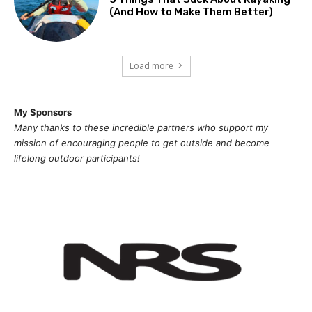
(And How to Make Them Better)
Load more
My Sponsors
Many thanks to these incredible partners who support my
mission of
encouragi
ng people to get outside and become
lifelong outdoor participants!